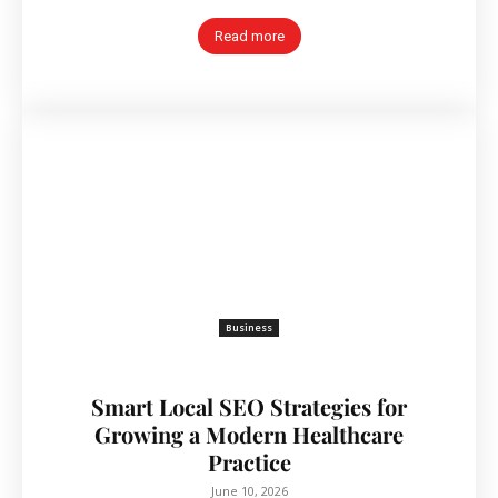
Read more
Business
Smart Local SEO Strategies for
Growing a Modern Healthcare
Practice
June 10, 2026