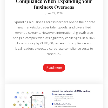
Compliance When Expanding Your
Business Overseas
June 24, 2026
Expanding a business across borders opens the door to
new markets, broader talent pools, and diversified
revenue streams. However, international growth also
brings a complex web of regulatory challenges. In a 2025
global survey by CUBE, 60 percent of compliance and
legal leaders expected corporate compliance costs to
continue...
Read more