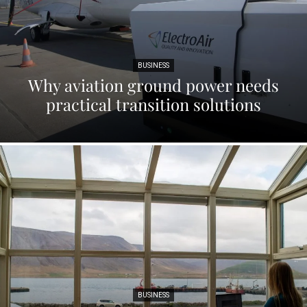
BUSINESS
Why aviation ground power needs
practical transition solutions
BUSINESS