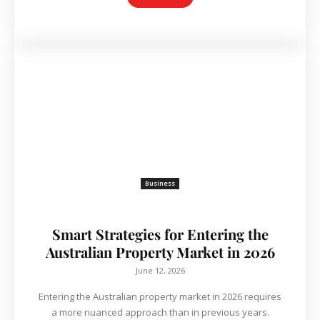
Business
Smart Strategies for Entering the
Australian Property Market in 2026
June 12, 2026
Entering the Australian property market in 2026 requires
a more nuanced approach than in previous years.