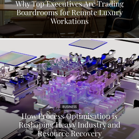
Why Top Executives Are Trading
Boardrooms for Remote Luxury
Workations
BUSINESS
How Process Optimisation is
Reshaping Heavy Industry and
Resource Recovery