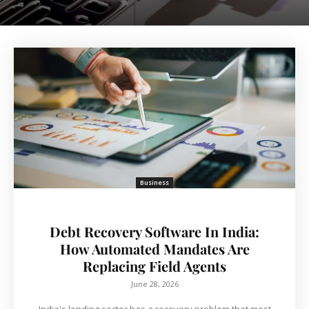
Business
Debt Recovery Software In India:
How Automated Mandates Are
Replacing Field Agents
June 28, 2026