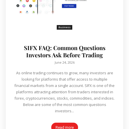
Business
SIFX FAQ: Common Questions
Investors Ask Before Trading
June 24, 2026
As online trading continues to grow, many investors are
looking for platforms that offer access to multiple
financial markets from a single account. SIFX is one of the
platforms attracting attention from traders interested in
forex, cryptocurrencies, stocks, commodities, and indices.
Below are some of the most common questions
investors...
Read more