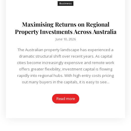
Business
Maximising Returns on Regional
Property Investments Across Australia
June 10, 2026
The Australian property landscape has experienced a
dramatic structural shift over recent years. As capital
cities become increasingly expensive and remote work
offers greater flexibility, investment capital is flowing
rapidly into regional hubs. With high entry costs pricing
out many buyers in the capitals, it is easy to see...
Read more