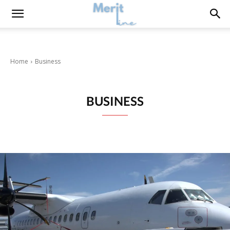
Home
Business
BUSINESS