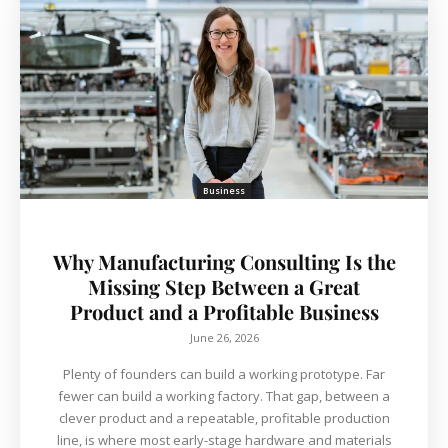
Business
Why Manufacturing Consulting Is the
Missing Step Between a Great
Product and a Profitable Business
June 26, 2026
Plenty of founders can build a working prototype. Far
fewer can build a working factory. That gap, between a
clever product and a repeatable, profitable production
line, is where most early-stage hardware and materials