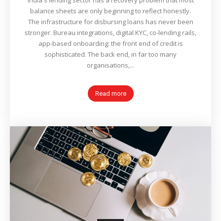
India's lending sector has a recovery problem that most
balance sheets are only beginning to reflect honestly.
The infrastructure for disbursing loans has never been
stronger. Bureau integrations, digital KYC, co-lending rails,
app-based onboarding: the front end of credit is
sophisticated. The back end, in far too many
organisations,...
Read more