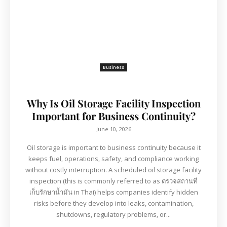
Business
Why Is Oil Storage Facility Inspection
Important for Business Continuity?
June 10, 2026
Oil storage is important to business continuity because it
keeps fuel, operations, safety, and compliance working
without costly interruption. A scheduled oil storage facility
inspection (this is commonly referred to as ตรวจสถานที่
เก็บรักษาน้ำมัน in Thai) helps companies identify hidden
risks before they develop into leaks, contamination,
shutdowns, regulatory problems, or...