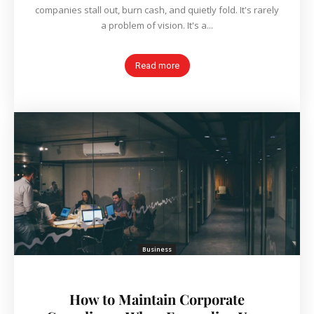
companies stall out, burn cash, and quietly fold. It's rarely
a problem of vision. It's a...
Read more
Business
How to Maintain Corporate