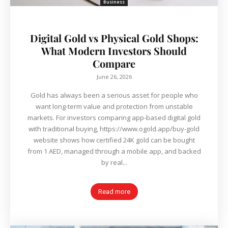
Business
Digital Gold vs Physical Gold Shops:
What Modern Investors Should
Compare
June 26, 2026
Gold has always been a serious asset for people who
want long-term value and protection from unstable
markets. For investors comparing app-based digital gold
with traditional buying, https://www.ogold.app/buy-gold
website shows how certified 24K gold can be bought
from 1 AED, managed through a mobile app, and backed
by real...
Read more