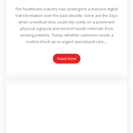
The healthcare industry has undergone a massive digital
transformation over the past decade. Gone are the days
when a medical clinic could rely solely on a prominent
physical signpost and word of mouth referrals from
existing patients. Today, whether someone needs a
routine check up or urgent specialized care,...
Read more