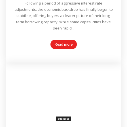
Following a period of aggressive interest rate
adjustments, the economic backdrop has finally begun to
stabilise, offering buyers a clearer picture of their long-
term borrowing capacity. While some capital cities have
seen rapid...
Read more
Business