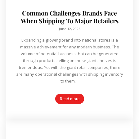
Common Challenges Brands Face
When Shipping To Major Retailers
June 12, 2026
Expanding a growing brand into national stores is a
massive achievement for any modern business. The
volume of potential business that can be generated
through products selling on these giant shelves is
tremendous. Yet with the giant retail companies, there
are many operational challenges with shipping inventory
to them....
Read more