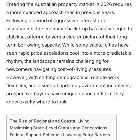
Entering the Australian property market in 2026 requires
a more nuanced approach than in previous years.
Following a period of aggressive interest rate
adjustments, the economic backdrop has finally begun to
stabilise, offering buyers a clearer picture of their long-
term borrowing capacity. While some capital cities have
seen rapid price escalations cool into a more predictable
rhythm, the landscape remains challenging for
newcomers navigating cost-of-living pressures.
However, with shifting demographics, remote work
flexibility, and a suite of updated government incentives,
prospective buyers have unique opportunities if they
know exactly where to look.
The Rise of Regional and Coastal Living
Maximising State-Level Grants and Concessions
Federal Support Schemes Lowering Entry Barriers