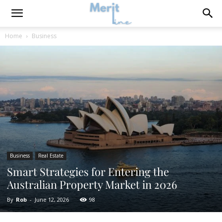
Home
Business
Business
Real Estate
Smart Strategies for Entering the
Australian Property Market in 2026
By
Rob
-
June 12, 2026
98