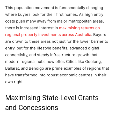
This population movement is fundamentally changing
where buyers look for their first homes. As high entry
costs push many away from major metropolitan areas,
there is increased interest in
maximising returns on
regional property investments across Australia
. Buyers
are drawn to these areas not just for the lower barrier to
entry, but for the lifestyle benefits, advanced digital
connectivity, and steady infrastructure growth that
modern regional hubs now offer. Cities like Geelong,
Ballarat, and Bendigo are prime examples of regions that
have transformed into robust economic centres in their
own right.
Maximising State-Level Grants
and Concessions