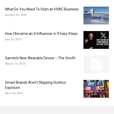
What Do You Need To Start an HVAC Business
January 22, 2020
How I Became an X Influencer in 9 Easy Steps
July 29, 2025
Garmin’s New Wearable Device – The Vivofit
March 13, 2014
Smart Brands Aren’t Skipping Outdoor
Exposure
April 26, 2025