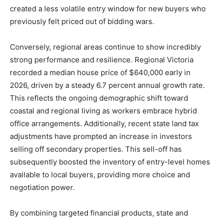
created a less volatile entry window for new buyers who
previously felt priced out of bidding wars.
Conversely, regional areas continue to show incredibly
strong performance and resilience. Regional Victoria
recorded a median house price of $640,000 early in
2026, driven by a steady 6.7 percent annual growth rate.
This reflects the ongoing demographic shift toward
coastal and regional living as workers embrace hybrid
office arrangements. Additionally, recent state land tax
adjustments have prompted an increase in investors
selling off secondary properties. This sell-off has
subsequently boosted the inventory of entry-level homes
available to local buyers, providing more choice and
negotiation power.
By combining targeted financial products, state and