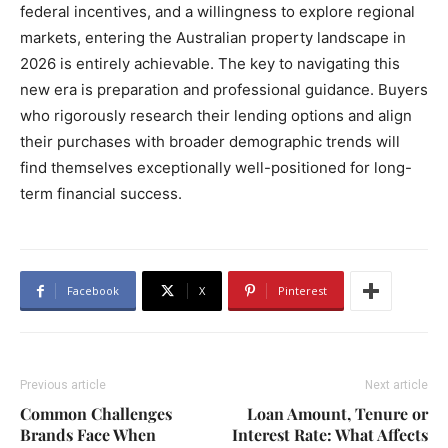
federal incentives, and a willingness to explore regional
markets, entering the Australian property landscape in
2026 is entirely achievable. The key to navigating this
new era is preparation and professional guidance. Buyers
who rigorously research their lending options and align
their purchases with broader demographic trends will
find themselves exceptionally well-positioned for long-
term financial success.
Facebook
X
Pinterest
Previous article
Next article
Common Challenges
Loan Amount, Tenure or
Brands Face When
Interest Rate: What Affects