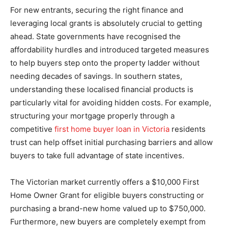
For new entrants, securing the right finance and
leveraging local grants is absolutely crucial to getting
ahead. State governments have recognised the
affordability hurdles and introduced targeted measures
to help buyers step onto the property ladder without
needing decades of savings. In southern states,
understanding these localised financial products is
particularly vital for avoiding hidden costs. For example,
structuring your mortgage properly through a
competitive
first home buyer loan in Victoria
residents
trust can help offset initial purchasing barriers and allow
buyers to take full advantage of state incentives.
The Victorian market currently offers a $10,000 First
Home Owner Grant for eligible buyers constructing or
purchasing a brand-new home valued up to $750,000.
Furthermore, new buyers are completely exempt from