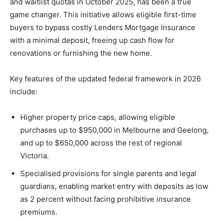
and waitlist quotas in October 2025, has been a true
game changer. This initiative allows eligible first-time
buyers to bypass costly Lenders Mortgage Insurance
with a minimal deposit, freeing up cash flow for
renovations or furnishing the new home.
Key features of the updated federal framework in 2026
include:
Higher property price caps, allowing eligible
purchases up to $950,000 in Melbourne and Geelong,
and up to $650,000 across the rest of regional
Victoria.
Specialised provisions for single parents and legal
guardians, enabling market entry with deposits as low
as 2 percent without facing prohibitive insurance
premiums.