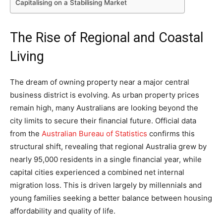
Capitalising on a Stabilising Market
The Rise of Regional and Coastal
Living
The dream of owning property near a major central
business district is evolving. As urban property prices
remain high, many Australians are looking beyond the
city limits to secure their financial future. Official data
from the
Australian Bureau of Statistics
confirms this
structural shift, revealing that regional Australia grew by
nearly 95,000 residents in a single financial year, while
capital cities experienced a combined net internal
migration loss. This is driven largely by millennials and
young families seeking a better balance between housing
affordability and quality of life.