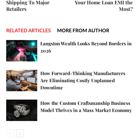
Shipping To Major
Your Home Loan EMI the
Retailers
Most?
RELATED ARTICLES
MORE FROM AUTHOR
Langston Wealth Looks Beyond Borders in
2026
How Forward-Thinking Manufacturers
Are Eliminating Costly Unplanned
Downtime
How the Custom Craftsmanship Business
Model Thrives in a Mass Market Economy