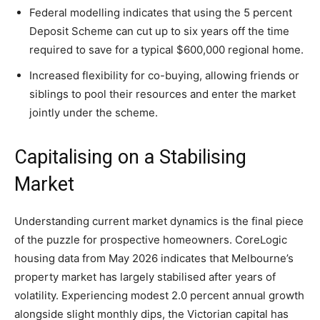
Federal modelling indicates that using the 5 percent
Deposit Scheme can cut up to six years off the time
required to save for a typical $600,000 regional home.
Increased flexibility for co-buying, allowing friends or
siblings to pool their resources and enter the market
jointly under the scheme.
Capitalising on a Stabilising
Market
Understanding current market dynamics is the final piece
of the puzzle for prospective homeowners. CoreLogic
housing data from May 2026 indicates that Melbourne’s
property market has largely stabilised after years of
volatility. Experiencing modest 2.0 percent annual growth
alongside slight monthly dips, the Victorian capital has