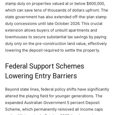
stamp duty on properties valued at or below $600,000,
which can save tens of thousands of dollars upfront. The
state government has also extended off-the-plan stamp
duty concessions until late October 2026. This crucial
extension allows buyers of unbuilt apartments and
townhouses to secure substantial tax savings by paying
duty only on the pre-construction land value, effectively
lowering the deposit required to settle the property.
Federal Support Schemes
Lowering Entry Barriers
Beyond state lines, federal policy shifts have significantly
altered the playing field for younger generations. The
expanded Australian Government 5 percent Deposit
Scheme, which permanently removed all income caps