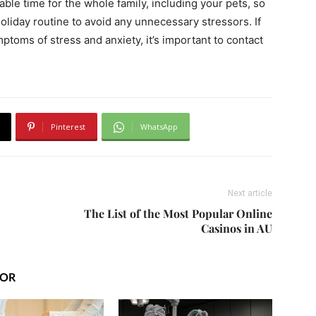
le time for the whole family, including your pets, so
holiday routine to avoid any unnecessary stressors. If
toms of stress and anxiety, it’s important to contact
Pinterest
WhatsApp
Next article
The List of the Most Popular Online
Casinos in AU
HOR