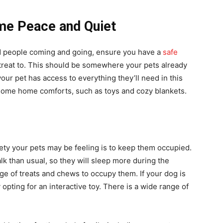
ome Peace and Quiet
 and people coming and going, ensure you have a
safe
reat to. This should be somewhere your pets already
our pet has access to everything they’ll need in this
h some home comforts, such as toys and cozy blankets.
ety your pets may be feeling is to keep them occupied.
k than usual, so they will sleep more during the
ge of treats and chews to occupy them. If your dog is
opting for an interactive toy. There is a wide range of