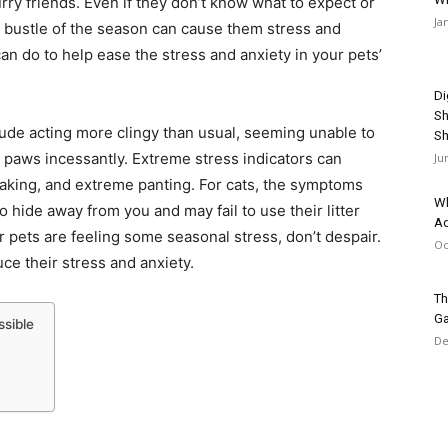
rry friends. Even if they don’t know what to expect or
Ja
d bustle of the season can cause them stress and
can do to help ease the stress and anxiety in your pets’
Di
Sh
clude acting more clingy than usual, seeming unable to
Sh
ir paws incessantly. Extreme stress indicators can
Ju
haking, and extreme panting. For cats, the symptoms
Wh
o hide away from you and may fail to use their litter
Ad
r pets are feeling some seasonal stress, don’t despair.
Oc
ce their stress and anxiety.
Th
Ga
ssible
De