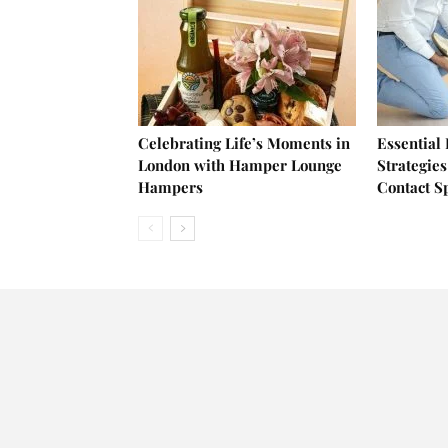
Celebrating Life’s Moments in
Essential
London with Hamper Lounge
Strategies
Hampers
Contact S