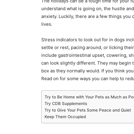
The holidays can be a tough time for your fu
understand what is going on, the hustle an
anxiety. Luckily, there are a few things you 
lives.
Stress indicators to look out for in dogs in
settle or rest, pacing around, or licking the
include gastrointestinal upset, cowering, s
can look slightly different. They may begin t
box as they normally would. If you think you
Read on for some ways you can help to redu
Try to Be Home with Your Pets as Much as Po
Try CDB Supplements
Try to Give Your Pets Some Peace and Quiet
Keep Them Occupied