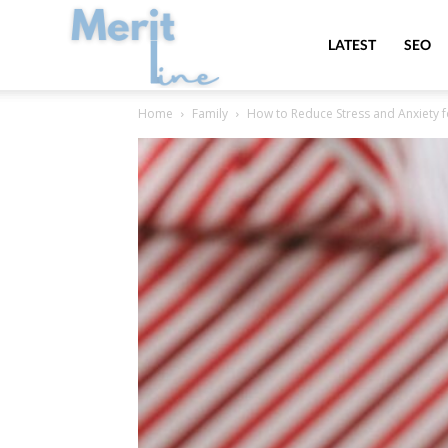
MeritLine
LATEST
SEO
Home
Family
How to Reduce Stress and Anxiety fo