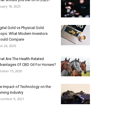
nuary 18, 2023
gital Gold vs Physical Gold
ops: What Modern Investors
ould Compare
ne 26, 2026
at Are The Health-Related
vantages Of CBD Oil For Horses?
tober 15, 2020
e Impact of Technology on the
ming Industry
cember 9, 2021