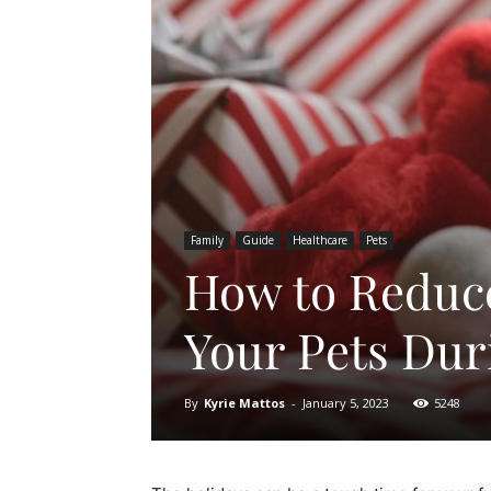
Family
Guide
Healthcare
Pets
How to Reduce
Your Pets Dur
By
Kyrie Mattos
-
January 5, 2023
5248