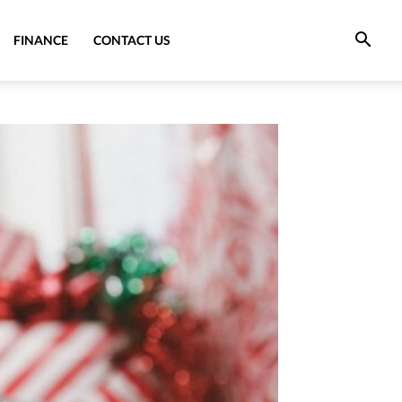
FINANCE
CONTACT US