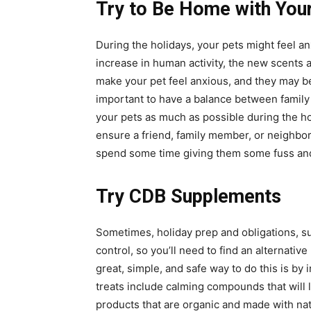
Try to Be Home with You
During the holidays, your pets might feel an
increase in human activity, the new scents
make your pet feel anxious, and they may b
important to have a balance between family
your pets as much as possible during the hol
ensure a friend, family member, or neighbor
spend some time giving them some fuss an
Try CDB Supplements
Sometimes, holiday prep and obligations, su
control, so you’ll need to find an alternativ
great, simple, and safe way to do this is by
treats include calming compounds that will l
products that are organic and made with nat