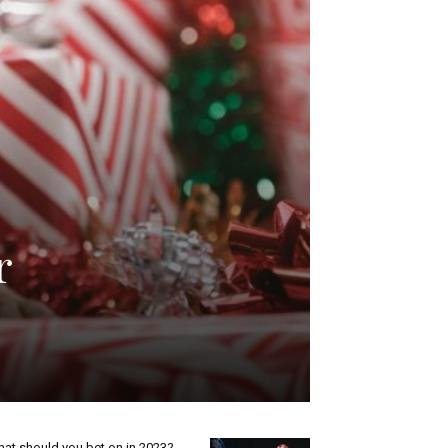
r
at should you bet on in 2023?