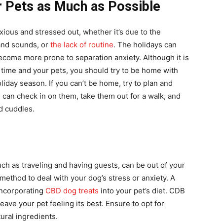
r Pets as Much as Possible
xious and stressed out, whether it’s due to the
 and sounds, or
the lack of routine
. The holidays can
ecome more prone to separation anxiety. Although it is
 time and your pets, you should try to be home with
iday season. If you can’t be home, try to plan and
 can check in on them, take them out for a walk, and
d cuddles.
ch as traveling and having guests, can be out of your
e method to deal with your dog’s stress or anxiety. A
 incorporating
CBD dog treats
into your pet’s diet. CDB
eave your pet feeling its best. Ensure to opt for
ural ingredients.