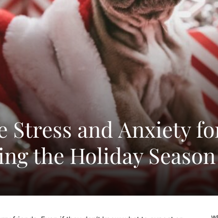
 Stress and Anxiety fo
ing the Holiday Season
Wh