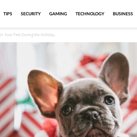
TIPS
SECURITY
GAMING
TECHNOLOGY
BUSINESS
r Your Pets During the Holiday...