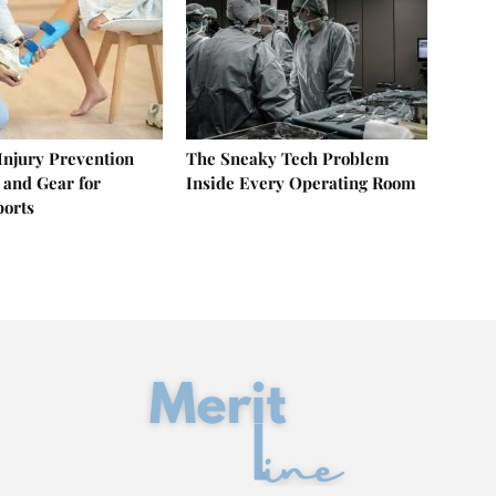
 Injury Prevention
The Sneaky Tech Problem
 and Gear for
Inside Every Operating Room
ports