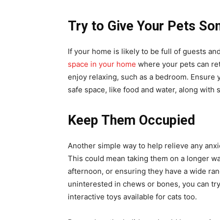
Try to Give Your Pets S
If your home is likely to be full of guests
space in your home
where your pets can ret
enjoy relaxing, such as a bedroom. Ensure y
safe space, like food and water, along wit
Keep Them Occupied
Another simple way to help relieve any anxi
This could mean taking them on a longer wal
afternoon, or ensuring they have a wide ran
uninterested in chews or bones, you can try 
interactive toys available for cats too.