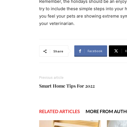
Remember, the holidays should be an enjoyab
try to include these simple steps into your 
you feel your pets are showing extreme symp
your veterinarian.
Facebook
X
Share
Previous article
Smart Home Tips For 2022
RELATED ARTICLES
MORE FROM AUT