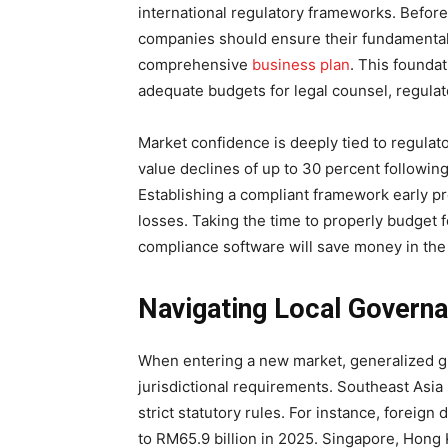
international regulatory frameworks. Before 
companies should ensure their fundamental
comprehensive
business plan
. This founda
adequate budgets for legal counsel, regulat
Market confidence is deeply tied to regula
value declines of up to 30 percent following
Establishing a compliant framework early pr
losses. Taking the time to properly budget fo
compliance software will save money in the
Navigating Local Governa
When entering a new market, generalized glob
jurisdictional requirements. Southeast Asi
strict statutory rules. For instance, foreign
to RM65.9 billion in 2025. Singapore, Hong