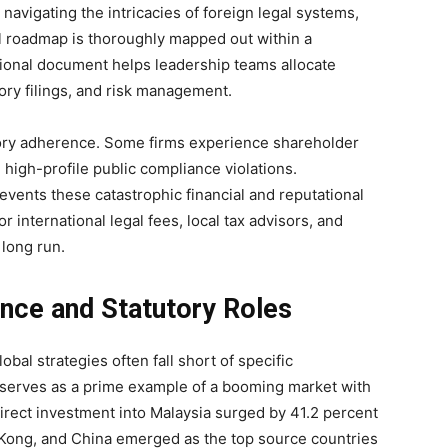
navigating the intricacies of foreign legal systems,
 roadmap is thoroughly mapped out within a
tional document helps leadership teams allocate
ory filings, and risk management.
tory adherence. Some firms experience shareholder
 high-profile public compliance violations.
events these catastrophic financial and reputational
r international legal fees, local tax advisors, and
 long run.
nce and Statutory Roles
al strategies often fall short of specific
a serves as a prime example of a booming market with
 direct investment into Malaysia surged by 41.2 percent
 Kong, and China emerged as the top source countries