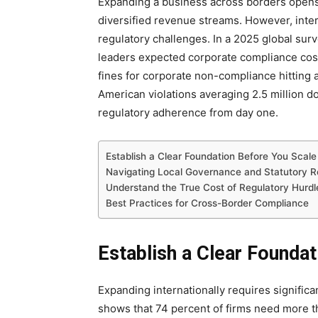
Expanding a business across borders opens 
diversified revenue streams. However, inte
regulatory challenges. In a 2025 global sur
leaders expected corporate compliance costs
fines for corporate non-compliance hitting a
American violations averaging 2.5 million do
regulatory adherence from day one.
Establish a Clear Foundation Before You Scale
Navigating Local Governance and Statutory R
Understand the True Cost of Regulatory Hurdl
Best Practices for Cross-Border Compliance
Establish a Clear Founda
Expanding internationally requires significan
shows that 74 percent of firms need more t