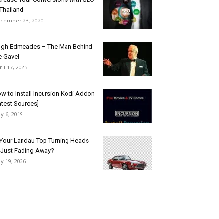
 Thailand
cember 23, 2020
gh Edmeades – The Man Behind
e Gavel
ril 17, 2025
w to Install Incursion Kodi Addon
atest Sources]
y 6, 2019
 Your Landau Top Turning Heads
 Just Fading Away?
y 19, 2026