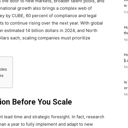
the door to new markets, broader talent pools, and
in
rnational growth also brings a complex web of
De
vey by CUBE, 60 percent of compliance and legal
 to continue rising over the next year. With global
Hu
n estimated 14 billion dollars in 2024, and North
th
llars each, scaling companies must prioritize
Ap
Ho
[L
Ma
oles
es
Is
or
Ma
tion Before You Scale
t lead time and strategic foresight. In fact, research
han a year to fully implement and adapt to new