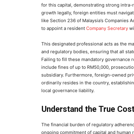
for this capital, demonstrating strong intra
growth legally, foreign entities must navi
like Section 236 of Malaysia’s Companies Ac
to appoint a resident
Company Secretary
wi
This designated professional acts as the ma
and regulatory bodies, ensuring that all stat
Failing to fill these mandatory governance 
include fines of up to RM50,000, prosecution
subsidiary. Furthermore, foreign-owned pri
ordinarily resides in the country, establish
local governance liability.
Understand the True Cost
The financial burden of regulatory adherence
ongoing commitment of capital and human r