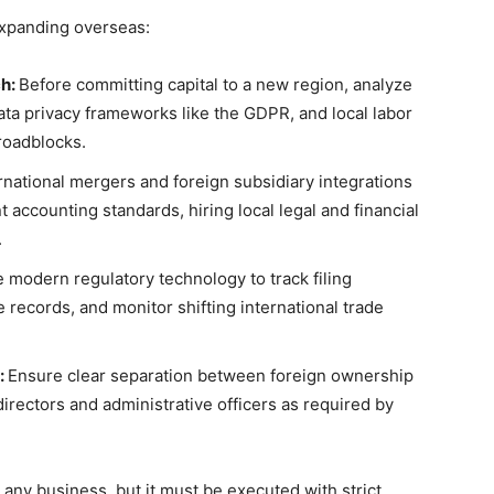
expanding overseas:
ch:
Before committing capital to a new region, analyze
 data privacy frameworks like the GDPR, and local labor
roadblocks.
national mergers and foreign subsidiary integrations
 accounting standards, hiring local legal and financial
.
ze modern regulatory technology to track filing
records, and monitor shifting international trade
:
Ensure clear separation between foreign ownership
 directors and administrative officers as required by
 any business, but it must be executed with strict