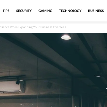
TIPS
SECURITY
GAMING
TECHNOLOGY
BUSINESS
pliance When Expanding Your Business Overseas