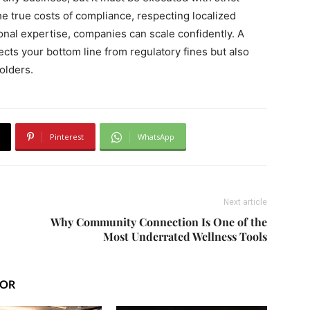
the true costs of compliance, respecting localized
nal expertise, companies can scale confidently. A
ects your bottom line from regulatory fines but also
holders.
Pinterest
WhatsApp
Next article
Why Community Connection Is One of the
Most Underrated Wellness Tools
HOR