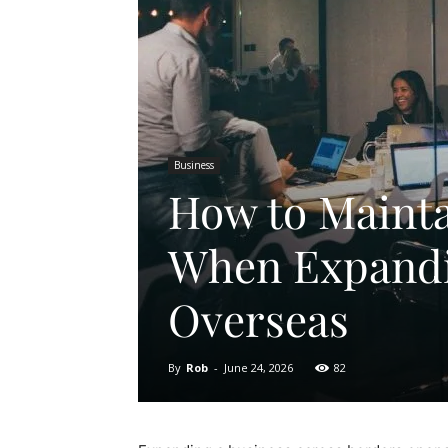
Business
How to Maint
When Expandi
Overseas
By
Rob
-
June 24, 2026
82