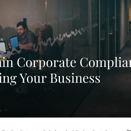
ain Corporate Complia
ng Your Business
In