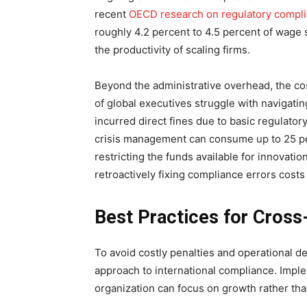
recent
OECD research on regulatory compli
roughly 4.2 percent to 4.5 percent of wage 
the productivity of scaling firms.
Beyond the administrative overhead, the cos
of global executives struggle with navigati
incurred direct fines due to basic regulato
crisis management can consume up to 25 pe
restricting the funds available for innovati
retroactively fixing compliance errors costs 
Best Practices for Cros
To avoid costly penalties and operational d
approach to international compliance. Impl
organization can focus on growth rather th