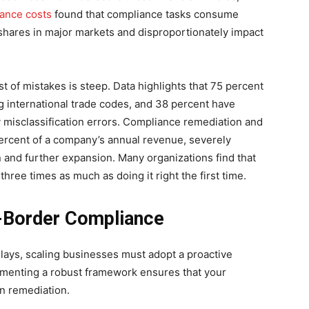
ance costs
found that compliance tasks consume
shares in major markets and disproportionately impact
t of mistakes is steep. Data highlights that 75 percent
ng international trade codes, and 38 percent have
ry misclassification errors. Compliance remediation and
rcent of a company’s annual revenue, severely
on and further expansion. Many organizations find that
three times as much as doing it right the first time.
s-Border Compliance
elays, scaling businesses must adopt a proactive
ementing a robust framework ensures that your
an remediation.