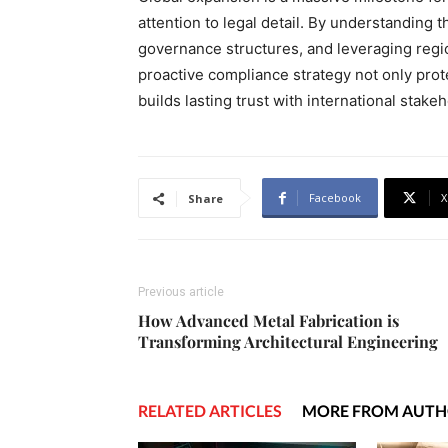
attention to legal detail. By understanding 
governance structures, and leveraging regio
proactive compliance strategy not only prot
builds lasting trust with international stake
Facebook
X
Share
Previous article
How Advanced Metal Fabrication is
Transforming Architectural Engineering
RELATED ARTICLES
MORE FROM AUT