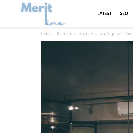
MeritLine
LATEST
SEO
Home
Business
How to Maintain Corporate Com