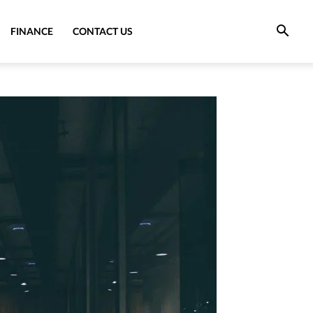
FINANCE
CONTACT US