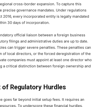
-regional cross-border expansion. To capture this
gate precise governance mandates. Under regulations
t 2016, every incorporated entity is legally mandated
thin 30 days of incorporation.
ndatory official liaison between a foreign business
utory filings and administrative duties are up to date.
roles can trigger severe penalties. These penalties can
 of local directors, or the forced deregistration of the
vate companies must appoint at least one director who
ing a critical distinction between foreign ownership and
 of Regulatory Hurdles
 goes far beyond initial setup fees. It requires an
esources. To underscore these financial hurdles,