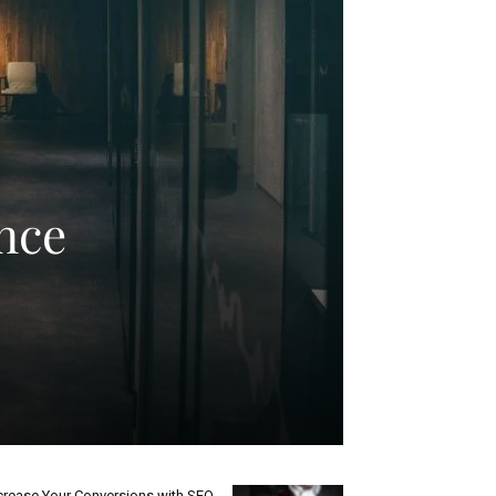
nce
crease Your Conversions with SEO