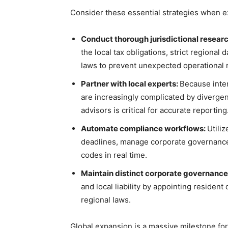
Consider these essential strategies when 
Conduct thorough jurisdictional resear
the local tax obligations, strict regional
laws to prevent unexpected operational 
Partner with local experts:
Because inter
are increasingly complicated by divergent
advisors is critical for accurate reporting
Automate compliance workflows:
Utili
deadlines, manage corporate governance 
codes in real time.
Maintain distinct corporate governance
and local liability by appointing resident
regional laws.
Global expansion is a massive milestone for