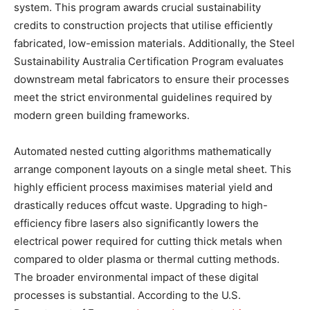
system. This program awards crucial sustainability
credits to construction projects that utilise efficiently
fabricated, low-emission materials. Additionally, the Steel
Sustainability Australia Certification Program evaluates
downstream metal fabricators to ensure their processes
meet the strict environmental guidelines required by
modern green building frameworks.
Automated nested cutting algorithms mathematically
arrange component layouts on a single metal sheet. This
highly efficient process maximises material yield and
drastically reduces offcut waste. Upgrading to high-
efficiency fibre lasers also significantly lowers the
electrical power required for cutting thick metals when
compared to older plasma or thermal cutting methods.
The broader environmental impact of these digital
processes is substantial. According to the U.S.