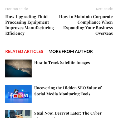
Previous article
Next article
How Upgrading Fluid
How to Maintain Corporate
Processing Equipment
Compliance When
Improves Manufacturing
Expanding Your Business
Efficiency
Overseas
RELATED ARTICLES
MORE FROM AUTHOR
How to Track Satellite Images
Uncovering the Hidden SEO Value of
Social Media Monitoring Tools
Steal Now, Decrypt Later: The Cyber