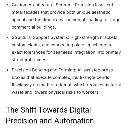
Custom Architectural Screens: Precision laser-cut
metal facades that provide both unique aesthetic
appeal and functional environmental shading for large
commercial buildings.
Structural Support Systems: High-strength brackets,
custom cleats, and connecting plates machined to
exact tolerances for seamless integration into primary
structural frames.
Precision Bending and Forming: AI-assisted press
brakes that execute complex, multi-angle bends
flawlessly on the first attempt, which reduces material
waste and lowers physical risks to workers.
The Shift Towards Digital
Precision and Automation