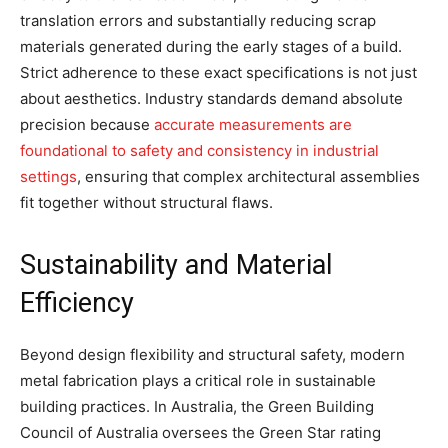
translation errors and substantially reducing scrap
materials generated during the early stages of a build.
Strict adherence to these exact specifications is not just
about aesthetics. Industry standards demand absolute
precision because
accurate measurements are
foundational to safety and consistency in industrial
settings
, ensuring that complex architectural assemblies
fit together without structural flaws.
Sustainability and Material
Efficiency
Beyond design flexibility and structural safety, modern
metal fabrication plays a critical role in sustainable
building practices. In Australia, the Green Building
Council of Australia oversees the Green Star rating