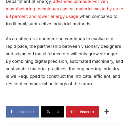
Department of Energy,
advanced computer-driven
manufacturing techniques can cut material waste by up to
90 percent and lower energy usage
when compared to
traditional, subtractive industrial methods.
As architectural engineering continues to evolve at a
rapid pace, the partnership between visionary designers
and advanced metal fabricators will only grow stronger.
By combining digital precision, automated machinery, and
sustainable material practices, the engineering industry
is well-equipped to construct the intricate, efficient, and
resilient commercial buildings of the future.
Facebook
X
Pinterest