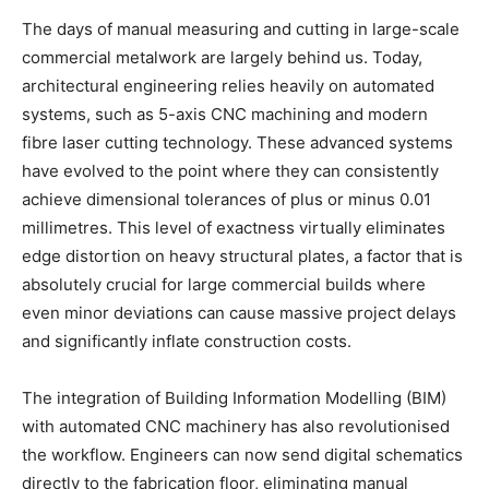
The days of manual measuring and cutting in large-scale
commercial metalwork are largely behind us. Today,
architectural engineering relies heavily on automated
systems, such as 5-axis CNC machining and modern
fibre laser cutting technology. These advanced systems
have evolved to the point where they can consistently
achieve dimensional tolerances of plus or minus 0.01
millimetres. This level of exactness virtually eliminates
edge distortion on heavy structural plates, a factor that is
absolutely crucial for large commercial builds where
even minor deviations can cause massive project delays
and significantly inflate construction costs.
The integration of Building Information Modelling (BIM)
with automated CNC machinery has also revolutionised
the workflow. Engineers can now send digital schematics
directly to the fabrication floor, eliminating manual