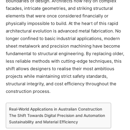
boundaries of design. Architects now rely on complex
facades, intricate geometries, and striking structural
elements that were once considered financially or
physically impossible to build. At the heart of this rapid
architectural evolution is advanced metal fabrication. No
longer confined to basic industrial applications, modern
sheet metalwork and precision machining have become
fundamental to structural engineering. By replacing older,
less reliable methods with cutting-edge techniques, this
shift allows designers to realise their most ambitious
projects while maintaining strict safety standards,
structural integrity, and cost efficiency throughout the
construction process.
Real-World Applications in Australian Construction
The Shift Towards Digital Precision and Automation
Sustainability and Material Efficiency