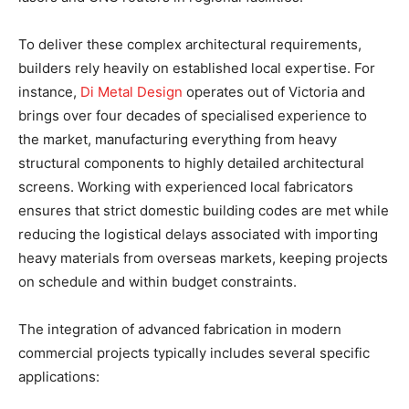
To deliver these complex architectural requirements,
builders rely heavily on established local expertise. For
instance,
Di Metal Design
operates out of Victoria and
brings over four decades of specialised experience to
the market, manufacturing everything from heavy
structural components to highly detailed architectural
screens. Working with experienced local fabricators
ensures that strict domestic building codes are met while
reducing the logistical delays associated with importing
heavy materials from overseas markets, keeping projects
on schedule and within budget constraints.
The integration of advanced fabrication in modern
commercial projects typically includes several specific
applications: