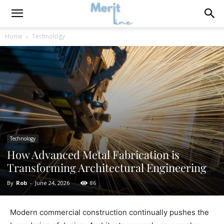
Home
Technology
Technology
How Advanced Metal Fabrication is
Transforming Architectural Engineering
By
Rob
-
June 24, 2026
86
Modern commercial construction continually pushes the