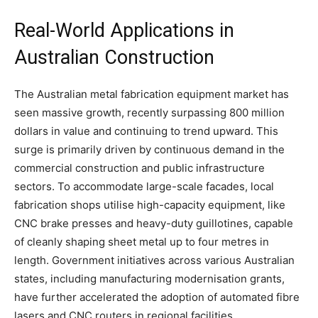
Real-World Applications in
Australian Construction
The Australian metal fabrication equipment market has
seen massive growth, recently surpassing 800 million
dollars in value and continuing to trend upward. This
surge is primarily driven by continuous demand in the
commercial construction and public infrastructure
sectors. To accommodate large-scale facades, local
fabrication shops utilise high-capacity equipment, like
CNC brake presses and heavy-duty guillotines, capable
of cleanly shaping sheet metal up to four metres in
length. Government initiatives across various Australian
states, including manufacturing modernisation grants,
have further accelerated the adoption of automated fibre
lasers and CNC routers in regional facilities.