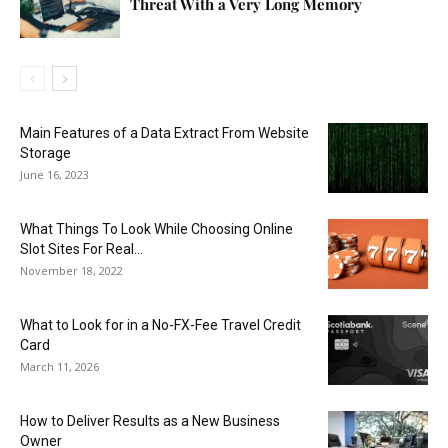
Threat With a Very Long Memory
Main Features of a Data Extract From Website
Storage
June 16, 2023
What Things To Look While Choosing Online
Slot Sites For Real...
November 18, 2022
What to Look for in a No-FX-Fee Travel Credit
Card
March 11, 2026
How to Deliver Results as a New Business
Owner