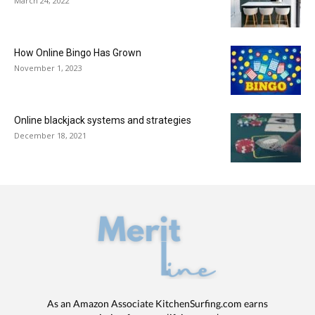
March 24, 2022
How Online Bingo Has Grown
November 1, 2023
Online blackjack systems and strategies
December 18, 2021
As an Amazon Associate KitchenSurfing.com earns