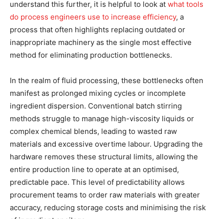
understand this further, it is helpful to look at
what tools
do process engineers use to increase efficiency
, a
process that often highlights replacing outdated or
inappropriate machinery as the single most effective
method for eliminating production bottlenecks.
In the realm of fluid processing, these bottlenecks often
manifest as prolonged mixing cycles or incomplete
ingredient dispersion. Conventional batch stirring
methods struggle to manage high-viscosity liquids or
complex chemical blends, leading to wasted raw
materials and excessive overtime labour. Upgrading the
hardware removes these structural limits, allowing the
entire production line to operate at an optimised,
predictable pace. This level of predictability allows
procurement teams to order raw materials with greater
accuracy, reducing storage costs and minimising the risk