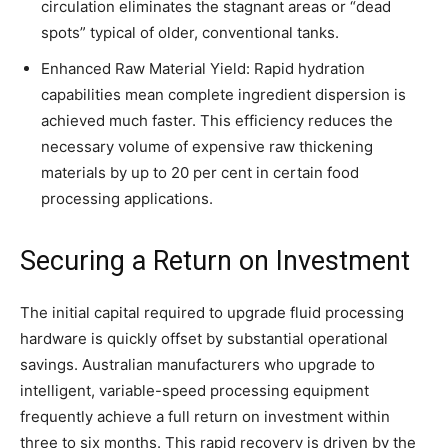
circulation eliminates the stagnant areas or “dead
spots” typical of older, conventional tanks.
Enhanced Raw Material Yield: Rapid hydration
capabilities mean complete ingredient dispersion is
achieved much faster. This efficiency reduces the
necessary volume of expensive raw thickening
materials by up to 20 per cent in certain food
processing applications.
Securing a Return on Investment
The initial capital required to upgrade fluid processing
hardware is quickly offset by substantial operational
savings. Australian manufacturers who upgrade to
intelligent, variable-speed processing equipment
frequently achieve a full return on investment within
three to six months. This rapid recovery is driven by the