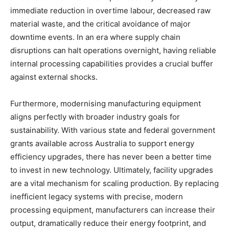
immediate reduction in overtime labour, decreased raw
material waste, and the critical avoidance of major
downtime events. In an era where supply chain
disruptions can halt operations overnight, having reliable
internal processing capabilities provides a crucial buffer
against external shocks.
Furthermore, modernising manufacturing equipment
aligns perfectly with broader industry goals for
sustainability. With various state and federal government
grants available across Australia to support energy
efficiency upgrades, there has never been a better time
to invest in new technology. Ultimately, facility upgrades
are a vital mechanism for scaling production. By replacing
inefficient legacy systems with precise, modern
processing equipment, manufacturers can increase their
output, dramatically reduce their energy footprint, and