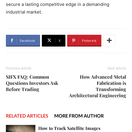
secure a lasting competitive edge in a demanding
industrial market.
Facebook
X
Pinterest
Previous article
Next article
SIFX FAQ: Common
How Advanced Metal
Questions Investors Ask
Fabrication is
Before Trading
Transforming
Architectural Engineering
RELATED ARTICLES
MORE FROM AUTHOR
How to Track Satellite Images