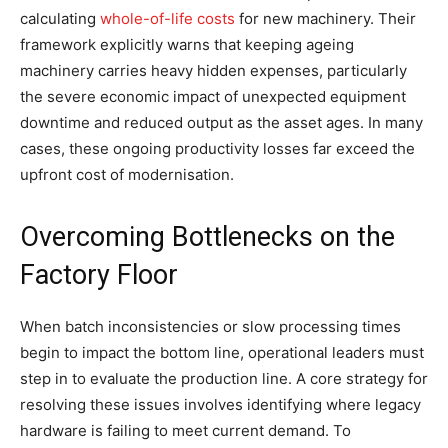
calculating
whole-of-life costs
for new machinery. Their
framework explicitly warns that keeping ageing
machinery carries heavy hidden expenses, particularly
the severe economic impact of unexpected equipment
downtime and reduced output as the asset ages. In many
cases, these ongoing productivity losses far exceed the
upfront cost of modernisation.
Overcoming Bottlenecks on the
Factory Floor
When batch inconsistencies or slow processing times
begin to impact the bottom line, operational leaders must
step in to evaluate the production line. A core strategy for
resolving these issues involves identifying where legacy
hardware is failing to meet current demand. To