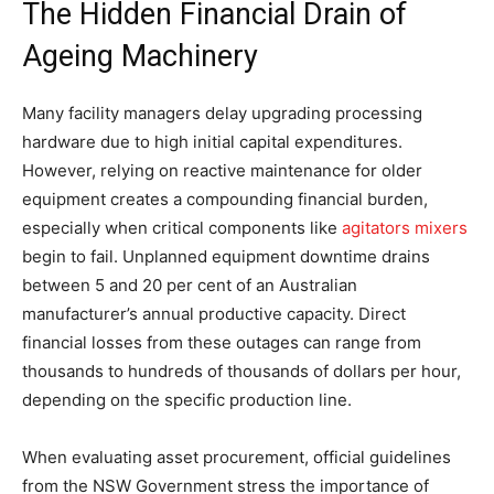
The Hidden Financial Drain of
Ageing Machinery
Many facility managers delay upgrading processing
hardware due to high initial capital expenditures.
However, relying on reactive maintenance for older
equipment creates a compounding financial burden,
especially when critical components like
agitators mixers
begin to fail. Unplanned equipment downtime drains
between 5 and 20 per cent of an Australian
manufacturer’s annual productive capacity. Direct
financial losses from these outages can range from
thousands to hundreds of thousands of dollars per hour,
depending on the specific production line.
When evaluating asset procurement, official guidelines
from the NSW Government stress the importance of