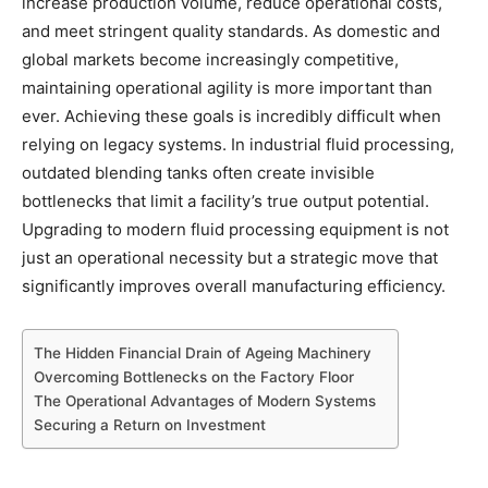
increase production volume, reduce operational costs,
and meet stringent quality standards. As domestic and
global markets become increasingly competitive,
maintaining operational agility is more important than
ever. Achieving these goals is incredibly difficult when
relying on legacy systems. In industrial fluid processing,
outdated blending tanks often create invisible
bottlenecks that limit a facility’s true output potential.
Upgrading to modern fluid processing equipment is not
just an operational necessity but a strategic move that
significantly improves overall manufacturing efficiency.
The Hidden Financial Drain of Ageing Machinery
Overcoming Bottlenecks on the Factory Floor
The Operational Advantages of Modern Systems
Securing a Return on Investment