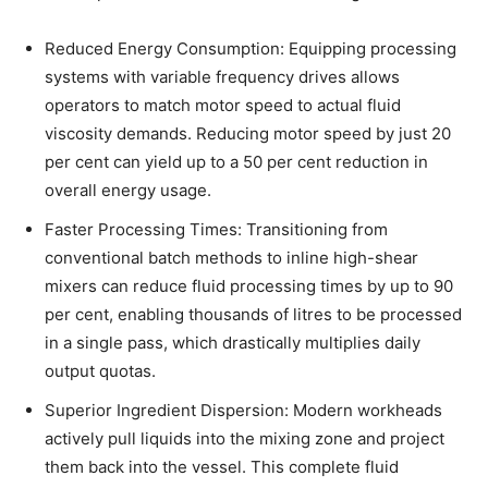
Reduced Energy Consumption: Equipping processing
systems with variable frequency drives allows
operators to match motor speed to actual fluid
viscosity demands. Reducing motor speed by just 20
per cent can yield up to a 50 per cent reduction in
overall energy usage.
Faster Processing Times: Transitioning from
conventional batch methods to inline high-shear
mixers can reduce fluid processing times by up to 90
per cent, enabling thousands of litres to be processed
in a single pass, which drastically multiplies daily
output quotas.
Superior Ingredient Dispersion: Modern workheads
actively pull liquids into the mixing zone and project
them back into the vessel. This complete fluid