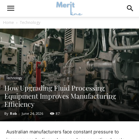
Home
Technology
Technology
How Upgrading Fluid Processing
Equipment Improves Manufacturing
Efficiency
By
Rob
-
June 24, 2026
87
Australian manufacturers face constant pressure to