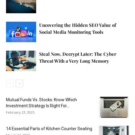
Uncovering the Hidden SEO Value of
Social Media Monitoring Tools
Steal Now, Decrypt Later: The Cyber
Threat With a Very Long Memory
Mutual Funds Vs. Stocks: Know Which
Investment Strategy Is Right For...
February 23, 2025
14 Essential Parts of Kitchen Counter Seating