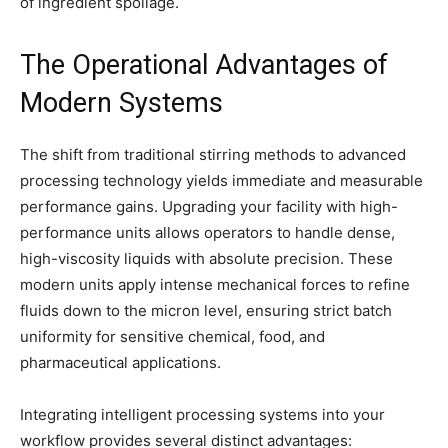
of ingredient spoilage.
The Operational Advantages of
Modern Systems
The shift from traditional stirring methods to advanced
processing technology yields immediate and measurable
performance gains. Upgrading your facility with high-
performance units allows operators to handle dense,
high-viscosity liquids with absolute precision. These
modern units apply intense mechanical forces to refine
fluids down to the micron level, ensuring strict batch
uniformity for sensitive chemical, food, and
pharmaceutical applications.
Integrating intelligent processing systems into your
workflow provides several distinct advantages: