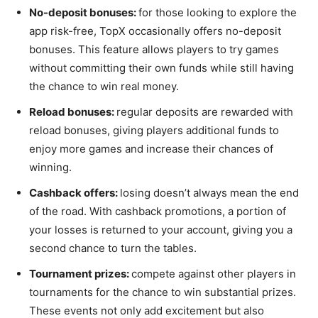
No-deposit bonuses:
for those looking to explore the
app risk-free, TopX occasionally offers no-deposit
bonuses. This feature allows players to try games
without committing their own funds while still having
the chance to win real money.
Reload bonuses:
regular deposits are rewarded with
reload bonuses, giving players additional funds to
enjoy more games and increase their chances of
winning.
Cashback offers:
losing doesn’t always mean the end
of the road. With cashback promotions, a portion of
your losses is returned to your account, giving you a
second chance to turn the tables.
Tournament prizes:
compete against other players in
tournaments for the chance to win substantial prizes.
These events not only add excitement but also