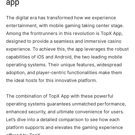
app
The digital era has transformed how we experience
entertainment, with mobile gaming taking center stage.
Among the frontrunners in this revolution is TopX App,
designed to provide a seamless and immersive casino
experience. To achieve this, the app leverages the robust
capabilities of iOS and Android, the two leading mobile
operating systems. Their unique features, widespread
adoption, and player-centric functionalities make them
the ideal hosts for this innovative platform.
The combination of TopX App with these powerful
operating systems guarantees unmatched performance,
enhanced security, and ultimate convenience for users.
Let’s dive into a detailed comparison to see how each
platform supports and elevates the gaming experience