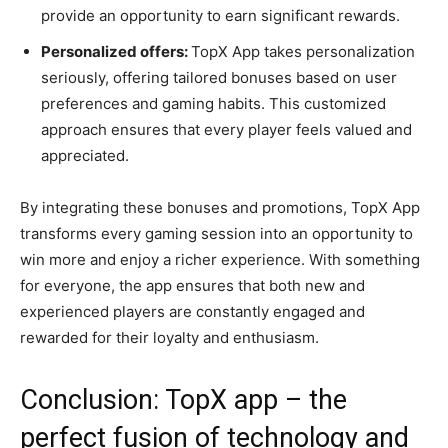
provide an opportunity to earn significant rewards.
Personalized offers:
TopX App takes personalization
seriously, offering tailored bonuses based on user
preferences and gaming habits. This customized
approach ensures that every player feels valued and
appreciated.
By integrating these bonuses and promotions, TopX App
transforms every gaming session into an opportunity to
win more and enjoy a richer experience. With something
for everyone, the app ensures that both new and
experienced players are constantly engaged and
rewarded for their loyalty and enthusiasm.
Conclusion: TopX app – the
perfect fusion of technology and