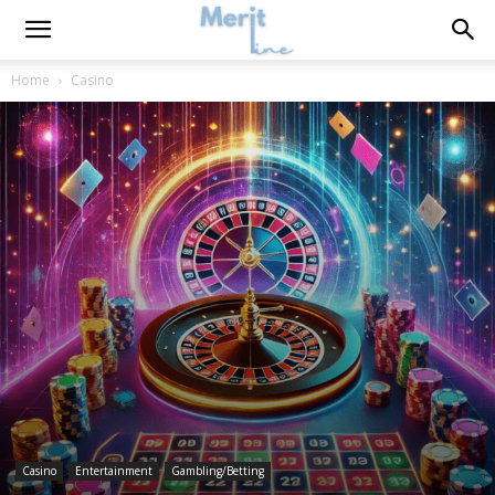
Home
Casino
Casino
Entertainment
Gambling/Betting