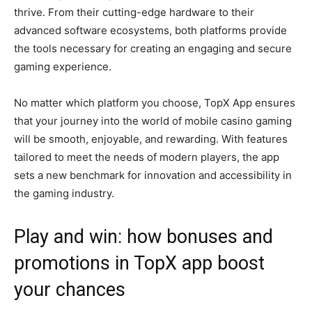
thrive. From their cutting-edge hardware to their
advanced software ecosystems, both platforms provide
the tools necessary for creating an engaging and secure
gaming experience.
No matter which platform you choose, TopX App ensures
that your journey into the world of mobile casino gaming
will be smooth, enjoyable, and rewarding. With features
tailored to meet the needs of modern players, the app
sets a new benchmark for innovation and accessibility in
the gaming industry.
Play and win: how bonuses and
promotions in TopX app boost
your chances