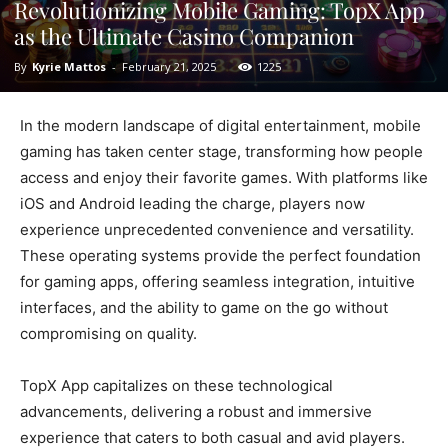
Revolutionizing Mobile Gaming: TopX App
as the Ultimate Casino Companion
By
Kyrie Mattos
-
February 21, 2025
1225
In the modern landscape of digital entertainment, mobile
gaming has taken center stage, transforming how people
access and enjoy their favorite games. With platforms like
iOS and Android leading the charge, players now
experience unprecedented convenience and versatility.
These operating systems provide the perfect foundation
for gaming apps, offering seamless integration, intuitive
interfaces, and the ability to game on the go without
compromising on quality.
TopX App capitalizes on these technological
advancements, delivering a robust and immersive
experience that caters to both casual and avid players.