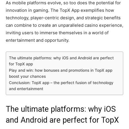
As mobile platforms evolve, so too does the potential for
innovation in gaming. The TopX App exemplifies how
technology, player-centric design, and strategic benefits
can combine to create an unparalleled casino experience,
inviting users to immerse themselves in a world of
entertainment and opportunity.
The ultimate platforms: why iOS and Android are perfect
for TopX app
Play and win: how bonuses and promotions in TopX app
boost your chances
Conclusion: TopX app – the perfect fusion of technology
and entertainment
The ultimate platforms: why iOS
and Android are perfect for TopX