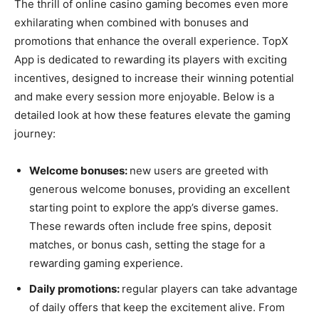
The thrill of online casino gaming becomes even more
exhilarating when combined with bonuses and
promotions that enhance the overall experience. TopX
App is dedicated to rewarding its players with exciting
incentives, designed to increase their winning potential
and make every session more enjoyable. Below is a
detailed look at how these features elevate the gaming
journey:
Welcome bonuses:
new users are greeted with
generous welcome bonuses, providing an excellent
starting point to explore the app’s diverse games.
These rewards often include free spins, deposit
matches, or bonus cash, setting the stage for a
rewarding gaming experience.
Daily promotions:
regular players can take advantage
of daily offers that keep the excitement alive. From