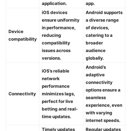
application.
app.
iOS devices
Android supports
ensure uniformity
a diverse range
in performance,
of devices,
Device
reducing
catering to a
compatibility
compatibility
broader
issues across
audience
versions.
globally.
Android’s
iOS’s reliable
adaptive
network
connectivity
performance
options ensure a
Connectivity
minimizes lags,
seamless
perfect for live
experience, even
betting and real-
with varying
time updates.
internet speeds.
Timely updates
Regular updates