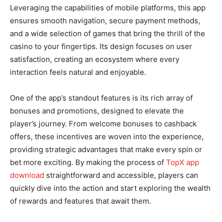
Leveraging the capabilities of mobile platforms, this app
ensures smooth navigation, secure payment methods,
and a wide selection of games that bring the thrill of the
casino to your fingertips. Its design focuses on user
satisfaction, creating an ecosystem where every
interaction feels natural and enjoyable.
One of the app’s standout features is its rich array of
bonuses and promotions, designed to elevate the
player’s journey. From welcome bonuses to cashback
offers, these incentives are woven into the experience,
providing strategic advantages that make every spin or
bet more exciting. By making the process of
TopX app
download
straightforward and accessible, players can
quickly dive into the action and start exploring the wealth
of rewards and features that await them.