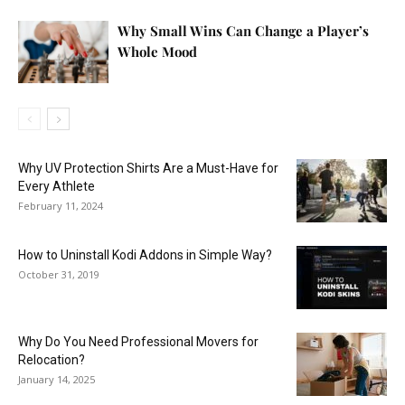
Why Small Wins Can Change a Player’s
Whole Mood
Why UV Protection Shirts Are a Must-Have for
Every Athlete
February 11, 2024
How to Uninstall Kodi Addons in Simple Way?
October 31, 2019
Why Do You Need Professional Movers for
Relocation?
January 14, 2025