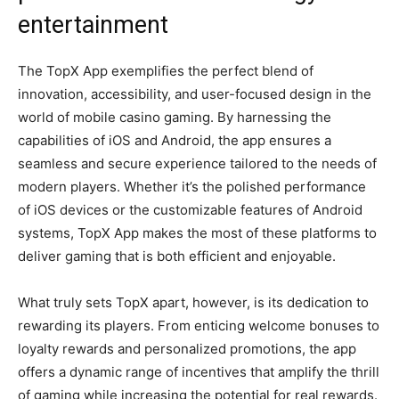
entertainment
The TopX App exemplifies the perfect blend of
innovation, accessibility, and user-focused design in the
world of mobile casino gaming. By harnessing the
capabilities of iOS and Android, the app ensures a
seamless and secure experience tailored to the needs of
modern players. Whether it’s the polished performance
of iOS devices or the customizable features of Android
systems, TopX App makes the most of these platforms to
deliver gaming that is both efficient and enjoyable.
What truly sets TopX apart, however, is its dedication to
rewarding its players. From enticing welcome bonuses to
loyalty rewards and personalized promotions, the app
offers a dynamic range of incentives that amplify the thrill
of gaming while increasing the potential for real rewards.