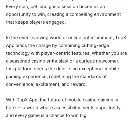
Every spin, bet, and game session becomes an
opportunity to win, creating a compelling environment
that keeps players engaged.
In the ever-evolving world of online entertainment, TopX
App leads the charge by combining cutting-edge
technology with player-centric features. Whether you are
a seasoned casino enthusiast or a curious newcomer,
this platform opens the door to an exceptional mobile
gaming experience, redefining the standards of
convenience, excitement, and reward.
With TopX App, the future of mobile casino gaming is
here — a world where accessibility meets opportunity
and every game is a chance to win big.