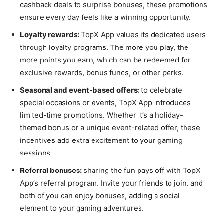
cashback deals to surprise bonuses, these promotions
ensure every day feels like a winning opportunity.
Loyalty rewards:
TopX App values its dedicated users
through loyalty programs. The more you play, the
more points you earn, which can be redeemed for
exclusive rewards, bonus funds, or other perks.
Seasonal and event-based offers:
to celebrate
special occasions or events, TopX App introduces
limited-time promotions. Whether it’s a holiday-
themed bonus or a unique event-related offer, these
incentives add extra excitement to your gaming
sessions.
Referral bonuses:
sharing the fun pays off with TopX
App’s referral program. Invite your friends to join, and
both of you can enjoy bonuses, adding a social
element to your gaming adventures.