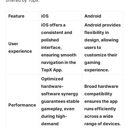
offered by TopX.
Feature
iOS
Android
iOS offers a
Android provides
consistent and
flexibility in
polished
design, allowing
User
interface,
users to
experience
ensuring smooth
customize their
navigation in the
gaming
TopX App.
experience.
Optimized
hardware-
Broad hardware
software synergy
compatibility
guarantees stable
ensures the app
Performance
gameplay, even
runs efficiently
during high-
across a wide
demand
range of devices.