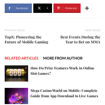
Facebook
X
Pinterest
Previous article
Next article
TopX: Pioneering the
Best Events During the
Future of Mobile Gaming
Year to Bet on MMA
RELATED ARTICLES
MORE FROM AUTHOR
How Do Prize Features Work in Online
Slot Games?
Mega Casino World on Mobile: Complete
Guide from App Download to Live Games