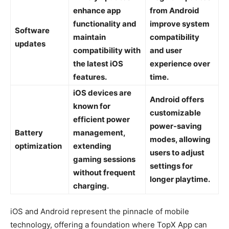
enhance app
from Android
functionality and
improve system
Software
maintain
compatibility
updates
compatibility with
and user
the latest iOS
experience over
features.
time.
iOS devices are
Android offers
known for
customizable
efficient power
power-saving
Battery
management,
modes, allowing
optimization
extending
users to adjust
gaming sessions
settings for
without frequent
longer playtime.
charging.
iOS and Android represent the pinnacle of mobile
technology, offering a foundation where TopX App can