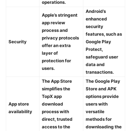
operations.
Android’s
Apple’s stringent
enhanced
app review
security
process and
features, such as
privacy protocols
Security
Google Play
offer an extra
Protect,
layer of
safeguard user
protection for
data and
users.
transactions.
The App Store
The Google Play
simplifies the
Store and APK
TopX app
options provide
App store
download
users with
availability
process with
versatile
direct, trusted
methods for
access to the
downloading the