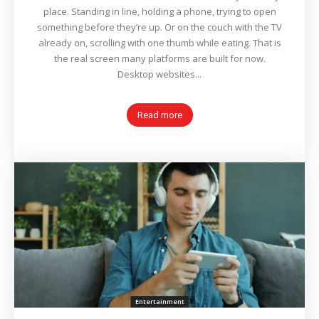
place. Standing in line, holding a phone, trying to open
something before they’re up. Or on the couch with the TV
already on, scrolling with one thumb while eating. That is
the real screen many platforms are built for now.
Desktop websites...
Read more
Entertainment