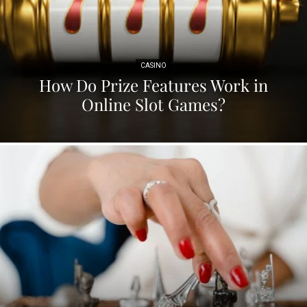
CASINO
How Do Prize Features Work in
Online Slot Games?