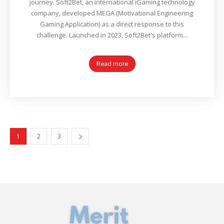
journey. Soft2Bet, an international iGaming technology
company, developed MEGA (Motivational Engineering
Gaming Application) as a direct response to this
challenge. Launched in 2023, Soft2Bet's platform...
Read more
1
2
3