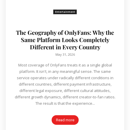
Entertainment
The Geography of OnlyFans: Why the
Same Platform Looks Completely
Different in Every Country
May 31, 2026
Most coverage of OnlyFans treats it as a single global
platform. It isn't, in any meaningful sense. The same
service operates under radically different conditions in
different countries, different payment infrastructure,
different legal exposure, different cultural attitudes,
different growth dynamics, different creator-to-fan ratios.
The result is that the experience...
Read more