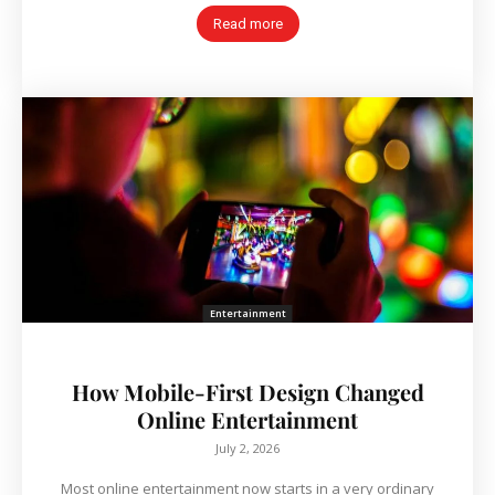
Read more
Entertainment
How Mobile-First Design Changed
Online Entertainment
July 2, 2026
Most online entertainment now starts in a very ordinary