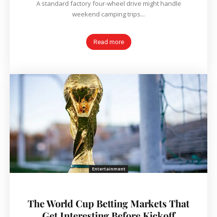
A standard factory four-wheel drive might handle
weekend camping trips...
Read more
Entertainment
The World Cup Betting Markets That
Get Interesting Before Kickoff