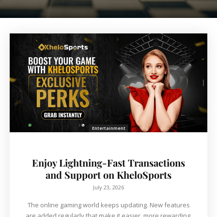
Entertainment
Enjoy Lightning-Fast Transactions
and Support on KheloSports
July 23, 2026
The online gaming world keeps updating. New features
are added regularly that make it easier, more rewarding,