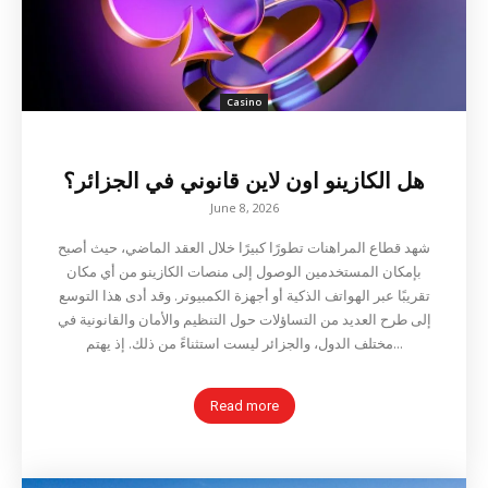
Casino
هل الكازينو اون لاين قانوني في الجزائر؟
June 8, 2026
شهد قطاع المراهنات تطورًا كبيرًا خلال العقد الماضي، حيث أصبح
بإمكان المستخدمين الوصول إلى منصات الكازينو من أي مكان
تقريبًا عبر الهواتف الذكية أو أجهزة الكمبيوتر. وقد أدى هذا التوسع
إلى طرح العديد من التساؤلات حول التنظيم والأمان والقانونية في
مختلف الدول، والجزائر ليست استثناءً من ذلك. إذ يهتم...
Read more