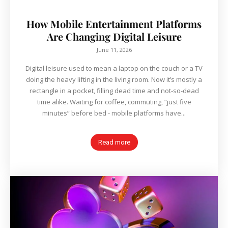
How Mobile Entertainment Platforms
Are Changing Digital Leisure
June 11, 2026
Digital leisure used to mean a laptop on the couch or a TV
doing the heavy lifting in the living room. Now it’s mostly a
rectangle in a pocket, filling dead time and not-so-dead
time alike. Waiting for coffee, commuting, “just five
minutes” before bed - mobile platforms have...
Read more