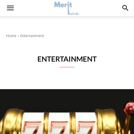
Home
Entertainment
ENTERTAINMENT