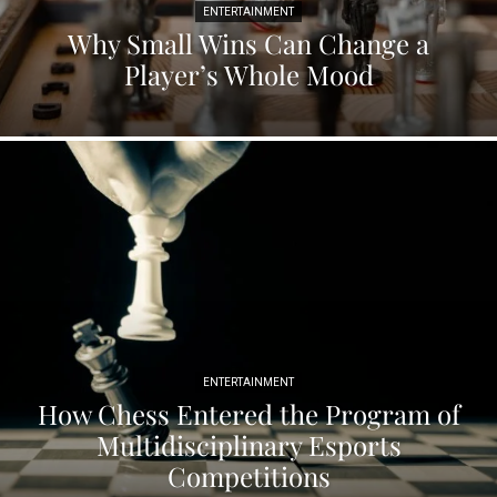
ENTERTAINMENT
Why Small Wins Can Change a
Player’s Whole Mood
ENTERTAINMENT
How Chess Entered the Program of
Multidisciplinary Esports
Competitions