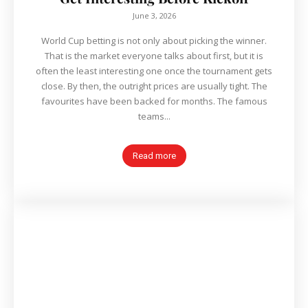
June 3, 2026
World Cup betting is not only about picking the winner.
That is the market everyone talks about first, but it is
often the least interesting one once the tournament gets
close. By then, the outright prices are usually tight. The
favourites have been backed for months. The famous
teams...
Read more