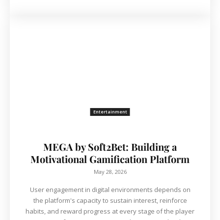
Entertainment
MEGA by Soft2Bet: Building a
Motivational Gamification Platform
May 28, 2026
User engagement in digital environments depends on
the platform's capacity to sustain interest, reinforce
habits, and reward progress at every stage of the player