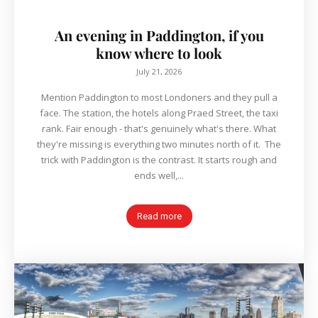
An evening in Paddington, if you
know where to look
July 21, 2026
Mention Paddington to most Londoners and they pull a
face. The station, the hotels along Praed Street, the taxi
rank. Fair enough - that's genuinely what's there. What
they're missing is everything two minutes north of it. The
trick with Paddington is the contrast. It starts rough and
ends well,...
Read more