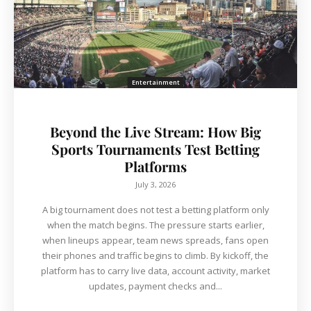
Entertainment
Beyond the Live Stream: How Big
Sports Tournaments Test Betting
Platforms
July 3, 2026
A big tournament does not test a betting platform only
when the match begins. The pressure starts earlier,
when lineups appear, team news spreads, fans open
their phones and traffic begins to climb. By kickoff, the
platform has to carry live data, account activity, market
updates, payment checks and...