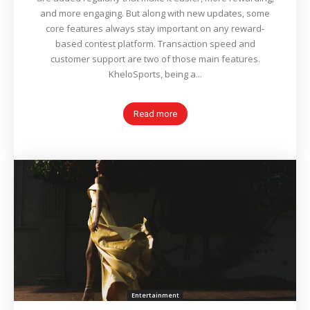
and more engaging. But along with new updates, some
core features always stay important on any reward-
based contest platform. Transaction speed and
customer support are two of those main features.
KheloSports, being a...
Read more
Entertainment