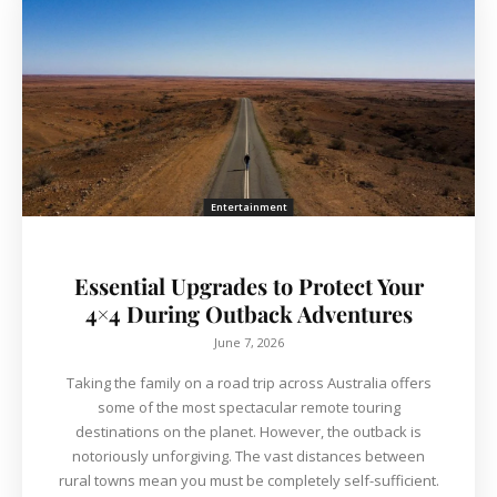
Entertainment
Essential Upgrades to Protect Your
4×4 During Outback Adventures
June 7, 2026
Taking the family on a road trip across Australia offers
some of the most spectacular remote touring
destinations on the planet. However, the outback is
notoriously unforgiving. The vast distances between
rural towns mean you must be completely self-sufficient.