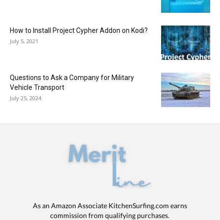
How to Install Project Cypher Addon on Kodi?
July 5, 2021
Questions to Ask a Company for Military
Vehicle Transport
July 25, 2024
As an Amazon Associate KitchenSurfing.com earns
commission from qualifying purchases.