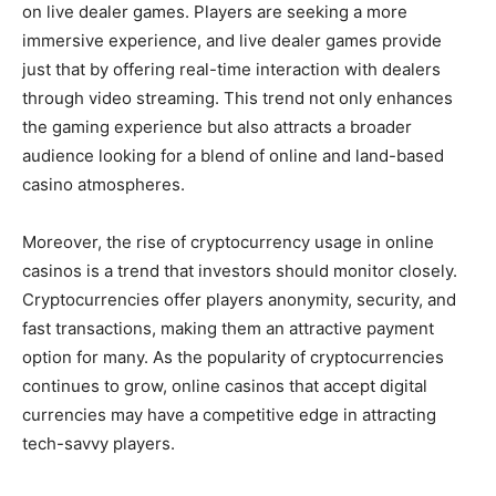
on live dealer games. Players are seeking a more
immersive experience, and live dealer games provide
just that by offering real-time interaction with dealers
through video streaming. This trend not only enhances
the gaming experience but also attracts a broader
audience looking for a blend of online and land-based
casino atmospheres.
Moreover, the rise of cryptocurrency usage in online
casinos is a trend that investors should monitor closely.
Cryptocurrencies offer players anonymity, security, and
fast transactions, making them an attractive payment
option for many. As the popularity of cryptocurrencies
continues to grow, online casinos that accept digital
currencies may have a competitive edge in attracting
tech-savvy players.