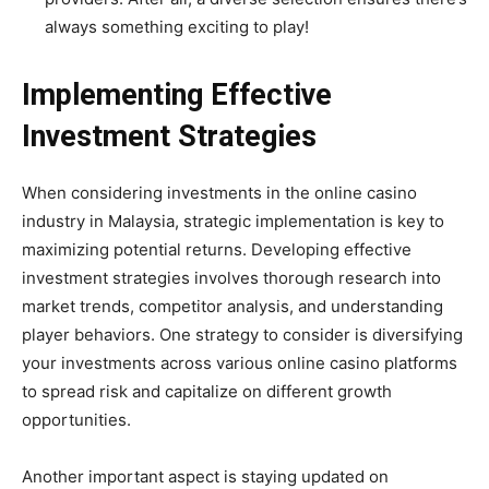
always something exciting to play!
Implementing Effective
Investment Strategies
When considering investments in the online casino
industry in Malaysia, strategic implementation is key to
maximizing potential returns. Developing effective
investment strategies involves thorough research into
market trends, competitor analysis, and understanding
player behaviors. One strategy to consider is diversifying
your investments across various online casino platforms
to spread risk and capitalize on different growth
opportunities.
Another important aspect is staying updated on