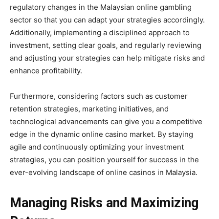
regulatory changes in the Malaysian online gambling
sector so that you can adapt your strategies accordingly.
Additionally, implementing a disciplined approach to
investment, setting clear goals, and regularly reviewing
and adjusting your strategies can help mitigate risks and
enhance profitability.
Furthermore, considering factors such as customer
retention strategies, marketing initiatives, and
technological advancements can give you a competitive
edge in the dynamic online casino market. By staying
agile and continuously optimizing your investment
strategies, you can position yourself for success in the
ever-evolving landscape of online casinos in Malaysia.
Managing Risks and Maximizing