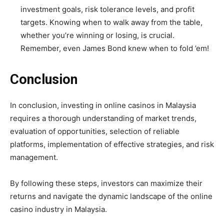
investment goals, risk tolerance levels, and profit
targets. Knowing when to walk away from the table,
whether you’re winning or losing, is crucial.
Remember, even James Bond knew when to fold ’em!
Conclusion
In conclusion, investing in online casinos in Malaysia
requires a thorough understanding of market trends,
evaluation of opportunities, selection of reliable
platforms, implementation of effective strategies, and risk
management.
By following these steps, investors can maximize their
returns and navigate the dynamic landscape of the online
casino industry in Malaysia.