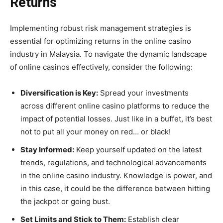
Returns
Implementing robust risk management strategies is
essential for optimizing returns in the online casino
industry in Malaysia. To navigate the dynamic landscape
of online casinos effectively, consider the following:
Diversification is Key:
Spread your investments
across different online casino platforms to reduce the
impact of potential losses. Just like in a buffet, it’s best
not to put all your money on red… or black!
Stay Informed:
Keep yourself updated on the latest
trends, regulations, and technological advancements
in the online casino industry. Knowledge is power, and
in this case, it could be the difference between hitting
the jackpot or going bust.
Set Limits and Stick to Them:
Establish clear