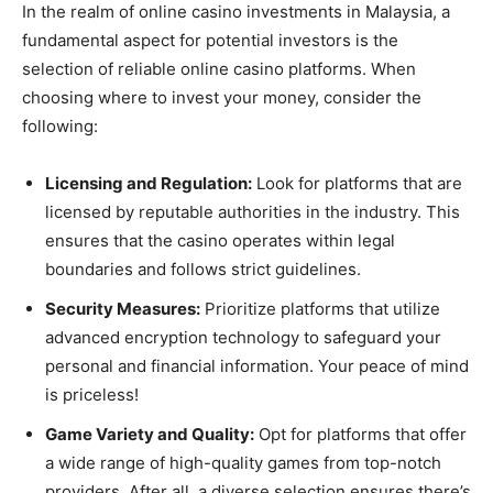
In the realm of online casino investments in Malaysia, a
fundamental aspect for potential investors is the
selection of reliable online casino platforms. When
choosing where to invest your money, consider the
following:
Licensing and Regulation:
Look for platforms that are
licensed by reputable authorities in the industry. This
ensures that the casino operates within legal
boundaries and follows strict guidelines.
Security Measures:
Prioritize platforms that utilize
advanced encryption technology to safeguard your
personal and financial information. Your peace of mind
is priceless!
Game Variety and Quality:
Opt for platforms that offer
a wide range of high-quality games from top-notch
providers. After all, a diverse selection ensures there’s