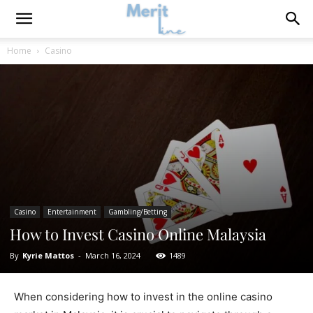
Home
Casino
Casino
Entertainment
Gambling/Betting
How to Invest Casino Online Malaysia
By
Kyrie Mattos
-
March 16, 2024
1489
When considering how to invest in the online casino