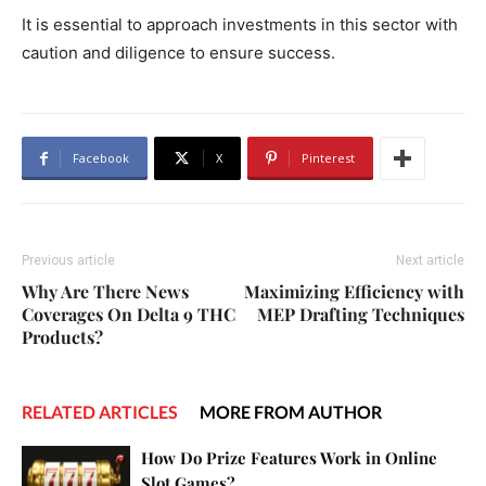
It is essential to approach investments in this sector with
caution and diligence to ensure success.
Facebook
X
Pinterest
Previous article
Next article
Why Are There News
Maximizing Efficiency with
Coverages On Delta 9 THC
MEP Drafting Techniques
Products?
RELATED ARTICLES
MORE FROM AUTHOR
How Do Prize Features Work in Online
Slot Games?