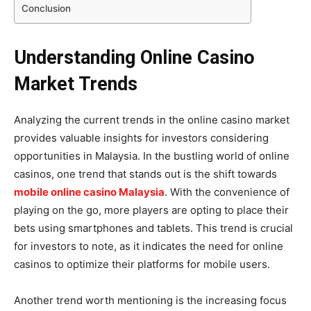
Conclusion
Understanding Online Casino
Market Trends
Analyzing the current trends in the online casino market
provides valuable insights for investors considering
opportunities in Malaysia. In the bustling world of online
casinos, one trend that stands out is the shift towards
mobile online casino Malaysia
. With the convenience of
playing on the go, more players are opting to place their
bets using smartphones and tablets. This trend is crucial
for investors to note, as it indicates the need for online
casinos to optimize their platforms for mobile users.
Another trend worth mentioning is the increasing focus