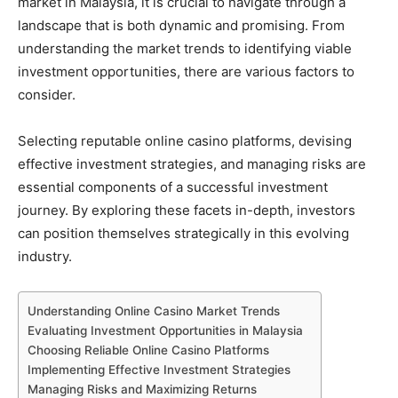
market in Malaysia, it is crucial to navigate through a
landscape that is both dynamic and promising. From
understanding the market trends to identifying viable
investment opportunities, there are various factors to
consider.
Selecting reputable online casino platforms, devising
effective investment strategies, and managing risks are
essential components of a successful investment
journey. By exploring these facets in-depth, investors
can position themselves strategically in this evolving
industry.
Understanding Online Casino Market Trends
Evaluating Investment Opportunities in Malaysia
Choosing Reliable Online Casino Platforms
Implementing Effective Investment Strategies
Managing Risks and Maximizing Returns