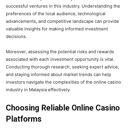
successful ventures in this industry. Understanding the
preferences of the local audience, technological
advancements, and competitive landscape can provide
valuable insights for making informed investment
decisions.
Moreover, assessing the potential risks and rewards
associated with each investment opportunity is vital.
Conducting thorough research, seeking expert advice,
and staying informed about market trends can help
investors navigate the complexities of the online casino
industry in Malaysia effectively.
Choosing Reliable Online Casino
Platforms