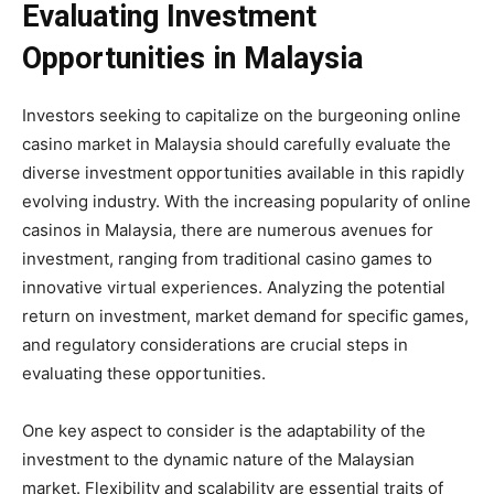
Evaluating Investment
Opportunities in Malaysia
Investors seeking to capitalize on the burgeoning online
casino market in Malaysia should carefully evaluate the
diverse investment opportunities available in this rapidly
evolving industry. With the increasing popularity of online
casinos in Malaysia, there are numerous avenues for
investment, ranging from traditional casino games to
innovative virtual experiences. Analyzing the potential
return on investment, market demand for specific games,
and regulatory considerations are crucial steps in
evaluating these opportunities.
One key aspect to consider is the adaptability of the
investment to the dynamic nature of the Malaysian
market. Flexibility and scalability are essential traits of