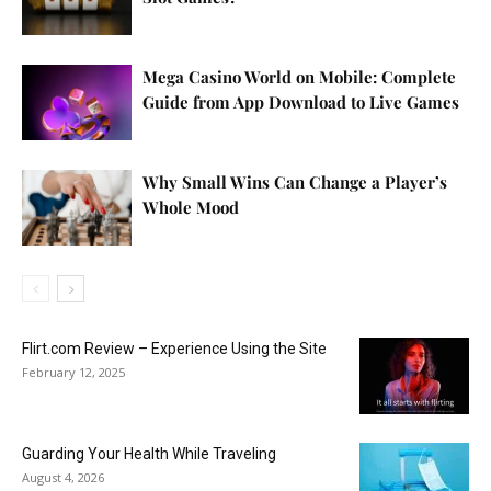
Mega Casino World on Mobile: Complete
Guide from App Download to Live Games
Why Small Wins Can Change a Player’s
Whole Mood
Flirt.com Review – Experience Using the Site
February 12, 2025
Guarding Your Health While Traveling
August 4, 2026