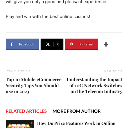
will give you only a good and pleasant experience.
Play and win with the best online casinos!
Facebook
X
Pinterest
Previous article
Next article
Top 10 Mobile eCommerce
Understanding the Impact
Security Tips You Should
of 10G Network Switches
use in 2023
on the Telecom Industry
RELATED ARTICLES
MORE FROM AUTHOR
How Do Prize Features Work in Online