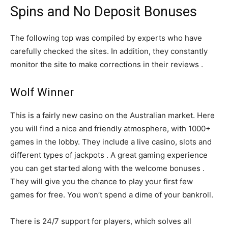
Spins and No Deposit Bonuses
The following top was compiled by experts who have
carefully checked the sites. In addition, they constantly
monitor the site to make corrections in their reviews .
Wolf Winner
This is a fairly new casino on the Australian market. Here
you will find a nice and friendly atmosphere, with 1000+
games in the lobby. They include a live casino, slots and
different types of jackpots . A great gaming experience
you can get started along with the welcome bonuses .
They will give you the chance to play your first few
games for free. You won’t spend a dime of your bankroll.
There is 24/7 support for players, which solves all