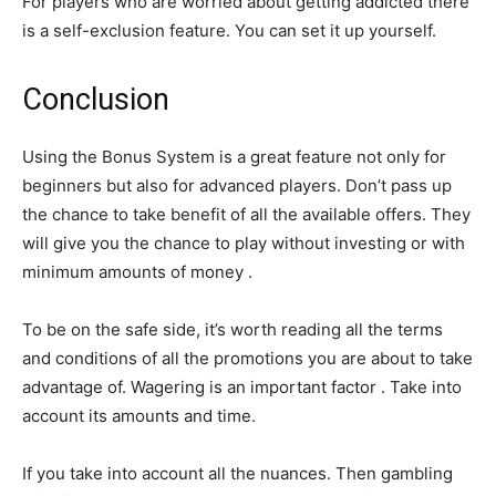
For players who are worried about getting addicted there
is a self-exclusion feature. You can set it up yourself.
Conclusion
Using the Bonus System is a great feature not only for
beginners but also for advanced players. Don’t pass up
the chance to take benefit of all the available offers. They
will give you the chance to play without investing or with
minimum amounts of money .
To be on the safe side, it’s worth reading all the terms
and conditions of all the promotions you are about to take
advantage of. Wagering is an important factor . Take into
account its amounts and time.
If you take into account all the nuances. Then gambling