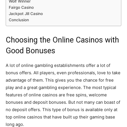
Wolf Winner
Fairgo Casino
Jackpot Jill Casino
Conclusion
Choosing the Online Casinos with
Good Bonuses
A lot of online gambling establishments offer a lot of
bonus offers. All players, even professionals, love to take
advantage of them. This gives you the chance for free
play and a great gambling experience. The most typical
features of online casinos are free spins, welcome
bonuses and deposit bonuses. But not many can boast of
no deposit offers. This type of bonus is available only at
top online casinos that have built up their gaming base
long ago.