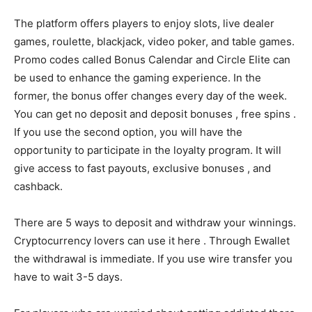
The platform offers players to enjoy slots, live dealer
games, roulette, blackjack, video poker, and table games.
Promo codes called Bonus Calendar and Circle Elite can
be used to enhance the gaming experience. In the
former, the bonus offer changes every day of the week.
You can get no deposit and deposit bonuses , free spins .
If you use the second option, you will have the
opportunity to participate in the loyalty program. It will
give access to fast payouts, exclusive bonuses , and
cashback.
There are 5 ways to deposit and withdraw your winnings.
Cryptocurrency lovers can use it here . Through Ewallet
the withdrawal is immediate. If you use wire transfer you
have to wait 3-5 days.