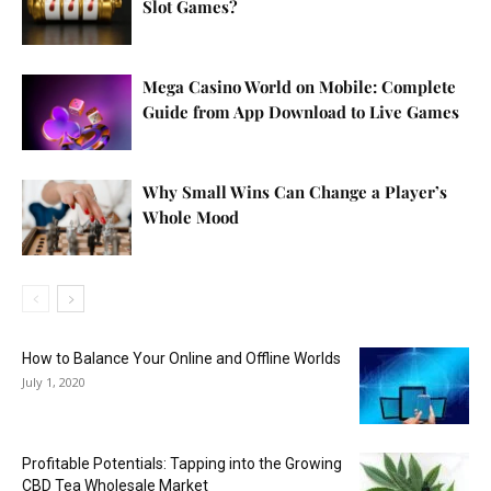
Slot Games?
Mega Casino World on Mobile: Complete
Guide from App Download to Live Games
Why Small Wins Can Change a Player’s
Whole Mood
How to Balance Your Online and Offline Worlds
July 1, 2020
Profitable Potentials: Tapping into the Growing
CBD Tea Wholesale Market