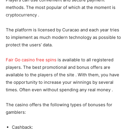
methods. The most popular of which at the moment is
cryptocurrency .
The platform is licensed by Curacao and each year tries
to implement as much modern technology as possible to
protect the users’ data.
Fair Go casino free spins
is available to all registered
players. The best promotional and bonus offers are
available to the players of the site . With them, you have
the opportunity to increase your winnings by several
times. Often even without spending any real money .
The casino offers the following types of bonuses for
gamblers:
Cashback;