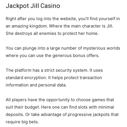
Jackpot Jill Casino
Right after you log into the website, you’ll find yourself in
an amazing kingdom. Where the main character is Jill.
She destroys all enemies to protect her home.
You can plunge into a large number of mysterious worlds
where you can use the generous bonus offers.
The platform has a strict security system. It uses
standard encryption. It helps protect transaction
information and personal data.
All players have the opportunity to choose games that
suit their budget. Here one can find slots with minimal
deposits. Or take advantage of progressive jackpots that
require big bets.