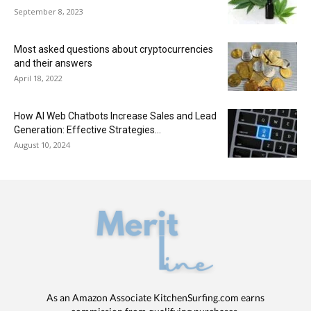
September 8, 2023
Most asked questions about cryptocurrencies
and their answers
April 18, 2022
How AI Web Chatbots Increase Sales and Lead
Generation: Effective Strategies...
August 10, 2024
As an Amazon Associate KitchenSurfing.com earns