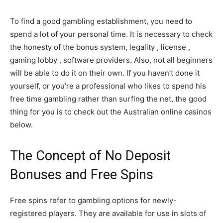
To find a good gambling establishment, you need to
spend a lot of your personal time. It is necessary to check
the honesty of the bonus system, legality , license ,
gaming lobby , software providers. Also, not all beginners
will be able to do it on their own. If you haven’t done it
yourself, or you’re a professional who likes to spend his
free time gambling rather than surfing the net, the good
thing for you is to check out the Australian online casinos
below.
The Concept of No Deposit
Bonuses and Free Spins
Free spins refer to gambling options for newly-
registered players. They are available for use in slots of