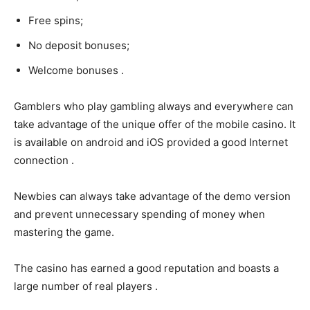
Free spins;
No deposit bonuses;
Welcome bonuses .
Gamblers who play gambling always and everywhere can
take advantage of the unique offer of the mobile casino. It
is available on android and iOS provided a good Internet
connection .
Newbies can always take advantage of the demo version
and prevent unnecessary spending of money when
mastering the game.
The casino has earned a good reputation and boasts a
large number of real players .