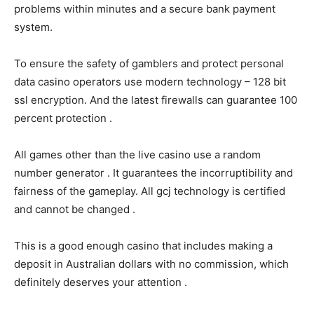
problems within minutes and a secure bank payment
system.
To ensure the safety of gamblers and protect personal
data casino operators use modern technology – 128 bit
ssl encryption. And the latest firewalls can guarantee 100
percent protection .
All games other than the live casino use a random
number generator . It guarantees the incorruptibility and
fairness of the gameplay. All gcj technology is certified
and cannot be changed .
This is a good enough casino that includes making a
deposit in Australian dollars with no commission, which
definitely deserves your attention .