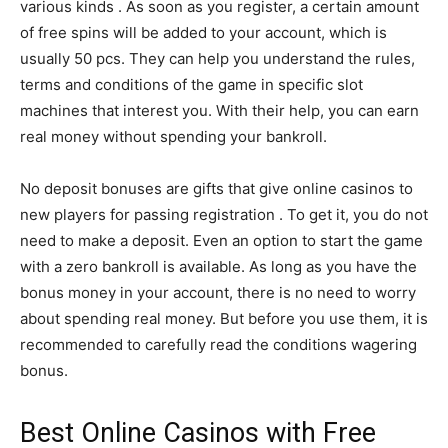
various kinds . As soon as you register, a certain amount
of free spins will be added to your account, which is
usually 50 pcs. They can help you understand the rules,
terms and conditions of the game in specific slot
machines that interest you. With their help, you can earn
real money without spending your bankroll.
No deposit bonuses are gifts that give online casinos to
new players for passing registration . To get it, you do not
need to make a deposit. Even an option to start the game
with a zero bankroll is available. As long as you have the
bonus money in your account, there is no need to worry
about spending real money. But before you use them, it is
recommended to carefully read the conditions wagering
bonus.
Best Online Casinos with Free