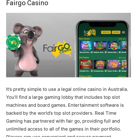
Fairgo Casino
It’s pretty simple to use a legal online casino in Australia.
You’ll find a large gaming lobby that includes top slot
machines and board games. Entertainment software is
backed by the world’s top slot providers. Real Time
Gaming has partnered with fair go, providing full and
unlimited access to all of the games in their portfolio.
Players can use convenient and secure payment