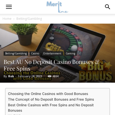
Home
Betting/Gambling
Betting/Gambling
Casino
Entertainment
Gaming
Best AU No Deposit Casino Bonuses &
Free Spins
By
Rob
-
February 24, 2023
4866
Choosing the Online Casinos with Good Bonuses
The Concept of No Deposit Bonuses and Free Spins
Best Online Casinos with Free Spins and No Deposit
Bonuses