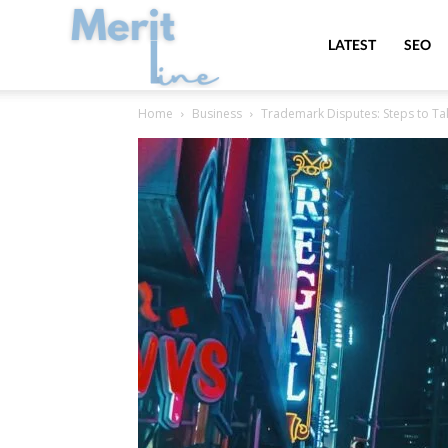
MeritLine
LATEST
SEO
Home
Business
Trademark Disputes: Steps to T