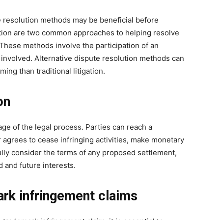
e resolution methods may be beneficial before
ation are two common approaches to helping resolve
These methods involve the participation of an
s involved. Alternative dispute resolution methods can
ng than traditional litigation.
on
ge of the legal process. Parties can reach a
 agrees to cease infringing activities, make monetary
lly consider the terms of any proposed settlement,
 and future interests.
rk infringement claims