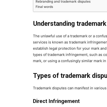
Rebranding and trademark disputes
Final words
Understanding trademark
The unlawful use of a trademark or a confus
services is known as trademark infringeme
establish legal protection for your mark and
types of trademark infringement, such as co
mark, or using a confusingly similar mark in a
Types of trademark disp
Trademark disputes can manifest in various 
Direct Infringement