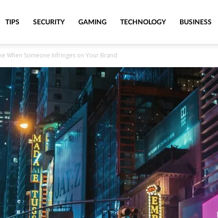
TIPS
SECURITY
GAMING
TECHNOLOGY
BUSINESS
ake When Someone Infringes on Your Brand