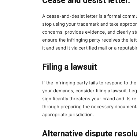
Cease and desist letter.
A cease-and-desist letter is a formal commu
stop using your trademark and take appropria
concerns, provides evidence, and clearly st
ensure the infringing party receives the let
it and send it via certified mail or a reputabl
Filing a lawsuit
If the infringing party fails to respond to t
your demands, consider filing a lawsuit. Le
significantly threatens your brand and its r
through preparing the necessary documentati
appropriate jurisdiction.
Alternative dispute reso