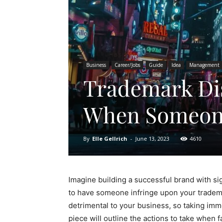
Business
Career/Jobs
Guide
Idea
Management
Trademark Dis
When Someone
By
Elle Gellrich
-
June 13, 2023
4610
Imagine building a successful brand with sig
to have someone infringe upon your tradema
detrimental to your business, so taking imme
piece will outline the actions to take when