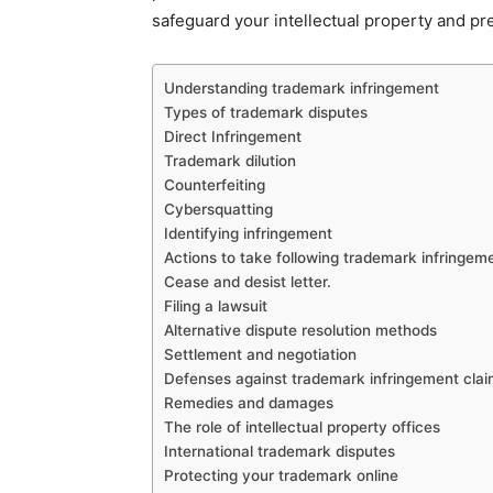
safeguard your intellectual property and pre
Understanding trademark infringement
Types of trademark disputes
Direct Infringement
Trademark dilution
Counterfeiting
Cybersquatting
Identifying infringement
Actions to take following trademark infringem
Cease and desist letter.
Filing a lawsuit
Alternative dispute resolution methods
Settlement and negotiation
Defenses against trademark infringement cla
Remedies and damages
The role of intellectual property offices
International trademark disputes
Protecting your trademark online