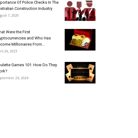
portance Of Police Checks In The
stralian Construction Industry
gust 7, 2020
at Were the First
yptocurrencies and Who Has
come Millionaires From...
ril 26, 2023
ulette Games 101: How Do They
ork?
ptember 26, 2024