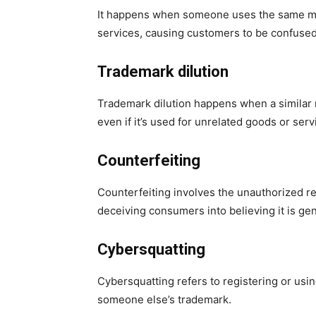
It happens when someone uses the same mark 
services, causing customers to be confused
Trademark dilution
Trademark dilution happens when a similar 
even if it’s used for unrelated goods or serv
Counterfeiting
Counterfeiting involves the unauthorized re
deceiving consumers into believing it is ge
Cybersquatting
Cybersquatting refers to registering or usin
someone else’s trademark.