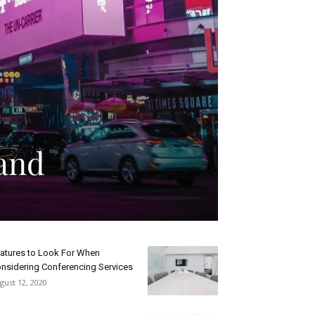
and
atures to Look For When
nsidering Conferencing Services
gust 12, 2020