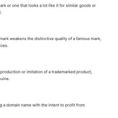
or one that looks a lot like it for similar goods or
.
mark weakens the distinctive quality of a famous mark,
ices.
production or imitation of a trademarked product,
nuine.
g a domain name with the intent to profit from