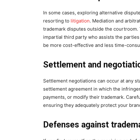
In some cases, exploring alternative disput
resorting to
litigation
. Mediation and arbitr
trademark disputes outside the courtroom. 
impartial third party who assists the partie
be more cost-effective and less time-consumi
Settlement and negotiati
Settlement negotiations can occur at any sta
settlement agreement in which the infringer
payments, or modify their trademark. Carefu
ensuring they adequately protect your brand
Defenses against tradema