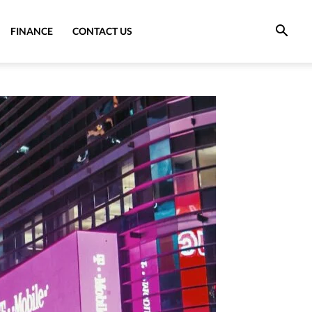
FINANCE
CONTACT US