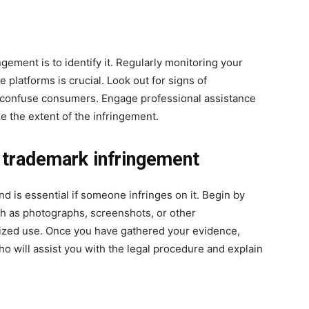
ngement is to identify it. Regularly monitoring your
 platforms is crucial. Look out for signs of
y confuse consumers. Engage professional assistance
 the extent of the infringement.
g trademark infringement
d is essential if someone infringes on it. Begin by
ch as photographs, screenshots, or other
ized use. Once you have gathered your evidence,
ho will assist you with the legal procedure and explain