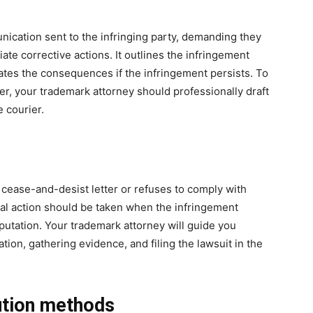
nication sent to the infringing party, demanding they
te corrective actions. It outlines the infringement
ates the consequences if the infringement persists. To
ter, your trademark attorney should professionally draft
e courier.
he cease-and-desist letter or refuses to comply with
gal action should be taken when the infringement
eputation. Your trademark attorney will guide you
on, gathering evidence, and filing the lawsuit in the
lution methods