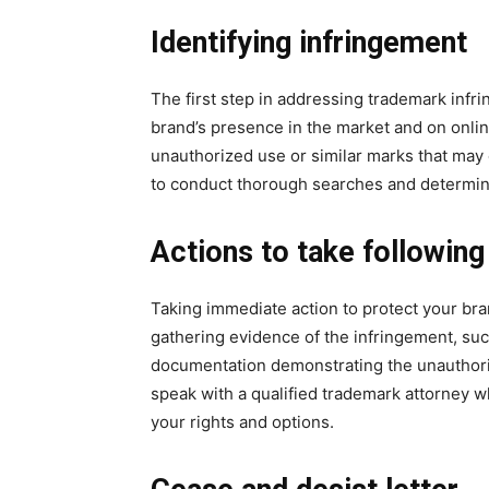
Identifying infringement
The first step in addressing trademark infri
brand’s presence in the market and on online
unauthorized use or similar marks that ma
to conduct thorough searches and determine
Actions to take followin
Taking immediate action to protect your bran
gathering evidence of the infringement, su
documentation demonstrating the unauthor
speak with a qualified trademark attorney w
your rights and options.