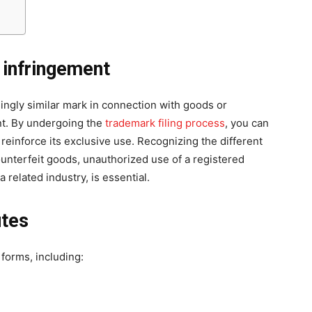
 infringement
ingly similar mark in connection with goods or
nt. By undergoing the
trademark filing process
, you can
 reinforce its exclusive use. Recognizing the different
unterfeit goods, unauthorized use of a registered
 related industry, is essential.
utes
forms, including: