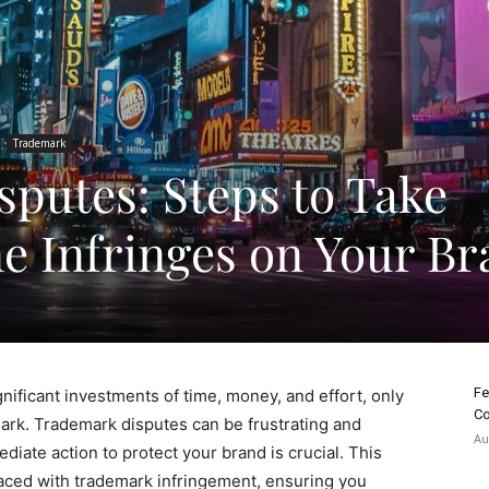
Trademark
putes: Steps to Take
 Infringes on Your Br
Fe
nificant investments of time, money, and effort, only
Co
rk. Trademark disputes can be frustrating and
Au
diate action to protect your brand is crucial. This
 faced with trademark infringement, ensuring you