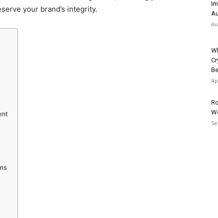
Im
serve your brand’s integrity.
Au
Au
Wh
Cr
Be
Ap
Ro
W
ent
Se
ims