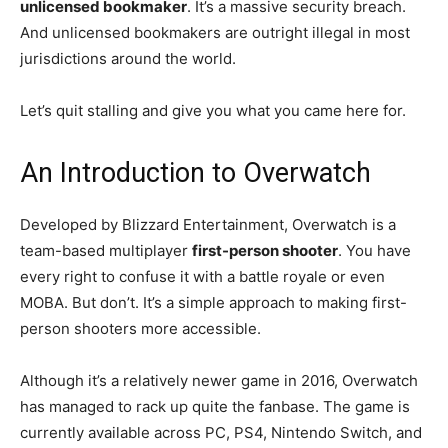
unlicensed bookmaker
. It’s a massive security breach.
And unlicensed bookmakers are outright illegal in most
jurisdictions around the world.
Let’s quit stalling and give you what you came here for.
An Introduction to Overwatch
Developed by Blizzard Entertainment, Overwatch is a
team-based multiplayer
first-person shooter
. You have
every right to confuse it with a battle royale or even
MOBA. But don’t. It’s a simple approach to making first-
person shooters more accessible.
Although it’s a relatively newer game in 2016, Overwatch
has managed to rack up quite the fanbase. The game is
currently available across PC, PS4, Nintendo Switch, and