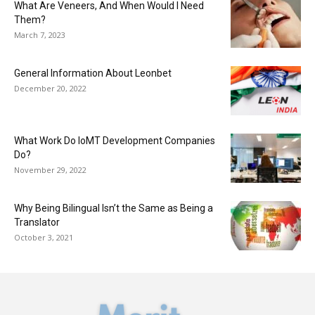
What Are Veneers, And When Would I Need
Them?
March 7, 2023
General Information About Leonbet
December 20, 2022
What Work Do IoMT Development Companies
Do?
November 29, 2022
Why Being Bilingual Isn’t the Same as Being a
Translator
October 3, 2021