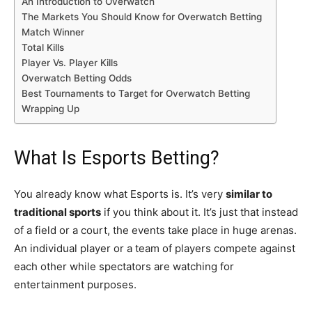
An Introduction to Overwatch
The Markets You Should Know for Overwatch Betting
Match Winner
Total Kills
Player Vs. Player Kills
Overwatch Betting Odds
Best Tournaments to Target for Overwatch Betting
Wrapping Up
What Is Esports Betting?
You already know what Esports is. It’s very
similar to
traditional sports
if you think about it. It’s just that instead
of a field or a court, the events take place in huge arenas.
An individual player or a team of players compete against
each other while spectators are watching for
entertainment purposes.