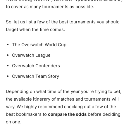
to cover as many tournaments as possible.
So, let us list a few of the best tournaments you should
target when the time comes.
The Overwatch World Cup
Overwatch League
Overwatch Contenders
Overwatch Team Story
Depending on what time of the year you’re trying to bet,
the available itinerary of matches and tournaments will
vary. We highly recommend checking out a few of the
best bookmakers to
compare the odds
before deciding
on one.