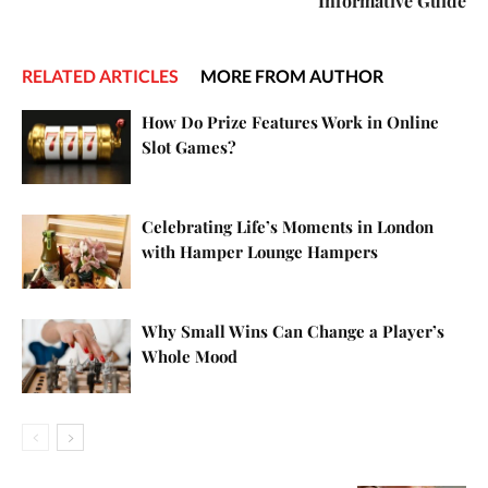
Informative Guide
RELATED ARTICLES
MORE FROM AUTHOR
How Do Prize Features Work in Online
Slot Games?
Celebrating Life’s Moments in London
with Hamper Lounge Hampers
Why Small Wins Can Change a Player’s
Whole Mood