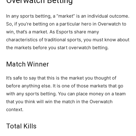
Overwatch Betting
In any sports betting, a “market” is an individual outcome.
So, if you’re betting on a particular hero in Overwatch to
win, that’s a market. As Esports share many
characteristics of traditional sports, you must know about
the markets before you start overwatch betting.
Match Winner
It’s safe to say that this is the market you thought of
before anything else. It is one of those markets that go
with any sports betting. You can place money on a team
that you think will win the match in the Overwatch
context.
Total Kills