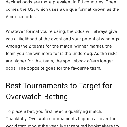
decimal odds are more prevalent in EU countries. Then
comes the US, which uses a unique format known as the
American odds.
Whatever format you’re using, the odds will always give
you a likelihood of the event and your potential winnings.
Among the 2 teams for the match-winner market, the
team you can win more for is the underdog. As the risks
are higher for that team, the sportsbook offers longer
odds. The opposite goes for the favourite team.
Best Tournaments to Target for
Overwatch Betting
To place a bet, you first need a qualifying match.
Thankfully, Overwatch tournaments happen all over the
world throughout the year. Most reputed bookmakers try