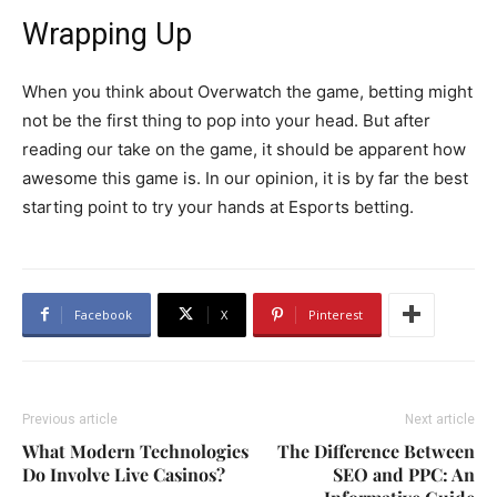
Wrapping Up
When you think about Overwatch the game, betting might
not be the first thing to pop into your head. But after
reading our take on the game, it should be apparent how
awesome this game is. In our opinion, it is by far the best
starting point to try your hands at Esports betting.
Facebook
X
Pinterest
Previous article
Next article
What Modern Technologies
The Difference Between
Do Involve Live Casinos?
SEO and PPC: An