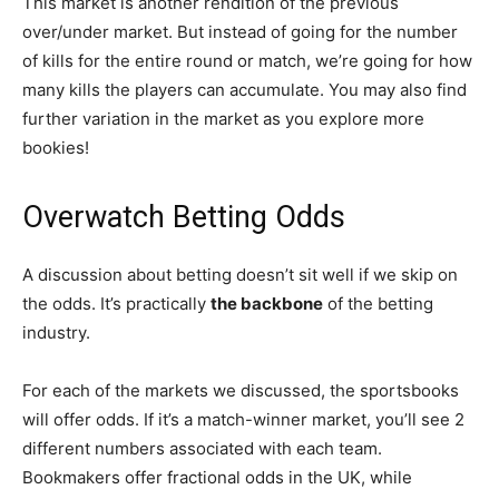
This market is another rendition of the previous
over/under market. But instead of going for the number
of kills for the entire round or match, we’re going for how
many kills the players can accumulate. You may also find
further variation in the market as you explore more
bookies!
Overwatch Betting Odds
A discussion about betting doesn’t sit well if we skip on
the odds. It’s practically
the backbone
of the betting
industry.
For each of the markets we discussed, the sportsbooks
will offer odds. If it’s a match-winner market, you’ll see 2
different numbers associated with each team.
Bookmakers offer fractional odds in the UK, while