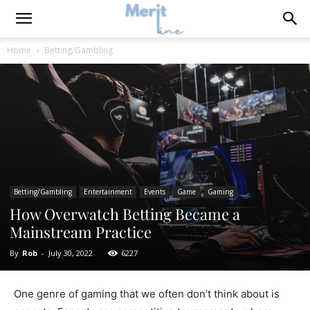
Home
Betting/Gambling
Betting/Gambling
Entertainment
Events
Game
Gaming
How Overwatch Betting Became a
Mainstream Practice
By
Rob
-
July 30, 2022
6227
One genre of gaming that we often don’t think about is