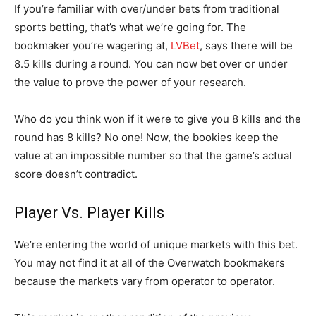
If you’re familiar with over/under bets from traditional
sports betting, that’s what we’re going for. The
bookmaker you’re wagering at,
LVBet
, says there will be
8.5 kills during a round. You can now bet over or under
the value to prove the power of your research.
Who do you think won if it were to give you 8 kills and the
round has 8 kills? No one! Now, the bookies keep the
value at an impossible number so that the game’s actual
score doesn’t contradict.
Player Vs. Player Kills
We’re entering the world of unique markets with this bet.
You may not find it at all of the Overwatch bookmakers
because the markets vary from operator to operator.