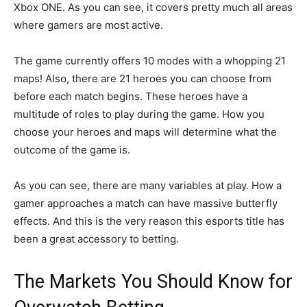
Xbox ONE. As you can see, it covers pretty much all areas
where gamers are most active.
The game currently offers 10 modes with a whopping 21
maps! Also, there are 21 heroes you can choose from
before each match begins. These heroes have a
multitude of roles to play during the game. How you
choose your heroes and maps will determine what the
outcome of the game is.
As you can see, there are many variables at play. How a
gamer approaches a match can have massive butterfly
effects. And this is the very reason this esports title has
been a great accessory to betting.
The Markets You Should Know for