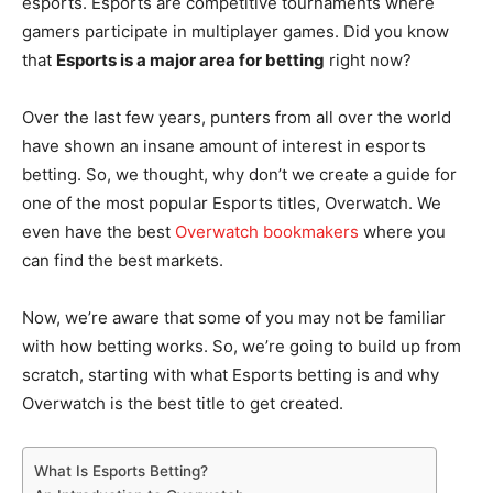
esports. Esports are competitive tournaments where
gamers participate in multiplayer games. Did you know
that
Esports is a major area for betting
right now?
Over the last few years, punters from all over the world
have shown an insane amount of interest in esports
betting. So, we thought, why don’t we create a guide for
one of the most popular Esports titles, Overwatch. We
even have the best
Overwatch bookmakers
where you
can find the best markets.
Now, we’re aware that some of you may not be familiar
with how betting works. So, we’re going to build up from
scratch, starting with what Esports betting is and why
Overwatch is the best title to get created.
What Is Esports Betting?