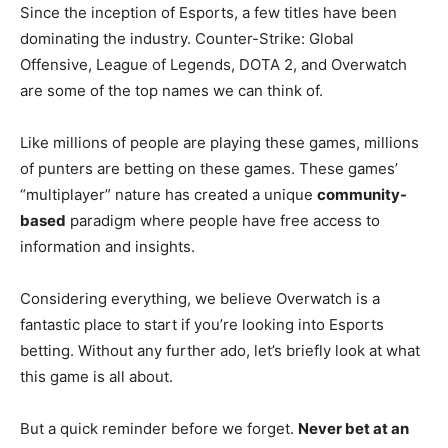
Since the inception of Esports, a few titles have been
dominating the industry. Counter-Strike: Global
Offensive, League of Legends, DOTA 2, and Overwatch
are some of the top names we can think of.
Like millions of people are playing these games, millions
of punters are betting on these games. These games’
“multiplayer” nature has created a unique
community-
based
paradigm where people have free access to
information and insights.
Considering everything, we believe Overwatch is a
fantastic place to start if you’re looking into Esports
betting. Without any further ado, let’s briefly look at what
this game is all about.
But a quick reminder before we forget.
Never bet at an