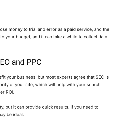
 money to trial and error as a paid service, and the
to your budget, and it can take a while to collect data
SEO and PPC
fit your business, but most experts agree that SEO is
ority of your site, which will help with your search
ter ROI.
, but it can provide quick results. If you need to
may be ideal.