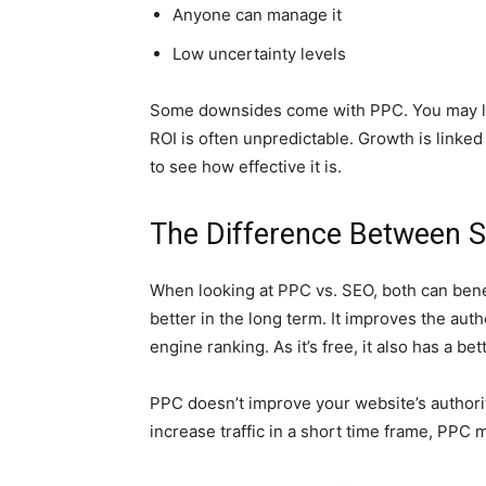
Anyone can manage it
Low uncertainty levels
Some downsides come with PPC. You may lose
ROI is often unpredictable. Growth is linked 
to see how effective it is.
The Difference Between 
When looking at PPC vs. SEO, both can bene
better in the long term. It improves the auth
engine ranking. As it’s free, it also has a bet
PPC doesn’t improve your website’s authority
increase traffic in a short time frame, PPC 