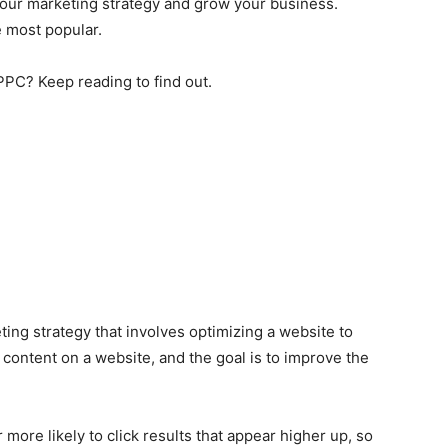
your marketing strategy and grow your business.
 most popular.
PC? Keep reading to find out.
ting strategy that involves optimizing a website to
e content on a website, and the goal is to improve the
ore likely to click results that appear higher up, so