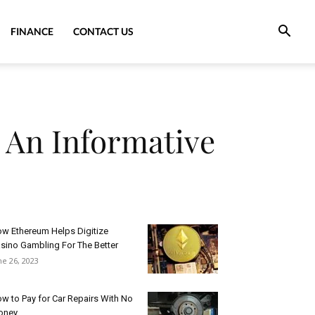
FINANCE
CONTACT US
 An Informative
w Ethereum Helps Digitize
sino Gambling For The Better
ne 26, 2023
w to Pay for Car Repairs With No
oney