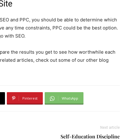
Site
SEO and PPC, you should be able to determine which
ave any time constraints, PPC could be the best option.
go with SEO.
pare the results you get to see how worthwhile each
related articles, check out some of our other blog
Pinterest
WhatsApp
Next article
Self-Education Discipline