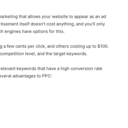
marketing that allows your website to appear as an ad
isement itself doesn’t cost anything, and you’ll only
ch engines have options for this.
 a few cents per click, and others costing up to $100.
 competition level, and the target keywords.
relevant keywords that have a high conversion rate
several advantages to PPC: