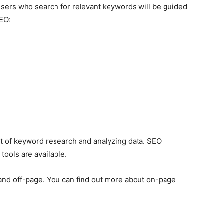
 users who search for relevant keywords will be guided
SEO:
t of keyword research and analyzing data. SEO
tools are available.
e and off-page. You can find out more about on-page