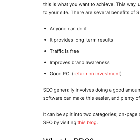
this is what you want to achieve. This way,
to your site. There are several benefits of 
Anyone can do it
It provides long-term results
Traffic is free
Improves brand awareness
Good ROI (
return on investment
)
SEO generally involves doing a good amoun
software can make this easier, and plenty of 
It can be split into two categories; on-pag
SEO by visiting
this blog
.