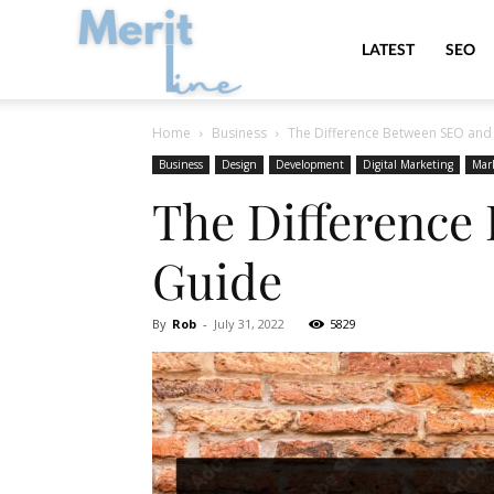
MeritLine
LATEST
SEO
Home
Business
The Difference Between SEO and 
Business
Design
Development
Digital Marketing
Mar
The Difference
Guide
By
Rob
-
July 31, 2022
5829