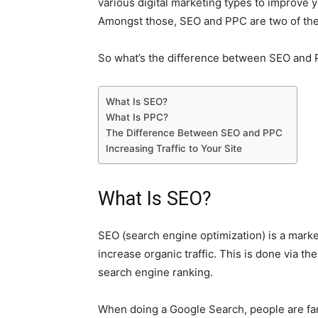
various digital marketing types to improve 
Amongst those, SEO and PPC are two of the
So what’s the difference between SEO and P
What Is SEO?
What Is PPC?
The Difference Between SEO and PPC
Increasing Traffic to Your Site
What Is SEO?
SEO (search engine optimization) is a marke
increase organic traffic. This is done via th
search engine ranking.
When doing a Google Search, people are far m