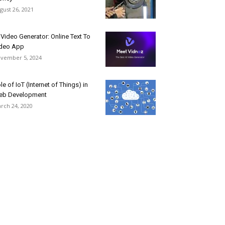
gust 26, 2021
 Video Generator: Online Text To
deo App
vember 5, 2024
le of IoT (Internet of Things) in
eb Development
rch 24, 2020