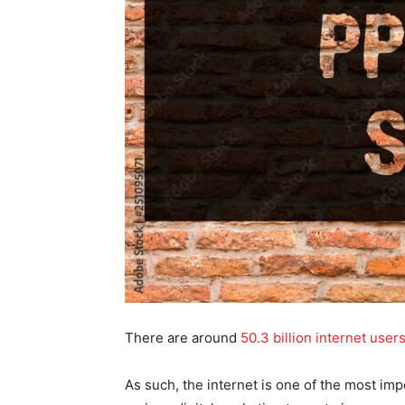
There are around
50.3 billion internet user
As such, the internet is one of the most im