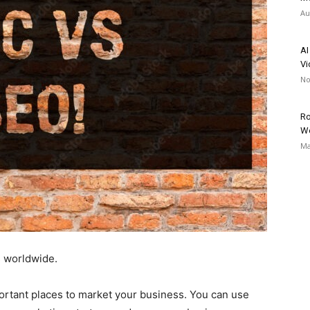
Au
AI
Vi
No
Ro
W
Ma
s
worldwide.
portant places to market your business. You can use