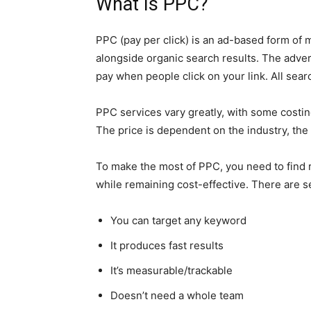
What Is PPC?
PPC (pay per click) is an ad-based form of 
alongside organic search results. The advert
pay when people click on your link. All sear
PPC services vary greatly, with some costing
The price is dependent on the industry, the
To make the most of PPC, you need to find 
while remaining cost-effective. There are 
You can target any keyword
It produces fast results
It’s measurable/trackable
Doesn’t need a whole team