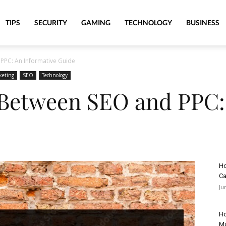
TIPS
SECURITY
GAMING
TECHNOLOGY
BUSINESS
PPC: An Informative Guide
keting
SEO
Technology
 Between SEO and PPC:
Ho
Ca
Ju
Ho
M