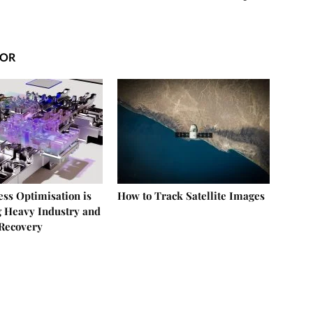
HOR
ss Optimisation is
How to Track Satellite Images
 Heavy Industry and
Recovery