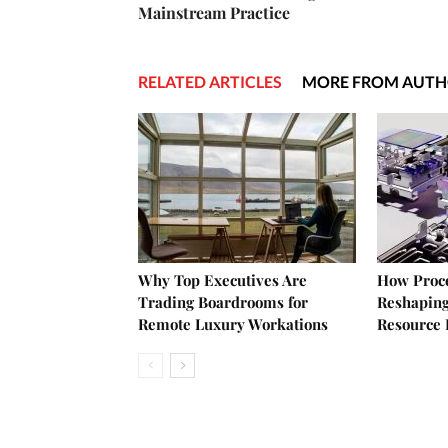
Mainstream Practice
RELATED ARTICLES
MORE FROM AUT
Why Top Executives Are
How Proce
Trading Boardrooms for
Reshaping
Remote Luxury Workations
Resource 