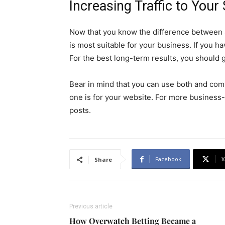
Increasing Traffic to Your 
Now that you know the difference between 
is most suitable for your business. If you h
For the best long-term results, you should 
Bear in mind that you can use both and com
one is for your website. For more business-
posts.
Facebook
X
Share
Previous article
How Overwatch Betting Became a