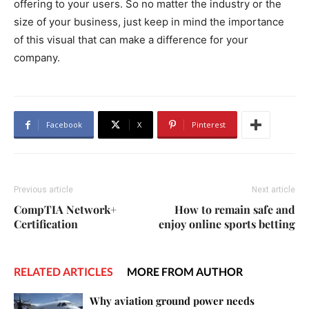
offering to your users. So no matter the industry or the
size of your business, just keep in mind the importance
of this visual that can make a difference for your
company.
Facebook
X
Pinterest
Previous article
Next article
CompTIA Network+
How to remain safe and
Certification
enjoy online sports betting
RELATED ARTICLES
MORE FROM AUTHOR
Why aviation ground power needs