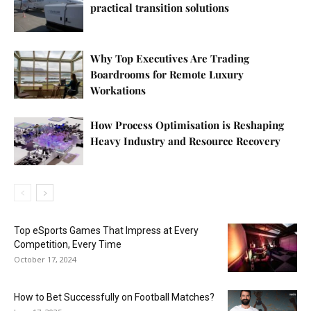
practical transition solutions
Why Top Executives Are Trading
Boardrooms for Remote Luxury
Workations
How Process Optimisation is Reshaping
Heavy Industry and Resource Recovery
Top eSports Games That Impress at Every
Competition, Every Time
October 17, 2024
How to Bet Successfully on Football Matches?