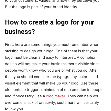
to your customers, values, and how they perceive you.
But the logo is part of your brand identity.
How to create a logo for your
business?
First, here are some things you must remember when
starting to design your logo. One of them is that your
logo must be clear and easy to interpret. A complex
design will not make your business more visible since
people won’t know who you are or what you do. After
that, you should consider the typography, colors, and
visual element that will make up your logo. Use these
elements to trigger a minimum of one emotion in people,
and if necessary, use a
logo maker
. They can help you
overcome a lack of creativity; customers will certainly
follow you.