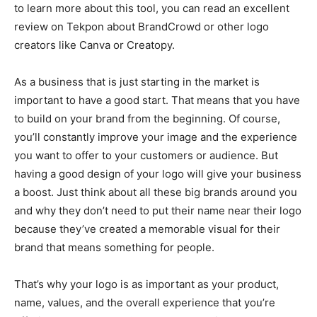
to learn more about this tool, you can read an excellent
review on Tekpon about BrandCrowd or other logo
creators like Canva or Creatopy.
As a business that is just starting in the market is
important to have a good start. That means that you have
to build on your brand from the beginning. Of course,
you’ll constantly improve your image and the experience
you want to offer to your customers or audience. But
having a good design of your logo will give your business
a boost. Just think about all these big brands around you
and why they don’t need to put their name near their logo
because they’ve created a memorable visual for their
brand that means something for people.
That’s why your logo is as important as your product,
name, values, and the overall experience that you’re