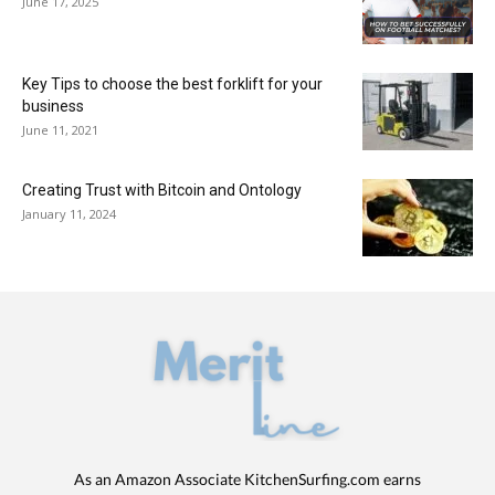
June 17, 2025
Key Tips to choose the best forklift for your
business
June 11, 2021
Creating Trust with Bitcoin and Ontology
January 11, 2024
As an Amazon Associate KitchenSurfing.com earns