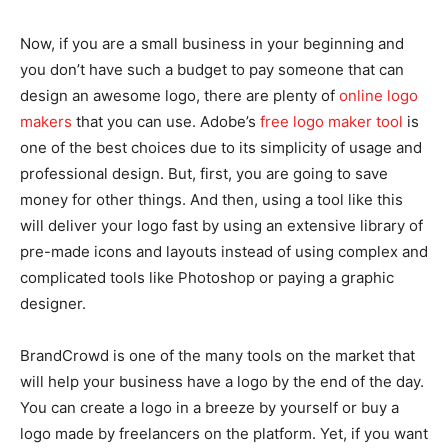
Now, if you are a small business in your beginning and
you don’t have such a budget to pay someone that can
design an awesome logo, there are plenty of
online logo
makers
that you can use. Adobe’s
free logo maker tool
is
one of the best choices due to its simplicity of usage and
professional design. But, first, you are going to save
money for other things. And then, using a tool like this
will deliver your logo fast by using an extensive library of
pre-made icons and layouts instead of using complex and
complicated tools like Photoshop or paying a graphic
designer.
BrandCrowd is one of the many tools on the market that
will help your business have a logo by the end of the day.
You can create a logo in a breeze by yourself or buy a
logo made by freelancers on the platform. Yet, if you want