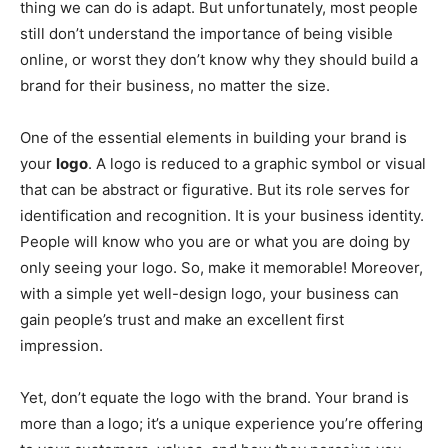
thing we can do is adapt. But unfortunately, most people
still don’t understand the importance of being visible
online, or worst they don’t know why they should build a
brand for their business, no matter the size.
One of the essential elements in building your brand is
your
logo
. A logo is reduced to a graphic symbol or visual
that can be abstract or figurative. But its role serves for
identification and recognition. It is your business identity.
People will know who you are or what you are doing by
only seeing your logo. So, make it memorable! Moreover,
with a simple yet well-design logo, your business can
gain people’s trust and make an excellent first
impression.
Yet, don’t equate the logo with the brand. Your brand is
more than a logo; it’s a unique experience you’re offering