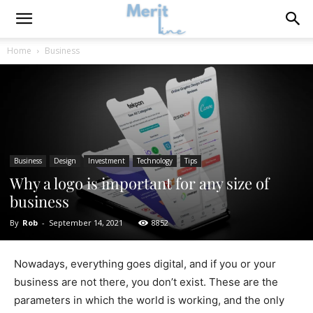
Home
Business
Business
Design
Investment
Technology
Tips
Why a logo is important for any size of
business
By
Rob
-
September 14, 2021
8852
Nowadays, everything goes digital, and if you or your
business are not there, you don’t exist. These are the
parameters in which the world is working, and the only