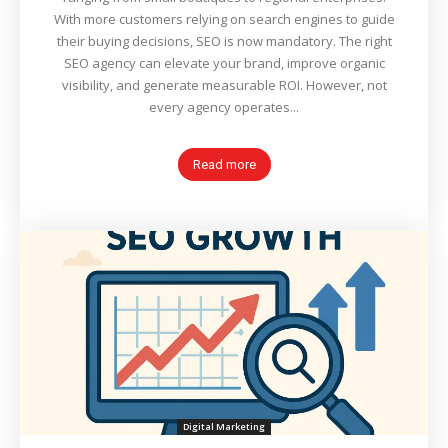
With more customers relying on search engines to guide
their buying decisions, SEO is now mandatory. The right
SEO agency can elevate your brand, improve organic
visibility, and generate measurable ROI. However, not
every agency operates...
Read more
Digital Marketing