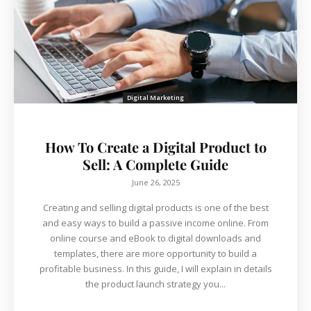
Digital Marketing
How To Create a Digital Product to
Sell: A Complete Guide
June 26, 2025
Creating and selling digital products is one of the best
and easy ways to build a passive income online. From
online course and eBook to digital downloads and
templates, there are more opportunity to build a
profitable business. In this guide, I will explain in details
the product launch strategy you...