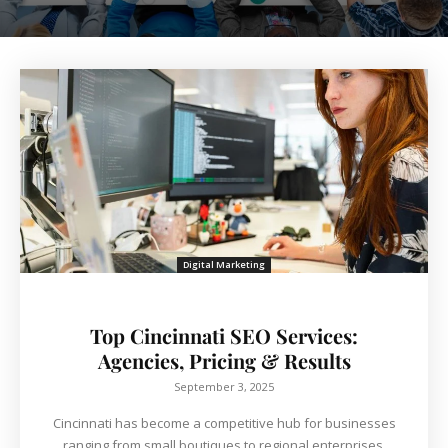
Digital Marketing
Top Cincinnati SEO Services:
Agencies, Pricing & Results
September 3, 2025
Cincinnati has become a competitive hub for businesses
ranging from small boutiques to regional enterprises.