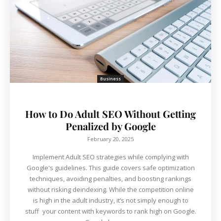
Business
How to Do Adult SEO Without Getting
Penalized by Google
February 20, 2025
Implement Adult SEO strategies while complying with
Google's guidelines. This guide covers safe optimization
techniques, avoiding penalties, and boosting rankings
without risking deindexing. While the competition online
is high in the adult industry, it’s not simply enough to
stuff your content with keywords to rank high on Google.