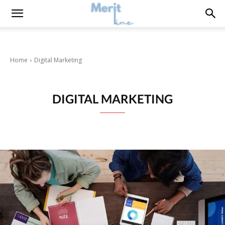
Home
Digital Marketing
DIGITAL MARKETING