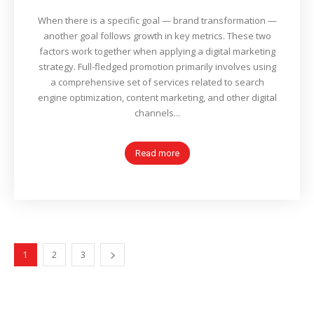
When there is a specific goal — brand transformation —
another goal follows growth in key metrics. These two
factors work together when applying a digital marketing
strategy. Full-fledged promotion primarily involves using
a comprehensive set of services related to search
engine optimization, content marketing, and other digital
channels...
Read more
1
2
3