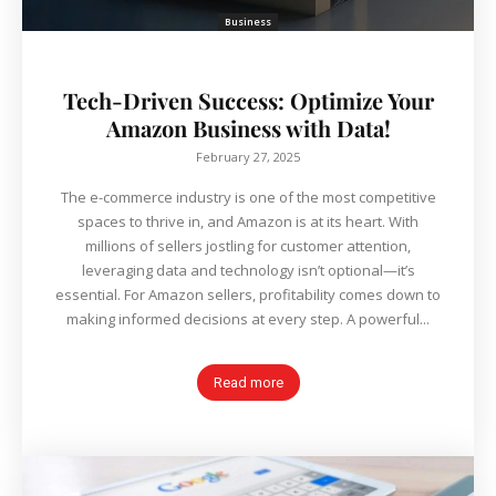
Business
Tech-Driven Success: Optimize Your
Amazon Business with Data!
February 27, 2025
The e-commerce industry is one of the most competitive
spaces to thrive in, and Amazon is at its heart. With
millions of sellers jostling for customer attention,
leveraging data and technology isn’t optional—it’s
essential. For Amazon sellers, profitability comes down to
making informed decisions at every step. A powerful...
Read more