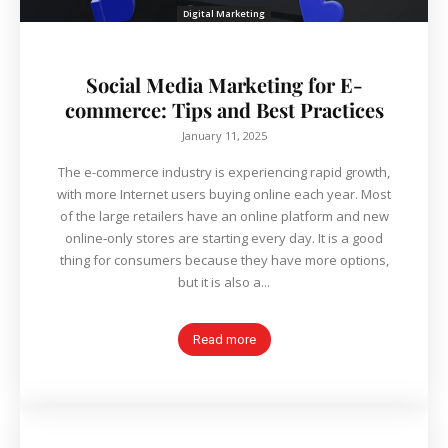
Digital Marketing
Social Media Marketing for E-
commerce: Tips and Best Practices
January 11, 2025
The e-commerce industry is experiencing rapid growth,
with more Internet users buying online each year. Most
of the large retailers have an online platform and new
online‐only stores are starting every day. It is a good
thing for consumers because they have more options,
but it is also a...
Read more