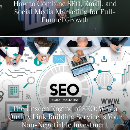
How to Combine SEO, Email, and
Social Media Marketing for Full-
Funnel Growth
DIGITAL MARKETING
The Unseen Engine of SEO: Why a
Quality Link Building Service is Your
Non-Negotiable Investment