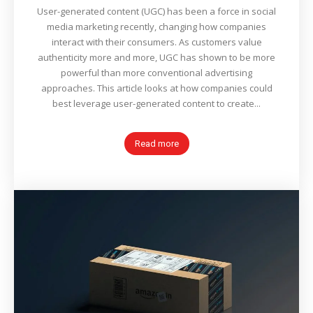
User-generated content (UGC) has been a force in social
media marketing recently, changing how companies
interact with their consumers. As customers value
authenticity more and more, UGC has shown to be more
powerful than more conventional advertising
approaches. This article looks at how companies could
best leverage user-generated content to create...
Read more