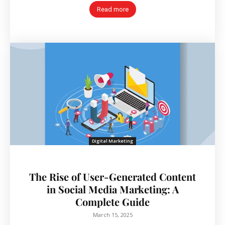
Read more
Digital Marketing
The Rise of User-Generated Content
in Social Media Marketing: A
Complete Guide
March 15, 2025