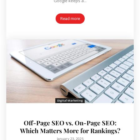
Google keeps a...
Read more
Digital Marketing
Off-Page SEO vs. On-Page SEO:
Which Matters More for Rankings?
January 23, 2025