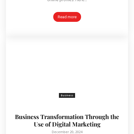
Read more
Business
Business Transformation Through the
Use of Digital Marketing
December 20, 2024