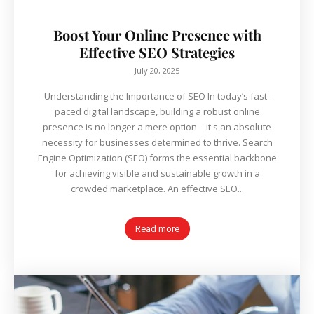
Boost Your Online Presence with
Effective SEO Strategies
July 20, 2025
Understanding the Importance of SEO In today’s fast-
paced digital landscape, building a robust online
presence is no longer a mere option—it's an absolute
necessity for businesses determined to thrive. Search
Engine Optimization (SEO) forms the essential backbone
for achieving visible and sustainable growth in a
crowded marketplace. An effective SEO...
Read more