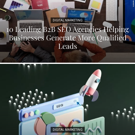
DIGITAL MARKETING
10 Leading B2B SEO Agencies Helping
Businesses Generate More Qualified
Leads
DIGITAL MARKETING