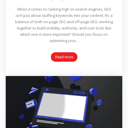
When it comes to ranking high on search engines, SEO
isn’t just about stuffing keywords into your content. It’s a
balance of both on-page SEO and off-page SEO, working
together to build visibility, authority, and user trust. But
which one is more important? Should you focus on
optimising your...
Read more