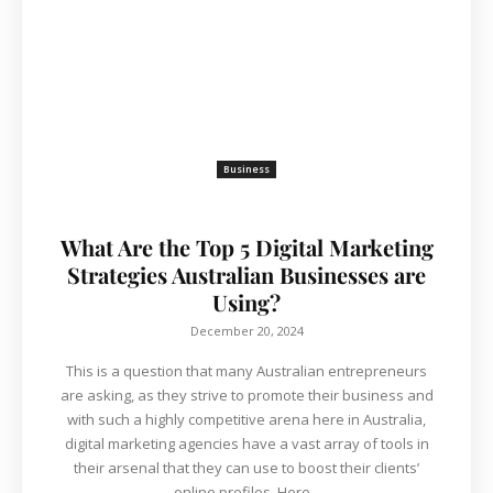
Business
What Are the Top 5 Digital Marketing
Strategies Australian Businesses are
Using?
December 20, 2024
This is a question that many Australian entrepreneurs
are asking, as they strive to promote their business and
with such a highly competitive arena here in Australia,
digital marketing agencies have a vast array of tools in
their arsenal that they can use to boost their clients’
online profiles. Here...