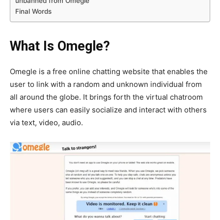
unbanned from Omegle
Final Words
What Is Omegle?
Omegle is a free online chatting website that enables the
user to link with a random and unknown individual from
all around the globe. It brings forth the virtual chatroom
where users can easily socialize and interact with others
via text, video, audio.