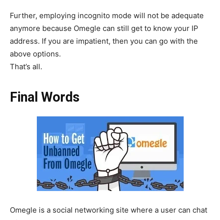
Further, employing incognito mode will not be adequate
anymore because Omegle can still get to know your IP
address. If you are impatient, then you can go with the
above options.
That’s all.
Final Words
Omegle is a social networking site where a user can chat