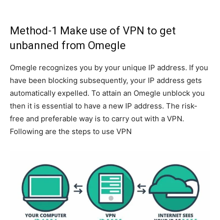
Method-1 Make use of VPN to get
unbanned from Omegle
Omegle recognizes you by your unique IP address. If you
have been blocking subsequently, your IP address gets
automatically expelled. To attain an Omegle unblock you
then it is essential to have a new IP address. The risk-
free and preferable way is to carry out with a VPN.
Following are the steps to use VPN