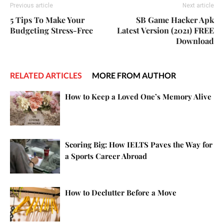
Previous article
Next article
5 Tips To Make Your
SB Game Hacker Apk
Budgeting Stress-Free
Latest Version (2021) FREE
Download
RELATED ARTICLES
MORE FROM AUTHOR
How to Keep a Loved One’s Memory Alive
Scoring Big: How IELTS Paves the Way for
a Sports Career Abroad
How to Declutter Before a Move