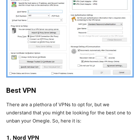
Best VPN
There are a plethora of VPNs to opt for, but we
understand that you might be looking for the best one to
unban your Omegle. So, here it is:
1. Nord VPN