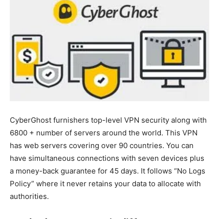
CyberGhost furnishers top-level VPN security along with
6800 + number of servers around the world. This VPN
has web servers covering over 90 countries. You can
have simultaneous connections with seven devices plus
a money-back guarantee for 45 days. It follows “No Logs
Policy” where it never retains your data to allocate with
authorities.