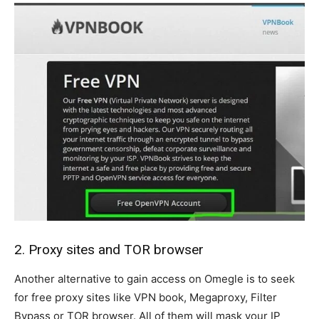
2. Proxy sites and TOR browser
Another alternative to gain access on Omegle is to seek
for free proxy sites like VPN book, Megaproxy, Filter
Bypass or TOR browser. All of them will mask your IP