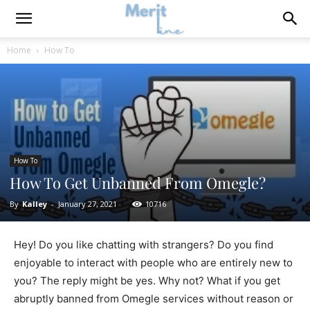
Home
How To
How To
How To Get Unbanned From Omegle?
By
Kalley
-
January 27, 2021
10716
Hey! Do you like chatting with strangers? Do you find
enjoyable to interact with people who are entirely new to
you? The reply might be yes. Why not? What if you get
abruptly banned from Omegle services without reason or