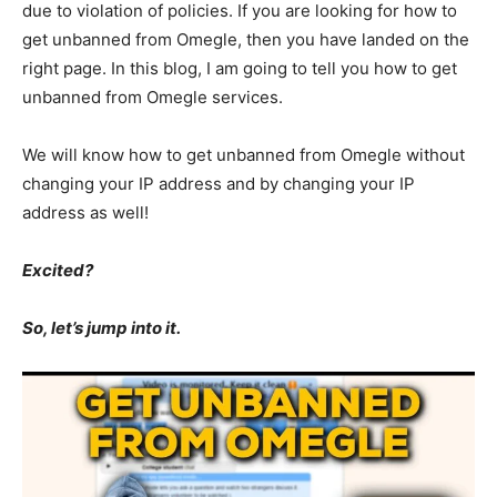
due to violation of policies. If you are looking for how to
get unbanned from Omegle, then you have landed on the
right page. In this blog, I am going to tell you how to get
unbanned from Omegle services.
We will know how to get unbanned from Omegle without
changing your IP address and by changing your IP
address as well!
Excited?
So, let’s jump into it.