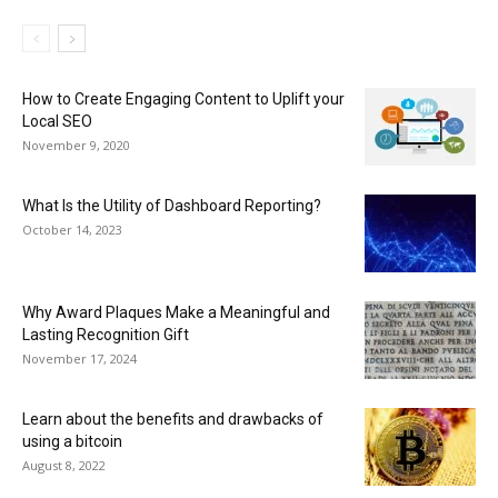
How to Create Engaging Content to Uplift your
Local SEO
November 9, 2020
What Is the Utility of Dashboard Reporting?
October 14, 2023
Why Award Plaques Make a Meaningful and
Lasting Recognition Gift
November 17, 2024
Learn about the benefits and drawbacks of
using a bitcoin
August 8, 2022