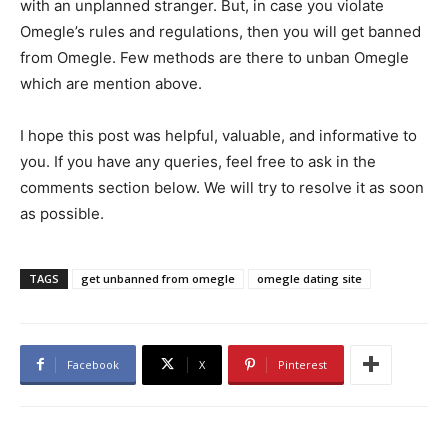
with an unplanned stranger. But, in case you violate
Omegle’s rules and regulations, then you will get banned
from Omegle. Few methods are there to unban Omegle
which are mention above.
I hope this post was helpful, valuable, and informative to
you. If you have any queries, feel free to ask in the
comments section below. We will try to resolve it as soon
as possible.
TAGS
get unbanned from omegle
omegle dating site
Facebook
X
Pinterest