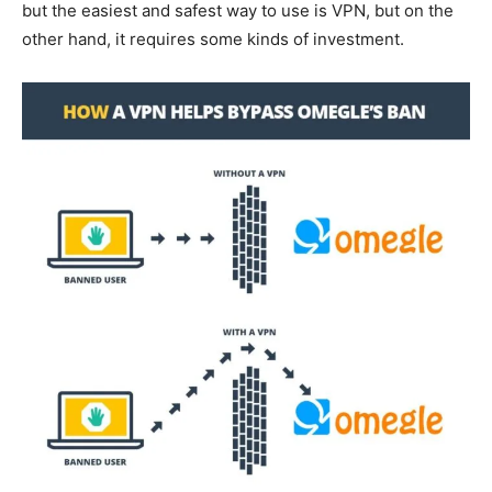
but the easiest and safest way to use is VPN, but on the
other hand, it requires some kinds of investment.