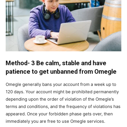
Method- 3 Be calm, stable and have
patience to get unbanned from Omegle
Omegle generally bans your account from a week up to
120 days. Your account might be prohibited permanently
depending upon the order of violation of the Omegle’s
terms and conditions, and the frequency of violations has
appeared. Once your forbidden phase gets over, then
immediately you are free to use Omegle services.