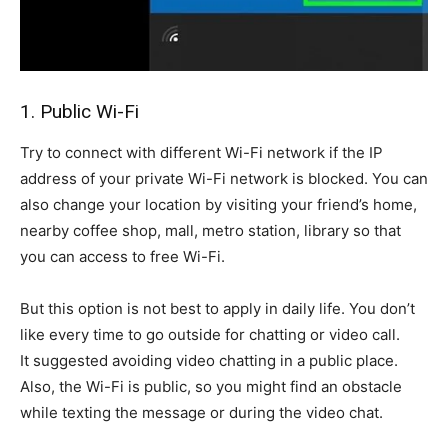
1. Public Wi-Fi
Try to connect with different Wi-Fi network if the IP
address of your private Wi-Fi network is blocked. You can
also change your location by visiting your friend’s home,
nearby coffee shop, mall, metro station, library so that
you can access to free Wi-Fi.
But this option is not best to apply in daily life. You don’t
like every time to go outside for chatting or video call.
It suggested avoiding video chatting in a public place.
Also, the Wi-Fi is public, so you might find an obstacle
while texting the message or during the video chat.