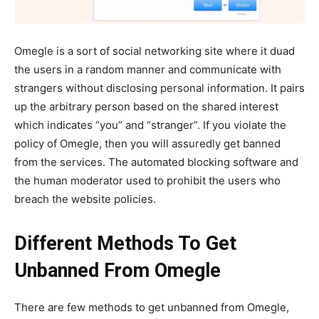
Omegle is a sort of social networking site where it duad
the users in a random manner and communicate with
strangers without disclosing personal information. It pairs
up the arbitrary person based on the shared interest
which indicates “you” and “stranger”. If you violate the
policy of Omegle, then you will assuredly get banned
from the services. The automated blocking software and
the human moderator used to prohibit the users who
breach the website policies.
Different Methods To Get
Unbanned From Omegle
There are few methods to get unbanned from Omegle,