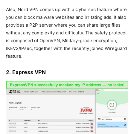
Also, Nord VPN comes up with a Cybersec feature where
you can block malware websites and irritating ads. It also
provides a P2P server where you can share large files
without any complexity and difficulty. The safety protocol
is composed of OpenVPN, Military-grade encryption,
IKEV2/IPsec, together with the recently joined Wireguard
feature.
2. Express VPN