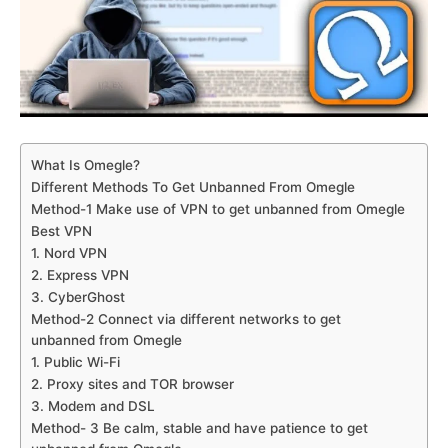
What Is Omegle?
Different Methods To Get Unbanned From Omegle
Method-1 Make use of VPN to get unbanned from Omegle
Best VPN
1. Nord VPN
2. Express VPN
3. CyberGhost
Method-2 Connect via different networks to get
unbanned from Omegle
1. Public Wi-Fi
2. Proxy sites and TOR browser
3. Modem and DSL
Method- 3 Be calm, stable and have patience to get