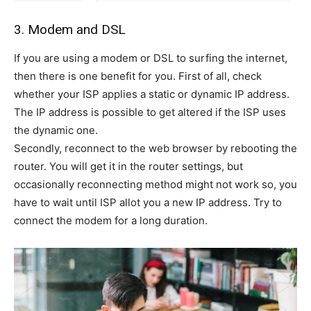
3. Modem and DSL
If you are using a modem or DSL to surfing the internet,
then there is one benefit for you. First of all, check
whether your ISP applies a static or dynamic IP address.
The IP address is possible to get altered if the ISP uses
the dynamic one.
Secondly, reconnect to the web browser by rebooting the
router. You will get it in the router settings, but
occasionally reconnecting method might not work so, you
have to wait until ISP allot you a new IP address. Try to
connect the modem for a long duration.