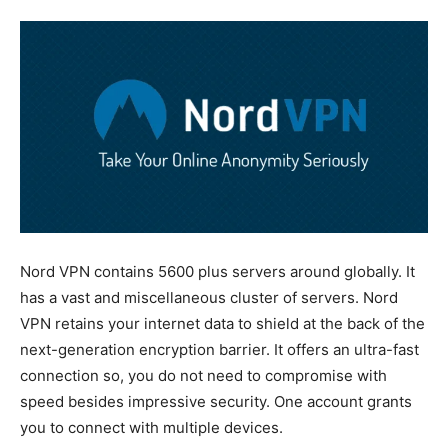
Nord VPN contains 5600 plus servers around globally. It
has a vast and miscellaneous cluster of servers. Nord
VPN retains your internet data to shield at the back of the
next-generation encryption barrier. It offers an ultra-fast
connection so, you do not need to compromise with
speed besides impressive security. One account grants
you to connect with multiple devices.