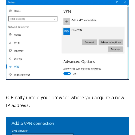
6. Finally unfold your browser where you acquire a new
IP address.