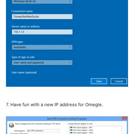
7. Have fun with a new IP address for Omegle.