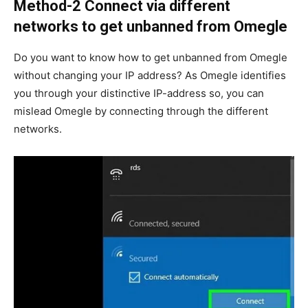
Method-2 Connect via different
networks to get unbanned from Omegle
Do you want to know how to get unbanned from Omegle
without changing your IP address? As Omegle identifies
you through your distinctive IP-address so, you can
mislead Omegle by connecting through the different
networks.