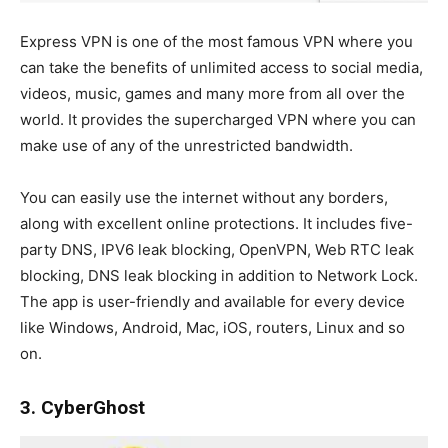
Express VPN is one of the most famous VPN where you
can take the benefits of unlimited access to social media,
videos, music, games and many more from all over the
world. It provides the supercharged VPN where you can
make use of any of the unrestricted bandwidth.
You can easily use the internet without any borders,
along with excellent online protections. It includes five-
party DNS, IPV6 leak blocking, OpenVPN, Web RTC leak
blocking, DNS leak blocking in addition to Network Lock.
The app is user-friendly and available for every device
like Windows, Android, Mac, iOS, routers, Linux and so
on.
3. CyberGhost