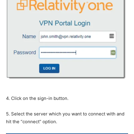
4. Click on the sign-in button.
5. Select the server which you want to connect with and
hit the “connect” option.