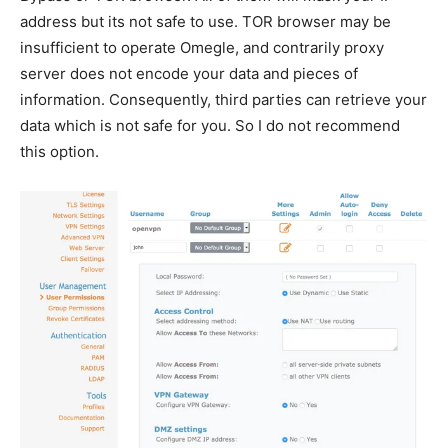
address but its not safe to use. TOR browser may be
insufficient to operate Omegle, and contrarily proxy
server does not encode your data and pieces of
information. Consequently, third parties can retrieve your
data which is not safe for you. So I do not recommend
this option.