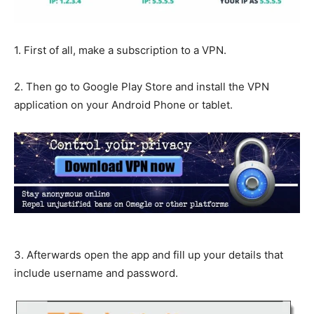
1. First of all, make a subscription to a VPN.
2. Then go to Google Play Store and install the VPN
application on your Android Phone or tablet.
3. Afterwards open the app and fill up your details that
include username and password.