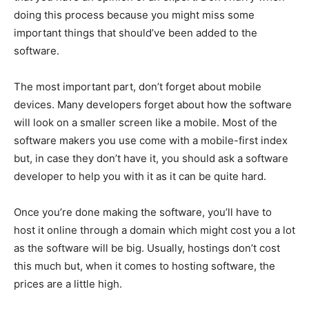
doing this process because you might miss some
important things that should’ve been added to the
software.
The most important part, don’t forget about mobile
devices. Many developers forget about how the software
will look on a smaller screen like a mobile. Most of the
software makers you use come with a mobile-first index
but, in case they don’t have it, you should ask a software
developer to help you with it as it can be quite hard.
Once you’re done making the software, you’ll have to
host it online through a domain which might cost you a lot
as the software will be big. Usually, hostings don’t cost
this much but, when it comes to hosting software, the
prices are a little high.