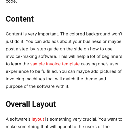
code.
Content
Content is very important. The colored background won’t
just do it. You can add ads about your business or maybe
post a step-by-step guide on the side on how to use
invoice-making software. This will help a lot of beginners
to learn the
sample invoice template
causing one’s user
experience to be fulfilled. You can maybe add pictures of
invoicing machines that will match the theme and
purpose of the software with it.
Overall Layout
A software’s
layout
is something very crucial. You want to
make something that will appeal to the users of the