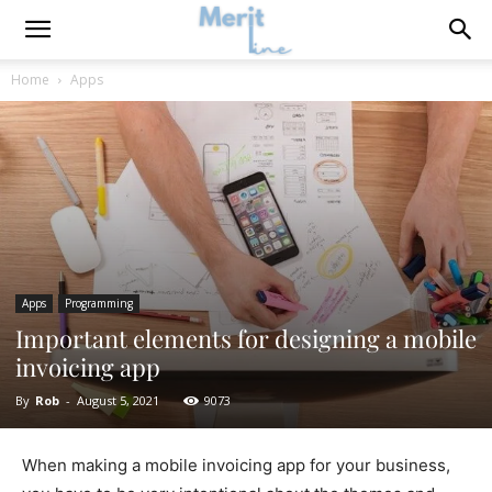
Home
Apps
Apps
Programming
Important elements for designing a mobile
invoicing app
By
Rob
-
August 5, 2021
9073
When making a mobile invoicing app for your business,