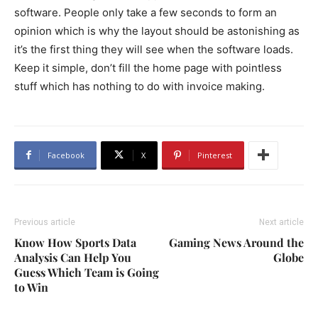
software. People only take a few seconds to form an
opinion which is why the layout should be astonishing as
it’s the first thing they will see when the software loads.
Keep it simple, don’t fill the home page with pointless
stuff which has nothing to do with invoice making.
Facebook
X
Pinterest
Previous article
Next article
Know How Sports Data
Gaming News Around the
Analysis Can Help You
Globe
Guess Which Team is Going
to Win