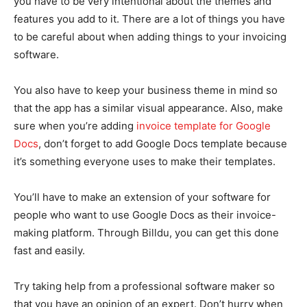
you have to be very intentional about the themes and
features you add to it. There are a lot of things you have
to be careful about when adding things to your invoicing
software.
You also have to keep your business theme in mind so
that the app has a similar visual appearance. Also, make
sure when you’re adding
invoice template for Google
Docs
, don’t forget to add Google Docs template because
it’s something everyone uses to make their templates.
You’ll have to make an extension of your software for
people who want to use Google Docs as their invoice-
making platform. Through Billdu, you can get this done
fast and easily.
Try taking help from a professional software maker so
that you have an opinion of an expert. Don’t hurry when