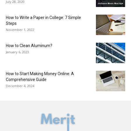
July 28, 2020
How to Write a Paper in College: 7 Simple
Steps
November 1, 2022
How to Clean Aluminum?
January 6, 2023
How to Start Making Money Online: A
Comprehensive Guide
December 4, 2024