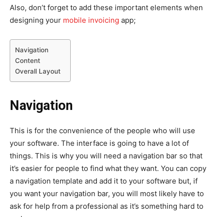
Also, don’t forget to add these important elements when
designing your
mobile invoicing
app;
Navigation
Content
Overall Layout
Navigation
This is for the convenience of the people who will use
your software. The interface is going to have a lot of
things. This is why you will need a navigation bar so that
it’s easier for people to find what they want. You can copy
a navigation template and add it to your software but, if
you want your navigation bar, you will most likely have to
ask for help from a professional as it’s something hard to