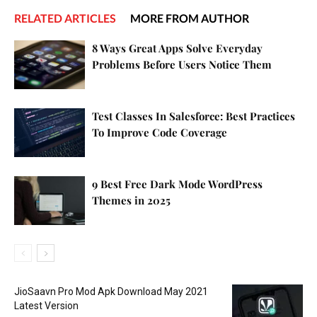
RELATED ARTICLES
MORE FROM AUTHOR
8 Ways Great Apps Solve Everyday
Problems Before Users Notice Them
Test Classes In Salesforce: Best Practices
To Improve Code Coverage
9 Best Free Dark Mode WordPress
Themes in 2025
JioSaavn Pro Mod Apk Download May 2021
Latest Version