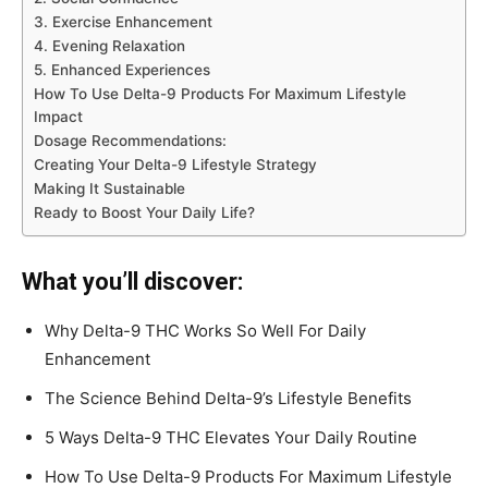
3. Exercise Enhancement
4. Evening Relaxation
5. Enhanced Experiences
How To Use Delta-9 Products For Maximum Lifestyle
Impact
Dosage Recommendations:
Creating Your Delta-9 Lifestyle Strategy
Making It Sustainable
Ready to Boost Your Daily Life?
What you’ll discover:
Why Delta-9 THC Works So Well For Daily
Enhancement
The Science Behind Delta-9’s Lifestyle Benefits
5 Ways Delta-9 THC Elevates Your Daily Routine
How To Use Delta-9 Products For Maximum Lifestyle