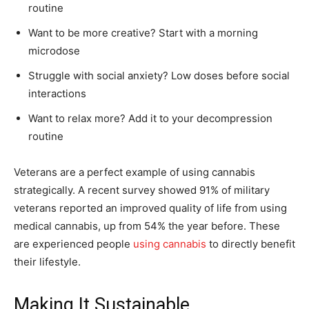
routine
Want to be more creative? Start with a morning
microdose
Struggle with social anxiety? Low doses before social
interactions
Want to relax more? Add it to your decompression
routine
Veterans are a perfect example of using cannabis
strategically. A recent survey showed 91% of military
veterans reported an improved quality of life from using
medical cannabis, up from 54% the year before. These
are experienced people
using cannabis
to directly benefit
their lifestyle.
Making It Sustainable