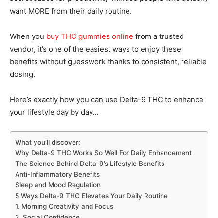
want MORE from their daily routine.
When you
buy THC gummies online
from a trusted
vendor, it’s one of the easiest ways to enjoy these
benefits without guesswork thanks to consistent, reliable
dosing.
Here’s exactly how you can use Delta-9 THC to enhance
your lifestyle day by day…
What you’ll discover:
Why Delta-9 THC Works So Well For Daily Enhancement
The Science Behind Delta-9’s Lifestyle Benefits
Anti-Inflammatory Benefits
Sleep and Mood Regulation
5 Ways Delta-9 THC Elevates Your Daily Routine
1. Morning Creativity and Focus
2. Social Confidence