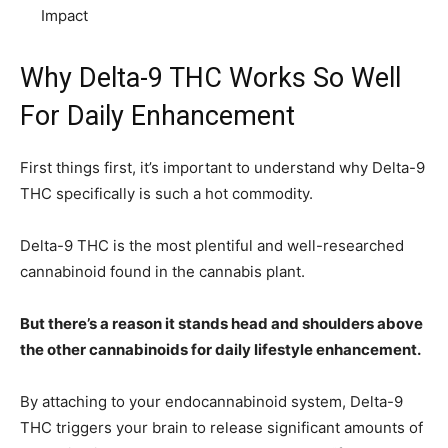
Impact
Why Delta-9 THC Works So Well
For Daily Enhancement
First things first, it’s important to understand why Delta-9
THC specifically is such a hot commodity.
Delta-9 THC is the most plentiful and well-researched
cannabinoid found in the cannabis plant.
But there’s a reason it stands head and shoulders above
the other cannabinoids for daily lifestyle enhancement.
By attaching to your endocannabinoid system, Delta-9
THC triggers your brain to release significant amounts of