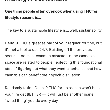
One thing people often overlook when using THC for
lifestyle reasons is…
The key to a sustainable lifestyle is… well, sustainability.
Delta-9 THC is great as part of your regular routine, but
it’s not a tool to use 24/7. Building off the previous
section, the most common mistakes in the cannabis
space are related to people neglecting this foundational
step of figuring out what they want to enhance and how
cannabis can benefit their specific situation.
Randomly taking Delta-9 THC for no reason won’t help
your life get BETTER — it will just be another inane
“weed thing” you do every day.