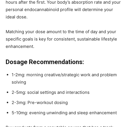
hours after the first. Your body’s absorption rate and your
personal endocannabinoid profile will determine your
ideal dose.
Matching your dose amount to the time of day and your
specific goals is key for consistent, sustainable lifestyle
enhancement.
Dosage Recommendations:
1-2mg: morning creative/strategic work and problem
solving
2-5mg: social settings and interactions
2-3mg: Pre-workout dosing
5-10mg: evening unwinding and sleep enhancement