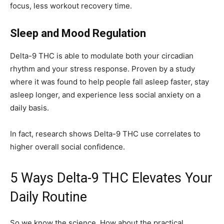
focus, less workout recovery time.
Sleep and Mood Regulation
Delta-9 THC is able to modulate both your circadian
rhythm and your stress response. Proven by a study
where it was found to help people fall asleep faster, stay
asleep longer, and experience less social anxiety on a
daily basis.
In fact, research shows Delta-9 THC use correlates to
higher overall social confidence.
5 Ways Delta-9 THC Elevates Your
Daily Routine
So we know the science. How about the practical