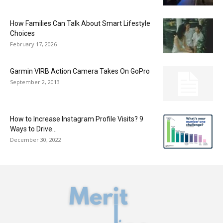
How Families Can Talk About Smart Lifestyle
Choices
February 17, 2026
Garmin VIRB Action Camera Takes On GoPro
September 2, 2013
How to Increase Instagram Profile Visits? 9
Ways to Drive…
December 30, 2022