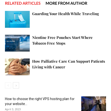
RELATED ARTICLES
MORE FROM AUTHOR
Guarding Your Health While Traveling
Nicotine Free Pouches Start Where
Tobacco Free Stops
How Palliative Care Can Support Patients
Living with Cancer
How to choose the right VPS hosting plan for
your website...
April 3, 2023