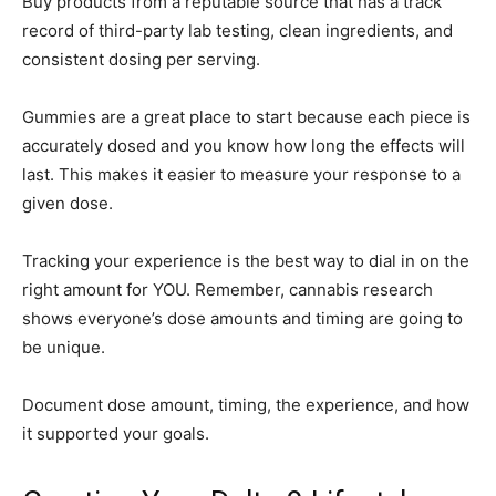
Buy products from a reputable source that has a track
record of third-party lab testing, clean ingredients, and
consistent dosing per serving.
Gummies are a great place to start because each piece is
accurately dosed and you know how long the effects will
last. This makes it easier to measure your response to a
given dose.
Tracking your experience is the best way to dial in on the
right amount for YOU. Remember, cannabis research
shows everyone’s dose amounts and timing are going to
be unique.
Document dose amount, timing, the experience, and how
it supported your goals.