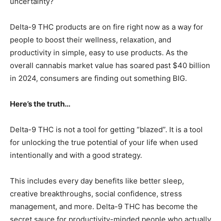
uncertainty?
Delta-9 THC products are on fire right now as a way for
people to boost their wellness, relaxation, and
productivity in simple, easy to use products. As the
overall cannabis market value has soared past $40 billion
in 2024, consumers are finding out something BIG.
Here’s the truth…
Delta-9 THC is not a tool for getting “blazed”. It is a tool
for unlocking the true potential of your life when used
intentionally and with a good strategy.
This includes every day benefits like better sleep,
creative breakthroughs, social confidence, stress
management, and more. Delta-9 THC has become the
secret sauce for productivity-minded people who actually