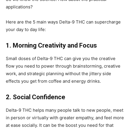
applications?
Here are the 5 main ways Delta-9 THC can supercharge
your day to day life:
1. Morning Creativity and Focus
Small doses of Delta-9 THC can give you the creative
flow you need to power through brainstorming, creative
work, and strategic planning without the jittery side
effects you get from coffee and energy drinks.
2. Social Confidence
Delta-9 THC helps many people talk to new people, meet
in person or virtually with greater empathy, and feel more
at ease socially. It can be the boost you need for that