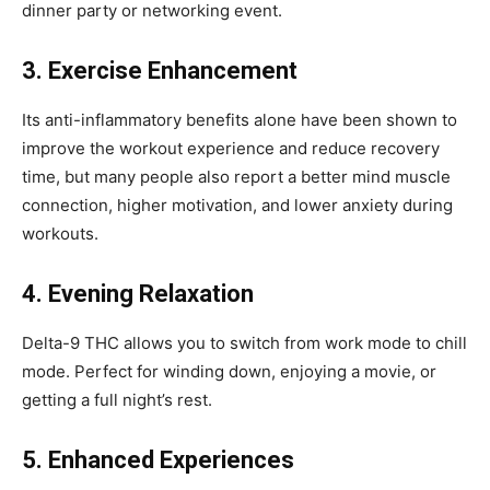
dinner party or networking event.
3. Exercise Enhancement
Its anti-inflammatory benefits alone have been shown to
improve the workout experience and reduce recovery
time, but many people also report a better mind muscle
connection, higher motivation, and lower anxiety during
workouts.
4. Evening Relaxation
Delta-9 THC allows you to switch from work mode to chill
mode. Perfect for winding down, enjoying a movie, or
getting a full night’s rest.
5. Enhanced Experiences