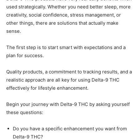
used strategically. Whether you need better sleep, more
creativity, social confidence, stress management, or
other things, there are solutions that actually make
sense.
The first step is to start smart with expectations and a
plan for success.
Quality products, a commitment to tracking results, and a
realistic approach are all key for using Delta-9 THC
effectively for lifestyle enhancement.
Begin your journey with Delta-9 THC by asking yourself
these questions:
Do you have a specific enhancement you want from
Delta-9 THC?