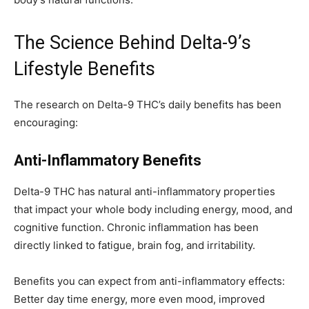
The Science Behind Delta-9’s
Lifestyle Benefits
The research on Delta-9 THC’s daily benefits has been
encouraging:
Anti-Inflammatory Benefits
Delta-9 THC has natural anti-inflammatory properties
that impact your whole body including energy, mood, and
cognitive function. Chronic inflammation has been
directly linked to fatigue, brain fog, and irritability.
Benefits you can expect from anti-inflammatory effects:
Better day time energy, more even mood, improved