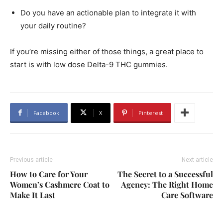
Do you have an actionable plan to integrate it with
your daily routine?
If you’re missing either of those things, a great place to
start is with low dose Delta-9 THC gummies.
Facebook
X
Pinterest
Previous article
Next article
How to Care for Your
The Secret to a Successful
Women’s Cashmere Coat to
Agency: The Right Home
Make It Last
Care Software