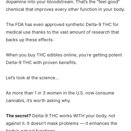
dopamine into your bloodstream. That’s the “feel good”
chemical that improves every other function in your body.
The FDA has even approved synthetic Delta-9 THC for
medical use thanks to the vast amount of research that
backs up these effects.
When you buy THC edibles online, you’re getting potent
Delta-9 THC with proven benefits.
Let’s look at the science…
As more than 1 in 3 women in the U.S. now consume
cannabis, it’s worth asking why.
The secret?
Delta-9 THC works WITH your body, not
against it. It doesn’t mask problems — it enhances the
body’s natural functions.