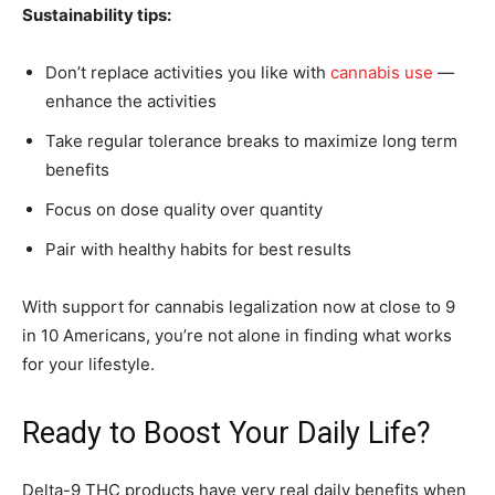
Sustainability tips:
Don’t replace activities you like with
cannabis use
—
enhance the activities
Take regular tolerance breaks to maximize long term
benefits
Focus on dose quality over quantity
Pair with healthy habits for best results
With support for cannabis legalization now at close to 9
in 10 Americans, you’re not alone in finding what works
for your lifestyle.
Ready to Boost Your Daily Life?
Delta-9 THC products have very real daily benefits when