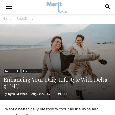
Home
Food/Drink
Food/Drink
Health/Beauty
Enhancing Your Daily Lifestyle With Delta-
9 THC
By
Kyrie Mattos
-
August 27, 2025
283
Want a better daily lifestyle without all the hype and