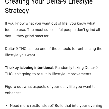
Creating Your Delta-9 Lifestyle
Strategy
If you know what you want out of life, you know what
tools to use. The most successful people don’t grind all
day — they grind smarter.
Delta-9 THC can be one of those tools for enhancing the
lifestyle you want.
The key is being intentional.
Randomly taking Delta-9
THC isn’t going to result in lifestyle improvements.
Figure out what aspects of your daily life you want to
enhance:
Need more restful sleep? Build that into your evening