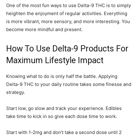
One of the most fun ways to use Delta-9 THC is to simply
heighten the enjoyment of regular activities. Everything
is more vibrant, more sensory, and more interesting. You
become more mindful and present.
How To Use Delta-9 Products For
Maximum Lifestyle Impact
Knowing what to do is only half the battle. Applying
Delta-9 THC to your daily routine takes some finesse and
strategy.
Start low, go slow and track your experience. Edibles
take time to kick in so give each dose time to work.
Start with 1-2mg and don’t take a second dose until 2