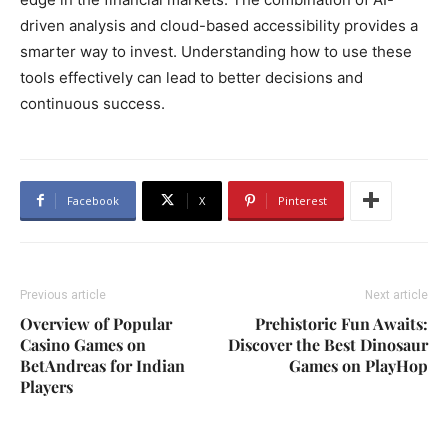
driven analysis and cloud-based accessibility provides a
smarter way to invest. Understanding how to use these
tools effectively can lead to better decisions and
continuous success.
Facebook
X
Pinterest
Previous article
Next article
Overview of Popular
Prehistoric Fun Awaits:
Casino Games on
Discover the Best Dinosaur
BetAndreas for Indian
Games on PlayHop
Players