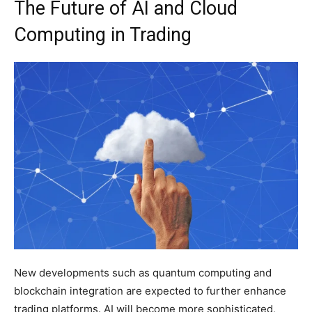
The Future of AI and Cloud
Computing in Trading
New developments such as quantum computing and
blockchain integration are expected to further enhance
trading platforms. AI will become more sophisticated,