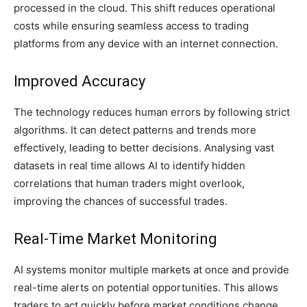
processed in the cloud. This shift reduces operational
costs while ensuring seamless access to trading
platforms from any device with an internet connection.
Improved Accuracy
The technology reduces human errors by following strict
algorithms. It can detect patterns and trends more
effectively, leading to better decisions. Analysing vast
datasets in real time allows AI to identify hidden
correlations that human traders might overlook,
improving the chances of successful trades.
Real-Time Market Monitoring
AI systems monitor multiple markets at once and provide
real-time alerts on potential opportunities. This allows
traders to act quickly before market conditions change.