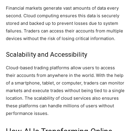
Financial markets generate vast amounts of data every
second. Cloud computing ensures this data is securely
stored and backed up to prevent losses due to system
failures. Traders can access their accounts from multiple
devices without the risk of losing critical information.
Scalability and Accessibility
Cloud-based trading platforms allow users to access
their accounts from anywhere in the world. With the help
of a smartphone, tablet, or computer, traders can monitor
markets and execute trades without being tied to a single
location. The scalability of cloud services also ensures
these platforms can handle millions of users without
performance issues.