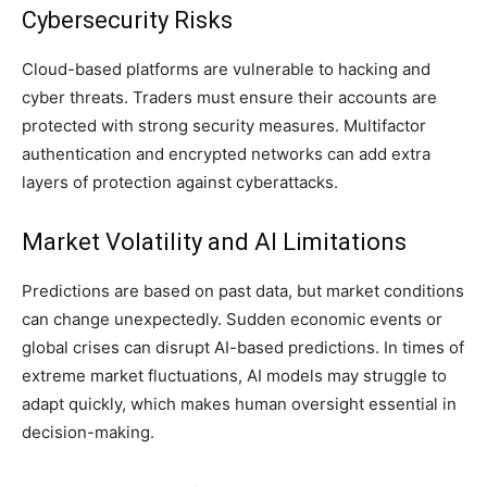
Cybersecurity Risks
Cloud-based platforms are vulnerable to hacking and
cyber threats. Traders must ensure their accounts are
protected with strong security measures. Multifactor
authentication and encrypted networks can add extra
layers of protection against cyberattacks.
Market Volatility and AI Limitations
Predictions are based on past data, but market conditions
can change unexpectedly. Sudden economic events or
global crises can disrupt AI-based predictions. In times of
extreme market fluctuations, AI models may struggle to
adapt quickly, which makes human oversight essential in
decision-making.