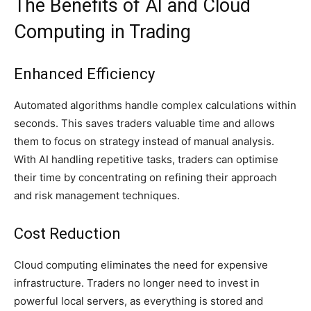
The Benefits of AI and Cloud
Computing in Trading
Enhanced Efficiency
Automated algorithms handle complex calculations within
seconds. This saves traders valuable time and allows
them to focus on strategy instead of manual analysis.
With AI handling repetitive tasks, traders can optimise
their time by concentrating on refining their approach
and risk management techniques.
Cost Reduction
Cloud computing eliminates the need for expensive
infrastructure. Traders no longer need to invest in
powerful local servers, as everything is stored and