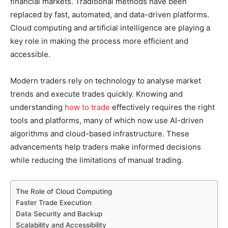
financial markets. Traditional methods have been
replaced by fast, automated, and data-driven platforms.
Cloud computing and artificial intelligence are playing a
key role in making the process more efficient and
accessible.
Modern traders rely on technology to analyse market
trends and execute trades quickly. Knowing and
understanding
how to trade
effectively requires the right
tools and platforms, many of which now use AI-driven
algorithms and cloud-based infrastructure. These
advancements help traders make informed decisions
while reducing the limitations of manual trading.
The Role of Cloud Computing
Faster Trade Execution
Data Security and Backup
Scalability and Accessibility