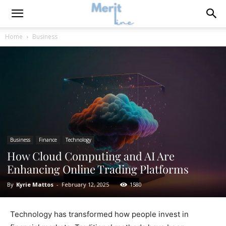
Home
Business
Business
Finance
Technology
How Cloud Computing and AI Are
Enhancing Online Trading Platforms
By
Kyrie Mattos
-
February 12, 2025
1580
Technology has transformed how people invest in