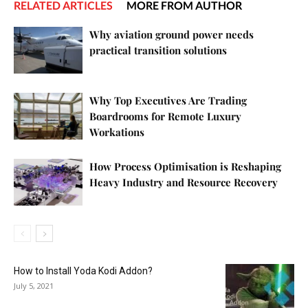
RELATED ARTICLES
MORE FROM AUTHOR
Why aviation ground power needs
practical transition solutions
Why Top Executives Are Trading
Boardrooms for Remote Luxury
Workations
How Process Optimisation is Reshaping
Heavy Industry and Resource Recovery
How to Install Yoda Kodi Addon?
July 5, 2021