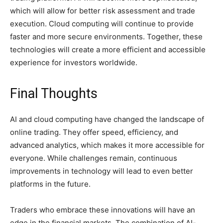
which will allow for better risk assessment and trade
execution. Cloud computing will continue to provide
faster and more secure environments. Together, these
technologies will create a more efficient and accessible
experience for investors worldwide.
Final Thoughts
AI and cloud computing have changed the landscape of
online trading. They offer speed, efficiency, and
advanced analytics, which makes it more accessible for
everyone. While challenges remain, continuous
improvements in technology will lead to even better
platforms in the future.
Traders who embrace these innovations will have an
edge in the financial markets. The combination of AI-