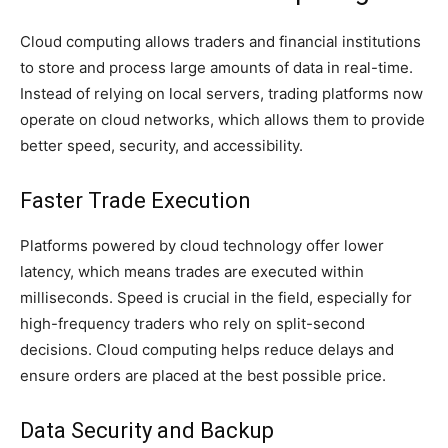
Cloud computing allows traders and financial institutions
to store and process large amounts of data in real-time.
Instead of relying on local servers, trading platforms now
operate on cloud networks, which allows them to provide
better speed, security, and accessibility.
Faster Trade Execution
Platforms powered by cloud technology offer lower
latency, which means trades are executed within
milliseconds. Speed is crucial in the field, especially for
high-frequency traders who rely on split-second
decisions. Cloud computing helps reduce delays and
ensure orders are placed at the best possible price.
Data Security and Backup