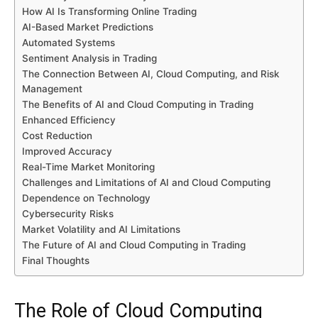
How AI Is Transforming Online Trading
AI-Based Market Predictions
Automated Systems
Sentiment Analysis in Trading
The Connection Between AI, Cloud Computing, and Risk
Management
The Benefits of AI and Cloud Computing in Trading
Enhanced Efficiency
Cost Reduction
Improved Accuracy
Real-Time Market Monitoring
Challenges and Limitations of AI and Cloud Computing
Dependence on Technology
Cybersecurity Risks
Market Volatility and AI Limitations
The Future of AI and Cloud Computing in Trading
Final Thoughts
The Role of Cloud Computing