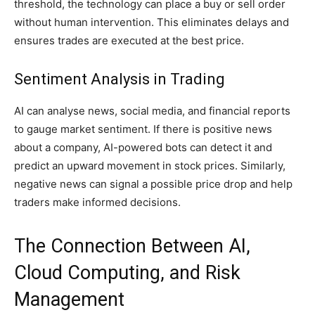
threshold, the technology can place a buy or sell order
without human intervention. This eliminates delays and
ensures trades are executed at the best price.
Sentiment Analysis in Trading
AI can analyse news, social media, and financial reports
to gauge market sentiment. If there is positive news
about a company, AI-powered bots can detect it and
predict an upward movement in stock prices. Similarly,
negative news can signal a possible price drop and help
traders make informed decisions.
The Connection Between AI,
Cloud Computing, and Risk
Management