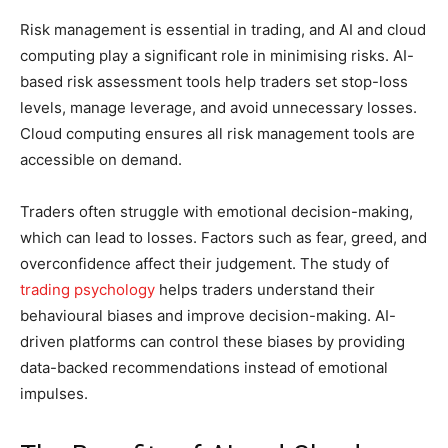
Risk management is essential in trading, and AI and cloud
computing play a significant role in minimising risks. AI-
based risk assessment tools help traders set stop-loss
levels, manage leverage, and avoid unnecessary losses.
Cloud computing ensures all risk management tools are
accessible on demand.
Traders often struggle with emotional decision-making,
which can lead to losses. Factors such as fear, greed, and
overconfidence affect their judgement. The study of
trading psychology
helps traders understand their
behavioural biases and improve decision-making. AI-
driven platforms can control these biases by providing
data-backed recommendations instead of emotional
impulses.