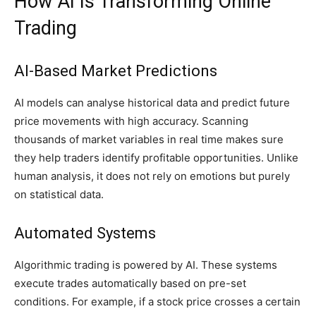
How AI Is Transforming Online
Trading
AI-Based Market Predictions
AI models can analyse historical data and predict future
price movements with high accuracy. Scanning
thousands of market variables in real time makes sure
they help traders identify profitable opportunities. Unlike
human analysis, it does not rely on emotions but purely
on statistical data.
Automated Systems
Algorithmic trading is powered by AI. These systems
execute trades automatically based on pre-set
conditions. For example, if a stock price crosses a certain