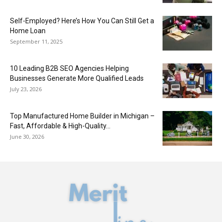
Self-Employed? Here’s How You Can Still Get a
Home Loan
September 11, 2025
10 Leading B2B SEO Agencies Helping
Businesses Generate More Qualified Leads
July 23, 2026
Top Manufactured Home Builder in Michigan –
Fast, Affordable & High-Quality...
June 30, 2026