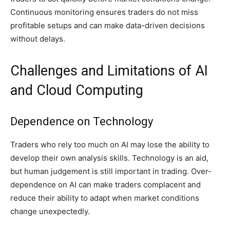
Continuous monitoring ensures traders do not miss
profitable setups and can make data-driven decisions
without delays.
Challenges and Limitations of AI
and Cloud Computing
Dependence on Technology
Traders who rely too much on AI may lose the ability to
develop their own analysis skills. Technology is an aid,
but human judgement is still important in trading. Over-
dependence on AI can make traders complacent and
reduce their ability to adapt when market conditions
change unexpectedly.