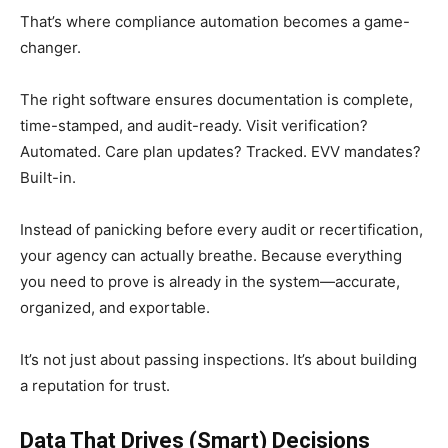
That’s where compliance automation becomes a game-
changer.
The right software ensures documentation is complete,
time-stamped, and audit-ready. Visit verification?
Automated. Care plan updates? Tracked. EVV mandates?
Built-in.
Instead of panicking before every audit or recertification,
your agency can actually breathe. Because everything
you need to prove is already in the system—accurate,
organized, and exportable.
It’s not just about passing inspections. It’s about building
a reputation for trust.
Data That Drives (Smart) Decisions