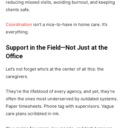
reducing missed visits, avoiding burnout, and keeping
clients safe.
Coordination
isn’t a nice-to-have in home care. It’s
everything.
Support in the Field—Not Just at the
Office
Let’s not forget who’s at the center of all this: the
caregivers.
They’re the lifeblood of every agency, and yet, they’re
often the ones most underserved by outdated systems.
Paper timesheets. Phone tag with supervisors. Vague
care plans scribbled in ink.