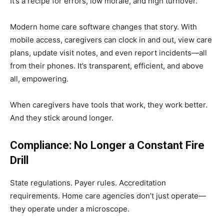
It’s a recipe for errors, low morale, and high turnover.
Modern home care software changes that story. With
mobile access, caregivers can clock in and out, view care
plans, update visit notes, and even report incidents—all
from their phones. It’s transparent, efficient, and above
all, empowering.
When caregivers have tools that work, they work better.
And they stick around longer.
Compliance: No Longer a Constant Fire
Drill
State regulations. Payer rules. Accreditation
requirements. Home care agencies don’t just operate—
they operate under a microscope.