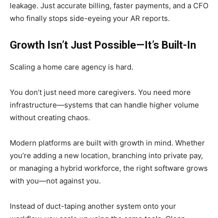
leakage. Just accurate billing, faster payments, and a CFO
who finally stops side-eyeing your AR reports.
Growth Isn’t Just Possible—It’s Built-In
Scaling a home care agency is hard.
You don’t just need more caregivers. You need more
infrastructure—systems that can handle higher volume
without creating chaos.
Modern platforms are built with growth in mind. Whether
you’re adding a new location, branching into private pay,
or managing a hybrid workforce, the right software grows
with you—not against you.
Instead of duct-taping another system onto your