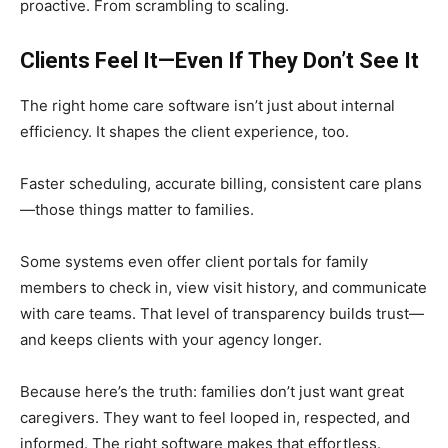
proactive. From scrambling to scaling.
Clients Feel It—Even If They Don’t See It
The right home care software isn’t just about internal
efficiency. It shapes the client experience, too.
Faster scheduling, accurate billing, consistent care plans
—those things matter to families.
Some systems even offer client portals for family
members to check in, view visit history, and communicate
with care teams. That level of transparency builds trust—
and keeps clients with your agency longer.
Because here’s the truth: families don’t just want great
caregivers. They want to feel looped in, respected, and
informed. The right software makes that effortless.