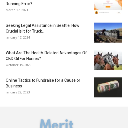
Running Error?
March 17, 2021
Seeking Legal Assistance in Seattle: How
Crucial Is It for Truck...
January 17, 2024
What Are The Health-Related Advantages Of
CBD Oil For Horses?
October 15, 2020
Online Tactics to Fundraise for a Cause or
Business
January 22, 2023