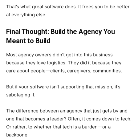
That’s what great software does. It frees you to be better
at everything else.
Final Thought: Build the Agency You
Meant to Build
Most agency owners didn’t get into this business
because they love logistics. They did it because they
care about people—clients, caregivers, communities.
But if your software isn’t supporting that mission, it’s
sabotaging it.
The difference between an agency that just gets by and
one that becomes a leader? Often, it comes down to tech.
Or rather, to whether that tech is a burden—or a
backbone.