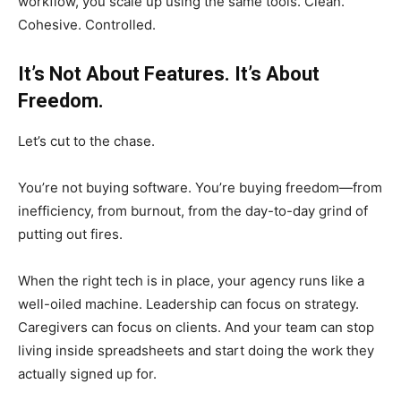
workflow, you scale up using the same tools. Clean.
Cohesive. Controlled.
It’s Not About Features. It’s About
Freedom.
Let’s cut to the chase.
You’re not buying software. You’re buying freedom—from
inefficiency, from burnout, from the day-to-day grind of
putting out fires.
When the right tech is in place, your agency runs like a
well-oiled machine. Leadership can focus on strategy.
Caregivers can focus on clients. And your team can stop
living inside spreadsheets and start doing the work they
actually signed up for.