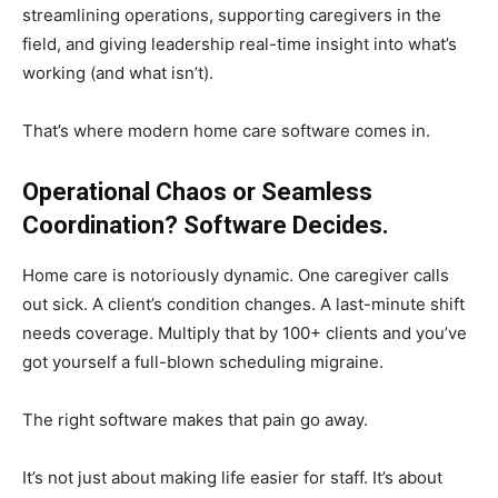
streamlining operations, supporting caregivers in the
field, and giving leadership real-time insight into what’s
working (and what isn’t).
That’s where modern home care software comes in.
Operational Chaos or Seamless
Coordination? Software Decides.
Home care is notoriously dynamic. One caregiver calls
out sick. A client’s condition changes. A last-minute shift
needs coverage. Multiply that by 100+ clients and you’ve
got yourself a full-blown scheduling migraine.
The right software makes that pain go away.
It’s not just about making life easier for staff. It’s about