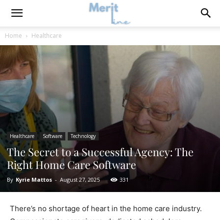
Home
Healthcare
Healthcare
Software
Technology
The Secret to a Successful Agency: The
Right Home Care Software
By
Kyrie Mattos
-
August 27, 2025
331
There’s no shortage of heart in the home care industry.