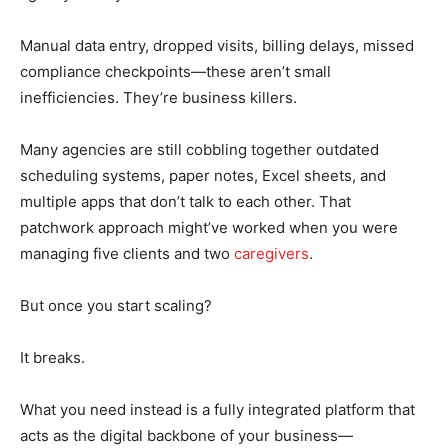
Manual data entry, dropped visits, billing delays, missed
compliance checkpoints—these aren’t small
inefficiencies. They’re business killers.
Many agencies are still cobbling together outdated
scheduling systems, paper notes, Excel sheets, and
multiple apps that don’t talk to each other. That
patchwork approach might’ve worked when you were
managing five clients and two
caregivers
.
But once you start scaling?
It breaks.
What you need instead is a fully integrated platform that
acts as the digital backbone of your business—