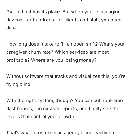
Gut instinct has its place. But when you’re managing
dozens—or hundreds—of clients and staff, you need
data.
How long does it take to fill an open shift? What’s your
caregiver churn rate? Which services are most
profitable? Where are you losing money?
Without software that tracks and visualizes this, you’re
flying blind.
With the right system, though? You can pull real-time
dashboards, run custom reports, and finally see the
levers that control your growth.
That’s what transforms an agency from reactive to