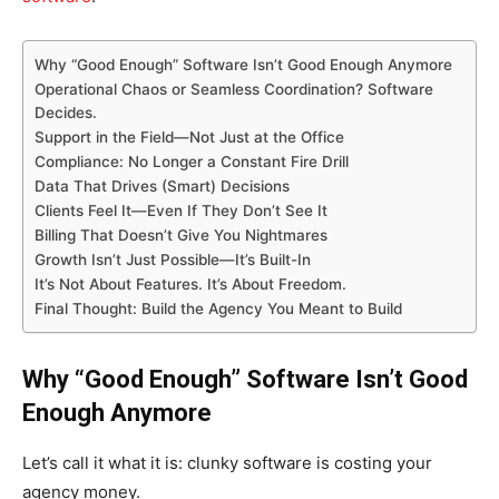
Why “Good Enough” Software Isn’t Good Enough Anymore
Operational Chaos or Seamless Coordination? Software
Decides.
Support in the Field—Not Just at the Office
Compliance: No Longer a Constant Fire Drill
Data That Drives (Smart) Decisions
Clients Feel It—Even If They Don’t See It
Billing That Doesn’t Give You Nightmares
Growth Isn’t Just Possible—It’s Built-In
It’s Not About Features. It’s About Freedom.
Final Thought: Build the Agency You Meant to Build
Why “Good Enough” Software Isn’t Good
Enough Anymore
Let’s call it what it is: clunky software is costing your
agency money.