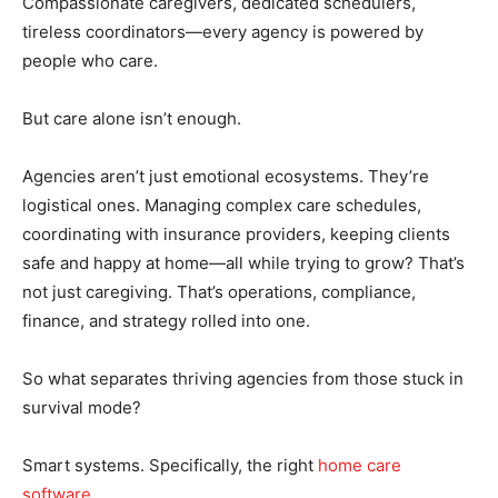
Compassionate caregivers, dedicated schedulers,
tireless coordinators—every agency is powered by
people who care.
But care alone isn’t enough.
Agencies aren’t just emotional ecosystems. They’re
logistical ones. Managing complex care schedules,
coordinating with insurance providers, keeping clients
safe and happy at home—all while trying to grow? That’s
not just caregiving. That’s operations, compliance,
finance, and strategy rolled into one.
So what separates thriving agencies from those stuck in
survival mode?
Smart systems. Specifically, the right
home care
software
.