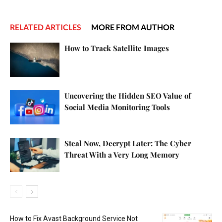
RELATED ARTICLES
MORE FROM AUTHOR
How to Track Satellite Images
Uncovering the Hidden SEO Value of
Social Media Monitoring Tools
Steal Now, Decrypt Later: The Cyber
Threat With a Very Long Memory
How to Fix Avast Background Service Not