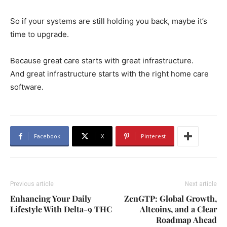
So if your systems are still holding you back, maybe it’s
time to upgrade.
Because great care starts with great infrastructure.
And great infrastructure starts with the right home care
software.
Facebook
X
Pinterest
Previous article
Next article
Enhancing Your Daily
ZenGTP: Global Growth,
Lifestyle With Delta-9 THC
Altcoins, and a Clear
Roadmap Ahead