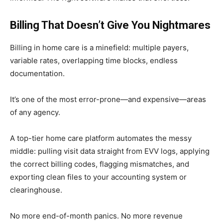
Billing That Doesn’t Give You Nightmares
Billing in home care is a minefield: multiple payers,
variable rates, overlapping time blocks, endless
documentation.
It’s one of the most error-prone—and expensive—areas
of any agency.
A top-tier home care platform automates the messy
middle: pulling visit data straight from EVV logs, applying
the correct billing codes, flagging mismatches, and
exporting clean files to your accounting system or
clearinghouse.
No more end-of-month panics. No more revenue