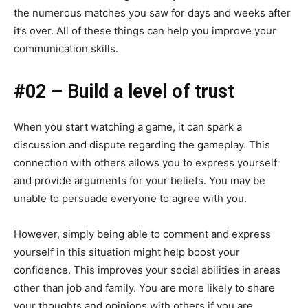
the numerous matches you saw for days and weeks after
it’s over. All of these things can help you improve your
communication skills.
#02 – Build a level of trust
When you start watching a game, it can spark a
discussion and dispute regarding the gameplay. This
connection with others allows you to express yourself
and provide arguments for your beliefs. You may be
unable to persuade everyone to agree with you.
However, simply being able to comment and express
yourself in this situation might help boost your
confidence. This improves your social abilities in areas
other than job and family. You are more likely to share
your thoughts and opinions with others if you are