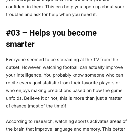
confident in them. This can help you open up about your
troubles and ask for help when you need it.
#03 – Helps you become
smarter
Everyone seemed to be screaming at the TV from the
outset. However, watching football can actually improve
your intelligence. You probably know someone who can
recite every goal statistic from their favorite players or
who enjoys making predictions based on how the game
unfolds. Believe it or not, this is more than just a matter
of chance (most of the time)!
According to research, watching sports activates areas of
the brain that improve language and memory. This better