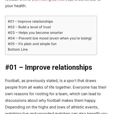
your health.
#01 – Improve relationships
#02 – Build a level of trust
#03 – Helps you become smarter
#04 – Prevent low mood (even when you’re losing)
#05 – It’s plain and simple fun
Bottom Line
#01 – Improve relationships
Football, as previously stated, is a sport that draws
people from all walks of life together. Everyone has their
own reasons for rooting for a team, which can lead to
discussions about why football makes them happy.
Depending on the highs and lows of athletic events,
watching live and recorded matches can also benefit you.