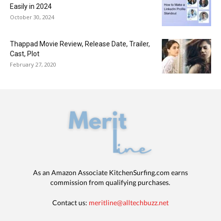
Easily in 2024
October 30, 2024
Thappad Movie Review, Release Date, Trailer,
Cast, Plot
February 27, 2020
As an Amazon Associate KitchenSurfing.com earns
commission from qualifying purchases.
Contact us:
meritline@alltechbuzz.net