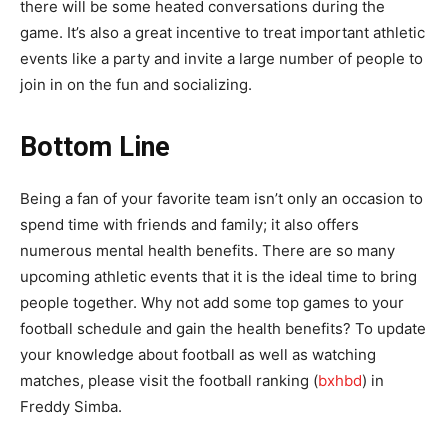
there will be some heated conversations during the
game. It’s also a great incentive to treat important athletic
events like a party and invite a large number of people to
join in on the fun and socializing.
Bottom Line
Being a fan of your favorite team isn’t only an occasion to
spend time with friends and family; it also offers
numerous mental health benefits. There are so many
upcoming athletic events that it is the ideal time to bring
people together. Why not add some top games to your
football schedule and gain the health benefits? To update
your knowledge about football as well as watching
matches, please visit the football ranking (
bxhbd
) in
Freddy Simba.