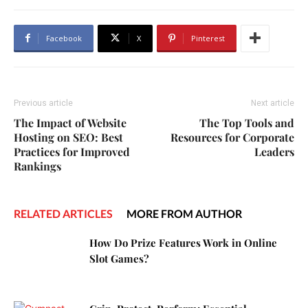
Facebook
X
Pinterest
Previous article
Next article
The Impact of Website
The Top Tools and
Hosting on SEO: Best
Resources for Corporate
Practices for Improved
Leaders
Rankings
RELATED ARTICLES
MORE FROM AUTHOR
How Do Prize Features Work in Online
Slot Games?