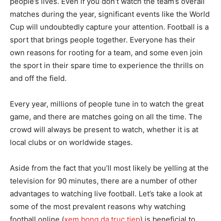
people’s lives. Even if you don’t watch the team’s overall
matches during the year, significant events like the World
Cup will undoubtedly capture your attention. Football is a
sport that brings people together. Everyone has their
own reasons for rooting for a team, and some even join
the sport in their spare time to experience the thrills on
and off the field.
Every year, millions of people tune in to watch the great
game, and there are matches going on all the time. The
crowd will always be present to watch, whether it is at
local clubs or on worldwide stages.
Aside from the fact that you’ll most likely be yelling at the
television for 90 minutes, there are a number of other
advantages to watching live football. Let’s take a look at
some of the most prevalent reasons why watching
football online (
xem bong da truc tiep
) is beneficial to