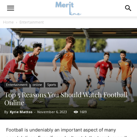
Home
Entertainment
Entertainment
online
Sports
Top 5 Reasons You Should Watch Football
Online
By
Kyrie Mattos
-
November 6, 2023
1609
Football is undeniably an important aspect of many