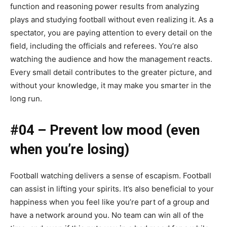
function and reasoning power results from analyzing
plays and studying football without even realizing it. As a
spectator, you are paying attention to every detail on the
field, including the officials and referees. You’re also
watching the audience and how the management reacts.
Every small detail contributes to the greater picture, and
without your knowledge, it may make you smarter in the
long run.
#04 – Prevent low mood (even
when you’re losing)
Football watching delivers a sense of escapism. Football
can assist in lifting your spirits. It’s also beneficial to your
happiness when you feel like you’re part of a group and
have a network around you. No team can win all of the