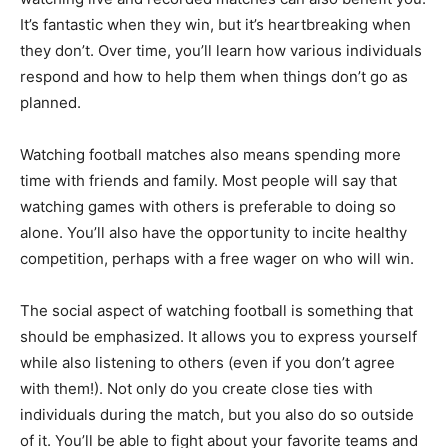
It’s fantastic when they win, but it’s heartbreaking when
they don’t. Over time, you’ll learn how various individuals
respond and how to help them when things don’t go as
planned.
Watching football matches also means spending more
time with friends and family. Most people will say that
watching games with others is preferable to doing so
alone. You’ll also have the opportunity to incite healthy
competition, perhaps with a free wager on who will win.
The social aspect of watching football is something that
should be emphasized. It allows you to express yourself
while also listening to others (even if you don’t agree
with them!). Not only do you create close ties with
individuals during the match, but you also do so outside
of it. You’ll be able to fight about your favorite teams and