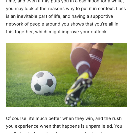
time, and even if this puts you in a bad mood for a while,
you may look at the reasons why to put it in context. Loss
is an inevitable part of life, and having a supportive
network of people around you shows that you’re all in
this together, which might improve your outlook.
Of course, it’s much better when they win, and the rush
you experience when that happens is unparalleled. You