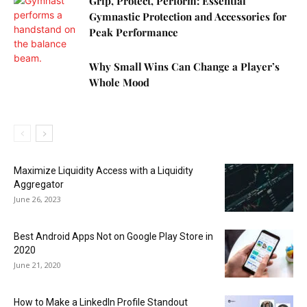
Grip, Protect, Perform: Essential
Gymnastic Protection and Accessories for
Peak Performance
Why Small Wins Can Change a Player’s
Whole Mood
Maximize Liquidity Access with a Liquidity
Aggregator
June 26, 2023
Best Android Apps Not on Google Play Store in
2020
June 21, 2020
How to Make a LinkedIn Profile Standout