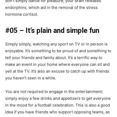
don’t simply dance for pleasure; your brain releases
endorphins, which aid in the removal of the stress
hormone cortisol.
#05 – It’s plain and simple fun
Simply simply, watching any sport on TV or in person is
enjoyable. It’s something to be proud of and something to
tell your friends and family about. It’s a terrific way to
make an event in your home where everyone can sit and
yell at the TV. It’s also an excuse to catch up with friends
you haven’t seen in a while.
You are not required to engage in the entertainment;
simply enjoy a few drinks and appetizers to get everyone
in the mood for a football celebration. This is also a good
idea if you have friends who support opposing teams, as