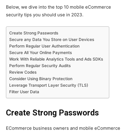
Below, we dive into the top 10 mobile eCommerce
security tips you should use in 2023.
Create Strong Passwords
Secure any Data You Store on User Devices
Perform Regular User Authentication
Secure All Your Online Payments
Work With Reliable Analytics Tools and Ads SDKs
Perform Regular Security Audits
Review Codes
Consider Using Binary Protection
Leverage Transport Layer Security (TLS)
Filter User Data
Create Strong Passwords
ECommerce business owners and mobile eCommerce