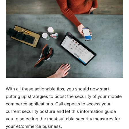
With all these actionable tips, you should now start
putting up strategies to boost the security of your mobile
commerce applications. Call experts to access your
current security posture and let this information guide
you to selecting the most suitable security measures for
your eCommerce business.