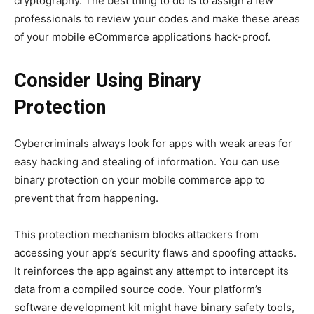
cryptography. The best thing to do is to assign a few
professionals to review your codes and make these areas
of your mobile eCommerce applications hack-proof.
Consider Using Binary
Protection
Cybercriminals always look for apps with weak areas for
easy hacking and stealing of information. You can use
binary protection on your mobile commerce app to
prevent that from happening.
This protection mechanism blocks attackers from
accessing your app’s security flaws and spoofing attacks.
It reinforces the app against any attempt to intercept its
data from a compiled source code. Your platform’s
software development kit might have binary safety tools,