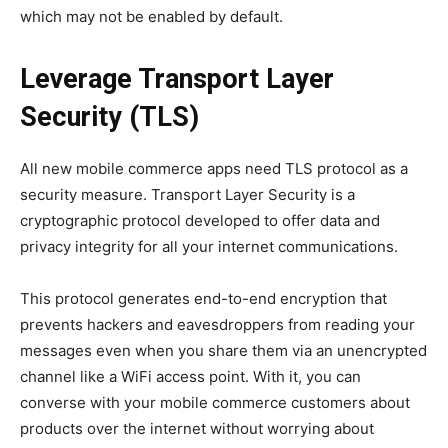
which may not be enabled by default.
Leverage Transport Layer
Security (TLS)
All new mobile commerce apps need TLS protocol as a
security measure. Transport Layer Security is a
cryptographic protocol developed to offer data and
privacy integrity for all your internet communications.
This protocol generates end-to-end encryption that
prevents hackers and eavesdroppers from reading your
messages even when you share them via an unencrypted
channel like a WiFi access point. With it, you can
converse with your mobile commerce customers about
products over the internet without worrying about