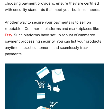
choosing payment providers, ensure they are certified
with security standards that meet your business needs.
Another way to secure your payments is to sell on
reputable eCommerce platforms and marketplaces like
Etsy
. Such platforms have set up robust eCommerce
payment processing security. You can list your products
anytime, attract customers, and seamlessly track
payments.