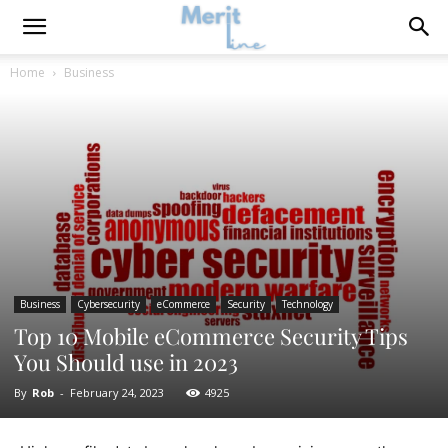
Home
Business
Business
Cybersecurity
eCommerce
Security
Technology
Top 10 Mobile eCommerce Security Tips
You Should use in 2023
By
Rob
-
February 24, 2023
4925