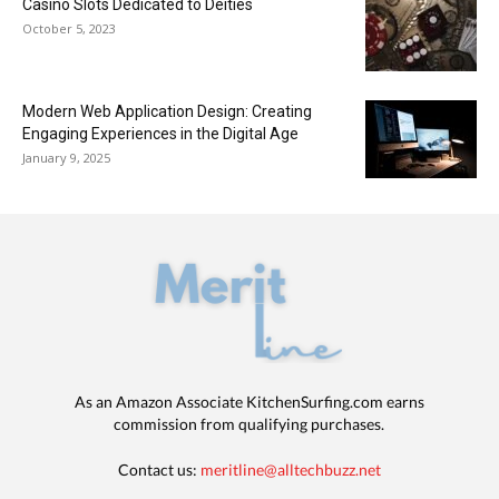
Casino Slots Dedicated to Deities
October 5, 2023
Modern Web Application Design: Creating
Engaging Experiences in the Digital Age
January 9, 2025
As an Amazon Associate KitchenSurfing.com earns
commission from qualifying purchases.
Contact us:
meritline@alltechbuzz.net