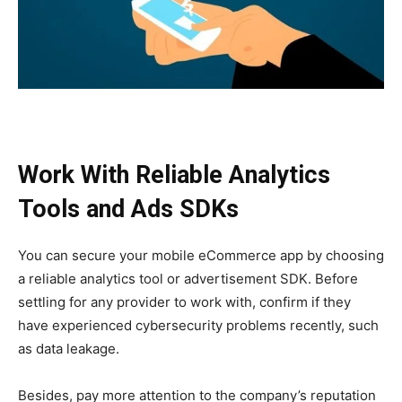
Work With Reliable Analytics
Tools and Ads SDKs
You can secure your mobile eCommerce app by choosing
a reliable analytics tool or advertisement SDK. Before
settling for any provider to work with, confirm if they
have experienced cybersecurity problems recently, such
as data leakage.
Besides, pay more attention to the company’s reputation