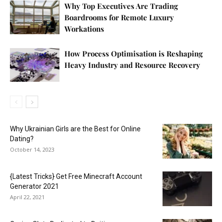
Why Top Executives Are Trading
Boardrooms for Remote Luxury
Workations
How Process Optimisation is Reshaping
Heavy Industry and Resource Recovery
Why Ukrainian Girls are the Best for Online
Dating?
October 14, 2023
{Latest Tricks} Get Free Minecraft Account
Generator 2021
April 22, 2021