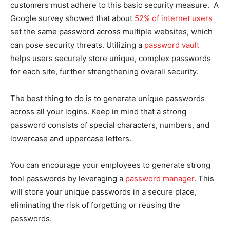
customers must adhere to this basic security measure. A
Google survey showed that about
52% of internet users
set the same password across multiple websites, which
can pose security threats. Utilizing a
password vault
helps users securely store unique, complex passwords
for each site, further strengthening overall security.
The best thing to do is to generate unique passwords
across all your logins. Keep in mind that a strong
password consists of special characters, numbers, and
lowercase and uppercase letters.
You can encourage your employees to generate strong
tool passwords by leveraging a
password manager
. This
will store your unique passwords in a secure place,
eliminating the risk of forgetting or reusing the
passwords.