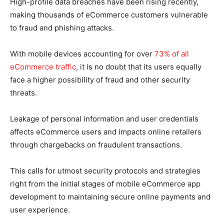
High-profile data breaches have been rising recently,
making thousands of eCommerce customers vulnerable
to fraud and phishing attacks.
With mobile devices accounting for over
73% of all
eCommerce traffic
, it is no doubt that its users equally
face a higher possibility of fraud and other security
threats.
Leakage of personal information and user credentials
affects eCommerce users and impacts online retailers
through chargebacks on fraudulent transactions.
This calls for utmost security protocols and strategies
right from the initial stages of mobile eCommerce app
development to maintaining secure online payments and
user experience.