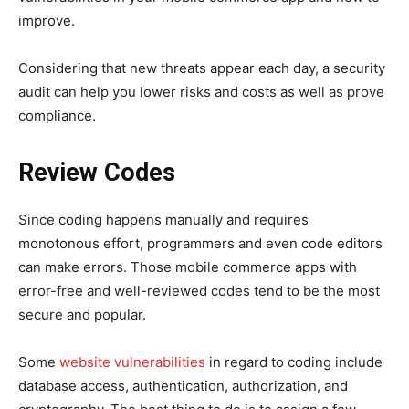
improve.
Considering that new threats appear each day, a security
audit can help you lower risks and costs as well as prove
compliance.
Review Codes
Since coding happens manually and requires
monotonous effort, programmers and even code editors
can make errors. Those mobile commerce apps with
error-free and well-reviewed codes tend to be the most
secure and popular.
Some
website vulnerabilities
in regard to coding include
database access, authentication, authorization, and