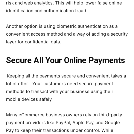
risk and web analytics. This will help lower false online
identification and authentication fraud.
Another option is using biometric authentication as a
convenient access method and a way of adding a security
layer for confidential data.
Secure All Your Online Payments
Keeping all the payments secure and convenient takes a
lot of effort. Your customers need secure payment
methods to transact with your business using their
mobile devices safely.
Many eCommerce business owners rely on third-party
payment providers like PayPal, Apple Pay, and Google
Pay to keep their transactions under control. While