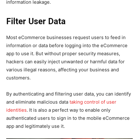
information leakage.
Filter User Data
Most eCommerce businesses request users to feed in
information or data before logging into the eCommerce
app to use it. But without proper security measures,
hackers can easily inject unwanted or harmful data for
various illegal reasons, affecting your business and
customers.
By authenticating and filtering user data, you can identify
and eliminate malicious data
taking control of user
identities
. It is also a perfect way to enable only
authenticated users to sign in to the mobile eCommerce
app and legitimately use it.