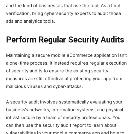
and the kind of businesses that use the tool. As a final
verification, bring cybersecurity experts to audit those
ads and analytics tools.
Perform Regular Security Audits
Maintaining a secure mobile eCommerce application isn’t
a one-time process. It instead requires regular execution
of security audits to ensure the existing security
measures are still effective at protecting your app from
malicious viruses and cyber-attacks.
A security audit involves systematically evaluating your
business’s networks, information systems, and physical
infrastructure by a team of security professionals. You
can then use the security audit report to learn about
vulnerabilities in your mobile commerce app and how to