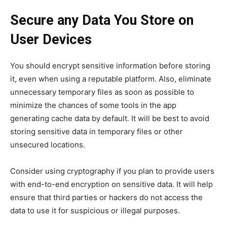
Secure any Data You Store on
User Devices
You should encrypt sensitive information before storing
it, even when using a reputable platform. Also, eliminate
unnecessary temporary files as soon as possible to
minimize the chances of some tools in the app
generating cache data by default. It will be best to avoid
storing sensitive data in temporary files or other
unsecured locations.
Consider using cryptography if you plan to provide users
with end-to-end encryption on sensitive data. It will help
ensure that third parties or hackers do not access the
data to use it for suspicious or illegal purposes.