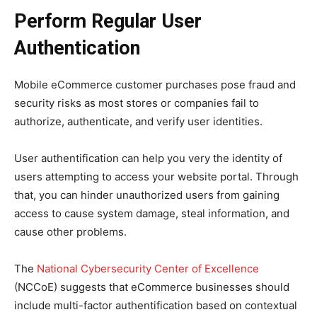
Perform Regular User
Authentication
Mobile eCommerce customer purchases pose fraud and
security risks as most stores or companies fail to
authorize, authenticate, and verify user identities.
User authentification can help you very the identity of
users attempting to access your website portal. Through
that, you can hinder unauthorized users from gaining
access to cause system damage, steal information, and
cause other problems.
The
National Cybersecurity Center of Excellence
(NCCoE) suggests that eCommerce businesses should
include multi-factor authentification based on contextual