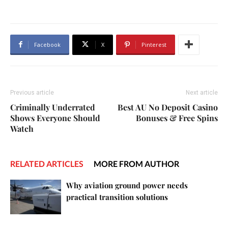
Facebook
X
Pinterest
Previous article
Next article
Criminally Underrated
Best AU No Deposit Casino
Shows Everyone Should
Bonuses & Free Spins
Watch
RELATED ARTICLES
MORE FROM AUTHOR
Why aviation ground power needs
practical transition solutions