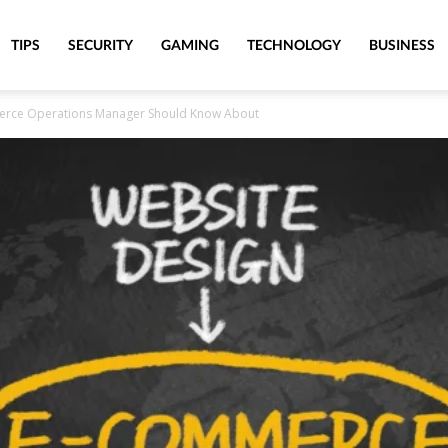
TIPS
SECURITY
GAMING
TECHNOLOGY
BUSINESS
erce Operations Manager Should Know About