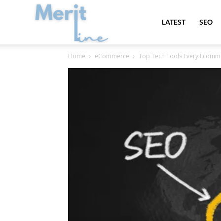
MeritLine
LATEST
SEO
Home
eCommerce
Top Tech Tools Every Ecomm