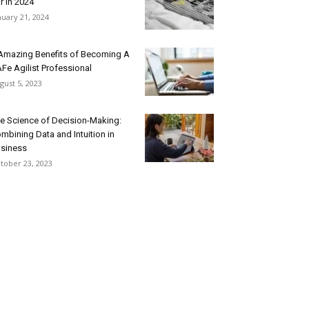
r In 2024
nuary 21, 2024
Amazing Benefits of Becoming A
Fe Agilist Professional
gust 5, 2023
e Science of Decision-Making:
mbining Data and Intuition in
siness
tober 23, 2023