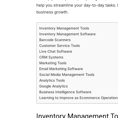
help you streamline your day-to-day tasks. I
business growth.
Inventory Management Tools
Inventory Management Software
Barcode Scanners
Customer Service Tools
Live Chat Software
CRM Systems
Marketing Tools
Email Marketing Software
Social Media Management Tools
Analytics Tools
Google Analytics
Business Intelligence Software
Learning to Improve as Ecommerce Operatio
Inventory Management To