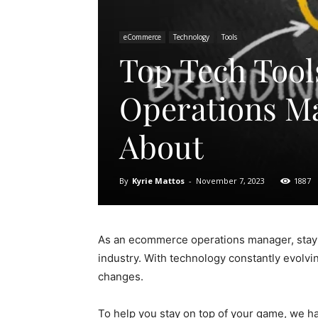
eCommerce
Technology
Tools
Top Tech Too
Operations M
About
By
Kyrie Mattos
-
November 7, 2023
1887
As an ecommerce operations manager, stayin
industry. With technology constantly evolvin
changes.
To help you stay on top of your game, we hav