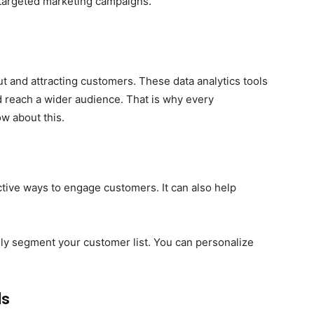
 targeted marketing campaigns.
out and attracting customers. These data analytics tools
 reach a wider audience. That is why every
 about this.
ective ways to engage customers. It can also help
ily segment your customer list. You can personalize
ls