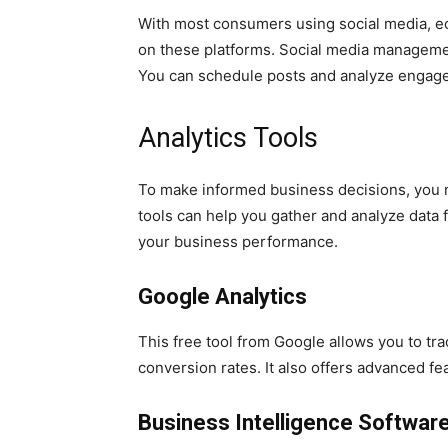
With most consumers using social media, 
on these platforms. Social media managemen
You can schedule posts and analyze engag
Analytics Tools
To make informed business decisions, you n
tools can help you gather and analyze data f
your business performance.
Google Analytics
This free tool from Google allows you to tr
conversion rates. It also offers advanced f
Business Intelligence Softwar