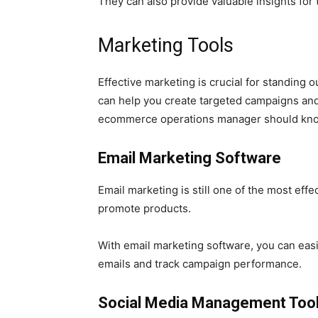
They can also provide valuable insights for
Marketing Tools
Effective marketing is crucial for standing 
can help you create targeted campaigns and
ecommerce operations manager should know
Email Marketing Software
Email marketing is still one of the most eff
promote products.
With email marketing software, you can eas
emails and track campaign performance.
Social Media Management Too