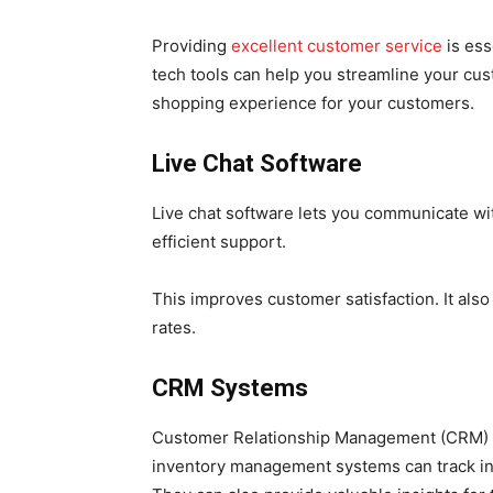
Providing
excellent customer service
is ess
tech tools can help you streamline your cus
shopping experience for your customers.
Live Chat Software
Live chat software lets you communicate wit
efficient support.
This improves customer satisfaction. It al
rates.
CRM Systems
Customer Relationship Management (CRM) 
inventory management systems can track in