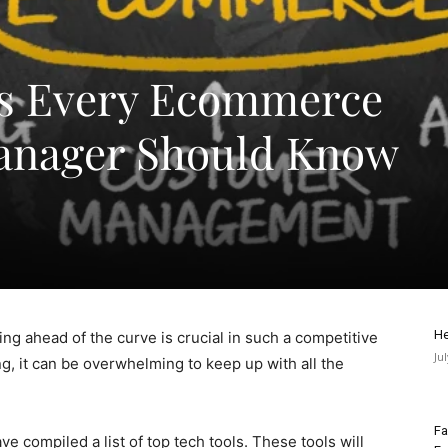
ls Every Ecommerce
anager Should Know
He
g ahead of the curve is crucial in such a competitive
Ju
g, it can be overwhelming to keep up with all the
Fa
e compiled a list of top tech tools. These tools will