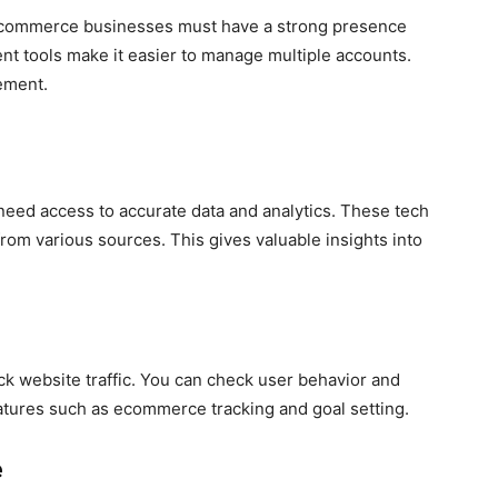
ecommerce businesses must have a strong presence
t tools make it easier to manage multiple accounts.
ement.
eed access to accurate data and analytics. These tech
rom various sources. This gives valuable insights into
ack website traffic. You can check user behavior and
eatures such as ecommerce tracking and goal setting.
e