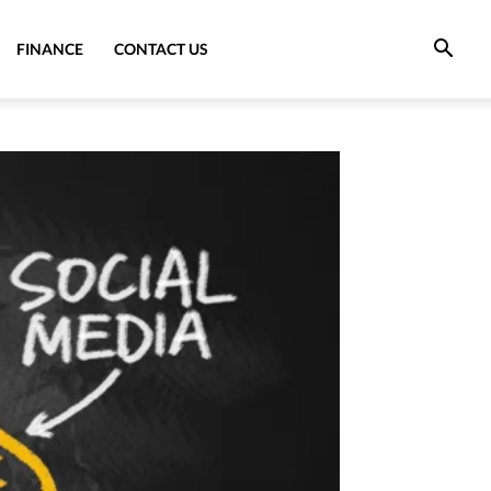
FINANCE
CONTACT US