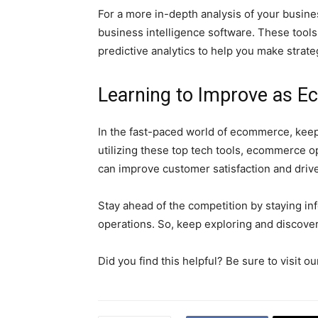
For a more in-depth analysis of your busine
business intelligence software. These tools 
predictive analytics to help you make strate
Learning to Improve as 
In the fast-paced world of ecommerce, keepi
utilizing these top tech tools, ecommerce o
can improve customer satisfaction and driv
Stay ahead of the competition by staying in
operations. So, keep exploring and discover
Did you find this helpful? Be sure to visit 