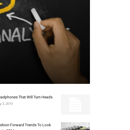
adphones That Will Turn Heads
ly 3, 2013
shion Forward Trends To Look