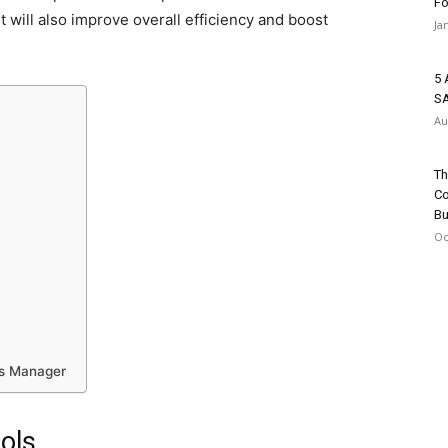
Fo
t will also improve overall efficiency and boost
Ja
5 
SA
Au
Th
Co
Bu
Oc
ns Manager
ols