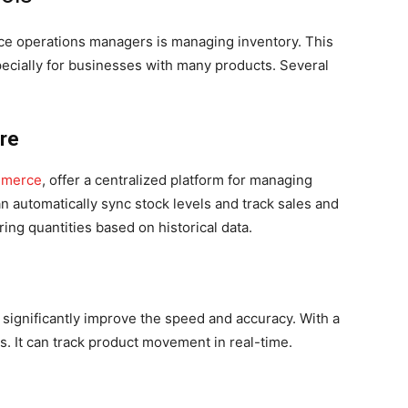
ce operations managers is managing inventory. This
cially for businesses with many products. Several
re
mmerce
, offer a centralized platform for managing
n automatically sync stock levels and track sales and
ng quantities based on historical data.
ignificantly improve the speed and accuracy. With a
s. It can track product movement in real-time.