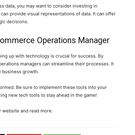
ss data, you may want to consider investing in
can provide visual representations of data. It can offer
gic decisions.
Ecommerce Operations Manager
ng up with technology is crucial for success. By
perations managers can streamline their processes. It
e business growth.
formed. Be sure to implement these tools into your
ing new tech tools to stay ahead in the game!
our website and read more.