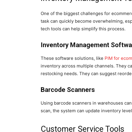
One of the biggest challenges for ecommer
task can quickly become overwhelming, espe
tech tools can help simplify this process.
Inventory Management Softwa
These software solutions, like
PIM for eco
inventory across multiple channels. They ca
restocking needs. They can suggest reorderi
Barcode Scanners
Using barcode scanners in warehouses can s
scan, the system can update inventory level
Customer Service Tools