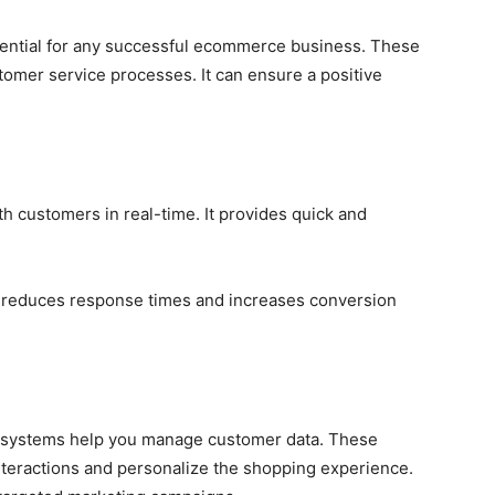
ential for any successful ecommerce business. These
tomer service processes. It can ensure a positive
h customers in real-time. It provides quick and
so reduces response times and increases conversion
systems help you manage customer data. These
teractions and personalize the shopping experience.