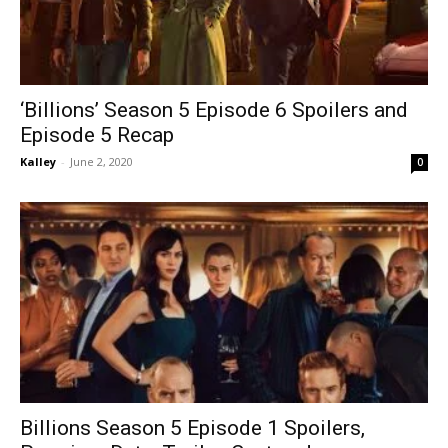
‘Billions’ Season 5 Episode 6 Spoilers and
Episode 5 Recap
Kalley
-
June 2, 2020
0
Billions Season 5 Episode 1 Spoilers,