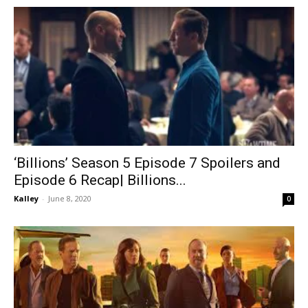
‘Billions’ Season 5 Episode 7 Spoilers and
Episode 6 Recap| Billions...
Kalley
-
June 8, 2020
0