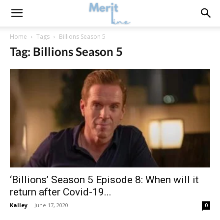
Home
Tags
Billions Season 5
Tag: Billions Season 5
‘Billions’ Season 5 Episode 8: When will it
return after Covid-19...
Kalley
-
June 17, 2020
0