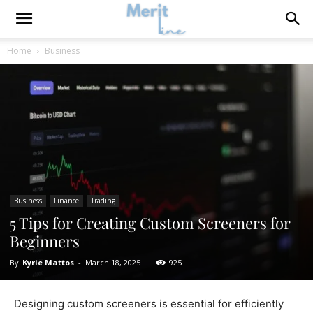
Home
Business
Business
Finance
Trading
5 Tips for Creating Custom Screeners for
Beginners
By
Kyrie Mattos
-
March 18, 2025
925
​Designing custom screeners is essential for efficiently