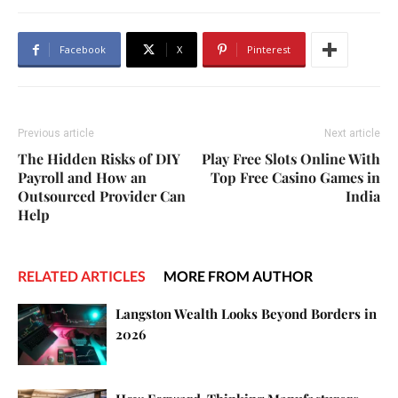
Facebook
X
Pinterest
Previous article
Next article
The Hidden Risks of DIY
Play Free Slots Online With
Payroll and How an
Top Free Casino Games in
Outsourced Provider Can
India
Help
RELATED ARTICLES
MORE FROM AUTHOR
Langston Wealth Looks Beyond Borders in
2026