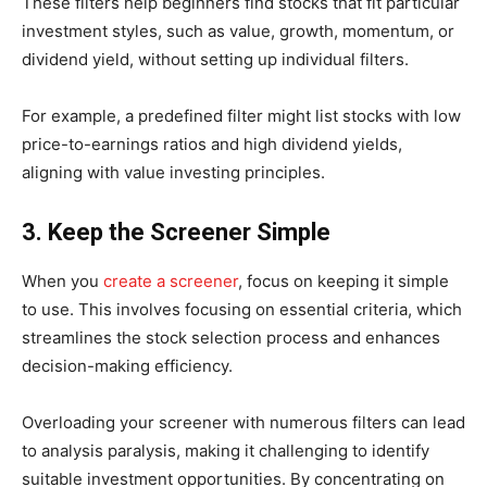
These filters help beginners find stocks that fit particular
investment styles, such as value, growth, momentum, or
dividend yield, without setting up individual filters.
For example, a predefined filter might list stocks with low
price-to-earnings ratios and high dividend yields,
aligning with value investing principles. ​
3. Keep the Screener Simple
When you
create a screener
, focus on keeping it simple
to use. ​This involves focusing on essential criteria, which
streamlines the stock selection process and enhances
decision-making efficiency.
Overloading your screener with numerous filters can lead
to analysis paralysis, making it challenging to identify
suitable investment opportunities. By concentrating on