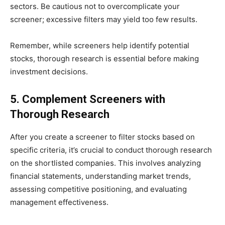
sectors. Be cautious not to overcomplicate your
screener; excessive filters may yield too few results.
Remember, while screeners help identify potential
stocks, thorough research is essential before making
investment decisions.​
5. Complement Screeners with
Thorough Research
​After you create a screener to filter stocks based on
specific criteria, it’s crucial to conduct thorough research
on the shortlisted companies. This involves analyzing
financial statements, understanding market trends,
assessing competitive positioning, and evaluating
management effectiveness.