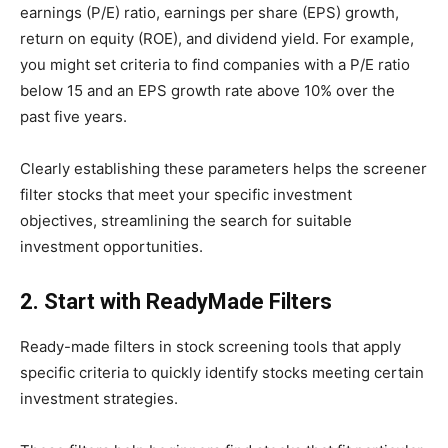
earnings (P/E) ratio, earnings per share (EPS) growth,
return on equity (ROE), and dividend yield. For example,
you might set criteria to find companies with a P/E ratio
below 15 and an EPS growth rate above 10% over the
past five years.
Clearly establishing these parameters helps the screener
filter stocks that meet your specific investment
objectives, streamlining the search for suitable
investment opportunities.
2. Start with ReadyMade Filters
Ready-made filters in stock screening tools that apply
specific criteria to quickly identify stocks meeting certain
investment strategies.