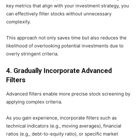
key metrics that align with your investment strategy, you
can effectively filter stocks without unnecessary
complexity.
This approach not only saves time but also reduces the
likelihood of overlooking potential investments due to
overly stringent criteria.
4. Gradually Incorporate Advanced
Filters
​Advanced filters enable more precise stock screening by
applying complex criteria.
As you gain experience, incorporate filters such as
technical indicators (e.g., moving averages), financial
ratios (e.g., debt-to-equity ratio), or specific market