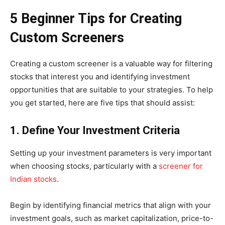
5 Beginner Tips for Creating
Custom Screeners
Creating a custom screener is a valuable way for filtering
stocks that interest you and identifying investment
opportunities that are suitable to your strategies. To help
you get started, here are five tips that should assist:
1. Define Your Investment Criteria
Setting up your investment parameters is very important
when choosing stocks, particularly with a
screener for
Indian stocks
.
Begin by identifying financial metrics that align with your
investment goals, such as market capitalization, price-to-