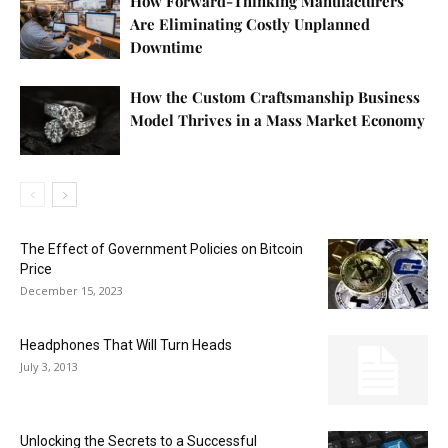
How Forward-Thinking Manufacturers
Are Eliminating Costly Unplanned
Downtime
How the Custom Craftsmanship Business
Model Thrives in a Mass Market Economy
The Effect of Government Policies on Bitcoin
Price
December 15, 2023
Headphones That Will Turn Heads
July 3, 2013
Unlocking the Secrets to a Successful