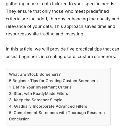
gathering market data tailored to your specific needs.
They ensure that only those who meet predefined
criteria are included, thereby enhancing the quality and
relevance of your data. This approach saves time and
resources while trading and investing.
In this article, we will provide five practical tips that can
assist beginners in creating useful custom screeners.
What are Stock Screeners?
5 Beginner Tips for Creating Custom Screeners
1. Define Your Investment Criteria
2. Start with ReadyMade Filters
3. Keep the Screener Simple
4. Gradually Incorporate Advanced Filters
5. Complement Screeners with Thorough Research
Conclusion