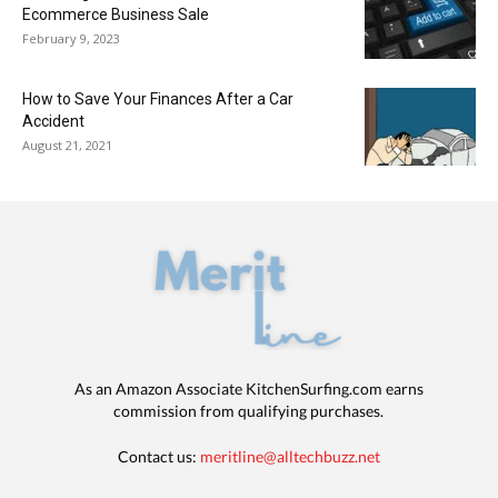
Ecommerce Business Sale
February 9, 2023
How to Save Your Finances After a Car
Accident
August 21, 2021
As an Amazon Associate KitchenSurfing.com earns
commission from qualifying purchases.
Contact us:
meritline@alltechbuzz.net