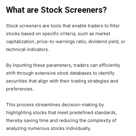
What are Stock Screeners?
Stock screeners are tools that enable traders to filter
stocks based on specific criteria, such as market
capitalization, price-to-earnings ratio, dividend yield, or
technical indicators.
By inputting these parameters, traders can efficiently
shift through extensive stock databases to identify
securities that align with their trading strategies and
preferences.
This process streamlines decision-making by
highlighting stocks that meet predefined standards,
thereby saving time and reducing the complexity of
analyzing numerous stocks individually.