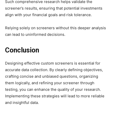
Such comprehensive research helps validate the
screener’s results, ensuring that potential investments
align with your financial goals and risk tolerance.
Relying solely on screeners without this deeper analysis
can lead to uninformed decisions.​
Conclusion
Designing effective custom screeners is essential for
accurate data collection. By clearly defining objectives,
crafting concise and unbiased questions, organizing
them logically, and refining your screener through
testing, you can enhance the quality of your research.
Implementing these strategies will lead to more reliable
and insightful data.