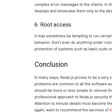
complex error messages to the clients. In th
displays and showcase them only to the de
6. Root access.
It may sometimes be tempting to run certain
behavior. Don’t ever do anything under root
protection of systems such as basic sudo o
Conclusion
In many ways, Node.js proves to be a very se
problems are common to all the software avail
should be more or less simple to remove the 
professional approach to Node.js security th
Attention to minute details must become the 
again, want to recommend the services of
K