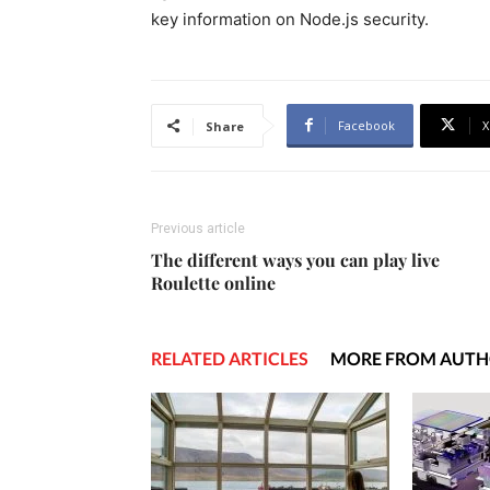
key information on Node.js security.
Facebook
X
Share
Previous article
The different ways you can play live
Roulette online
RELATED ARTICLES
MORE FROM AUT