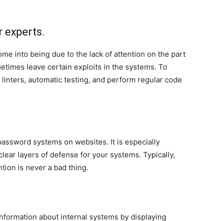
r experts.
me into being due to the lack of attention on the part
metimes leave certain exploits in the systems. To
 linters, automatic testing, and perform regular code
assword systems on websites. It is especially
ear layers of defense for your systems. Typically,
tion is never a bad thing.
nformation about internal systems by displaying