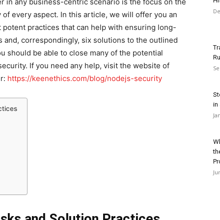
Hi
 in any business-centric scenario is the focus on the
De
f every aspect. In this article, we will offer you an
 potent practices that can help with ensuring long-
ks and, correspondingly, six solutions to the outlined
Tr
u should be able to close many of the potential
Ru
ecurity. If you need any help, visit the website of
Se
er:
https://keenethics.com/blog/nodejs-security
St
in
ctices
Ja
Wh
th
Pr
Ju
isks and Solution Practices