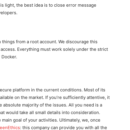
is light, the best idea is to close error message
velopers.
 things from a root account. We discourage this
 access. Everything must work solely under the strict
r Docker.
cure platform in the current conditions. Most of its
able on the market. If you’re sufficiently attentive, it
absolute majority of the issues. All you need is a
at would take all small details into consideration.
main goal of your activities. Ultimately, we, once
eenEthics
: this company can provide you with all the