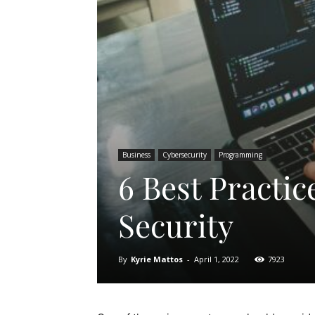
Business
Cybersecurity
Programming
6 Best Practic
Security
By
Kyrie Mattos
-
April 1, 2022
7923