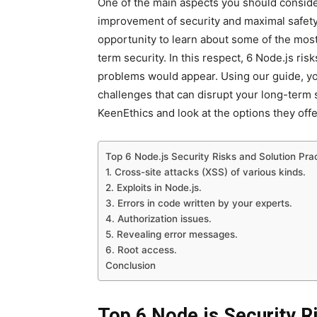
One of the main aspects you should consider
improvement of security and maximal safety o
opportunity to learn about some of the most
term security. In this respect, 6 Node.js ris
problems would appear. Using our guide, yo
challenges that can disrupt your long-term s
KeenEthics and look at the options they off
Top 6 Node.js Security Risks and Solution Pra
1. Cross-site attacks (XSS) of various kinds.
2. Exploits in Node.js.
3. Errors in code written by your experts.
4. Authorization issues.
5. Revealing error messages.
6. Root access.
Conclusion
Top 6 Node.js Security R