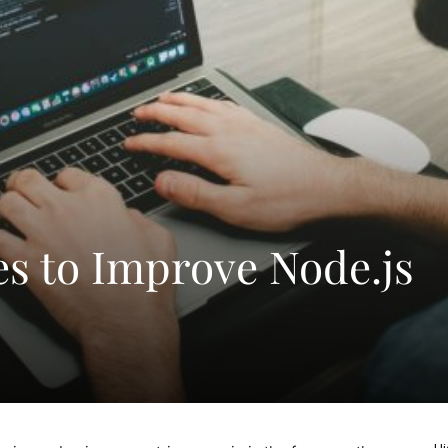
es to Improve Node.js