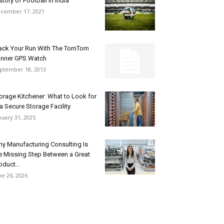
story of Football in India
cember 17, 2021
ack Your Run With The TomTom
nner GPS Watch
ptember 18, 2013
orage Kitchener: What to Look for
 a Secure Storage Facility
nuary 31, 2025
y Manufacturing Consulting Is
e Missing Step Between a Great
oduct...
ne 26, 2026