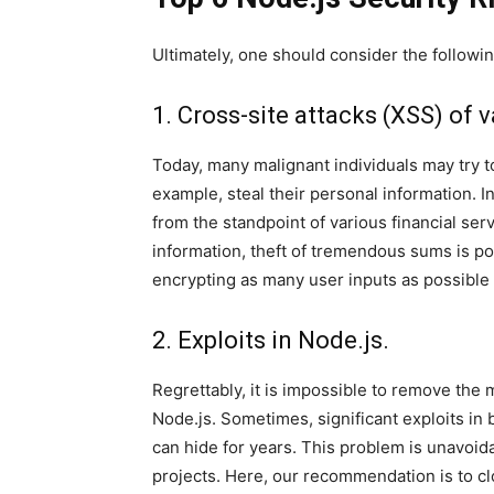
Ultimately, one should consider the followi
1. Cross-site attacks (XSS) of v
Today, many malignant individuals may try t
example, steal their personal information. I
from the standpoint of various financial se
information, theft of tremendous sums is p
encrypting as many user inputs as possible v
2. Exploits in Node.js.
Regrettably, it is impossible to remove the
Node.js. Sometimes, significant exploits in 
can hide for years. This problem is unavoid
projects. Here, our recommendation is to cl