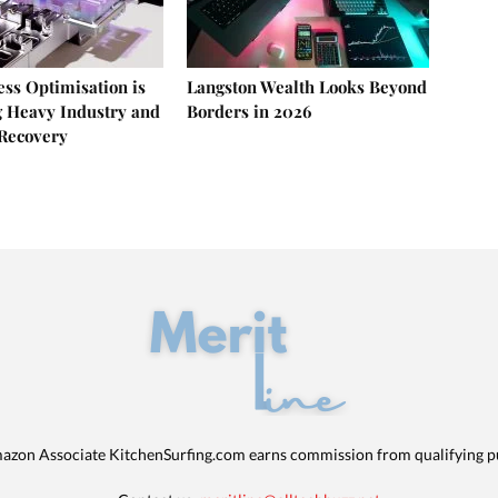
ss Optimisation is
Langston Wealth Looks Beyond
 Heavy Industry and
Borders in 2026
Recovery
azon Associate KitchenSurfing.com earns commission from qualifying p