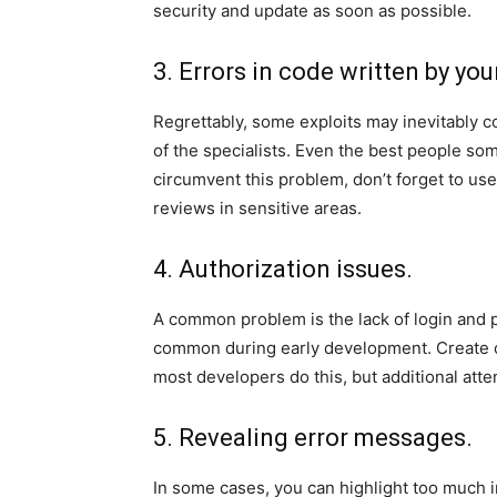
security and update as soon as possible.
3. Errors in code written by you
Regrettably, some exploits may inevitably co
of the specialists. Even the best people so
circumvent this problem, don’t forget to use
reviews in sensitive areas.
4. Authorization issues.
A common problem is the lack of login and p
common during early development. Create cl
most developers do this, but additional atten
5. Revealing error messages.
In some cases, you can highlight too much i