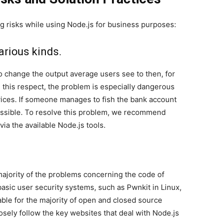
ng risks while using Node.js for business purposes:
arious kinds.
o change the output average users see to then, for
n this respect, the problem is especially dangerous
rvices. If someone manages to fish the bank account
ossible. To resolve this problem, we recommend
ia the available Node.js tools.
 majority of the problems concerning the code of
basic user security systems, such as Pwnkit in Linux,
able for the majority of open and closed source
osely follow the key websites that deal with Node.js