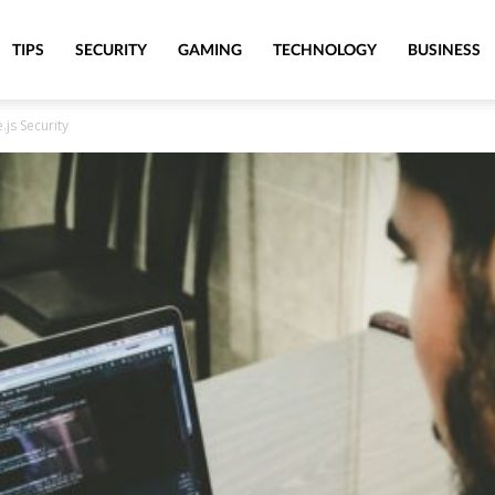
TIPS
SECURITY
GAMING
TECHNOLOGY
BUSINESS
js Security