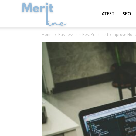
MeritLine
LATEST
SEO
Home
Business
6 Best Practices to Improve Node.