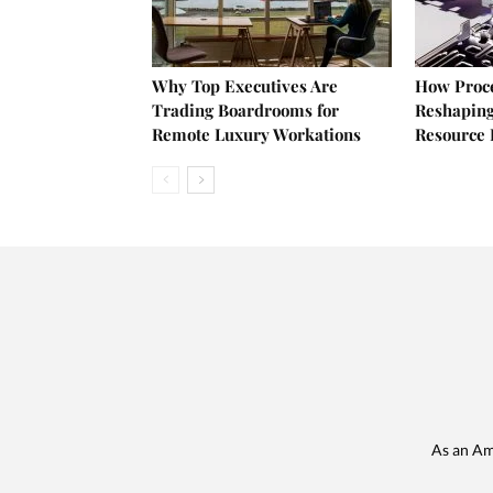
Why Top Executives Are
How Proce
Trading Boardrooms for
Reshaping
Remote Luxury Workations
Resource 
As an Am