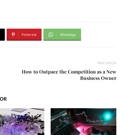
Pinterest
WhatsApp
Next article
How to Outpace the Competition as a New
Business Owner
HOR