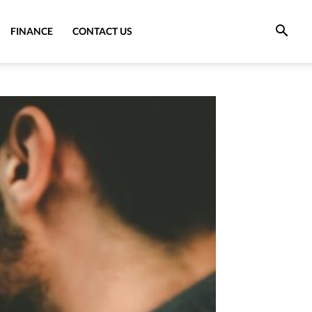
FINANCE
CONTACT US