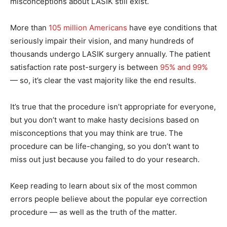
misconceptions about LASIK still exist.
More than
105 million Americans
have eye conditions that
seriously impair their vision, and many hundreds of
thousands undergo LASIK surgery annually. The patient
satisfaction rate post-surgery is between
95% and 99%
— so, it’s clear the vast majority like the end results.
It’s true that the procedure isn’t appropriate for everyone,
but you don’t want to make hasty decisions based on
misconceptions that you may think are true. The
procedure can be life-changing, so you don’t want to
miss out just because you failed to do your research.
Keep reading to learn about six of the most common
errors people believe about the popular eye correction
procedure — as well as the truth of the matter.