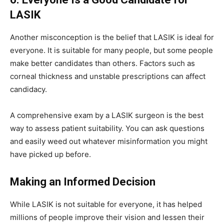
LASIK
Another misconception is the belief that LASIK is ideal for
everyone. It is suitable for many people, but some people
make better candidates than others. Factors such as
corneal thickness and unstable prescriptions can affect
candidacy.
A comprehensive exam by a LASIK surgeon is the best
way to assess patient suitability. You can ask questions
and easily weed out whatever misinformation you might
have picked up before.
Making an Informed Decision
While LASIK is not suitable for everyone, it has helped
millions of people improve their vision and lessen their