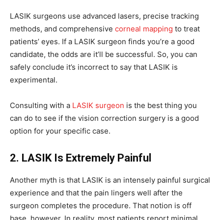
LASIK surgeons use advanced lasers, precise tracking
methods, and comprehensive
corneal mapping
to treat
patients’ eyes. If a LASIK surgeon finds you’re a good
candidate, the odds are it’ll be successful. So, you can
safely conclude it’s incorrect to say that LASIK is
experimental.
Consulting with a
LASIK surgeon
is the best thing you
can do to see if the vision correction surgery is a good
option for your specific case.
2. LASIK Is Extremely Painful
Another myth is that LASIK is an intensely painful surgical
experience and that the pain lingers well after the
surgeon completes the procedure. That notion is off
base, however. In reality, most patients report minimal