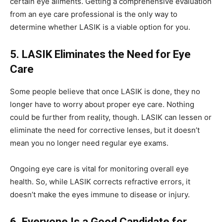
certain eye ailments. Getting a comprehensive evaluation
from an eye care professional is the only way to
determine whether LASIK is a viable option for you.
5. LASIK Eliminates the Need for Eye
Care
Some people believe that once LASIK is done, they no
longer have to worry about proper eye care. Nothing
could be further from reality, though. LASIK can lessen or
eliminate the need for corrective lenses, but it doesn’t
mean you no longer need regular eye exams.
Ongoing eye care is vital for monitoring overall eye
health. So, while LASIK corrects refractive errors, it
doesn’t make the eyes immune to disease or injury.
6. Everyone Is a Good Candidate for