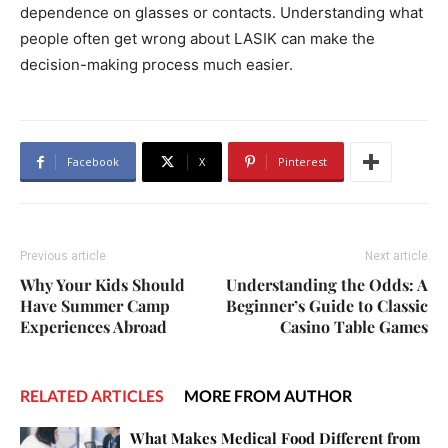
dependence on glasses or contacts. Understanding what
people often get wrong about LASIK can make the
decision-making process much easier.
Facebook
X
Pinterest
Previous article
Next article
Why Your Kids Should
Understanding the Odds: A
Have Summer Camp
Beginner’s Guide to Classic
Experiences Abroad
Casino Table Games
RELATED ARTICLES
MORE FROM AUTHOR
What Makes Medical Food Different from