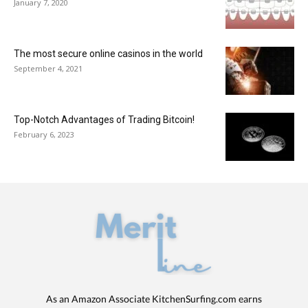
January 7, 2020
The most secure online casinos in the world
September 4, 2021
Top-Notch Advantages of Trading Bitcoin!
February 6, 2023
As an Amazon Associate KitchenSurfing.com earns