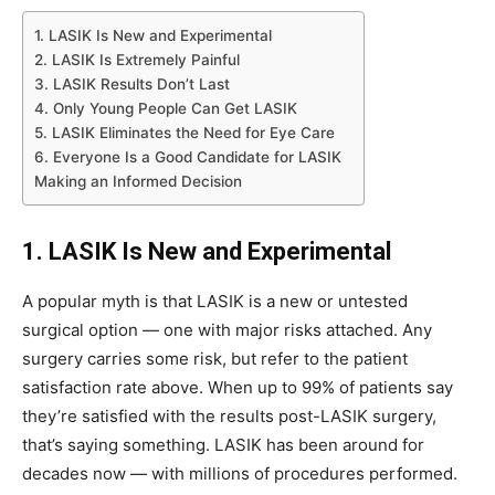
1. LASIK Is New and Experimental
2. LASIK Is Extremely Painful
3. LASIK Results Don’t Last
4. Only Young People Can Get LASIK
5. LASIK Eliminates the Need for Eye Care
6. Everyone Is a Good Candidate for LASIK
Making an Informed Decision
1. LASIK Is New and Experimental
A popular myth is that LASIK is a new or untested
surgical option — one with major risks attached. Any
surgery carries some risk, but refer to the patient
satisfaction rate above. When up to 99% of patients say
they’re satisfied with the results post-LASIK surgery,
that’s saying something. LASIK has been around for
decades now — with millions of procedures performed.