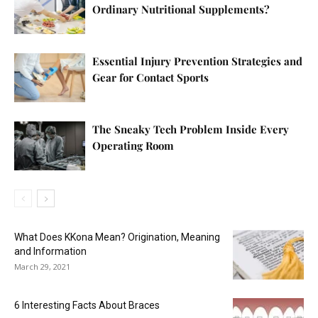
Ordinary Nutritional Supplements?
Essential Injury Prevention Strategies and
Gear for Contact Sports
The Sneaky Tech Problem Inside Every
Operating Room
What Does KKona Mean? Origination, Meaning
and Information
March 29, 2021
6 Interesting Facts About Braces