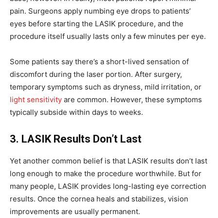
pain. Surgeons apply numbing eye drops to patients’
eyes before starting the LASIK procedure, and the
procedure itself usually lasts only a few minutes per eye.
Some patients say there’s a short-lived sensation of
discomfort during the laser portion. After surgery,
temporary symptoms such as dryness, mild irritation, or
light sensitivity
are common. However, these symptoms
typically subside within days to weeks.
3. LASIK Results Don’t Last
Yet another common belief is that LASIK results don’t last
long enough to make the procedure worthwhile. But for
many people, LASIK provides long-lasting eye correction
results. Once the cornea heals and stabilizes, vision
improvements are usually permanent.