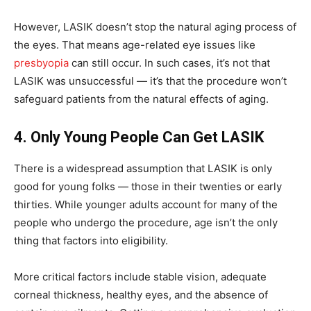
However, LASIK doesn’t stop the natural aging process of
the eyes. That means age-related eye issues like
presbyopia
can still occur. In such cases, it’s not that
LASIK was unsuccessful — it’s that the procedure won’t
safeguard patients from the natural effects of aging.
4. Only Young People Can Get LASIK
There is a widespread assumption that LASIK is only
good for young folks — those in their twenties or early
thirties. While younger adults account for many of the
people who undergo the procedure, age isn’t the only
thing that factors into eligibility.
More critical factors include stable vision, adequate
corneal thickness, healthy eyes, and the absence of