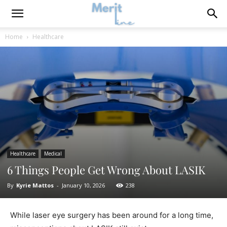
Home
Healthcare
Healthcare
Medical
6 Things People Get Wrong About LASIK
By
Kyrie Mattos
-
January 10, 2026
238
While laser eye surgery has been around for a long time,