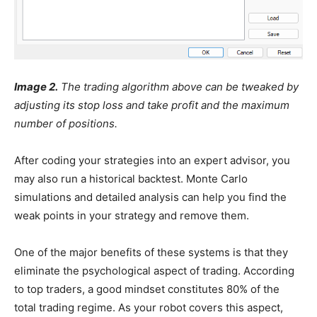
Image 2.
The trading algorithm above can be tweaked by
adjusting its stop loss and take profit and the maximum
number of positions.
After coding your strategies into an expert advisor, you
may also run a historical backtest. Monte Carlo
simulations and detailed analysis can help you find the
weak points in your strategy and remove them.
One of the major benefits of these systems is that they
eliminate the psychological aspect of trading. According
to top traders, a good mindset constitutes 80% of the
total trading regime. As your robot covers this aspect,