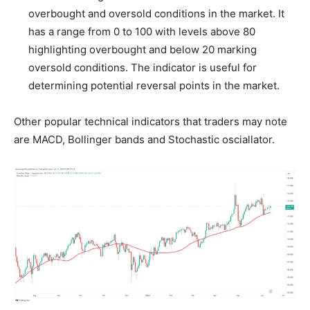
overbought and oversold conditions in the market. It
has a range from 0 to 100 with levels above 80
highlighting overbought and below 20 marking
oversold conditions. The indicator is useful for
determining potential reversal points in the market.
Other popular technical indicators that traders may note
are MACD, Bollinger bands and Stochastic osciallator.