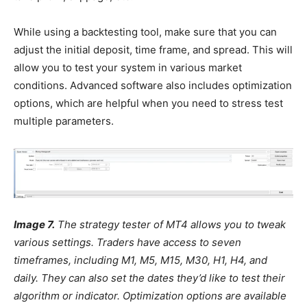
While using a backtesting tool, make sure that you can
adjust the initial deposit, time frame, and spread. This will
allow you to test your system in various market
conditions. Advanced software also includes optimization
options, which are helpful when you need to stress test
multiple parameters.
Image 7.
The strategy tester of MT4 allows you to tweak
various settings. Traders have access to seven
timeframes, including M1, M5, M15, M30, H1, H4, and
daily. They can also set the dates they’d like to test their
algorithm or indicator. Optimization options are available