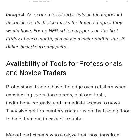
Image 4
. An economic calendar lists all the important
financial events. It also marks the level of impact they
would have. For eg NFP, which happens on the first
Friday of each month, can cause a major shift in the US
dollar-based currency pairs.
Availability of Tools for Professionals
and Novice Traders
Professional traders have the edge over retailers when
considering execution speeds, platform tools,
institutional spreads, and immediate access to news.
They also got top mentors and gurus on the trading floor
to help them out in case of trouble.
Market participants who analyze their positions from