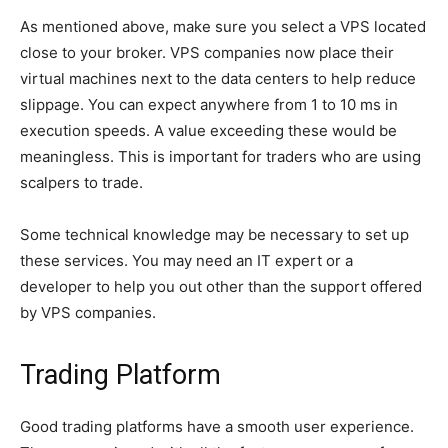
As mentioned above, make sure you select a VPS located
close to your broker. VPS companies now place their
virtual machines next to the data centers to help reduce
slippage. You can expect anywhere from 1 to 10 ms in
execution speeds. A value exceeding these would be
meaningless. This is important for traders who are using
scalpers to trade.
Some technical knowledge may be necessary to set up
these services. You may need an IT expert or a
developer to help you out other than the support offered
by VPS companies.
Trading Platform
Good trading platforms have a smooth user experience.