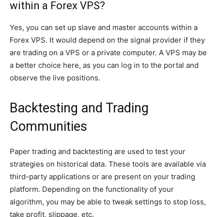
within a Forex VPS?
Yes, you can set up slave and master accounts within a
Forex VPS. It would depend on the signal provider if they
are trading on a VPS or a private computer. A VPS may be
a better choice here, as you can log in to the portal and
observe the live positions.
Backtesting and Trading
Communities
Paper trading and backtesting are used to test your
strategies on historical data. These tools are available via
third-party applications or are present on your trading
platform. Depending on the functionality of your
algorithm, you may be able to tweak settings to stop loss,
take profit, slippage, etc.