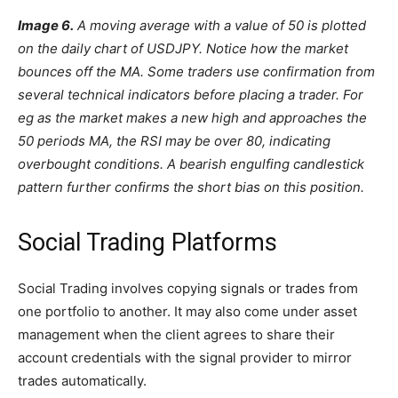
Image 6.
A moving average with a value of 50 is plotted
on the daily chart of USDJPY. Notice how the market
bounces off the MA. Some traders use confirmation from
several technical indicators before placing a trader. For
eg as the market makes a new high and approaches the
50 periods MA, the RSI may be over 80, indicating
overbought conditions. A bearish engulfing candlestick
pattern further confirms the short bias on this position.
Social Trading Platforms
Social Trading involves copying signals or trades from
one portfolio to another. It may also come under asset
management when the client agrees to share their
account credentials with the signal provider to mirror
trades automatically.