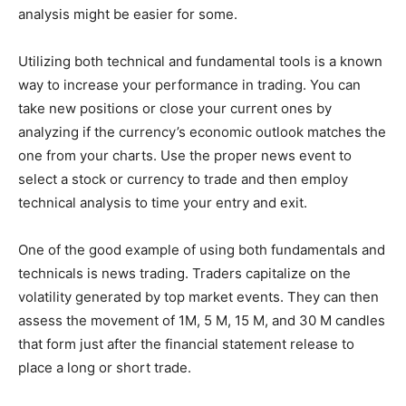
analysis might be easier for some.
Utilizing both technical and fundamental tools is a known
way to increase your performance in trading. You can
take new positions or close your current ones by
analyzing if the currency’s economic outlook matches the
one from your charts. Use the proper news event to
select a stock or currency to trade and then employ
technical analysis to time your entry and exit.
One of the good example of using both fundamentals and
technicals is news trading. Traders capitalize on the
volatility generated by top market events. They can then
assess the movement of 1M, 5 M, 15 M, and 30 M candles
that form just after the financial statement release to
place a long or short trade.