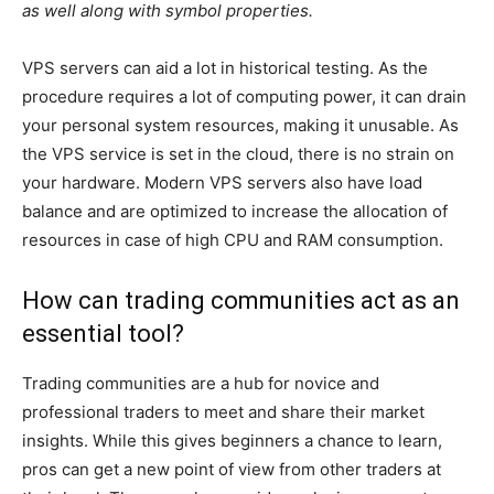
as well along with symbol properties.
VPS servers can aid a lot in historical testing. As the
procedure requires a lot of computing power, it can drain
your personal system resources, making it unusable. As
the VPS service is set in the cloud, there is no strain on
your hardware. Modern VPS servers also have load
balance and are optimized to increase the allocation of
resources in case of high CPU and RAM consumption.
How can trading communities act as an
essential tool?
Trading communities are a hub for novice and
professional traders to meet and share their market
insights. While this gives beginners a chance to learn,
pros can get a new point of view from other traders at