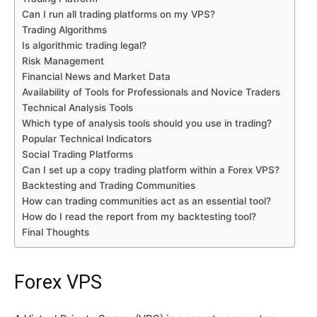
Can I run all trading platforms on my VPS?
Trading Algorithms
Is algorithmic trading legal?
Risk Management
Financial News and Market Data
Availability of Tools for Professionals and Novice Traders
Technical Analysis Tools
Which type of analysis tools should you use in trading?
Popular Technical Indicators
Social Trading Platforms
Can I set up a copy trading platform within a Forex VPS?
Backtesting and Trading Communities
How can trading communities act as an essential tool?
How do I read the report from my backtesting tool?
Final Thoughts
Forex VPS