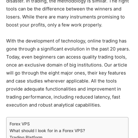
disaster. In trading, the methodology is similar. The right
tools can be the difference between the winners and
losers. While there are many instruments promising to
boost your profits, only a few work properly.
With the development of technology, online trading has
gone through a significant evolution in the past 20 years.
Today, even beginners can access quality trading tools,
once an exclusive domain of big institutions. Our article
will go through the eight major ones, their key features
and case studies wherever applicable. All the tools
provide adequate functionalities and improvement in
trading performance, including reduced latency, fast
execution and robust analytical capabilities.
Forex VPS
What should I look for in a Forex VPS?
Trading Platform