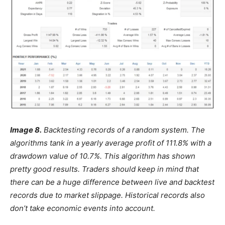
Image 8.
Backtesting records of a random system. The
algorithms tank in a yearly average profit of 111.8% with a
drawdown value of 10.7%. This algorithm has shown
pretty good results. Traders should keep in mind that
there can be a huge difference between live and backtest
records due to market slippage. Historical records also
don’t take economic events into account.