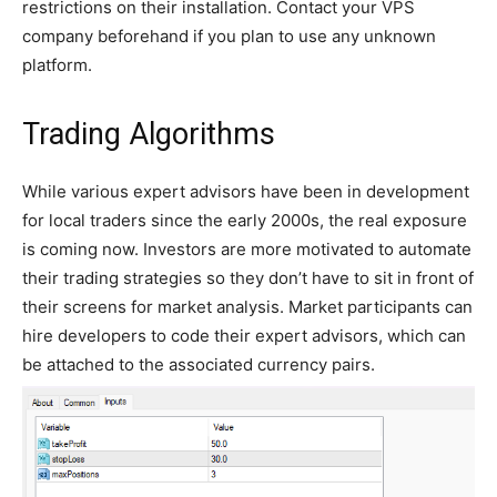
restrictions on their installation. Contact your VPS
company beforehand if you plan to use any unknown
platform.
Trading Algorithms
While various expert advisors have been in development
for local traders since the early 2000s, the real exposure
is coming now. Investors are more motivated to automate
their trading strategies so they don’t have to sit in front of
their screens for market analysis. Market participants can
hire developers to code their expert advisors, which can
be attached to the associated currency pairs.