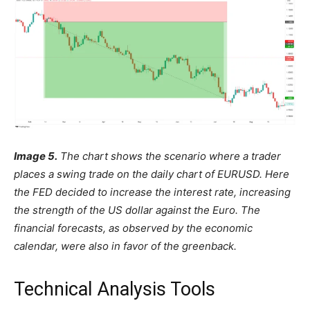
Image 5.
The chart shows the scenario where a trader
places a swing trade on the daily chart of EURUSD. Here
the FED decided to increase the interest rate, increasing
the strength of the US dollar against the Euro. The
financial forecasts, as observed by the economic
calendar, were also in favor of the greenback.
Technical Analysis Tools