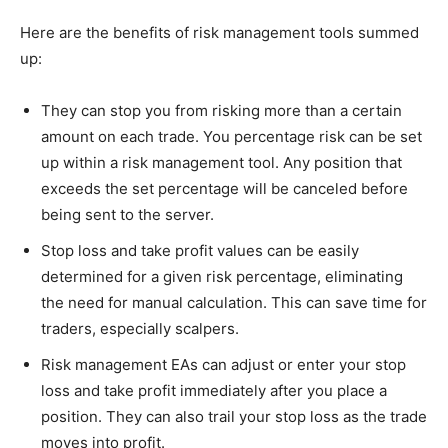
Here are the benefits of risk management tools summed
up:
They can stop you from risking more than a certain
amount on each trade. You percentage risk can be set
up within a risk management tool. Any position that
exceeds the set percentage will be canceled before
being sent to the server.
Stop loss and take profit values can be easily
determined for a given risk percentage, eliminating
the need for manual calculation. This can save time for
traders, especially scalpers.
Risk management EAs can adjust or enter your stop
loss and take profit immediately after you place a
position. They can also trail your stop loss as the trade
moves into profit.