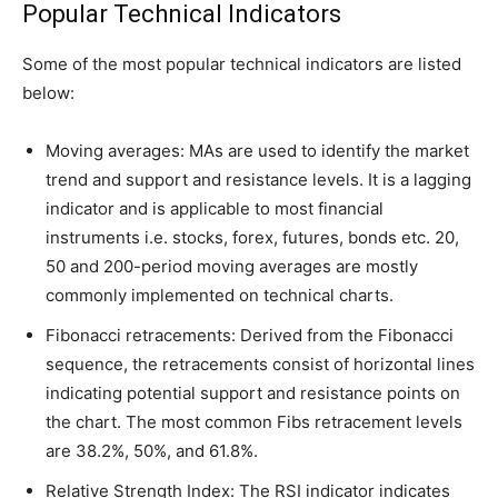
Popular Technical Indicators
Some of the most popular technical indicators are listed
below:
Moving averages: MAs are used to identify the market
trend and support and resistance levels. It is a lagging
indicator and is applicable to most financial
instruments i.e. stocks, forex, futures, bonds etc. 20,
50 and 200-period moving averages are mostly
commonly implemented on technical charts.
Fibonacci retracements: Derived from the Fibonacci
sequence, the retracements consist of horizontal lines
indicating potential support and resistance points on
the chart. The most common Fibs retracement levels
are 38.2%, 50%, and 61.8%.
Relative Strength Index: The RSI indicator indicates