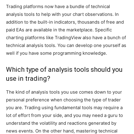
Trading platforms now have a bundle of technical
analysis tools to help with your chart observations. In
addition to the built-in indicators, thousands of free and
paid EAs are available in the marketplace. Specific
charting platforms like TradingView also have a bunch of
technical analysis tools. You can develop one yourself as
well if you have some programming knowledge.
Which type of analysis tools should you
use in trading?
The kind of analysis tools you use comes down to your
personal preference when choosing the type of trader
you are. Trading using fundamental tools may require a
lot of effort from your side, and you may need a guru to
understand the volatility and reactions generated by
news events. On the other hand, mastering technical