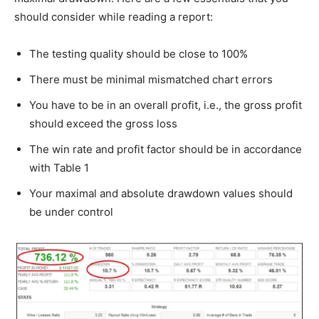
should consider while reading a report:
The testing quality should be close to 100%
There must be minimal mismatched chart errors
You have to be in an overall profit, i.e., the gross profit
should exceed the gross loss
The win rate and profit factor should be in accordance
with Table 1
Your maximal and absolute drawdown values should
be under control