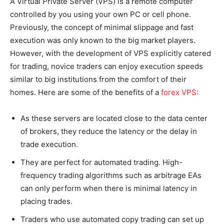
A Virtual Private Server (VPS) is a remote computer
controlled by you using your own PC or cell phone.
Previously, the concept of minimal slippage and fast
execution was only known to the big market players.
However, with the development of VPS explicitly catered
for trading, novice traders can enjoy execution speeds
similar to big institutions from the comfort of their
homes. Here are some of the benefits of a
forex VPS
:
As these servers are located close to the data center
of brokers, they reduce the latency or the delay in
trade execution.
They are perfect for automated trading. High-
frequency trading algorithms such as arbitrage EAs
can only perform when there is minimal latency in
placing trades.
Traders who use automated copy trading can set up