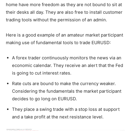
home have more freedom as they are not bound to sit at
their desks all day. They are also free to install customer
trading tools without the permission of an admin.
Here is a good example of an amateur market participant
making use of fundamental tools to trade EURUSD:
A forex trader continuously monitors the news via an
economic calendar. They receive an alert that the Fed
is going to cut interest rates.
Rate cuts are bound to make the currency weaker.
Considering the fundamentals the market participant
decides to go long on EURUSD.
They place a swing trade with a stop loss at support
and a take profit at the next resistance level.