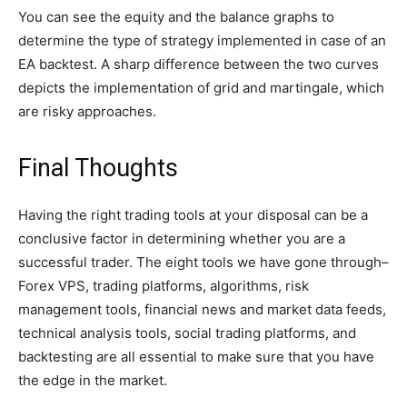
You can see the equity and the balance graphs to
determine the type of strategy implemented in case of an
EA backtest. A sharp difference between the two curves
depicts the implementation of grid and martingale, which
are risky approaches.
Final Thoughts
Having the right trading tools at your disposal can be a
conclusive factor in determining whether you are a
successful trader. The eight tools we have gone through–
Forex VPS, trading platforms, algorithms, risk
management tools, financial news and market data feeds,
technical analysis tools, social trading platforms, and
backtesting are all essential to make sure that you have
the edge in the market.