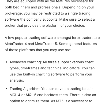
They are equipped with all the features necessary for
both beginners and professionals. Depending on your
brokerage, you may be restricted to a single trading
software the company supports. Make sure to select a
broker that provides the platform of your choice.
A few popular trading software amongst forex traders are
MetaTrader 4 and MetaTrader 5. Some general features
of these platforms that you may use are:
Advanced charting: All three support various chart
types, timeframes and technical indicators. You can
use the built-in charting software to perform your
analysis.
Trading Algorithm: You can develop trading bots in
MQL 4 or MQL 5 and backtest them. There is also an
option to optimize them. As MT5 is a successor to