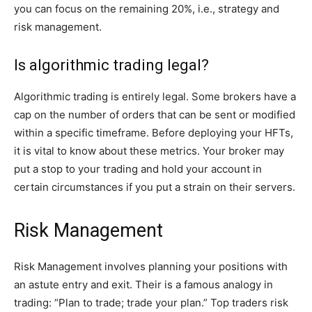
you can focus on the remaining 20%, i.e., strategy and
risk management.
Is algorithmic trading legal?
Algorithmic trading is entirely legal. Some brokers have a
cap on the number of orders that can be sent or modified
within a specific timeframe. Before deploying your HFTs,
it is vital to know about these metrics. Your broker may
put a stop to your trading and hold your account in
certain circumstances if you put a strain on their servers.
Risk Management
Risk Management involves planning your positions with
an astute entry and exit. Their is a famous analogy in
trading: “Plan to trade; trade your plan.” Top traders risk