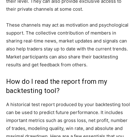
their level. They can also provide exclusive access to
their private channels at some cost.
These channels may act as motivation and psychological
support. The collective contribution of members in
sharing real-time news, market updates and signals can
also help traders stay up to date with the current trends.
Market participants can also share their backtesting
results and get feedback from others.
How do I read the report from my
backtesting tool?
A historical test report produced by your backtesting tool
can be used to predict future performance. It includes
important metrics such as gross loss, net profit, number
of trades, modeling quality, win rate, and absolute and
maximal drawdown. Here are a few essentials that you