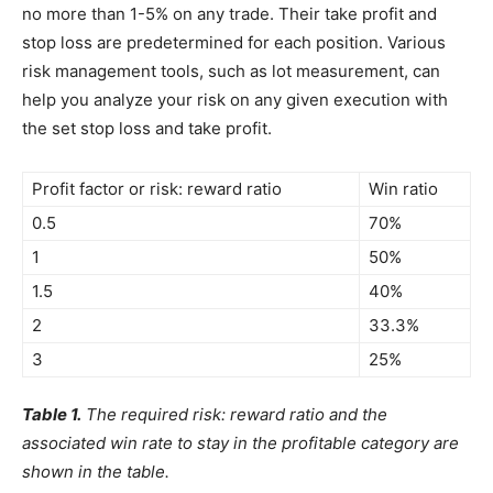
no more than 1-5% on any trade. Their take profit and
stop loss are predetermined for each position. Various
risk management tools, such as lot measurement, can
help you analyze your risk on any given execution with
the set stop loss and take profit.
Profit factor or risk: reward ratio
Win ratio
0.5
70%
1
50%
1.5
40%
2
33.3%
3
25%
Table 1.
The required risk: reward ratio and the
associated win rate to stay in the profitable category are
shown in the table.