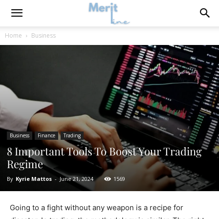
Home
Business
Business
Finance
Trading
8 Important Tools To Boost Your Trading
Regime
By
Kyrie Mattos
-
June 21, 2024
1569
Going to a fight without any weapon is a recipe for