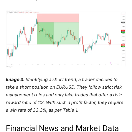
Image 3.
Identifying a short trend, a trader decides to
take a short position on EURUSD. They follow strict risk
management rules and only take trades that offer a risk:
reward ratio of 1:2. With such a profit factor, they require
a win rate of 33.3%, as per Table 1.
Financial News and Market Data