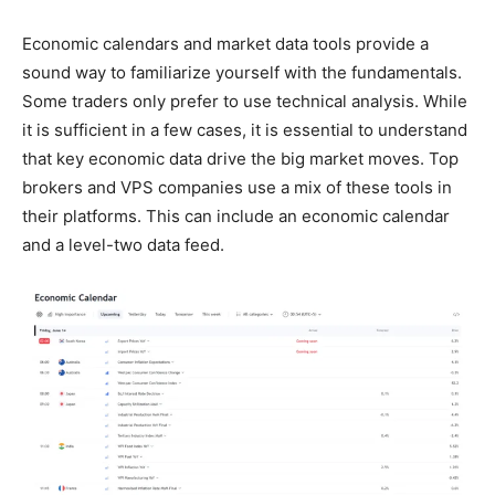
Economic calendars and market data tools provide a
sound way to familiarize yourself with the fundamentals.
Some traders only prefer to use technical analysis. While
it is sufficient in a few cases, it is essential to understand
that key economic data drive the big market moves. Top
brokers and VPS companies use a mix of these tools in
their platforms. This can include an economic calendar
and a level-two data feed.