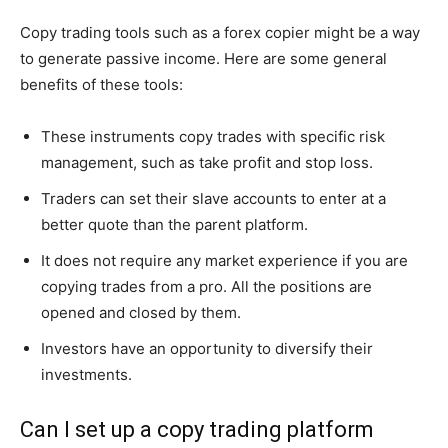
Copy trading tools such as a forex copier might be a way
to generate passive income. Here are some general
benefits of these tools:
These instruments copy trades with specific risk
management, such as take profit and stop loss.
Traders can set their slave accounts to enter at a
better quote than the parent platform.
It does not require any market experience if you are
copying trades from a pro. All the positions are
opened and closed by them.
Investors have an opportunity to diversify their
investments.
Can I set up a copy trading platform