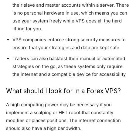
their slave and master accounts within a server. There
is no personal hardware in use, which means you can
use your system freely while VPS does all the hard
lifting for you.
VPS companies enforce strong security measures to
ensure that your strategies and data are kept safe.
Traders can also backtest their manual or automated
strategies on the go, as these systems only require
the internet and a compatible device for accessibility.
What should I look for in a Forex VPS?
A high computing power may be necessary if you
implement a scalping or HFT robot that constantly
modifies or places positions. The internet connection
should also have a high bandwidth.