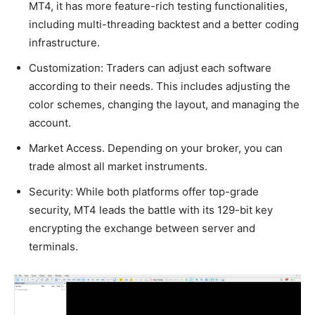
MT4, it has more feature-rich testing functionalities,
including multi-threading backtest and a better coding
infrastructure.
Customization: Traders can adjust each software
according to their needs. This includes adjusting the
color schemes, changing the layout, and managing the
account.
Market Access. Depending on your broker, you can
trade almost all market instruments.
Security: While both platforms offer top-grade
security, MT4 leads the battle with its 129-bit key
encrypting the exchange between server and
terminals.