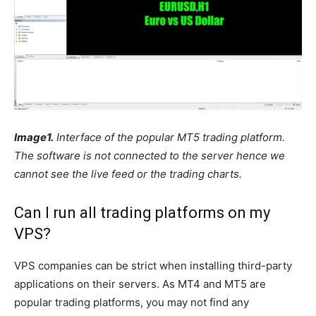
Image1.
Interface of the popular MT5 trading platform.
The software is not connected to the server hence we
cannot see the live feed or the trading charts.
Can I run all trading platforms on my
VPS?
VPS companies can be strict when installing third-party
applications on their servers. As MT4 and MT5 are
popular trading platforms, you may not find any