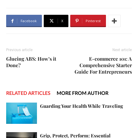
Facebook
X
Pinterest
Previous article
Next article
Glueing ABS: How’s it
E-commerce 101: A
Done?
Comprehensive Starter
Guide For Entrepreneurs
RELATED ARTICLES
MORE FROM AUTHOR
Guarding Your Health While Traveling
Grip, Protect, Perform: Essential