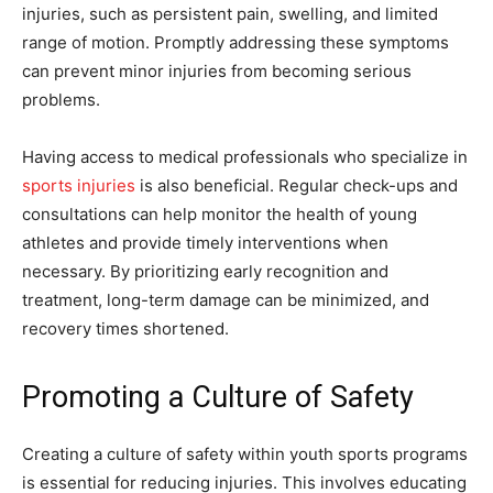
injuries, such as persistent pain, swelling, and limited
range of motion. Promptly addressing these symptoms
can prevent minor injuries from becoming serious
problems.
Having access to medical professionals who specialize in
sports injuries
is also beneficial. Regular check-ups and
consultations can help monitor the health of young
athletes and provide timely interventions when
necessary. By prioritizing early recognition and
treatment, long-term damage can be minimized, and
recovery times shortened.
Promoting a Culture of Safety
Creating a culture of safety within youth sports programs
is essential for reducing injuries. This involves educating