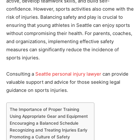
active, develop teamwork skills, and build self-
confidence. However, sports activities also come with the
risk of injuries. Balancing safety and play is crucial to
ensuring that young athletes in Seattle can enjoy sports
without compromising their health. For parents, coaches,
and organizations, implementing effective safety
measures can significantly reduce the incidence of
sports injuries.
Consulting a
Seattle personal injury lawyer
can provide
valuable support and advice for those seeking legal
guidance on sports injuries.
The Importance of Proper Training
Using Appropriate Gear and Equipment
Encouraging a Balanced Schedule
Recognizing and Treating Injuries Early
Promoting a Culture of Safety