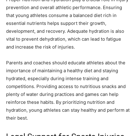
prevention and overall athletic performance. Ensuring
that young athletes consume a balanced diet rich in
essential nutrients helps support their growth,
development, and recovery. Adequate hydration is also
vital to prevent dehydration, which can lead to fatigue
and increase the risk of injuries.
Parents and coaches should educate athletes about the
importance of maintaining a healthy diet and staying
hydrated, especially during intense training and
competitions. Providing access to nutritious snacks and
plenty of water during practices and games can help
reinforce these habits. By prioritizing nutrition and
hydration, young athletes can stay healthy and perform at
their best.