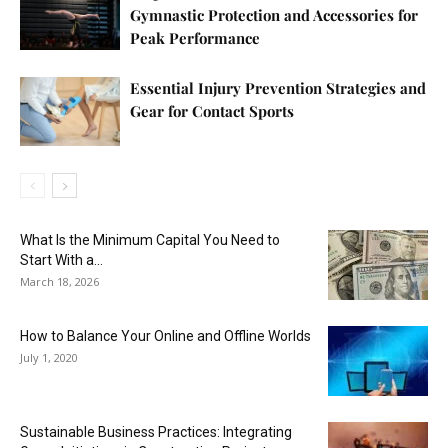
Gymnastic Protection and Accessories for
Peak Performance
Essential Injury Prevention Strategies and
Gear for Contact Sports
What Is the Minimum Capital You Need to
Start With a...
March 18, 2026
How to Balance Your Online and Offline Worlds
July 1, 2020
Sustainable Business Practices: Integrating