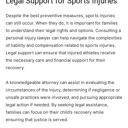
Legal Support for Sports Injuries
Despite the best preventive measures, sports injuries
can still occur. When they do, it is important for families
to understand their legal rights and options. Consulting a
personal injury lawyer can help navigate the complexities
of liability and compensation related to sports injuries.
Legal support can ensure that injured athletes receive
the necessary care and financial support for their
recovery.
A knowledgeable attorney can assist in evaluating the
circumstances of the injury, determining if negligence or
unsafe practices were involved, and pursuing appropriate
legal action if needed. By seeking legal assistance,
families can focus on their child’s recovery while
ensuring that justice is served.