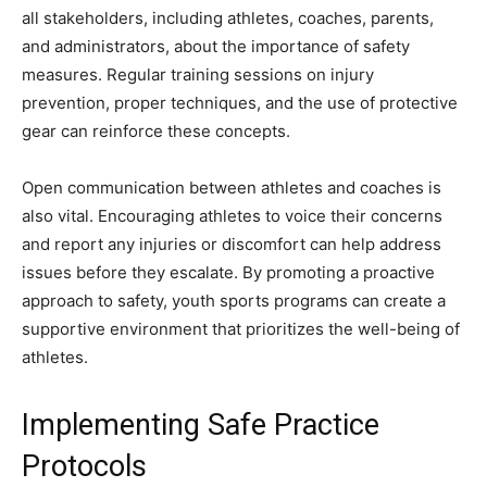
all stakeholders, including athletes, coaches, parents,
and administrators, about the importance of safety
measures. Regular training sessions on injury
prevention, proper techniques, and the use of protective
gear can reinforce these concepts.
Open communication between athletes and coaches is
also vital. Encouraging athletes to voice their concerns
and report any injuries or discomfort can help address
issues before they escalate. By promoting a proactive
approach to safety, youth sports programs can create a
supportive environment that prioritizes the well-being of
athletes.
Implementing Safe Practice
Protocols