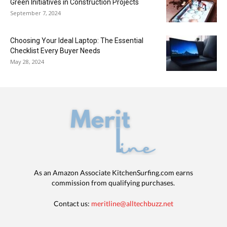
Green Initiatives in Construction Projects
September 7, 2024
Choosing Your Ideal Laptop: The Essential
Checklist Every Buyer Needs
May 28, 2024
As an Amazon Associate KitchenSurfing.com earns
commission from qualifying purchases.
Contact us:
meritline@alltechbuzz.net