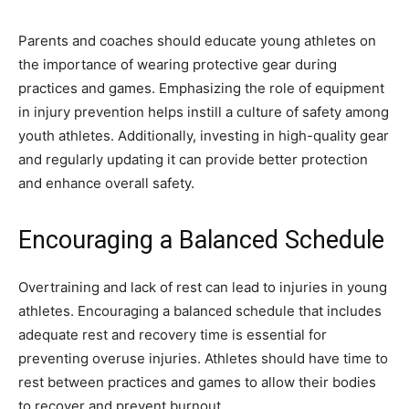
Parents and coaches should educate young athletes on
the importance of wearing protective gear during
practices and games. Emphasizing the role of equipment
in injury prevention helps instill a culture of safety among
youth athletes. Additionally, investing in high-quality gear
and regularly updating it can provide better protection
and enhance overall safety.
Encouraging a Balanced Schedule
Overtraining and lack of rest can lead to injuries in young
athletes. Encouraging a balanced schedule that includes
adequate rest and recovery time is essential for
preventing overuse injuries. Athletes should have time to
rest between practices and games to allow their bodies
to recover and prevent burnout.