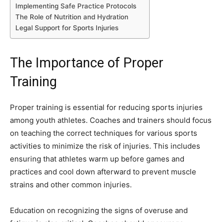
Implementing Safe Practice Protocols
The Role of Nutrition and Hydration
Legal Support for Sports Injuries
The Importance of Proper
Training
Proper training is essential for reducing sports injuries
among youth athletes. Coaches and trainers should focus
on teaching the correct techniques for various sports
activities to minimize the risk of injuries. This includes
ensuring that athletes warm up before games and
practices and cool down afterward to prevent muscle
strains and other common injuries.
Education on recognizing the signs of overuse and