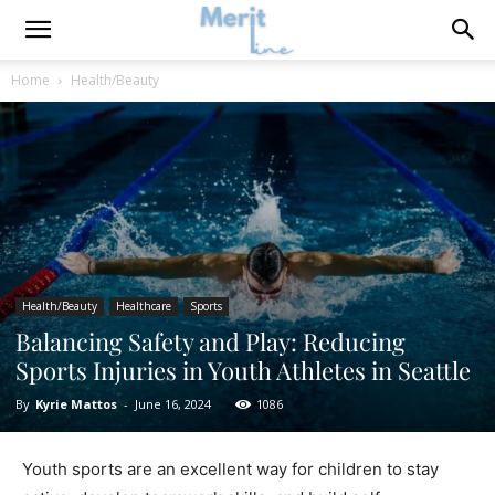
Home
Health/Beauty
Health/Beauty
Healthcare
Sports
Balancing Safety and Play: Reducing
Sports Injuries in Youth Athletes in Seattle
By
Kyrie Mattos
-
June 16, 2024
1086
Youth sports are an excellent way for children to stay