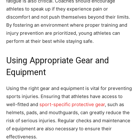
fatigue is also critical. Coaches should encourage
athletes to speak up if they experience pain or
discomfort and not push themselves beyond their limits.
By fostering an environment where proper training and
injury prevention are prioritized, young athletes can
perform at their best while staying safe.
Using Appropriate Gear and
Equipment
Using the right gear and equipment is vital for preventing
sports injuries. Ensuring that athletes have access to
well-fitted and
sport-specific protective gear
, such as
helmets, pads, and mouthguards, can greatly reduce the
risk of serious injuries. Regular checks and maintenance
of equipment are also necessary to ensure their
effectiveness.