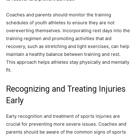
Coaches and parents should monitor the training
schedules of youth athletes to ensure they are not
overexerting themselves. Incorporating rest days into the
training regimen and promoting activities that aid
recovery, such as stretching and light exercises, can help
maintain a healthy balance between training and rest.
This approach helps athletes stay physically and mentally
fit.
Recognizing and Treating Injuries
Early
Early recognition and treatment of sports injuries are
crucial for preventing more severe issues. Coaches and
parents should be aware of the common signs of sports