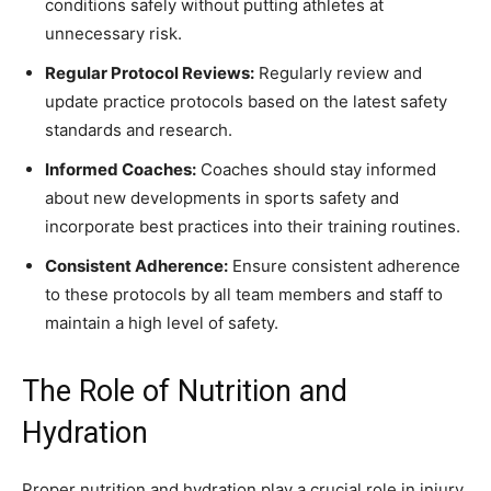
conditions safely without putting athletes at
unnecessary risk.
Regular Protocol Reviews:
Regularly review and
update practice protocols based on the latest safety
standards and research.
Informed Coaches:
Coaches should stay informed
about new developments in sports safety and
incorporate best practices into their training routines.
Consistent Adherence:
Ensure consistent adherence
to these protocols by all team members and staff to
maintain a high level of safety.
The Role of Nutrition and
Hydration
Proper nutrition and hydration play a crucial role in injury