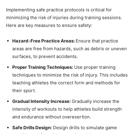
Implementing safe practice protocols is critical for
minimizing the risk of injuries during training sessions.
Here are key measures to ensure safety:
Hazard-Free Practice Areas:
Ensure that practice
areas are free from hazards, such as debris or uneven
surfaces, to prevent accidents.
Proper Training Techniques:
Use proper training
techniques to minimize the risk of injury. This includes
teaching athletes the correct form and methods for
their sport.
Gradual Intensity Increase:
Gradually increase the
intensity of workouts to help athletes build strength
and endurance without overexertion.
Safe Drills Design:
Design drills to simulate game