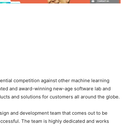
ential competition against other machine learning
eputed and award-winning new-age software lab and
ducts and solutions for customers all around the globe.
design and development team that comes out to be
ccessful. The team is highly dedicated and works