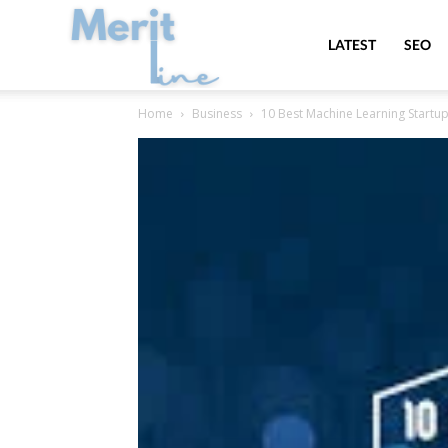
MeritLine
LATEST
SEO
Home
Business
10 Best Machine Learning Startups