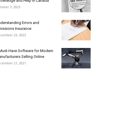
owledge and Help in Canada
tober 3, 2023
derstanding Errors and
issions Insurance
cember 23, 2023
Must-Have Software for Modern
nufacturers Selling Online
cember 21, 2021