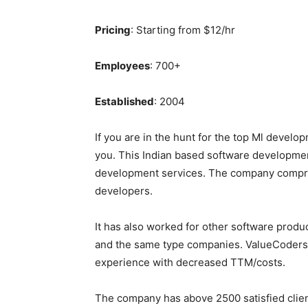
Pricing
: Starting from $12/hr
Employees
: 700+
Established
: 2004
If you are in the hunt for the top Ml develo
you. This Indian based software developme
development services. The company compri
developers.
It has also worked for other software produ
and the same type companies. ValueCoders 
experience with decreased TTM/costs.
The company has above 2500 satisfied clients