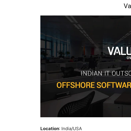
Va
Location
: India/USA