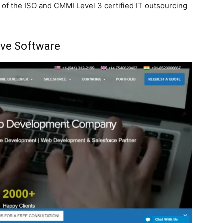
 of the ISO and CMMI Level 3 certified IT outsourcing
ve Software