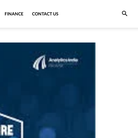
FINANCE
CONTACT US