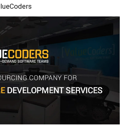
lueCoders