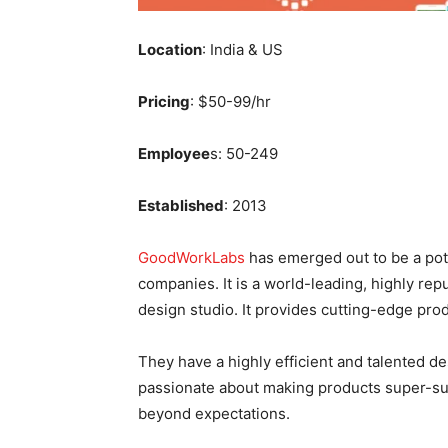
Location
: India & US
Pricing
: $50-99/hr
Employee
s: 50-249
Established
: 2013
GoodWorkLabs
has emerged out to be a pot
companies. It is a world-leading, highly r
design studio. It provides cutting-edge pro
They have a highly efficient and talented 
passionate about making products super-su
beyond expectations.