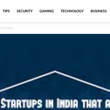
TIPS
SECURITY
GAMING
TECHNOLOGY
BUSINESS
 in India