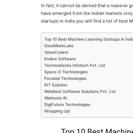
In fact, it cannot be denied that a massive
have emerged from the Indian markets only
startups in India you will find a list of be
Top 10 Best Machine Learning Startups in Indi
GoodWorkLabs
ValueCoders
Endive Software
Technostacks Infotech Pvt. Ltd.
Space-O Technologies
Focaloid Technologies
RIT Solution
WebNest Software Solutions Pvt. Ltd.
Webtunix AI
DigiFutura Technologies
Wrapping Up!
Top 10 Best Machine