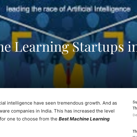
ne Learning Startups i
Su
icial intelligence have seen tremendous growth. And as
Th
tware companies in India. This has increased the level
De
t for one to choose from the
Best Machine Learning
Th