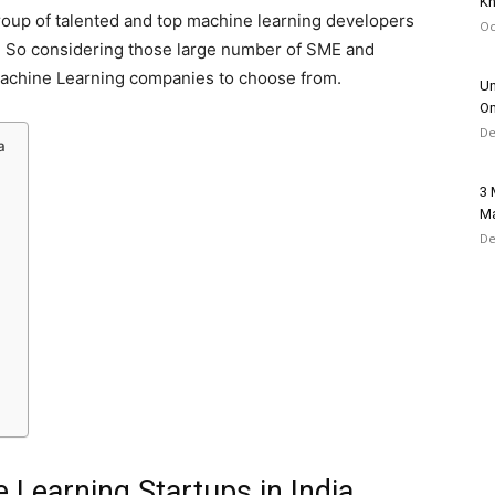
Kn
 group of talented and top machine learning developers
Oc
. So considering those large number of SME and
st Machine Learning companies to choose from.
Un
Om
De
a
3 
Ma
De
 Learning Startups in India