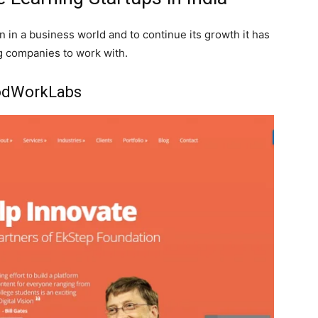
 in a business world and to continue its growth it has
g companies to work with.
dWorkLabs