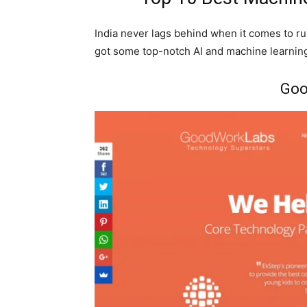
India never lags behind when it comes to run
got some top-notch AI and machine learnin
Goo