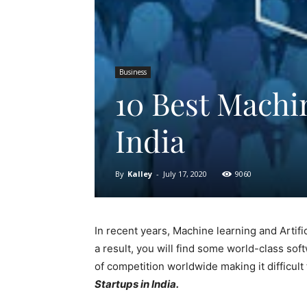
Business
10 Best Machi
India
By
Kalley
-
July 17, 2020
9060
In recent years, Machine learning and Artif
a result, you will find some world-class sof
of competition worldwide making it difficul
Startups in India.