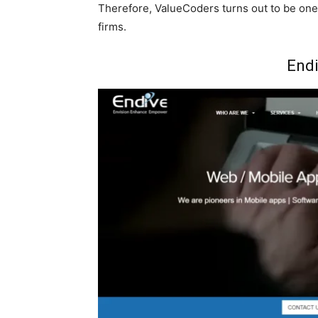
Therefore, ValueCoders turns out to be one
firms.
Endi