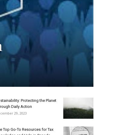
n
stainability: Protecting the Planet
rough Daily Action
cember 29, 2023
e Top Go-To Resources for Tax