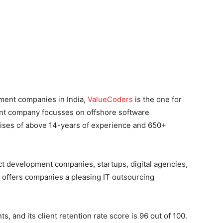
pment companies in India,
ValueCoders
is the one for
nt company focusses on offshore software
ses of above 14-years of experience and 650+
ct development companies, startups, digital agencies,
offers companies a pleasing IT outsourcing
, and its client retention rate score is 96 out of 100.