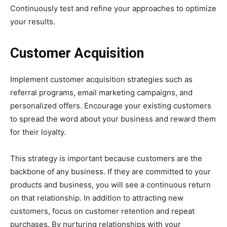
Continuously test and refine your approaches to optimize
your results.
Customer Acquisition
Implement customer acquisition strategies such as
referral programs, email marketing campaigns, and
personalized offers. Encourage your existing customers
to spread the word about your business and reward them
for their loyalty.
This strategy is important because customers are the
backbone of any business. If they are committed to your
products and business, you will see a continuous return
on that relationship. In addition to attracting new
customers, focus on customer retention and repeat
purchases. By nurturing relationships with your