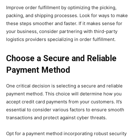
Improve order fulfillment by optimizing the picking,
packing, and shipping processes. Look for ways to make
these steps smoother and faster. If it makes sense for
your business, consider partnering with third-party
logistics providers specializing in order fulfillment.
Choose a Secure and Reliable
Payment Method
One critical decision is selecting a secure and reliable
payment method. This choice will determine how you
accept credit card payments from your customers. It’s
essential to consider various factors to ensure smooth
transactions and protect against cyber threats.
Opt for a payment method incorporating robust security