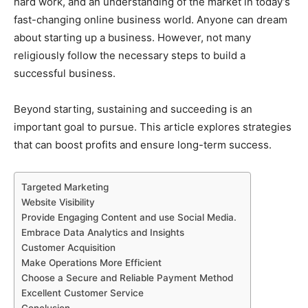
hard work, and an understanding of the market in today’s
fast-changing online business world. Anyone can dream
about starting up a business. However, not many
religiously follow the necessary steps to build a
successful business.
Beyond starting, sustaining and succeeding is an
important goal to pursue. This article explores strategies
that can boost profits and ensure long-term success.
Targeted Marketing
Website Visibility
Provide Engaging Content and use Social Media.
Embrace Data Analytics and Insights
Customer Acquisition
Make Operations More Efficient
Choose a Secure and Reliable Payment Method
Excellent Customer Service
Conclusion