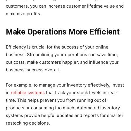
customers, you can increase customer lifetime value and
maximize profits.
Make Operations More Efficient
Efficiency is crucial for the success of your online
business. Streamlining your operations can save time,
cut costs, make customers happier, and influence your
business’ success overall.
For example, to manage your inventory effectively, invest
in
reliable systems
that track your stock levels in real-
time. This helps prevent you from running out of
products or consuming too much. Automated inventory
systems provide helpful updates and reports for smarter
restocking decisions.