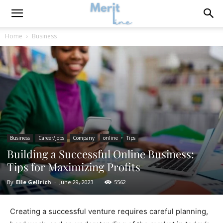
Home
Business
Business
Career/Jobs
Company
online
Tips
Building a Successful Online Business:
Tips for Maximizing Profits
By
Elle Gellrich
-
June 29, 2023
5562
Creating a successful venture requires careful planning,