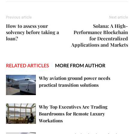
Previous article
Next article
How to assess your
Solana: A High-
solvency before taking a
Performance Blockchain
loan?
for Decentralized
Applications and Markets
RELATED ARTICLES
MORE FROM AUTHOR
Why aviation ground power needs
practical transition solutions
Why Top Executives Are Trading
Boardrooms for Remote Luxury
Workations