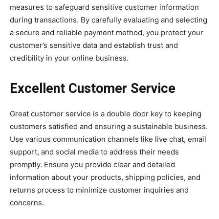
measures to safeguard sensitive customer information
during transactions. By carefully evaluating and selecting
a secure and reliable payment method, you protect your
customer’s sensitive data and establish trust and
credibility in your online business.
Excellent Customer Service
Great customer service is a double door key to keeping
customers satisfied and ensuring a sustainable business.
Use various communication channels like live chat, email
support, and social media to address their needs
promptly. Ensure you provide clear and detailed
information about your products, shipping policies, and
returns process to minimize customer inquiries and
concerns.