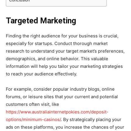
Targeted Marketing
Finding the right audience for your business is crucial,
especially for startups. Conduct thorough market
research to understand your target market’s preferences,
demographics, and online behavior. This valuable
information will help you tailor your marketing strategies
to reach your audience effectively.
For example, consider popular industry blogs, online
forums, or leisure sites that your current and potential
customers often visit, like
https://www.australiainternetpokies.com/deposit-
options/minimum-casinos/
. By strategically placing your
ads on these platforms, you increase the chances of your