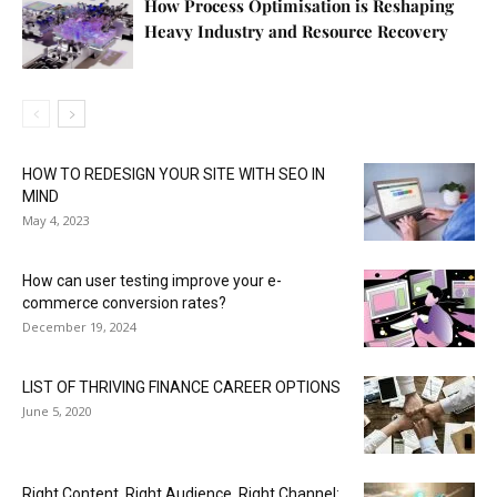
How Process Optimisation is Reshaping
Heavy Industry and Resource Recovery
HOW TO REDESIGN YOUR SITE WITH SEO IN
MIND
May 4, 2023
How can user testing improve your e-
commerce conversion rates?
December 19, 2024
LIST OF THRIVING FINANCE CAREER OPTIONS
June 5, 2020
Right Content. Right Audience. Right Channel: