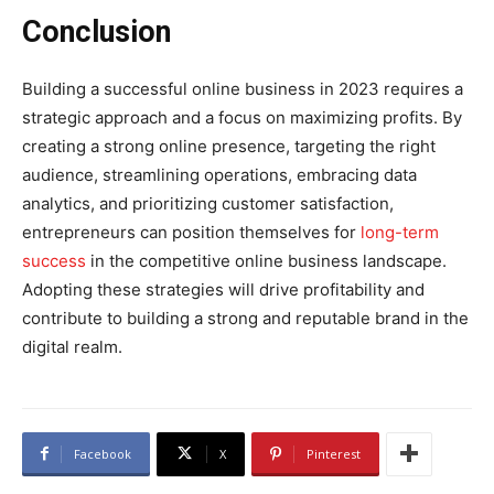
Conclusion
Building a successful online business in 2023 requires a
strategic approach and a focus on maximizing profits. By
creating a strong online presence, targeting the right
audience, streamlining operations, embracing data
analytics, and prioritizing customer satisfaction,
entrepreneurs can position themselves for
long-term
success
in the competitive online business landscape.
Adopting these strategies will drive profitability and
contribute to building a strong and reputable brand in the
digital realm.
Facebook
X
Pinterest