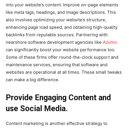
into your website’s content. Improve on-page elements
like meta tags, headings, and image descriptions. This
also involves optimizing your website’s structure,
enhancing page load speed, and obtaining high-quality
backlinks from reputable sources. Partnering with
nearshore software development agencies like
Azumo
can significantly boost your website performance too.
Some of these firms offer round-the-clock support and
maintenance services, ensuring that software and
websites are operational at all times. These small tweaks
can make a big difference.
Provide Engaging Content and
use Social Media.
Content marketing is another effective strategy to