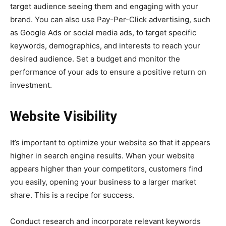
target audience seeing them and engaging with your
brand. You can also use Pay-Per-Click advertising, such
as Google Ads or social media ads, to target specific
keywords, demographics, and interests to reach your
desired audience. Set a budget and monitor the
performance of your ads to ensure a positive return on
investment.
Website Visibility
It’s important to optimize your website so that it appears
higher in search engine results. When your website
appears higher than your competitors, customers find
you easily, opening your business to a larger market
share. This is a recipe for success.
Conduct research and incorporate relevant keywords