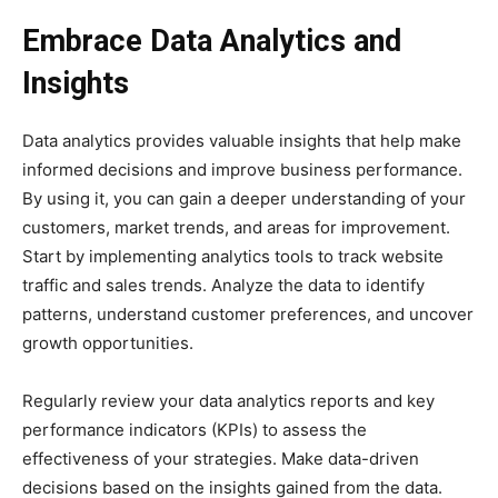
Embrace Data Analytics and
Insights
Data analytics provides valuable insights that help make
informed decisions and improve business performance.
By using it, you can gain a deeper understanding of your
customers, market trends, and areas for improvement.
Start by implementing analytics tools to track website
traffic and sales trends. Analyze the data to identify
patterns, understand customer preferences, and uncover
growth opportunities.
Regularly review your data analytics reports and key
performance indicators (KPIs) to assess the
effectiveness of your strategies. Make data-driven
decisions based on the insights gained from the data.