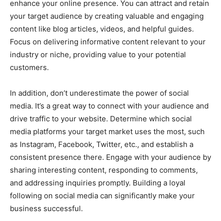
enhance your online presence. You can attract and retain
your target audience by creating valuable and engaging
content like blog articles, videos, and helpful guides.
Focus on delivering informative content relevant to your
industry or niche, providing value to your potential
customers.
In addition, don’t underestimate the power of social
media. It’s a great way to connect with your audience and
drive traffic to your website. Determine which social
media platforms your target market uses the most, such
as Instagram, Facebook, Twitter, etc., and establish a
consistent presence there. Engage with your audience by
sharing interesting content, responding to comments,
and addressing inquiries promptly. Building a loyal
following on social media can significantly make your
business successful.