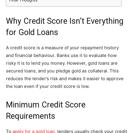
Final Thoughts
Why Credit Score Isn’t Everything
for Gold Loans
A credit score is a measure of your repayment history
and financial behaviour. Banks use it to evaluate how
risky it is to lend you money. However, gold loans are
secured loans, and you pledge gold as collateral. This
reduces the lender’s risk and makes it easier to approve
the loan even if your credit score is low.
Minimum Credit Score
Requirements
To
apply for a gold loan
, lenders usually check your credit