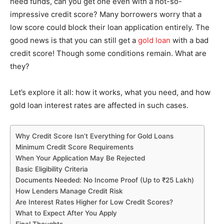
need funds, can you get one even with a not-so-
impressive credit score? Many borrowers worry that a
low score could block their loan application entirely. The
good news is that you can still get a
gold loan
with a bad
credit score! Though some conditions remain. What are
they?
Let’s explore it all: how it works, what you need, and how
gold loan interest rates are affected in such cases.
Why Credit Score Isn’t Everything for Gold Loans
Minimum Credit Score Requirements
When Your Application May Be Rejected
Basic Eligibility Criteria
Documents Needed: No Income Proof (Up to ₹25 Lakh)
How Lenders Manage Credit Risk
Are Interest Rates Higher for Low Credit Scores?
What to Expect After You Apply