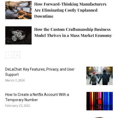
How Forward-Thinking Manufacturers
Are Eliminating Costly Unplanned
Downtime
How the Custom Craftsmanship Business
Model Thrives in a Mass Market Economy
DeLaChat: Key Features, Privacy, and User
Support
March 7, 2024
How to Create a Netflix Account With a
Temporary Number
February 25, 2022