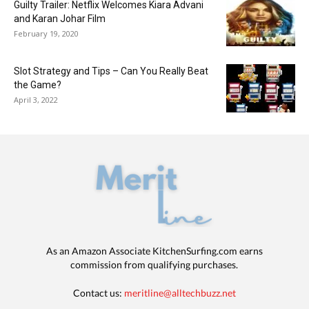
Guilty Trailer: Netflix Welcomes Kiara Advani
and Karan Johar Film
February 19, 2020
Slot Strategy and Tips – Can You Really Beat
the Game?
April 3, 2022
As an Amazon Associate KitchenSurfing.com earns
commission from qualifying purchases.
Contact us:
meritline@alltechbuzz.net