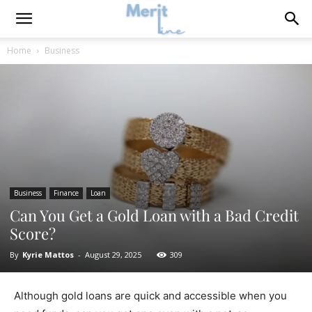
Home
Business
Business
Finance
Loan
Can You Get a Gold Loan with a Bad Credit
Score?
By
Kyrie Mattos
-
August 29, 2025
309
Although gold loans are quick and accessible when you