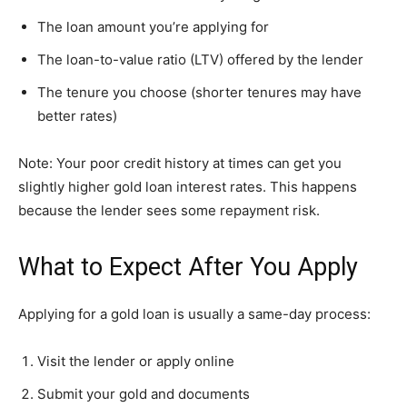
The loan amount you’re applying for
The loan-to-value ratio (LTV) offered by the lender
The tenure you choose (shorter tenures may have
better rates)
Note: Your poor credit history at times can get you
slightly higher gold loan interest rates. This happens
because the lender sees some repayment risk.
What to Expect After You Apply
Applying for a gold loan is usually a same-day process:
Visit the lender or apply online
Submit your gold and documents