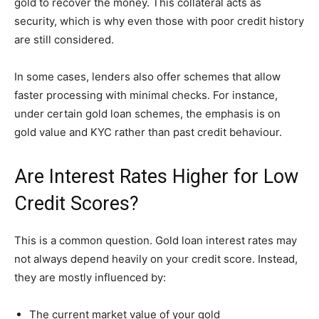
gold to recover the money. This collateral acts as
security, which is why even those with poor credit history
are still considered.
In some cases, lenders also offer schemes that allow
faster processing with minimal checks. For instance,
under certain gold loan schemes, the emphasis is on
gold value and KYC rather than past credit behaviour.
Are Interest Rates Higher for Low
Credit Scores?
This is a common question. Gold loan interest rates may
not always depend heavily on your credit score. Instead,
they are mostly influenced by:
The current market value of your gold