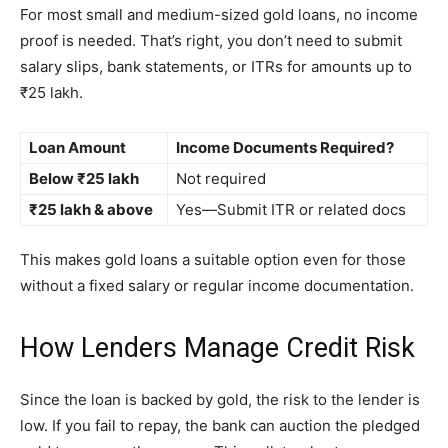
For most small and medium-sized gold loans, no income
proof is needed. That’s right, you don’t need to submit
salary slips, bank statements, or ITRs for amounts up to
₹25 lakh.
Loan Amount
Income Documents Required?
Below ₹25 lakh
Not required
₹25 lakh & above
Yes—Submit ITR or related docs
This makes gold loans a suitable option even for those
without a fixed salary or regular income documentation.
How Lenders Manage Credit Risk
Since the loan is backed by gold, the risk to the lender is
low. If you fail to repay, the bank can auction the pledged