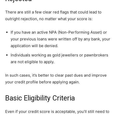
There are still a few clear red flags that could lead to
outright rejection, no matter what your score is:
If you have an active NPA (Non-Performing Asset) or
your previous loans were written off by any bank, your
application will be denied.
Individuals working as gold jewellers or pawnbrokers
are not eligible to apply.
In such cases, it’s better to clear past dues and improve
your credit profile before applying again.
Basic Eligibility Criteria
Even if your credit score is acceptable, you’ll still need to