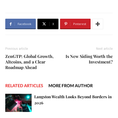
Facebook
X
Pinterest
Previous article
Next article
ZenGTP: Global Growth,
Is New Siding Worth the
Altcoins, and a Clear
Investment?
Roadmap Ahead
RELATED ARTICLES
MORE FROM AUTHOR
Langston Wealth Looks Beyond Borders in
2026