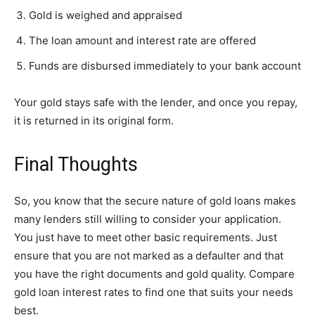
Gold is weighed and appraised
The loan amount and interest rate are offered
Funds are disbursed immediately to your bank account
Your gold stays safe with the lender, and once you repay,
it is returned in its original form.
Final Thoughts
So, you know that the secure nature of gold loans makes
many lenders still willing to consider your application.
You just have to meet other basic requirements. Just
ensure that you are not marked as a defaulter and that
you have the right documents and gold quality. Compare
gold loan interest rates to find one that suits your needs
best.