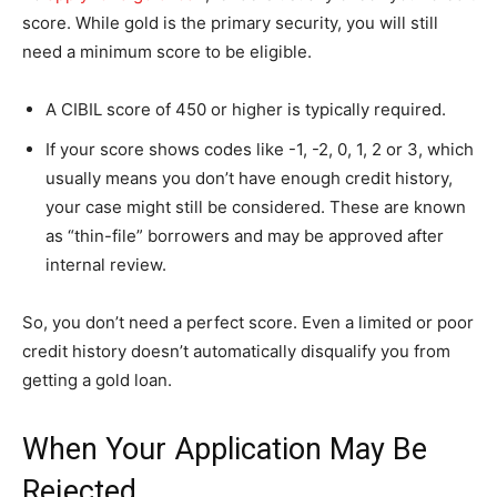
score. While gold is the primary security, you will still
need a minimum score to be eligible.
A CIBIL score of 450 or higher is typically required.
If your score shows codes like -1, -2, 0, 1, 2 or 3, which
usually means you don’t have enough credit history,
your case might still be considered. These are known
as “thin-file” borrowers and may be approved after
internal review.
So, you don’t need a perfect score. Even a limited or poor
credit history doesn’t automatically disqualify you from
getting a gold loan.
When Your Application May Be
Rejected