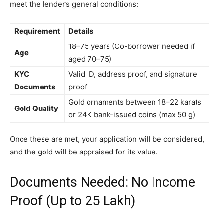
meet the lender’s general conditions:
Requirement
Details
18–75 years (Co-borrower needed if
Age
aged 70–75)
KYC
Valid ID, address proof, and signature
Documents
proof
Gold ornaments between 18–22 karats
Gold Quality
or 24K bank-issued coins (max 50 g)
Once these are met, your application will be considered,
and the gold will be appraised for its value.
Documents Needed: No Income
Proof (Up to ₹25 Lakh)