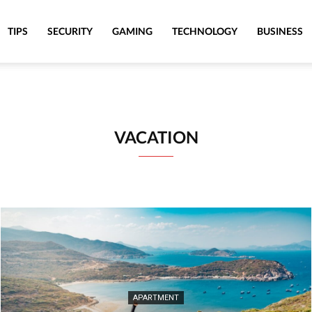
TIPS
SECURITY
GAMING
TECHNOLOGY
BUSINESS
VACATION
APARTMENT