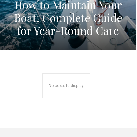
How to Maintain Your
Boat: Complete Guide
for Year-Round Care
No posts to display