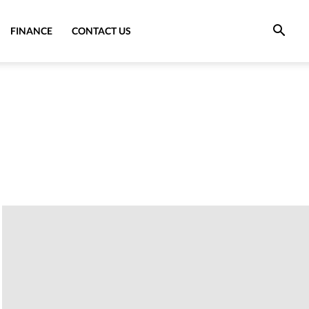
FINANCE
CONTACT US