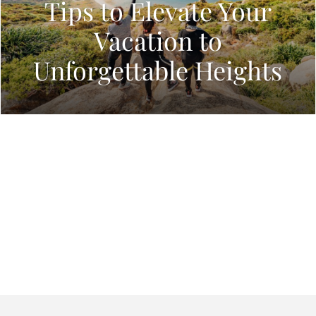
Tips to Elevate Your
Vacation to
Unforgettable Heights