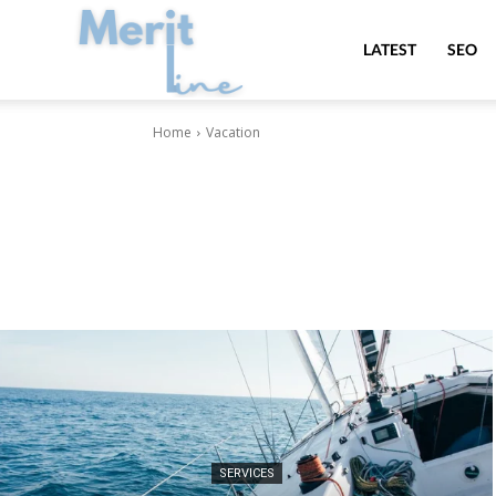
MeritLine
LATEST
SEO
Home
Vacation
SERVICES