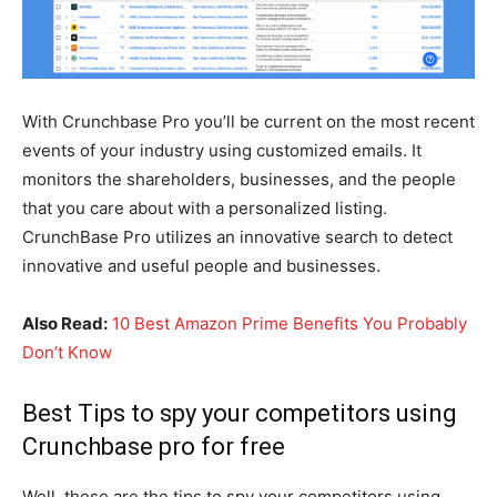
With Crunchbase Pro you’ll be current on the most recent
events of your industry using customized emails. It
monitors the shareholders, businesses, and the people
that you care about with a personalized listing.
CrunchBase Pro utilizes an innovative search to detect
innovative and useful people and businesses.
Also Read:
10 Best Amazon Prime Benefits You Probably
Don’t Know
Best Tips to spy your competitors using
Crunchbase pro for free
Well, these are the tips to spy your competitors using