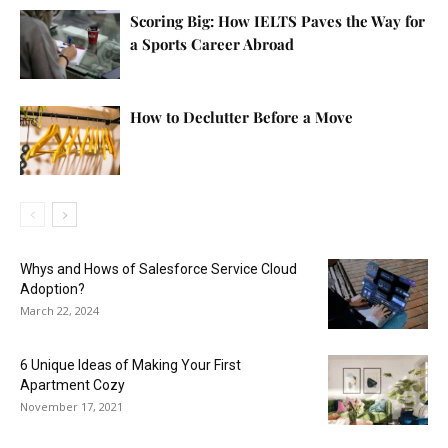
Scoring Big: How IELTS Paves the Way for
a Sports Career Abroad
How to Declutter Before a Move
Whys and Hows of Salesforce Service Cloud
Adoption?
March 22, 2024
6 Unique Ideas of Making Your First
Apartment Cozy
November 17, 2021