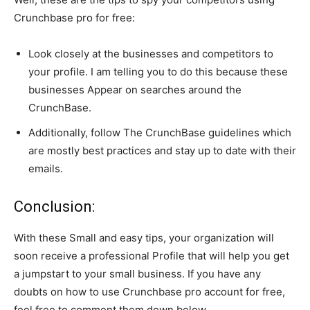
Crunchbase pro for free:
Look closely at the businesses and competitors to
your profile. I am telling you to do this because these
businesses Appear on searches around the
CrunchBase.
Additionally, follow The CrunchBase guidelines which
are mostly best practices and stay up to date with their
emails.
Conclusion:
With these Small and easy tips, your organization will
soon receive a professional Profile that will help you get
a jumpstart to your small business. If you have any
doubts on how to use Crunchbase pro account for free,
feel free to comment them down below.