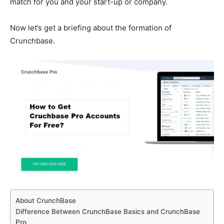
match for you and your start-up or company.
Now let’s get a briefing about the formation of
Crunchbase.
About CrunchBase
Difference Between CrunchBase Basics and CrunchBase
Pro