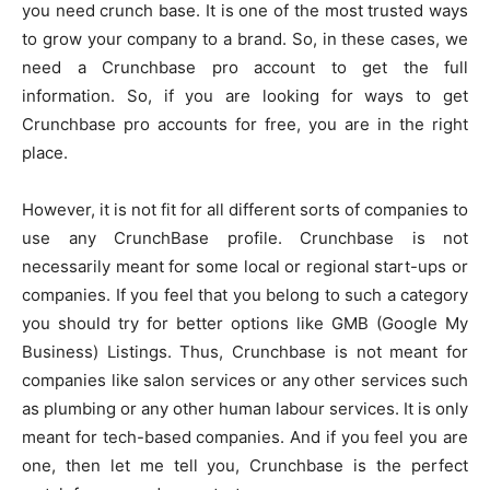
you need crunch base. It is one of the most trusted ways
to grow your company to a brand. So, in these cases, we
need a Crunchbase pro account to get the full
information. So, if you are looking for ways to get
Crunchbase pro accounts for free, you are in the right
place.
However, it is not fit for all different sorts of companies to
use any CrunchBase profile. Crunchbase is not
necessarily meant for some local or regional start-ups or
companies. If you feel that you belong to such a category
you should try for better options like GMB (Google My
Business) Listings. Thus, Crunchbase is not meant for
companies like salon services or any other services such
as plumbing or any other human labour services. It is only
meant for tech-based companies. And if you feel you are
one, then let me tell you, Crunchbase is the perfect