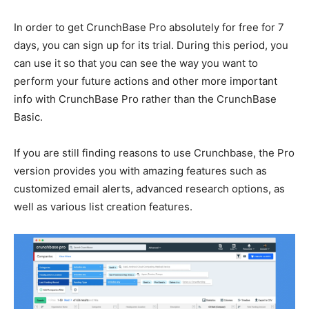
In order to get CrunchBase Pro absolutely for free for 7
days, you can sign up for its trial. During this period, you
can use it so that you can see the way you want to
perform your future actions and other more important
info with CrunchBase Pro rather than the CrunchBase
Basic.
If you are still finding reasons to use Crunchbase, the Pro
version provides you with amazing features such as
customized email alerts, advanced research options, as
well as various list creation features.