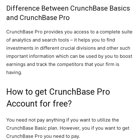
Difference Between CrunchBase Basics
and CrunchBase Pro
CrunchBase Pro provides you access to a complete suite
of analytics and search tools – it helps you to find
investments in different crucial divisions and other such
important information which can be used by you to boost
earnings and track the competitors that your firm is
having.
How to get CrunchBase Pro
Account for free?
You need not pay anything if you want to utilize the
CrunchBase Basic plan. However, you if you want to get
CrunchBase Pro you need to pay.