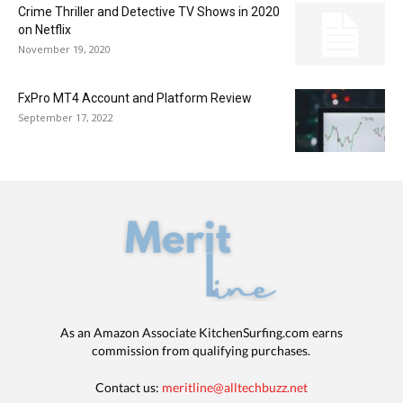
Crime Thriller and Detective TV Shows in 2020
on Netflix
November 19, 2020
FxPro MT4 Account and Platform Review
September 17, 2022
As an Amazon Associate KitchenSurfing.com earns
commission from qualifying purchases.
Contact us:
meritline@alltechbuzz.net