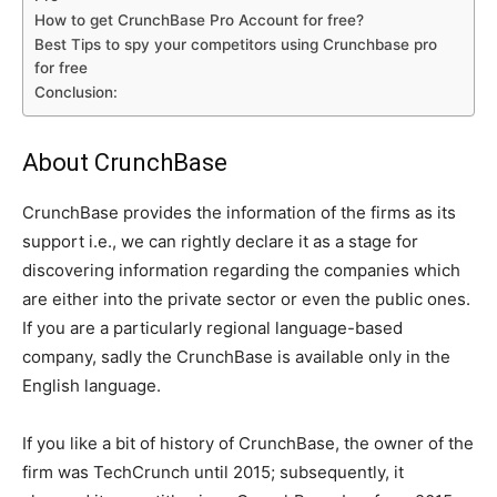
How to get CrunchBase Pro Account for free?
Best Tips to spy your competitors using Crunchbase pro
for free
Conclusion:
About CrunchBase
CrunchBase provides the information of the firms as its
support i.e., we can rightly declare it as a stage for
discovering information regarding the companies which
are either into the private sector or even the public ones.
If you are a particularly regional language-based
company, sadly the CrunchBase is available only in the
English language.
If you like a bit of history of CrunchBase, the owner of the
firm was TechCrunch until 2015; subsequently, it