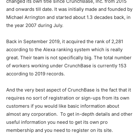
changed its own title since CrunchBase, Inc. from 2015
and onwards till date. It was initially made and founded by
Michael Arrington and started about 1.3 decades back, in
the year 2007 during July.
Back in September 2019, it acquired the rank of 2,281
according to the Alexa ranking system which is really
great. Their team is not specifically big. The total number
of workers working under CrunchBase is currently 153
according to 2019 records.
And the very best aspect of CrunchBase is the fact that it
requires no sort of registration or sign-ups from its own
customers if you would like basic information about
almost any corporation. To get in-depth details and other
useful information you need to get its own pro
membership and you need to register on its site.