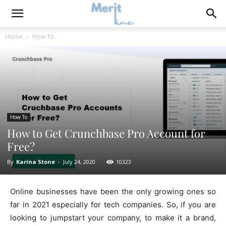
Home
How To
How To
How to Get Crunchbase Pro Account for
Free?
By
Karina Stone
-
July 24, 2020
10323
Online businesses have been the only growing ones so
far in 2021 especially for tech companies. So, if you are
looking to jumpstart your company, to make it a brand,