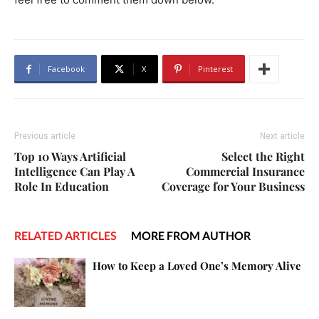
Facebook
X
Pinterest
Previous article
Next article
Top 10 Ways Artificial
Select the Right
Intelligence Can Play A
Commercial Insurance
Role In Education
Coverage for Your Business
RELATED ARTICLES
MORE FROM AUTHOR
How to Keep a Loved One’s Memory Alive