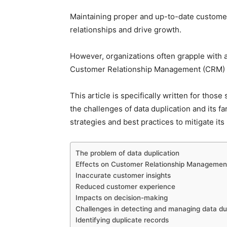
Maintaining proper and up-to-date customer 
relationships and drive growth.
However, organizations often grapple with a 
Customer Relationship Management (CRM) 
This article is specifically written for thos
the challenges of data duplication and its f
strategies and best practices to mitigate its
The problem of data duplication
Effects on Customer Relationship Manageme
Inaccurate customer insights
Reduced customer experience
Impacts on decision-making
Challenges in detecting and managing data du
Identifying duplicate records