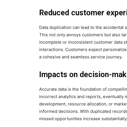
Reduced customer exper
Data duplication can lead to the accidental
This not only annoys customers but also tar
incomplete or inconsistent customer data s
interactions. Customers expect personalize
a cohesive and seamless service journey.
Impacts on decision-mak
Accurate data is the foundation of compelli
incorrect analytics and reports, eventually 
development, resource allocation, or marke
informed decisions. With duplicated records
missed opportunities increase substantially