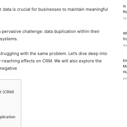
Is
data is crucial for businesses to maintain meaningful
Ri
Se
pervasive challenge: data duplication within their
Wh
systems.
fr
No
e struggling with the same problem. Let’s dive deep into
ar-reaching effects on CRM. We will also explore the
Em
Ma
 negative
H
Ju
nt (CRM)
plication