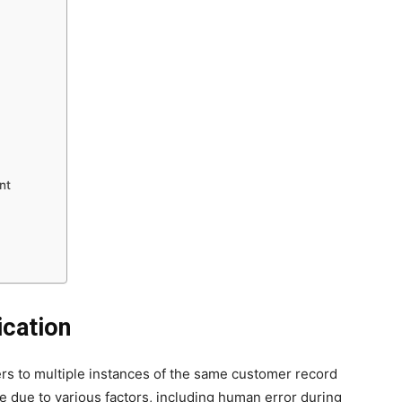
nt
ication
fers to multiple instances of the same customer record
e due to various factors, including human error during