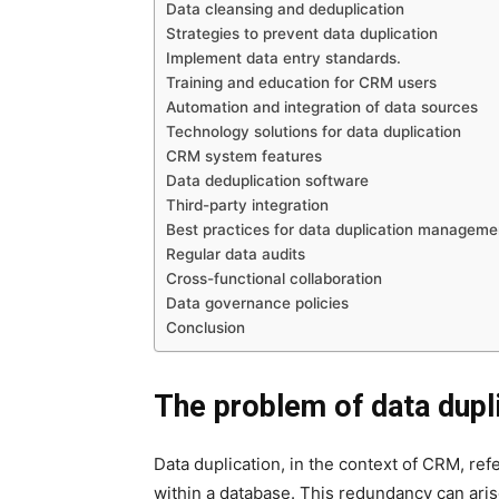
Data cleansing and deduplication
Strategies to prevent data duplication
Implement data entry standards.
Training and education for CRM users
Automation and integration of data sources
Technology solutions for data duplication
CRM system features
Data deduplication software
Third-party integration
Best practices for data duplication manageme
Regular data audits
Cross-functional collaboration
Data governance policies
Conclusion
The problem of data dupl
Data duplication, in the context of CRM, re
within a database. This redundancy can aris