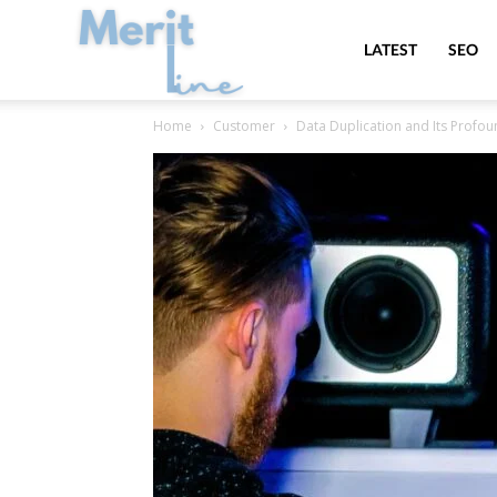
MeritLine
LATEST
SEO
Home
Customer
Data Duplication and Its Prof