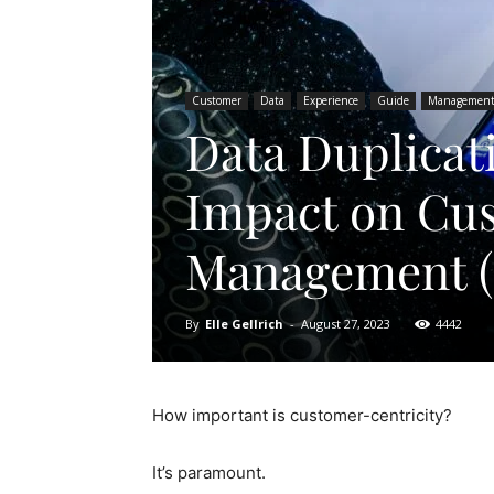
Customer
Data
Experience
Guide
Managemen
Data Duplicat
Impact on Cus
Management 
By
Elle Gellrich
-
August 27, 2023
4442
How important is customer-centricity?
It’s paramount.