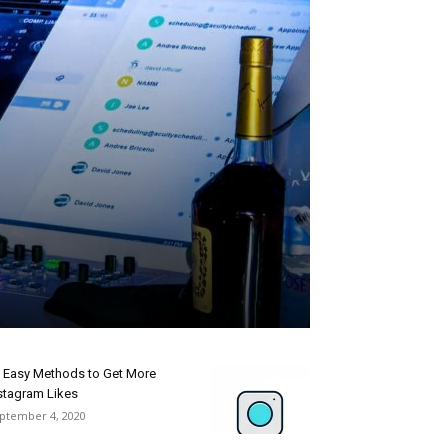
 Easy Methods to Get More
stagram Likes
ptember 4, 2020