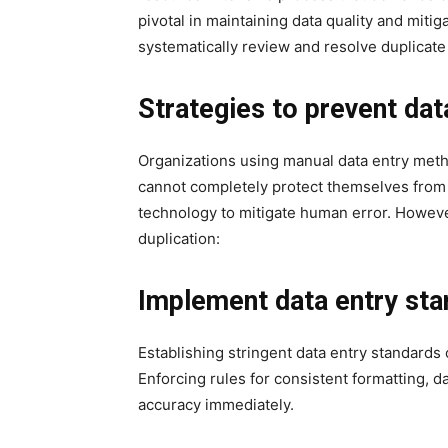
pivotal in maintaining data quality and miti
systematically review and resolve duplicat
Strategies to prevent dat
Organizations using manual data entry met
cannot completely protect themselves from
technology to mitigate human error. However
duplication:
Implement data entry sta
Establishing stringent data entry standards 
Enforcing rules for consistent formatting, d
accuracy immediately.