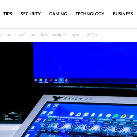
TIPS
SECURITY
GAMING
TECHNOLOGY
BUSINESS
ound Impact on Customer Relationship Management (CRM)