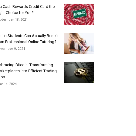
 a Cash Rewards Credit Card the
ght Choice for You?
ptember 18, 2021
ich Students Can Actually Benefit
om Professional Online Tutoring?
vember 9, 2021
bracing Bitcoin: Transforming
rketplaces into Efficient Trading
ubs
ne 14, 2024