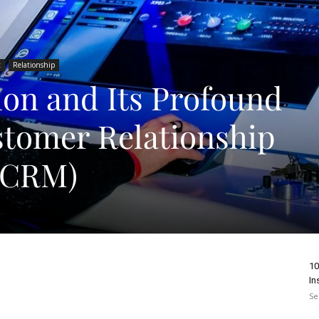
t
Relationship
ion and Its Profound
tomer Relationship
(CRM)
10
In
Se