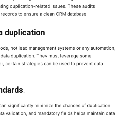
gating duplication-related issues. These audits
e records to ensure a clean CRM database.
a duplication
hods, not lead management systems or any automation,
 data duplication. They must leverage some
, certain strategies can be used to prevent data
ndards
.
can significantly minimize the chances of duplication.
ata validation, and mandatory fields helps maintain data