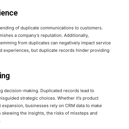
ience
 sending of duplicate communications to customers.
nishes a company’s reputation. Additionally,
temming from duplicates can negatively impact service
d experiences, but duplicate records hinder providing
ing
ng decision-making. Duplicated records lead to
misguided strategic choices. Whether it’s product
t expansion, businesses rely on CRM data to make
 skewing the insights, the risks of missteps and
.