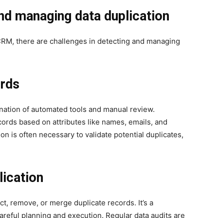
and managing data duplication
 CRM, there are challenges in detecting and managing
ords
ination of automated tools and manual review.
cords based on attributes like names, emails, and
 is often necessary to validate potential duplicates,
lication
t, remove, or merge duplicate records. It’s a
reful planning and execution. Regular data audits are