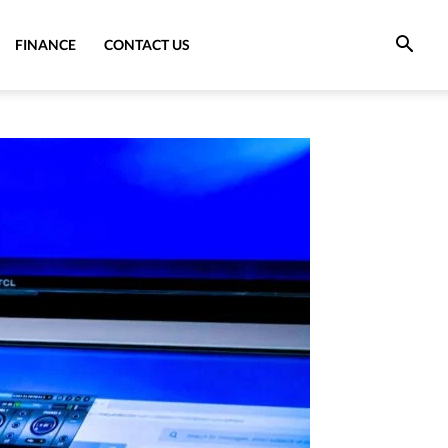
FINANCE
CONTACT US