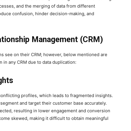
cesses, and the merging of data from different
oduce confusion, hinder decision-making, and
lationship Management (CRM)
ns see on their CRM; however, below mentioned are
n in any CRM due to data duplication:
ghts
onflicting profiles, which leads to fragmented insights.
 segment and target their customer base accurately.
irected, resulting in lower engagement and conversion
come skewed, making it difficult to obtain meaningful