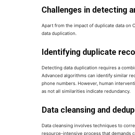
Challenges in detecting 
Apart from the impact of duplicate data on
data duplication.
Identifying duplicate rec
Detecting data duplication requires a comb
Advanced algorithms can identify similar re
phone numbers. However, human intervention
as not all similarities indicate redundancy.
Data cleansing and dedup
Data cleansing involves techniques to correc
resource-intensive process that demands ca