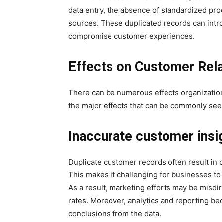
data entry, the absence of standardized pro
sources. These duplicated records can intr
compromise customer experiences.
Effects on Customer Re
There can be numerous effects organizatio
the major effects that can be commonly see
Inaccurate customer insi
Duplicate customer records often result in c
This makes it challenging for businesses to
As a result, marketing efforts may be misd
rates. Moreover, analytics and reporting be
conclusions from the data.