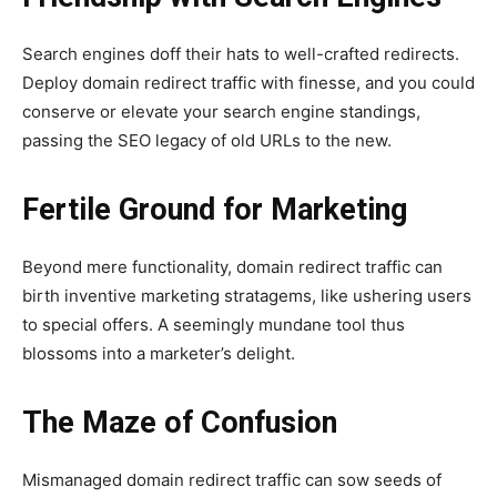
Search engines doff their hats to well-crafted redirects.
Deploy domain redirect traffic with finesse, and you could
conserve or elevate your search engine standings,
passing the SEO legacy of old URLs to the new.
Fertile Ground for Marketing
Beyond mere functionality, domain redirect traffic can
birth inventive marketing stratagems, like ushering users
to special offers. A seemingly mundane tool thus
blossoms into a marketer’s delight.
The Maze of Confusion
Mismanaged domain redirect traffic can sow seeds of