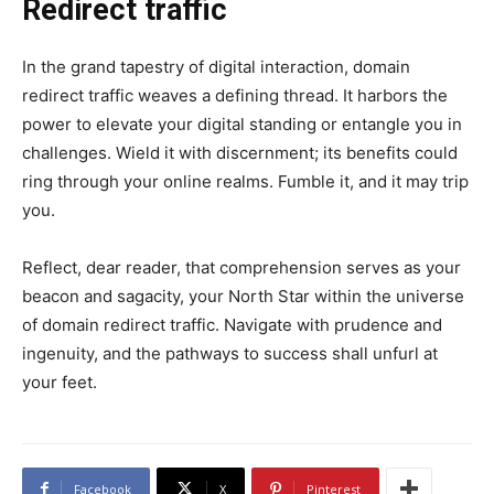
Redirect traffic
In the grand tapestry of digital interaction, domain
redirect traffic weaves a defining thread. It harbors the
power to elevate your digital standing or entangle you in
challenges. Wield it with discernment; its benefits could
ring through your online realms. Fumble it, and it may trip
you.
Reflect, dear reader, that comprehension serves as your
beacon and sagacity, your North Star within the universe
of domain redirect traffic. Navigate with prudence and
ingenuity, and the pathways to success shall unfurl at
your feet.
Facebook
X
Pinterest