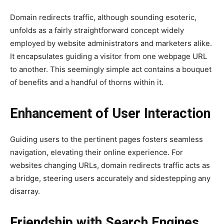
Domain redirects traffic, although sounding esoteric,
unfolds as a fairly straightforward concept widely
employed by website administrators and marketers alike.
It encapsulates guiding a visitor from one webpage URL
to another. This seemingly simple act contains a bouquet
of benefits and a handful of thorns within it.
Enhancement of User Interaction
Guiding users to the pertinent pages fosters seamless
navigation, elevating their online experience. For
websites changing URLs, domain redirects traffic acts as
a bridge, steering users accurately and sidestepping any
disarray.
Friendship with Search Engines