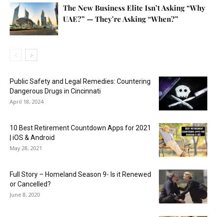
The New Business Elite Isn’t Asking “Why
UAE?” — They’re Asking “When?”
Public Safety and Legal Remedies: Countering
Dangerous Drugs in Cincinnati
April 18, 2024
10 Best Retirement Countdown Apps for 2021
| iOS & Android
May 28, 2021
Full Story – Homeland Season 9- Is it Renewed
or Cancelled?
June 8, 2020