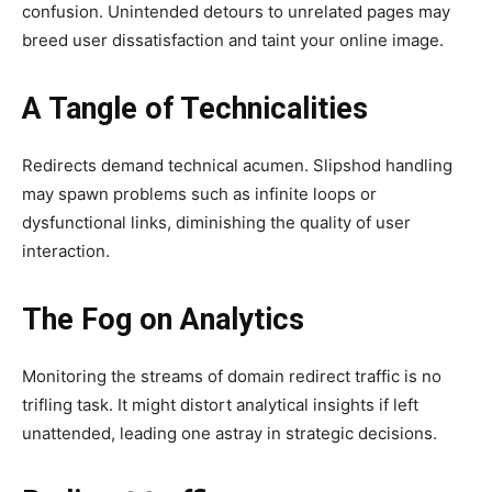
confusion. Unintended detours to unrelated pages may
breed user dissatisfaction and taint your online image.
A Tangle of Technicalities
Redirects demand technical acumen. Slipshod handling
may spawn problems such as infinite loops or
dysfunctional links, diminishing the quality of user
interaction.
The Fog on Analytics
Monitoring the streams of domain redirect traffic is no
trifling task. It might distort analytical insights if left
unattended, leading one astray in strategic decisions.