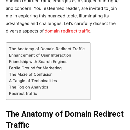
domain redirect traffic emerges as a subject of intrigue
and concern. You, esteemed reader, are invited to join
me in exploring this nuanced topic, illuminating its
advantages and challenges. Let’s carefully dissect the
diverse aspects of
domain redirect traffic
.
The Anatomy of Domain Redirect Traffic
Enhancement of User Interaction
Friendship with Search Engines
Fertile Ground for Marketing
The Maze of Confusion
A Tangle of Technicalities
The Fog on Analytics
Redirect traffic
The Anatomy of Domain Redirect
Traffic