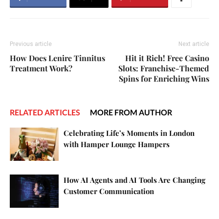
Previous article
Next article
How Does Lenire Tinnitus
Hit it Rich! Free Casino
Treatment Work?
Slots: Franchise-Themed
Spins for Enriching Wins
RELATED ARTICLES
MORE FROM AUTHOR
Celebrating Life’s Moments in London
with Hamper Lounge Hampers
How AI Agents and AI Tools Are Changing
Customer Communication