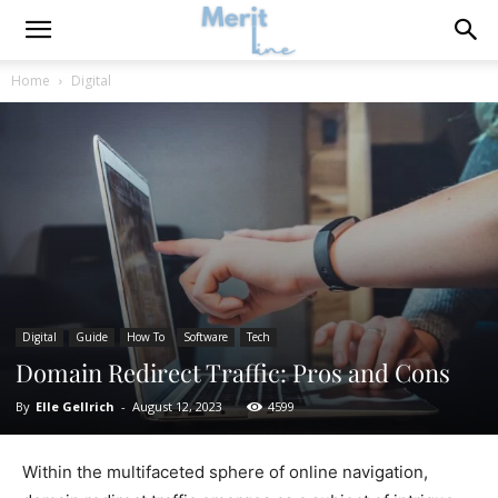
Home
Digital
Digital
Guide
How To
Software
Tech
Domain Redirect Traffic: Pros and Cons
By
Elle Gellrich
-
August 12, 2023
4599
Within the multifaceted sphere of online navigation,