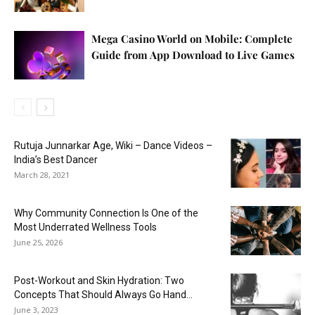
Mega Casino World on Mobile: Complete
Guide from App Download to Live Games
Rutuja Junnarkar Age, Wiki – Dance Videos –
India’s Best Dancer
March 28, 2021
Why Community Connection Is One of the
Most Underrated Wellness Tools
June 25, 2026
Post-Workout and Skin Hydration: Two
Concepts That Should Always Go Hand...
June 3, 2023