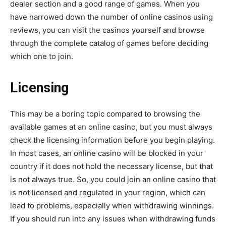
dealer section and a good range of games. When you
have narrowed down the number of online casinos using
reviews, you can visit the casinos yourself and browse
through the complete catalog of games before deciding
which one to join.
Licensing
This may be a boring topic compared to browsing the
available games at an online casino, but you must always
check the licensing information before you begin playing.
In most cases, an online casino will be blocked in your
country if it does not hold the necessary license, but that
is not always true. So, you could join an online casino that
is not licensed and regulated in your region, which can
lead to problems, especially when withdrawing winnings.
If you should run into any issues when withdrawing funds