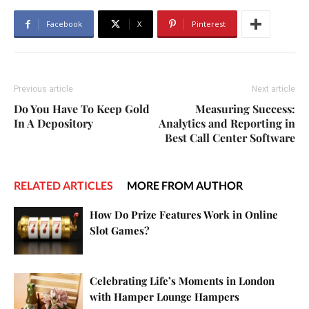
Facebook
X
Pinterest
Previous article
Next article
Do You Have To Keep Gold
Measuring Success:
In A Depository
Analytics and Reporting in
Best Call Center Software
RELATED ARTICLES
MORE FROM AUTHOR
How Do Prize Features Work in Online
Slot Games?
Celebrating Life’s Moments in London
with Hamper Lounge Hampers