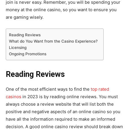
join is never easy. Remember, you will be spending your
money at the online casino, so you want to ensure you
are gaming wisely.
Reading Reviews
What do You Want from the Casino Experience?
Licensing
Ongoing Promotions
Reading Reviews
One of the most efficient ways to find the
top rated
casinos
in 2023 is by reading online reviews. You must
always choose a review website that will list both the
positive and negative aspects of an online casino so you
have all the information required to make an informed
decision. A good online casino review should break down