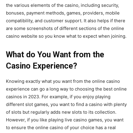
the various elements of the casino, including security,
bonuses, payment methods, games, providers, mobile
compatibility, and customer support. It also helps if there
are some screenshots of different sections of the online
casino website so you know what to expect when joining.
What do You Want from the
Casino Experience?
Knowing exactly what you want from the online casino
experience can go a long way to choosing the best online
casinos in 2023. For example, if you enjoy playing
different slot games, you want to find a casino with plenty
of slots but regularly adds new slots to its collection.
However, if you like playing live casino games, you want
to ensure the online casino of your choice has a real