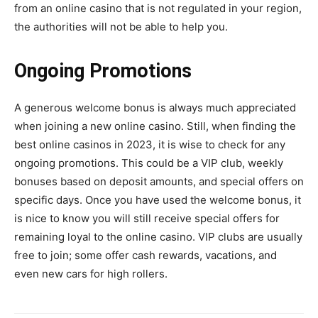
from an online casino that is not regulated in your region,
the authorities will not be able to help you.
Ongoing Promotions
A generous welcome bonus is always much appreciated
when joining a new online casino. Still, when finding the
best online casinos in 2023, it is wise to check for any
ongoing promotions. This could be a VIP club, weekly
bonuses based on deposit amounts, and special offers on
specific days. Once you have used the welcome bonus, it
is nice to know you will still receive special offers for
remaining loyal to the online casino. VIP clubs are usually
free to join; some offer cash rewards, vacations, and
even new cars for high rollers.