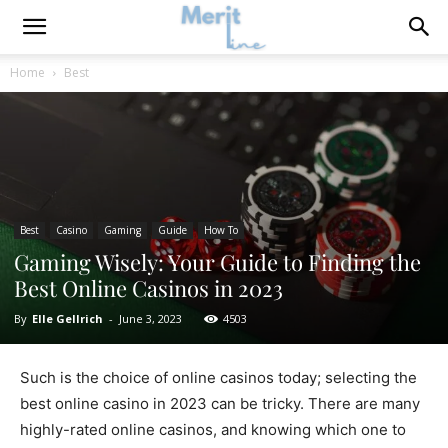
Home
Best
Best
Casino
Gaming
Guide
How To
Gaming Wisely: Your Guide to Finding the
Best Online Casinos in 2023
By
Elle Gellrich
-
June 3, 2023
4503
Such is the choice of online casinos today; selecting the
best online casino in 2023 can be tricky. There are many
highly-rated online casinos, and knowing which one to