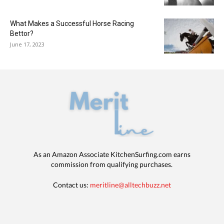
What Makes a Successful Horse Racing
Bettor?
June 17, 2023
As an Amazon Associate KitchenSurfing.com earns
commission from qualifying purchases.
Contact us:
meritline@alltechbuzz.net