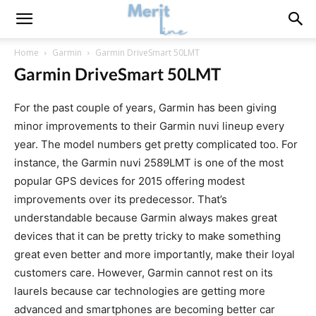
Home
Garmin
Garmin DriveSmart 50LMT
Garmin DriveSmart 50LMT
For the past couple of years, Garmin has been giving
minor improvements to their Garmin nuvi lineup every
year. The model numbers get pretty complicated too. For
instance, the Garmin nuvi 2589LMT is one of the most
popular GPS devices for 2015 offering modest
improvements over its predecessor. That’s
understandable because Garmin always makes great
devices that it can be pretty tricky to make something
great even better and more importantly, make their loyal
customers care. However, Garmin cannot rest on its
laurels because car technologies are getting more
advanced and smartphones are becoming better car