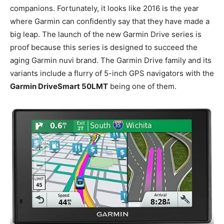
companions. Fortunately, it looks like 2016 is the year
where Garmin can confidently say that they have made a
big leap. The launch of the new Garmin Drive series is
proof because this series is designed to succeed the
aging Garmin nuvi brand. The Garmin Drive family and its
variants include a flurry of 5-inch GPS navigators with the
Garmin DriveSmart 50LMT
being one of them.