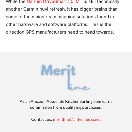
While the
Garmin DriveSmart 50LMT
is still technically
another Garmin nuvi refresh, it has bigger brains than
some of the mainstream mapping solutions found in
other hardware and software platforms. This is the
direction GPS manufacturers need to head towards.
As an Amazon Associate KitchenSurfing.com earns
commission from qualifying purchases.
Contact us:
meritline@alltechbuzz.net