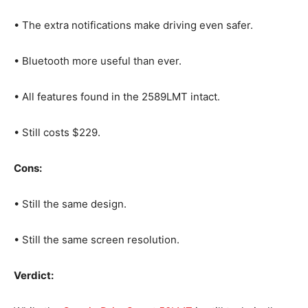
• The extra notifications make driving even safer.
• Bluetooth more useful than ever.
• All features found in the 2589LMT intact.
• Still costs $229.
Cons:
• Still the same design.
• Still the same screen resolution.
Verdict: