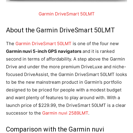
Garmin DriveSmart 50LMT
About the Garmin DriveSmart 50LMT
The
Garmin DriveSmart 50LMT
is one of the four new
Garmin nuvi 5-inch GPS navigators
and it is ranked
second in terms of affordability. A step above the Garmin
Drive and under the more premium DriveLuxe and niche-
focused DriveAssist, the Garmin DriveSmart 50LMT looks
to be the new mainstream product in Garmin’s portfolio
designed to be priced for people with a modest budget
and want plenty of features to play around with. With a
launch price of $229.99, the DriveSmart 50LMT is a clear
successor to the
Garmin nuvi 2589LMT
.
Comparison with the Garmin nuvi