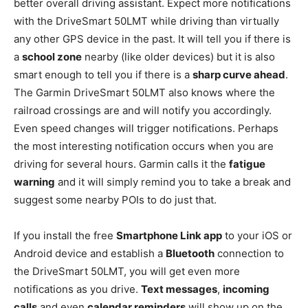
better overall driving assistant. Expect more notifications
with the DriveSmart 50LMT while driving than virtually
any other GPS device in the past. It will tell you if there is
a
school zone
nearby (like older devices) but it is also
smart enough to tell you if there is a
sharp curve ahead
.
The Garmin DriveSmart 50LMT also knows where the
railroad crossings are and will notify you accordingly.
Even speed changes will trigger notifications. Perhaps
the most interesting notification occurs when you are
driving for several hours. Garmin calls it the
fatigue
warning
and it will simply remind you to take a break and
suggest some nearby POIs to do just that.
If you install the free
Smartphone Link app
to your iOS or
Android device and establish a
Bluetooth
connection to
the DriveSmart 50LMT, you will get even more
notifications as you drive.
Text messages
,
incoming
calls
and even
calendar reminders
will show up on the