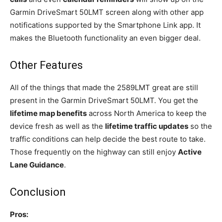
Garmin DriveSmart 50LMT screen along with other app
notifications supported by the Smartphone Link app. It
makes the Bluetooth functionality an even bigger deal.
Other Features
All of the things that made the 2589LMT great are still
present in the Garmin DriveSmart 50LMT. You get the
lifetime map benefits
across North America to keep the
device fresh as well as the
lifetime traffic updates
so the
traffic conditions can help decide the best route to take.
Those frequently on the highway can still enjoy
Active
Lane Guidance
.
Conclusion
Pros: