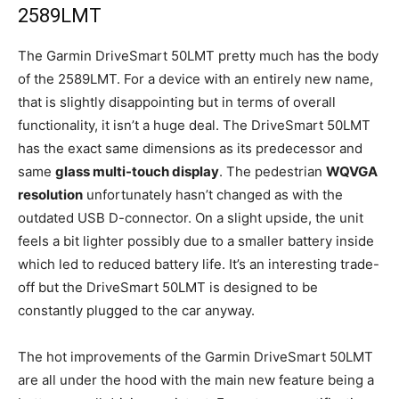
2589LMT
The Garmin DriveSmart 50LMT pretty much has the body
of the 2589LMT. For a device with an entirely new name,
that is slightly disappointing but in terms of overall
functionality, it isn’t a huge deal. The DriveSmart 50LMT
has the exact same dimensions as its predecessor and
same
glass multi-touch display
. The pedestrian
WQVGA
resolution
unfortunately hasn’t changed as with the
outdated USB D-connector. On a slight upside, the unit
feels a bit lighter possibly due to a smaller battery inside
which led to reduced battery life. It’s an interesting trade-
off but the DriveSmart 50LMT is designed to be
constantly plugged to the car anyway.
The hot improvements of the Garmin DriveSmart 50LMT
are all under the hood with the main new feature being a