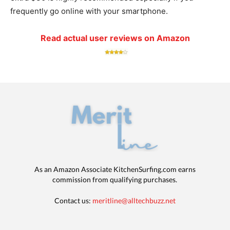
frequently go online with your smartphone.
Read actual user reviews on Amazon
As an Amazon Associate KitchenSurfing.com earns
commission from qualifying purchases.
Contact us:
meritline@alltechbuzz.net