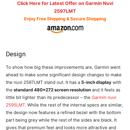
Click Here for Latest Offer on Garmin Nuvi
2597LMT
Enjoy Free Shipping & Secure Shopping
Design
To show how big these improvements are, Garmin went
ahead to make some significant design changes to make
the nuvi 2597LMT stand out. It has a
5-inch display
with
the
standard 480×272 screen resolution
and it feels as
little bit lighter than its predecessor – the
Garmin nuvi
2595LMT
. While the rest of the internal specs are similar,
the design now features a refined bezel with the bottom
part being grey while the rest of the sides are black. It
gives that premium feel and looks more attractive and