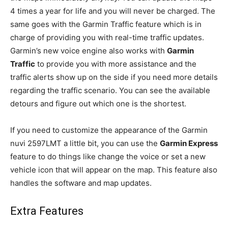
4 times a year for life and you will never be charged. The
same goes with the Garmin Traffic feature which is in
charge of providing you with real-time traffic updates.
Garmin’s new voice engine also works with
Garmin
Traffic
to provide you with more assistance and the
traffic alerts show up on the side if you need more details
regarding the traffic scenario. You can see the available
detours and figure out which one is the shortest.
If you need to customize the appearance of the Garmin
nuvi 2597LMT a little bit, you can use the
Garmin Express
feature to do things like change the voice or set a new
vehicle icon that will appear on the map. This feature also
handles the software and map updates.
Extra Features