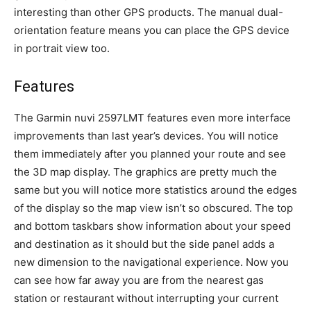
interesting than other GPS products. The manual dual-
orientation feature means you can place the GPS device
in portrait view too.
Features
The Garmin nuvi 2597LMT features even more interface
improvements than last year’s devices. You will notice
them immediately after you planned your route and see
the 3D map display. The graphics are pretty much the
same but you will notice more statistics around the edges
of the display so the map view isn’t so obscured. The top
and bottom taskbars show information about your speed
and destination as it should but the side panel adds a
new dimension to the navigational experience. Now you
can see how far away you are from the nearest gas
station or restaurant without interrupting your current