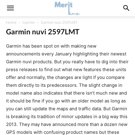
Home
Garmin
Garmin nuvi 2597LMT
Garmin nuvi 2597LMT
Garmin has been spot on with making new
announcements every January highlighting their newest
Garmin nuvi products. But you really have to dig into their
press releases to find out what new features these units
offer and normally, the changes are light if you compare
them directly to its predecessors. The slight change in
model name also indicates that there isn’t much new and
it should be fine if you go with an older model as long as
you can still update the maps and traffic data. But Garmin
is breaking its tradition of minor updates in a big way this
2013. They may have announced more than a dozen new
GPS models with confusing product names but these