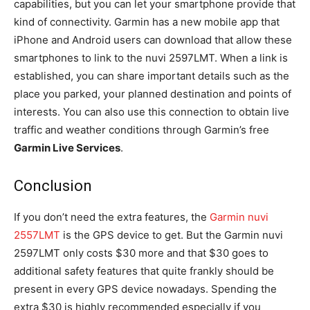
capabilities, but you can let your smartphone provide that
kind of connectivity. Garmin has a new mobile app that
iPhone and Android users can download that allow these
smartphones to link to the nuvi 2597LMT. When a link is
established, you can share important details such as the
place you parked, your planned destination and points of
interests. You can also use this connection to obtain live
traffic and weather conditions through Garmin’s free
Garmin Live Services
.
Conclusion
If you don’t need the extra features, the
Garmin nuvi
2557LMT
is the GPS device to get. But the Garmin nuvi
2597LMT only costs $30 more and that $30 goes to
additional safety features that quite frankly should be
present in every GPS device nowadays. Spending the
extra $30 is highly recommended especially if you