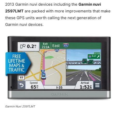
2013 Garmin nuvi devices including the
Garmin nuvi
2597LMT
are packed with more improvements that make
these GPS units worth calling the next generation of
Garmin nuvi devices.
Garmin Nuvi 2597LMT