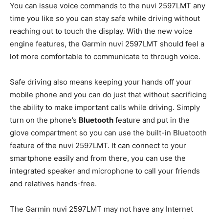
You can issue voice commands to the nuvi 2597LMT any
time you like so you can stay safe while driving without
reaching out to touch the display. With the new voice
engine features, the Garmin nuvi 2597LMT should feel a
lot more comfortable to communicate to through voice.
Safe driving also means keeping your hands off your
mobile phone and you can do just that without sacrificing
the ability to make important calls while driving. Simply
turn on the phone’s
Bluetooth
feature and put in the
glove compartment so you can use the built-in Bluetooth
feature of the nuvi 2597LMT. It can connect to your
smartphone easily and from there, you can use the
integrated speaker and microphone to call your friends
and relatives hands-free.
The Garmin nuvi 2597LMT may not have any Internet