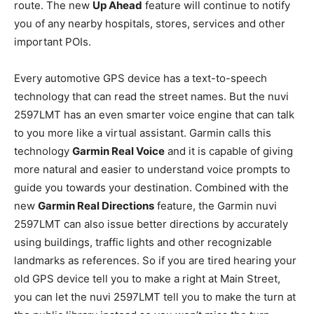
route. The new
Up Ahead
feature will continue to notify
you of any nearby hospitals, stores, services and other
important POIs.
Every automotive GPS device has a text-to-speech
technology that can read the street names. But the nuvi
2597LMT has an even smarter voice engine that can talk
to you more like a virtual assistant. Garmin calls this
technology
Garmin Real Voice
and it is capable of giving
more natural and easier to understand voice prompts to
guide you towards your destination. Combined with the
new
Garmin Real Directions
feature, the Garmin nuvi
2597LMT can also issue better directions by accurately
using buildings, traffic lights and other recognizable
landmarks as references. So if you are tired hearing your
old GPS device tell you to make a right at Main Street,
you can let the nuvi 2597LMT tell you to make the turn at