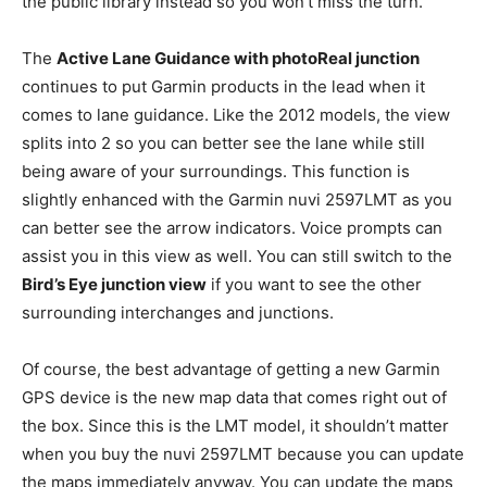
the public library instead so you won’t miss the turn.
The
Active Lane Guidance with photoReal junction
continues to put Garmin products in the lead when it
comes to lane guidance. Like the 2012 models, the view
splits into 2 so you can better see the lane while still
being aware of your surroundings. This function is
slightly enhanced with the Garmin nuvi 2597LMT as you
can better see the arrow indicators. Voice prompts can
assist you in this view as well. You can still switch to the
Bird’s Eye junction view
if you want to see the other
surrounding interchanges and junctions.
Of course, the best advantage of getting a new Garmin
GPS device is the new map data that comes right out of
the box. Since this is the LMT model, it shouldn’t matter
when you buy the nuvi 2597LMT because you can update
the maps immediately anyway. You can update the maps