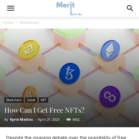
Home
Blockchain
Blockchain
Game
NFT
How Can I Get Free NFTs?
By
Kyrie Mattos
-
April 29, 2023
4662
Despite the ongoing debate over the possibility of free