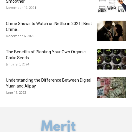
Smoother
November 19, 2021
Crime Shows to Watch on Netflix in 2021 | Best
Crime...
December 6, 2020
The Benefits of Planting Your Own Organic
Garlic Seeds
January 5, 2024
Understanding the Difference Between Digital
Yuan and Alipay
June 11, 2023