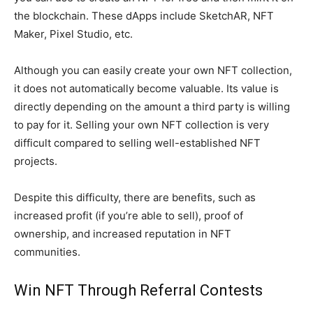
the blockchain. These dApps include SketchAR, NFT
Maker, Pixel Studio, etc.
Although you can easily create your own NFT collection,
it does not automatically become valuable. Its value is
directly depending on the amount a third party is willing
to pay for it. Selling your own NFT collection is very
difficult compared to selling well-established NFT
projects.
Despite this difficulty, there are benefits, such as
increased profit (if you’re able to sell), proof of
ownership, and increased reputation in NFT
communities.
Win NFT Through Referral Contests