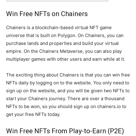
Win Free NFTs on Chainers
Chainers is a blockchain-based virtual NFT game
universe that is built on Polygon. On Chainers, you can
purchase lands and properties and build your virtual
empire. On the Chainers Metaverse, you can also play
multiplayer games with other users and earn while at it.
The exciting thing about Chainers is that you can win free
NFTs daily by logging on to the website. You only need to
sign up on the website, and you will be given two NFTs to
start your Chainers journey. There are over a thousand
NFTs to be won, so you should sign up on chainers.io to
get your free NFTs today.
Win Free NFTs From Play-to-Earn (P2E)