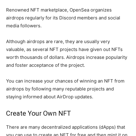
Renowned NFT marketplace, OpenSea organizes
airdrops regularly for its Discord members and social
media followers.
Although airdrops are rare, they are usually very
valuable, as several NFT projects have given out NFTs
worth thousands of dollars. Airdrops increase popularity
and foster acceptance of the project.
You can increase your chances of winning an NFT from
airdrops by following many reputable projects and
staying informed about AirDrop updates.
Create Your Own NFT
There are many decentralized applications (dApps) that
you can use to create an NFT for free and then mint it on