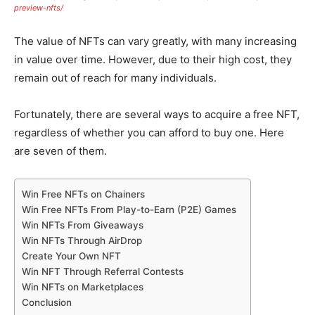
preview-nfts/
The value of NFTs can vary greatly, with many increasing
in value over time. However, due to their high cost, they
remain out of reach for many individuals.
Fortunately, there are several ways to acquire a free NFT,
regardless of whether you can afford to buy one. Here
are seven of them.
Win Free NFTs on Chainers
Win Free NFTs From Play-to-Earn (P2E) Games
Win NFTs From Giveaways
Win NFTs Through AirDrop
Create Your Own NFT
Win NFT Through Referral Contests
Win NFTs on Marketplaces
Conclusion