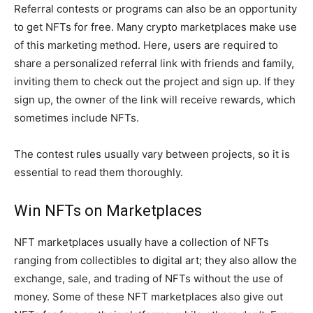
Referral contests or programs can also be an opportunity
to get NFTs for free. Many crypto marketplaces make use
of this marketing method. Here, users are required to
share a personalized referral link with friends and family,
inviting them to check out the project and sign up. If they
sign up, the owner of the link will receive rewards, which
sometimes include NFTs.
The contest rules usually vary between projects, so it is
essential to read them thoroughly.
Win NFTs on Marketplaces
NFT marketplaces usually have a collection of NFTs
ranging from collectibles to digital art; they also allow the
exchange, sale, and trading of NFTs without the use of
money. Some of these NFT marketplaces also give out