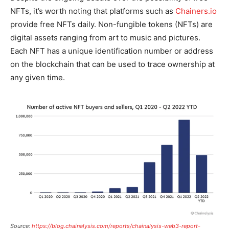
NFTs, it’s worth noting that platforms such as
Chainers.io
provide free NFTs daily. Non-fungible tokens (NFTs) are
digital assets ranging from art to music and pictures.
Each NFT has a unique identification number or address
on the blockchain that can be used to trace ownership at
any given time.
Source:
https://blog.chainalysis.com/reports/chainalysis-web3-report-