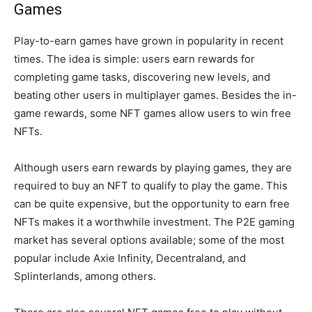
Games
Play-to-earn games have grown in popularity in recent
times. The idea is simple: users earn rewards for
completing game tasks, discovering new levels, and
beating other users in multiplayer games. Besides the in-
game rewards, some NFT games allow users to win free
NFTs.
Although users earn rewards by playing games, they are
required to buy an NFT to qualify to play the game. This
can be quite expensive, but the opportunity to earn free
NFTs makes it a worthwhile investment. The P2E gaming
market has several options available; some of the most
popular include Axie Infinity, Decentraland, and
Splinterlands, among others.