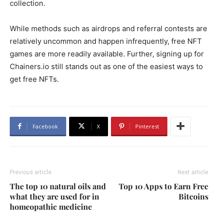
collection.
While methods such as airdrops and referral contests are
relatively uncommon and happen infrequently, free NFT
games are more readily available. Further, signing up for
Chainers.io still stands out as one of the easiest ways to
get free NFTs.
Facebook
X
Pinterest
Previous article
Next article
The top 10 natural oils and
Top 10 Apps to Earn Free
what they are used for in
Bitcoins
homeopathic medicine