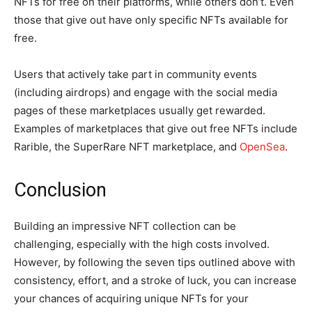
NFTs for free on their platforms, while others don’t. Even
those that give out have only specific NFTs available for
free.
Users that actively take part in community events
(including airdrops) and engage with the social media
pages of these marketplaces usually get rewarded.
Examples of marketplaces that give out free NFTs include
Rarible, the SuperRare NFT marketplace, and
OpenSea
.
Conclusion
Building an impressive NFT collection can be
challenging, especially with the high costs involved.
However, by following the seven tips outlined above with
consistency, effort, and a stroke of luck, you can increase
your chances of acquiring unique NFTs for your