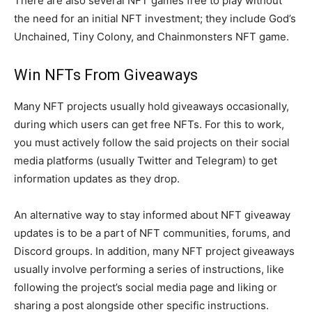
There are also several NFT games free to play without
the need for an initial NFT investment; they include God’s
Unchained, Tiny Colony, and Chainmonsters NFT game.
Win NFTs From Giveaways
Many NFT projects usually hold giveaways occasionally,
during which users can get free NFTs. For this to work,
you must actively follow the said projects on their social
media platforms (usually Twitter and Telegram) to get
information updates as they drop.
An alternative way to stay informed about NFT giveaway
updates is to be a part of NFT communities, forums, and
Discord groups. In addition, many NFT project giveaways
usually involve performing a series of instructions, like
following the project’s social media page and liking or
sharing a post alongside other specific instructions.