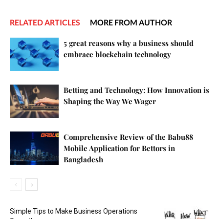
RELATED ARTICLES
MORE FROM AUTHOR
5 great reasons why a business should
embrace blockchain technology
Betting and Technology: How Innovation is
Shaping the Way We Wager
Comprehensive Review of the Babu88
Mobile Application for Bettors in
Bangladesh
Simple Tips to Make Business Operations