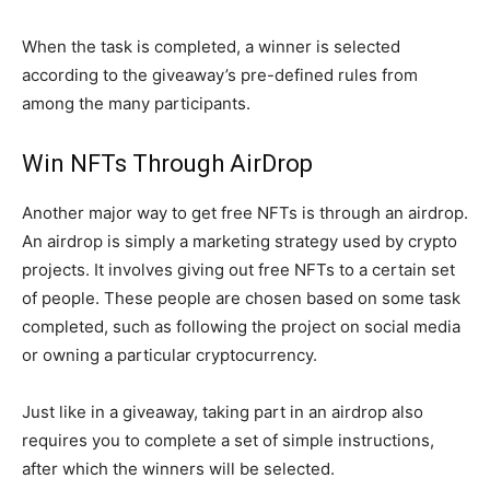
When the task is completed, a winner is selected
according to the giveaway’s pre-defined rules from
among the many participants.
Win NFTs Through AirDrop
Another major way to get free NFTs is through an airdrop.
An airdrop is simply a marketing strategy used by crypto
projects. It involves giving out free NFTs to a certain set
of people. These people are chosen based on some task
completed, such as following the project on social media
or owning a particular cryptocurrency.
Just like in a giveaway, taking part in an airdrop also
requires you to complete a set of simple instructions,
after which the winners will be selected.