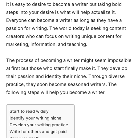
It is easy to desire to become a writer but taking bold
steps into your desire is what will help actualize it.
Everyone can become a writer as long as they have a
passion for writing. The world today is seeking content
creators who can focus on writing unique content for
marketing, information, and teaching.
The process of becoming a writer might seem impossible
at first but those who start finally make it. They develop
their passion and identity their niche. Through diverse
practice, they soon become seasoned writers. The
following steps will help you become a writer.
Start to read widely
Identify your writing niche
Develop your writing practice
Write for others and get paid