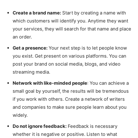
Create a brand name:
Start by creating a name with
which customers will identify you. Anytime they want
your services, they will search for that name and place
an order.
Get a presence:
Your next step is to let people know
you exist. Get present on various platforms. You can
post your brand on social media, blogs, and video
streaming media.
Network with like-minded people
: You can achieve a
small goal by yourself, the results will be tremendous
if you work with others. Create a network of writers
and companies to make sure people learn about you
widely.
Do not ignore feedback:
Feedback is necessary
whether it is negative or positive. Listen to what