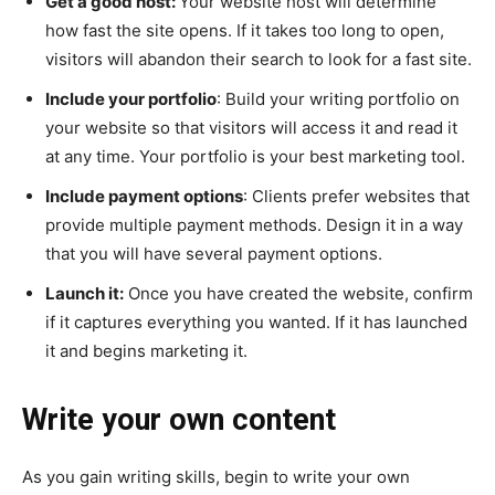
Get a good host:
Your website host will determine
how fast the site opens. If it takes too long to open,
visitors will abandon their search to look for a fast site.
Include your portfolio
: Build your writing portfolio on
your website so that visitors will access it and read it
at any time. Your portfolio is your best marketing tool.
Include payment options
: Clients prefer websites that
provide multiple payment methods. Design it in a way
that you will have several payment options.
Launch it:
Once you have created the website, confirm
if it captures everything you wanted. If it has launched
it and begins marketing it.
Write your own content
As you gain writing skills, begin to write your own