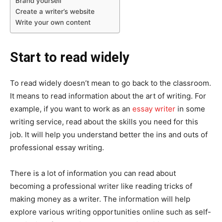
Brand yourself
Create a writer’s website
Write your own content
Start to read widely
To read widely doesn’t mean to go back to the classroom.
It means to read information about the art of writing. For
example, if you want to work as an
essay writer
in some
writing service, read about the skills you need for this
job. It will help you understand better the ins and outs of
professional essay writing.
There is a lot of information you can read about
becoming a professional writer like reading tricks of
making money as a writer. The information will help
explore various writing opportunities online such as self-