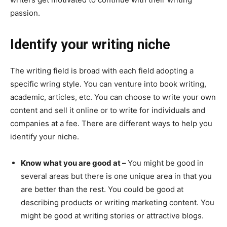
passion.
Identify your writing niche
The writing field is broad with each field adopting a
specific wring style. You can venture into book writing,
academic, articles, etc. You can choose to write your own
content and sell it online or to write for individuals and
companies at a fee. There are different ways to help you
identify your niche.
Know what you are good at –
You might be good in
several areas but there is one unique area in that you
are better than the rest. You could be good at
describing products or writing marketing content. You
might be good at writing stories or attractive blogs.