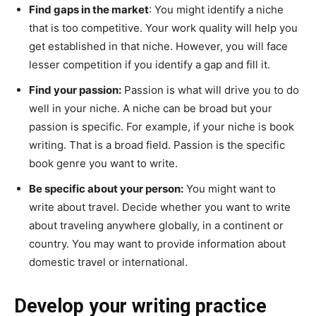
Find gaps in the market
: You might identify a niche
that is too competitive. Your work quality will help you
get established in that niche. However, you will face
lesser competition if you identify a gap and fill it.
Find your passion:
Passion is what will drive you to do
well in your niche. A niche can be broad but your
passion is specific. For example, if your niche is book
writing. That is a broad field. Passion is the specific
book genre you want to write.
Be specific about your person:
You might want to
write about travel. Decide whether you want to write
about traveling anywhere globally, in a continent or
country. You may want to provide information about
domestic travel or international.
Develop your writing practice