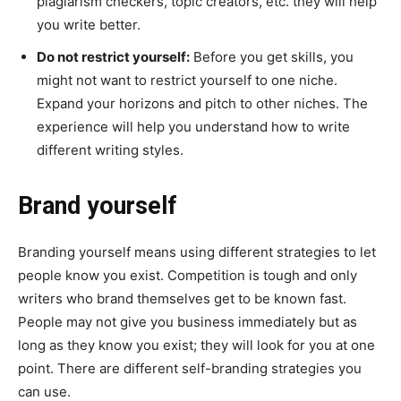
plagiarism checkers, topic creators, etc. they will help
you write better.
Do not restrict yourself:
Before you get skills, you
might not want to restrict yourself to one niche.
Expand your horizons and pitch to other niches. The
experience will help you understand how to write
different writing styles.
Brand yourself
Branding yourself means using different strategies to let
people know you exist. Competition is tough and only
writers who brand themselves get to be known fast.
People may not give you business immediately but as
long as they know you exist; they will look for you at one
point. There are different self-branding strategies you
can use.