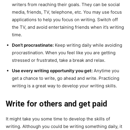
writers from reaching their goals. They can be social
media, friends, TV, telephone, etc. You may use focus
applications to help you focus on writing. Switch off
the TV, and avoid entertaining friends when it’s writing
time.
Don’t procrastinate:
Keep writing daily while avoiding
procrastination. When you feel like you are getting
stressed or frustrated, take a break and relax.
Use every writing opportunity you get:
Anytime you
get a chance to write, go ahead and write. Practicing
writing is a great way to develop your writing skills.
Write for others and get paid
It might take you some time to develop the skills of
writing. Although you could be writing something daily, it