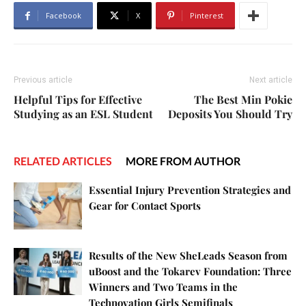
Facebook
X
Pinterest
Previous article
Next article
Helpful Tips for Effective
The Best Min Pokie
Studying as an ESL Student
Deposits You Should Try
RELATED ARTICLES
MORE FROM AUTHOR
Essential Injury Prevention Strategies and
Gear for Contact Sports
Results of the New SheLeads Season from
uBoost and the Tokarev Foundation: Three
Winners and Two Teams in the
Technovation Girls Semifinals