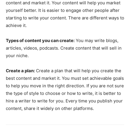
content and market it. Your content will help you market
yourself better. It is easier to engage other people after
starting to write your content. There are different ways to
achieve it.
Types of content you can create:
You may write blogs,
articles, videos, podcasts. Create content that will sell in
your niche.
Create a plan:
Create a plan that will help you create the
best content and market it. You must set achievable goals
to help you move in the right direction. If you are not sure
the type of style to choose or how to write, it is better to
hire a writer to write for you. Every time you publish your
content, share it widely on other platforms.