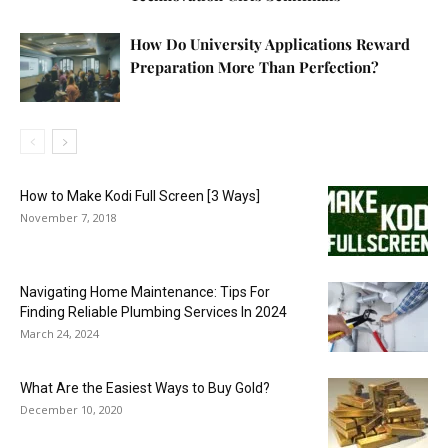
How Do University Applications Reward
Preparation More Than Perfection?
How to Make Kodi Full Screen [3 Ways]
November 7, 2018
Navigating Home Maintenance: Tips For
Finding Reliable Plumbing Services In 2024
March 24, 2024
What Are the Easiest Ways to Buy Gold?
December 10, 2020