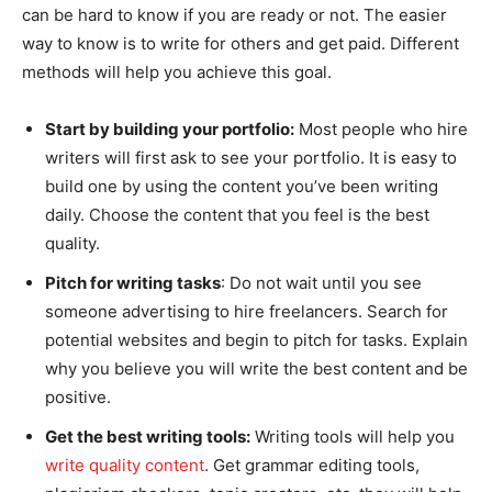
can be hard to know if you are ready or not. The easier
way to know is to write for others and get paid. Different
methods will help you achieve this goal.
Start by building your portfolio:
Most people who hire
writers will first ask to see your portfolio. It is easy to
build one by using the content you’ve been writing
daily. Choose the content that you feel is the best
quality.
Pitch for writing tasks
: Do not wait until you see
someone advertising to hire freelancers. Search for
potential websites and begin to pitch for tasks. Explain
why you believe you will write the best content and be
positive.
Get the best writing tools:
Writing tools will help you
write quality content
. Get grammar editing tools,