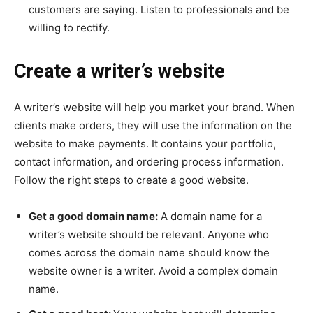
customers are saying. Listen to professionals and be
willing to rectify.
Create a writer’s website
A writer’s website will help you market your brand. When
clients make orders, they will use the information on the
website to make payments. It contains your portfolio,
contact information, and ordering process information.
Follow the right steps to create a good website.
Get a good domain name:
A domain name for a
writer’s website should be relevant. Anyone who
comes across the domain name should know the
website owner is a writer. Avoid a complex domain
name.