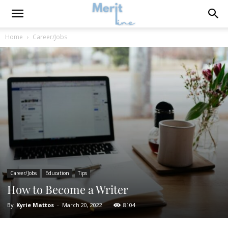
Home
Career/Jobs
Career/Jobs
Education
Tips
How to Become a Writer
By
Kyrie Mattos
-
March 20, 2022
8104