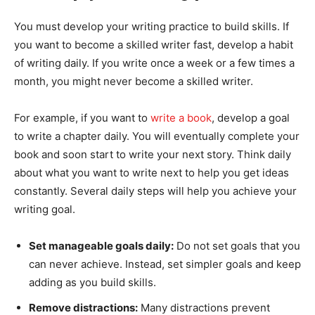
You must develop your writing practice to build skills. If
you want to become a skilled writer fast, develop a habit
of writing daily. If you write once a week or a few times a
month, you might never become a skilled writer.
For example, if you want to
write a book
, develop a goal
to write a chapter daily. You will eventually complete your
book and soon start to write your next story. Think daily
about what you want to write next to help you get ideas
constantly. Several daily steps will help you achieve your
writing goal.
Set manageable goals daily:
Do not set goals that you
can never achieve. Instead, set simpler goals and keep
adding as you build skills.
Remove distractions:
Many distractions prevent