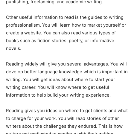
publishing, freelancing, and academic writing.
Other useful information to read is the guides to writing
professionalism. You will learn how to market yourself or
create a website. You can also read various types of
books such as fiction stories, poetry, or informative
novels.
Reading widely will give you several advantages. You will
develop better language knowledge which is important in
writing. You will get ideas about where to start your
writing career. You will know where to get useful
information to help build your writing experience.
Reading gives you ideas on where to get clients and what
to charge for your work. You will read stories of other
writers about the challenges they endured. This is how
writers get motivated to continue with their writing