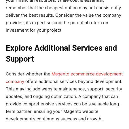
your financial resources. While cost is essential,
remember that the cheapest option may not consistently
deliver the best results. Consider the value the company
provides, its expertise, and the potential return on
investment for your project.
Explore Additional Services and
Support
Consider whether the
Magento ecommerce development
company
offers additional services beyond development.
This may include website maintenance, support, security
updates, and ongoing optimization. A company that can
provide comprehensive services can be a valuable long-
term partner, ensuring your Magento website
development’s continuous success and growth.