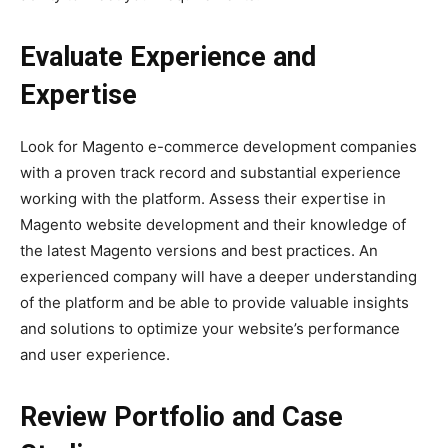
Evaluate Experience and
Expertise
Look for Magento e-commerce development companies
with a proven track record and substantial experience
working with the platform. Assess their expertise in
Magento website development and their knowledge of
the latest Magento versions and best practices. An
experienced company will have a deeper understanding
of the platform and be able to provide valuable insights
and solutions to optimize your website’s performance
and user experience.
Review Portfolio and Case