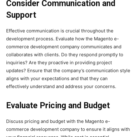
Consider Communication and
Support
Effective communication is crucial throughout the
development process. Evaluate how the Magento e-
commerce development company communicates and
collaborates with clients. Do they respond promptly to
inquiries? Are they proactive in providing project
updates? Ensure that the company’s communication style
aligns with your expectations and that they can
effectively understand and address your concerns.
Evaluate Pricing and Budget
Discuss pricing and budget with the Magento e-
commerce development company to ensure it aligns with