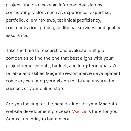
project. You can make an informed decision by
considering factors such as experience, expertise,
portfolio, client reviews, technical proficiency,
communication, pricing, additional services, and quality
assurance.
Take the time to research and evaluate multiple
companies to find the one that best aligns with your
project requirements, budget, and long-term goals. A
reliable and skilled Magento e-commerce development
company can bring your vision to life and ensure the
success of your online store.
Are you looking for the best partner for your Magento
website development process?
Vserve
is here for you.
Contact us today to learn more.