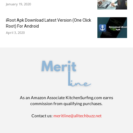
January 19, 2020
iRoot Apk Download Latest Version (One Click
Root) For Android
April 3, 2020
As an Amazon Associate KitchenSurfing.com earns
commission from qualifying purchases.
Contact us:
meritline@alltechbuzz.net