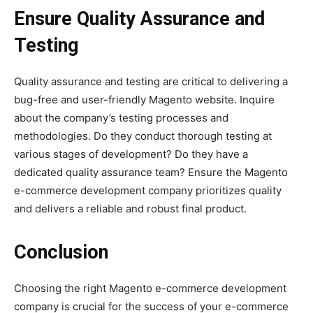
Ensure Quality Assurance and
Testing
Quality assurance and testing are critical to delivering a
bug-free and user-friendly Magento website. Inquire
about the company’s testing processes and
methodologies. Do they conduct thorough testing at
various stages of development? Do they have a
dedicated quality assurance team? Ensure the Magento
e-commerce development company prioritizes quality
and delivers a reliable and robust final product.
Conclusion
Choosing the right Magento e-commerce development
company is crucial for the success of your e-commerce