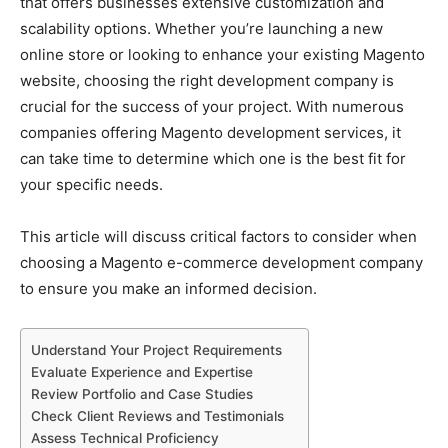
that offers businesses extensive customization and
scalability options. Whether you’re launching a new
online store or looking to enhance your existing Magento
website, choosing the right development company is
crucial for the success of your project. With numerous
companies offering Magento development services, it
can take time to determine which one is the best fit for
your specific needs.
This article will discuss critical factors to consider when
choosing a Magento e-commerce development company
to ensure you make an informed decision.
Understand Your Project Requirements
Evaluate Experience and Expertise
Review Portfolio and Case Studies
Check Client Reviews and Testimonials
Assess Technical Proficiency