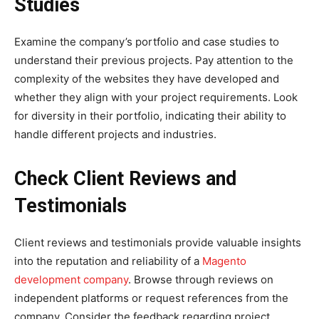
Studies
Examine the company’s portfolio and case studies to
understand their previous projects. Pay attention to the
complexity of the websites they have developed and
whether they align with your project requirements. Look
for diversity in their portfolio, indicating their ability to
handle different projects and industries.
Check Client Reviews and
Testimonials
Client reviews and testimonials provide valuable insights
into the reputation and reliability of a
Magento
development company
. Browse through reviews on
independent platforms or request references from the
company. Consider the feedback regarding project