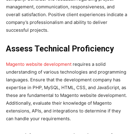
management, communication, responsiveness, and
overall satisfaction. Positive client experiences indicate a
company’s professionalism and ability to deliver
successful projects.
Assess Technical Proficiency
Magento website development
requires a solid
understanding of various technologies and programming
languages. Ensure that the development company has
expertise in PHP, MySQL, HTML, CSS, and JavaScript, as
these are fundamental to Magento website development.
Additionally, evaluate their knowledge of Magento
extensions, APIs, and integrations to determine if they
can handle your requirements.