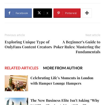
Facebook
X
Pinterest
Previous article
Next article
Exploring Unique Type of
A Beginner’s Guide to
OnlyFans Content Creators
Poker Rules: Mastering the
Fundamentals
RELATED ARTICLES
MORE FROM AUTHOR
Celebrating Life’s Moments in London
with Hamper Lounge Hampers
The New Business Elite Isn’t Asking “Why