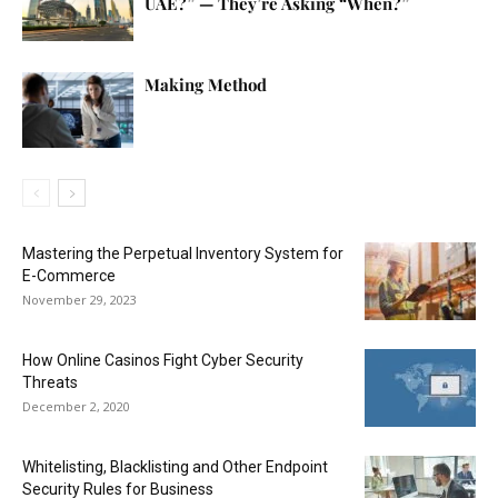
UAE?” — They’re Asking “When?”
Making Method
Mastering the Perpetual Inventory System for
E-Commerce
November 29, 2023
How Online Casinos Fight Cyber Security
Threats
December 2, 2020
Whitelisting, Blacklisting and Other Endpoint
Security Rules for Business