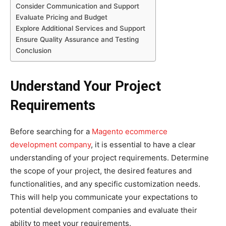
Consider Communication and Support
Evaluate Pricing and Budget
Explore Additional Services and Support
Ensure Quality Assurance and Testing
Conclusion
Understand Your Project
Requirements
Before searching for a
Magento ecommerce
development company
, it is essential to have a clear
understanding of your project requirements. Determine
the scope of your project, the desired features and
functionalities, and any specific customization needs.
This will help you communicate your expectations to
potential development companies and evaluate their
ability to meet your requirements.