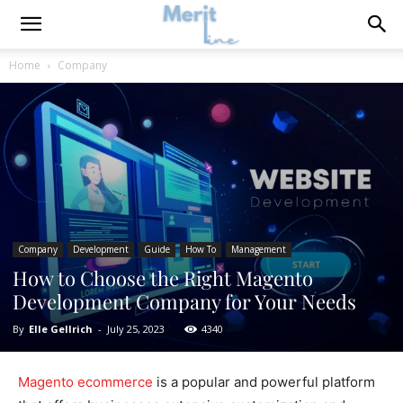
Home
Company
Company
Development
Guide
How To
Management
How to Choose the Right Magento
Development Company for Your Needs
By
Elle Gellrich
-
July 25, 2023
4340
Magento ecommerce
is a popular and powerful platform