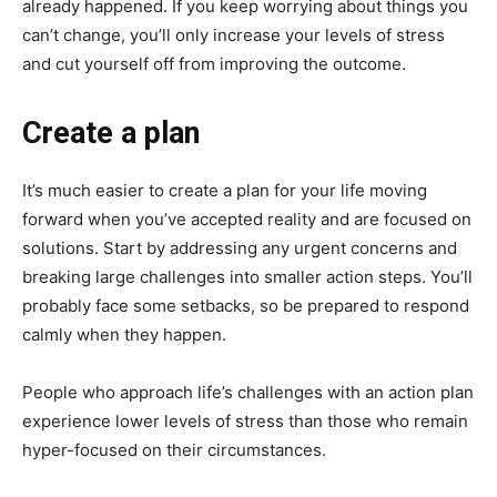
already happened. If you keep worrying about things you
can’t change, you’ll only increase your levels of stress
and cut yourself off from improving the outcome.
Create a plan
It’s much easier to create a plan for your life moving
forward when you’ve accepted reality and are focused on
solutions. Start by addressing any urgent concerns and
breaking large challenges into smaller action steps. You’ll
probably face some setbacks, so be prepared to respond
calmly when they happen.
People who approach life’s challenges with an action plan
experience lower levels of stress than those who remain
hyper-focused on their circumstances.