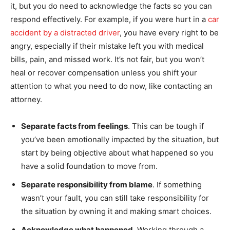
it, but you do need to acknowledge the facts so you can
respond effectively. For example, if you were hurt in a
car
accident by a distracted driver
, you have every right to be
angry, especially if their mistake left you with medical
bills, pain, and missed work. It’s not fair, but you won’t
heal or recover compensation unless you shift your
attention to what you need to do now, like contacting an
attorney.
Separate facts from feelings
. This can be tough if
you’ve been emotionally impacted by the situation, but
start by being objective about what happened so you
have a solid foundation to move from.
Separate responsibility from blame
. If something
wasn’t your fault, you can still take responsibility for
the situation by owning it and making smart choices.
Acknowledge what happened
. Working through a