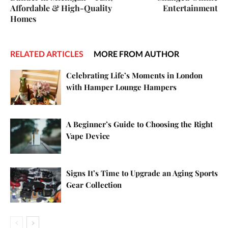
Affordable & High-Quality
Entertainment
Homes
RELATED ARTICLES
MORE FROM AUTHOR
Celebrating Life’s Moments in London
with Hamper Lounge Hampers
A Beginner’s Guide to Choosing the Right
Vape Device
Signs It’s Time to Upgrade an Aging Sports
Gear Collection