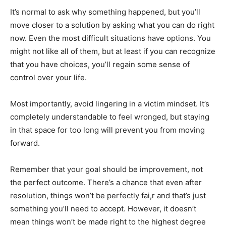
It’s normal to ask why something happened, but you’ll
move closer to a solution by asking what you can do right
now. Even the most difficult situations have options. You
might not like all of them, but at least if you can recognize
that you have choices, you’ll regain some sense of
control over your life.
Most importantly, avoid lingering in a victim mindset. It’s
completely understandable to feel wronged, but staying
in that space for too long will prevent you from moving
forward.
Remember that your goal should be improvement, not
the perfect outcome. There’s a chance that even after
resolution, things won’t be perfectly fai,r and that’s just
something you’ll need to accept. However, it doesn’t
mean things won’t be made right to the highest degree