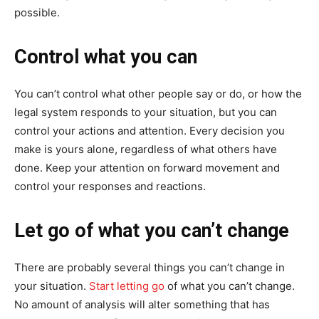
possible.
Control what you can
You can’t control what other people say or do, or how the
legal system responds to your situation, but you can
control your actions and attention. Every decision you
make is yours alone, regardless of what others have
done. Keep your attention on forward movement and
control your responses and reactions.
Let go of what you can’t change
There are probably several things you can’t change in
your situation.
Start letting go
of what you can’t change.
No amount of analysis will alter something that has