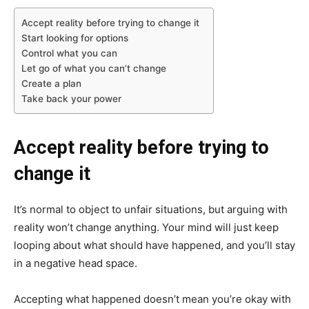
Accept reality before trying to change it
Start looking for options
Control what you can
Let go of what you can’t change
Create a plan
Take back your power
Accept reality before trying to
change it
It’s normal to object to unfair situations, but arguing with
reality won’t change anything. Your mind will just keep
looping about what should have happened, and you’ll stay
in a negative head space.
Accepting what happened doesn’t mean you’re okay with