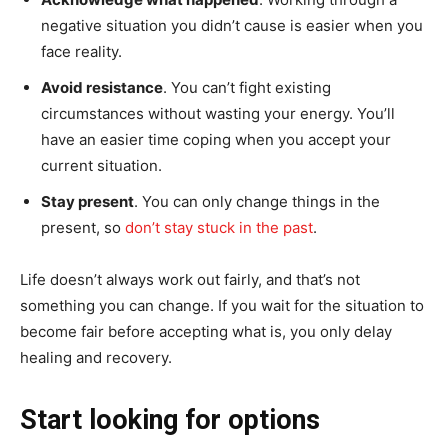
negative situation you didn’t cause is easier when you
face reality.
Avoid resistance
. You can’t fight existing
circumstances without wasting your energy. You’ll
have an easier time coping when you accept your
current situation.
Stay present
. You can only change things in the
present, so
don’t stay stuck in the past
.
Life doesn’t always work out fairly, and that’s not
something you can change. If you wait for the situation to
become fair before accepting what is, you only delay
healing and recovery.
Start looking for options