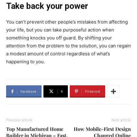
Take back your power
You can’t prevent other people’s mistakes from affecting
your life, but you can take purposeful action when
something knocks you off guard. By shifting your
attention from the problem to the solution, you can regain
a modest amount of control regardless of what’s
happening to you.
Facebook
X
Pinterest
Previous article
Next article
Top Manufactured Home
How Mobile-First Design
Builder in Michigan – Fast,
Changed Online