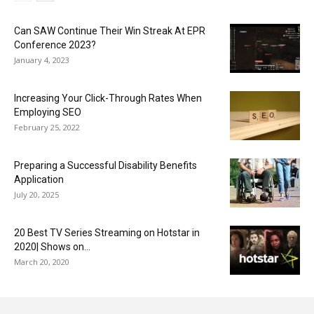
Can SAW Continue Their Win Streak At EPR
Conference 2023?
January 4, 2023
Increasing Your Click-Through Rates When
Employing SEO
February 25, 2022
Preparing a Successful Disability Benefits
Application
July 20, 2025
20 Best TV Series Streaming on Hotstar in
2020| Shows on...
March 20, 2020