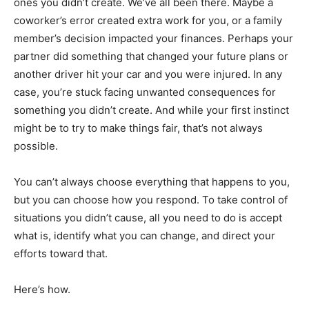
ones you didn’t create. We’ve all been there. Maybe a
coworker’s error created extra work for you, or a family
member’s decision impacted your finances. Perhaps your
partner did something that changed your future plans or
another driver hit your car and you were injured. In any
case, you’re stuck facing unwanted consequences for
something you didn’t create. And while your first instinct
might be to try to make things fair, that’s not always
possible.
You can’t always choose everything that happens to you,
but you can choose how you respond. To take control of
situations you didn’t cause, all you need to do is accept
what is, identify what you can change, and direct your
efforts toward that.
Here’s how.