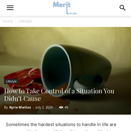
Home
Lifestyle
Lifestyle
How to Take Control of a Situation You
Didn’t Cause
By
Kyrie Mattos
-
July 2, 2026
45
Sometimes the hardest situations to handle in life are