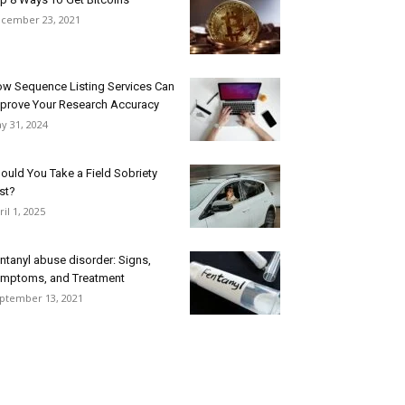
cember 23, 2021
w Sequence Listing Services Can
prove Your Research Accuracy
y 31, 2024
ould You Take a Field Sobriety
st?
ril 1, 2025
ntanyl abuse disorder: Signs,
mptoms, and Treatment
ptember 13, 2021