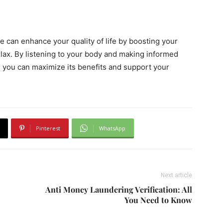
e can enhance your quality of life by boosting your
lax. By listening to your body and making informed
 you can maximize its benefits and support your
Pinterest
WhatsApp
Next article
Anti Money Laundering Verification: All
You Need to Know