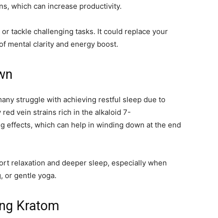
ns, which can increase productivity.
r tackle challenging tasks. It could replace your
 of mental clarity and energy boost.
wn
many struggle with achieving restful sleep due to
 red vein strains rich in the alkaloid 7-
ng effects, which can help in winding down at the end
ort relaxation and deeper sleep, especially when
g, or gentle yoga.
ting Kratom