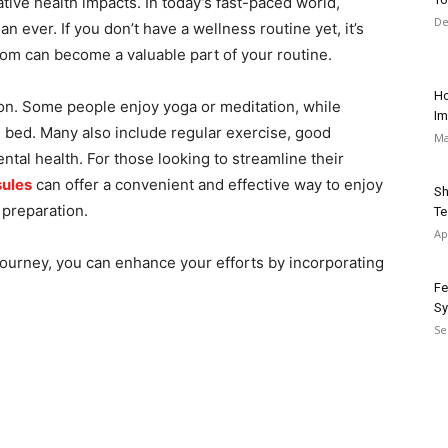
ative health impacts. In today’s fast-paced world,
De
 ever. If you don’t have a wellness routine yet, it’s
atom can become a valuable part of your routine.
Ho
on. Some people enjoy yoga or meditation, while
Im
 bed. Many also include regular exercise, good
Ma
mental health. For those looking to streamline their
sules
can offer a convenient and effective way to enjoy
Sh
 preparation.
Te
Ap
ourney, you can enhance your efforts by incorporating
Fe
Sy
Se