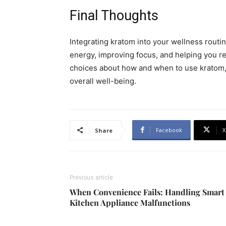
Final Thoughts
Integrating kratom into your wellness routin
energy, improving focus, and helping you re
choices about how and when to use kratom,
overall well-being.
Facebook
X
Share
Previous article
When Convenience Fails: Handling Smart
Kitchen Appliance Malfunctions