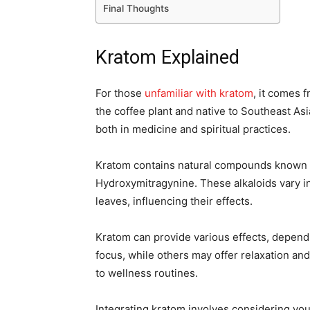
Final Thoughts
Kratom Explained
For those
unfamiliar with kratom
, it comes 
the coffee plant and native to Southeast Asi
both in medicine and spiritual practices.
Kratom contains natural compounds known as
Hydroxymitragynine. These alkaloids vary in
leaves, influencing their effects.
Kratom can provide various effects, depend
focus, while others may offer relaxation and
to wellness routines.
Integrating kratom involves considering you