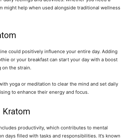
om might help when used alongside traditional wellness
ratom
ine could positively influence your entire day. Adding
hie or your breakfast can start your day with a boost
on the strain.
h yoga or meditation to clear the mind and set daily
ising to enhance their energy and focus.
h Kratom
 includes productivity, which contributes to mental
n days filled with tasks and responsibilities. It’s known