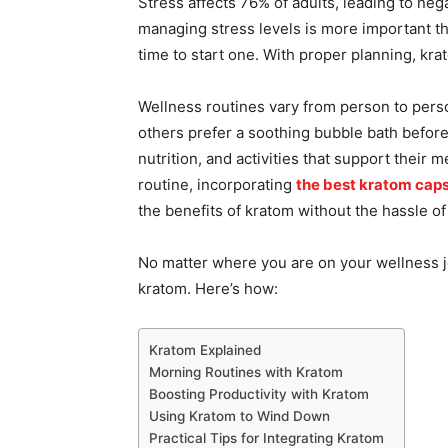
Stress affects 76% of adults, leading to neg
managing stress levels is more important than
time to start one. With proper planning, kr
Wellness routines vary from person to pers
others prefer a soothing bubble bath before
nutrition, and activities that support their 
routine, incorporating
the best kratom cap
the benefits of kratom without the hassle of
No matter where you are on your wellness j
kratom. Here’s how:
Kratom Explained
Morning Routines with Kratom
Boosting Productivity with Kratom
Using Kratom to Wind Down
Practical Tips for Integrating Kratom