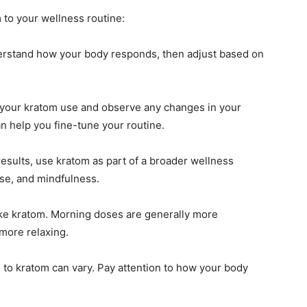
 to your wellness routine:
erstand how your body responds, then adjust based on
 your kratom use and observe any changes in your
an help you fine-tune your routine.
results, use kratom as part of a broader wellness
ise, and mindfulness.
e kratom. Morning doses are generally more
more relaxing.
 to kratom can vary. Pay attention to how your body