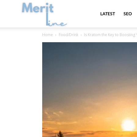
MeritLine
LATEST
SEO
Home
Food/Drink
Is Kratom the Key to Boosting 