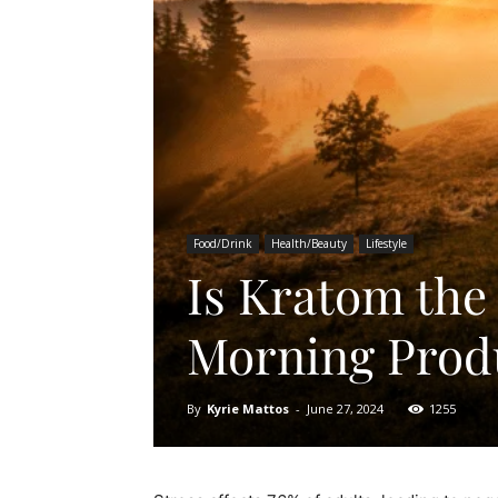
Food/Drink
Health/Beauty
Lifestyle
Is Kratom the
Morning Produ
By
Kyrie Mattos
-
June 27, 2024
1255