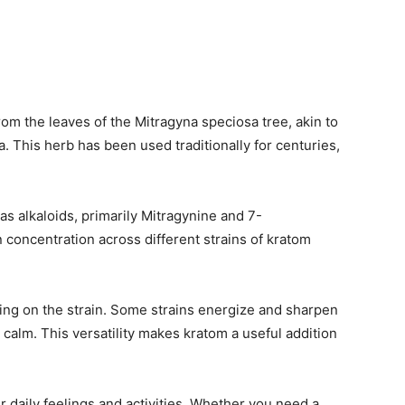
from the leaves of the Mitragyna speciosa tree, akin to
a. This herb has been used traditionally for centuries,
 alkaloids, primarily Mitragynine and 7-
 concentration across different strains of kratom
ing on the strain. Some strains energize and sharpen
 calm. This versatility makes kratom a useful addition
r daily feelings and activities. Whether you need a