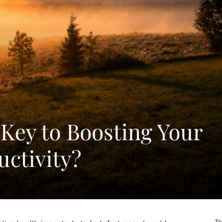
 Key to Boosting Your
ctivity?
To