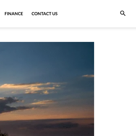
FINANCE
CONTACT US