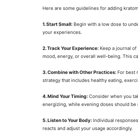
Here are some guidelines for adding kratom
1. Start Small:
Begin with a low dose to und
your experiences.
2. Track Your Experience:
Keep a journal of
mood, energy, or overall well-being. This c
3. Combine with Other Practices:
For best 
strategy that includes healthy eating, exerc
4. Mind Your Timing:
Consider when you tak
energizing, while evening doses should be 
5. Listen to Your Body:
Individual responses
reacts and adjust your usage accordingly.