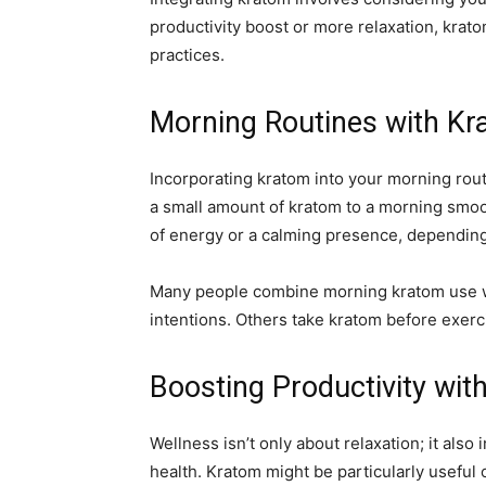
productivity boost or more relaxation, krat
practices.
Morning Routines with K
Incorporating kratom into your morning rout
a small amount of kratom to a morning smoot
of energy or a calming presence, depending 
Many people combine morning kratom use wit
intentions. Others take kratom before exerc
Boosting Productivity wit
Wellness isn’t only about relaxation; it also
health. Kratom might be particularly useful o