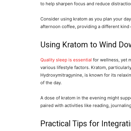
to help sharpen focus and reduce distractio
Consider using kratom as you plan your day o
afternoon coffee, providing a different kind
Using Kratom to Wind Do
Quality sleep is essential
for wellness, yet 
various lifestyle factors. Kratom, particularly
Hydroxymitragynine, is known for its relaxi
of the day.
A dose of kratom in the evening might supp
paired with activities like reading, journalin
Practical Tips for Integra