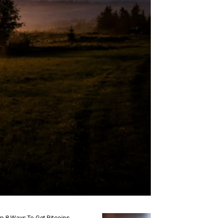
p 8 Ways To Get Bitcoins