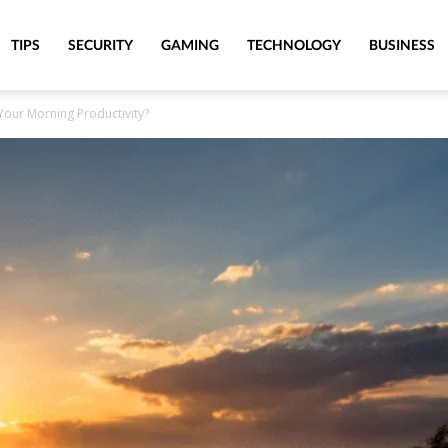
TIPS
SECURITY
GAMING
TECHNOLOGY
BUSINESS
Your Morning Productivity?