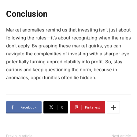
Conclusion
Market anomalies remind us that investing isn’t just about
following the rules—it’s about recognizing when the rules
don’t apply. By grasping these market quirks, you can
navigate the complexities of investing with a sharper eye,
potentially turning unpredictability into profit. So, stay
curious and keep questioning the norm, because in
anomalies, opportunities often lie hidden.
Facebook
X
Pinterest
Previous article
Next article