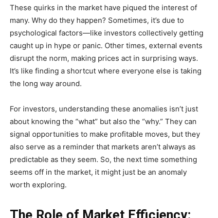
These quirks in the market have piqued the interest of
many. Why do they happen? Sometimes, it’s due to
psychological factors—like investors collectively getting
caught up in hype or panic. Other times, external events
disrupt the norm, making prices act in surprising ways.
It’s like finding a shortcut where everyone else is taking
the long way around.
For investors, understanding these anomalies isn’t just
about knowing the “what” but also the “why.” They can
signal opportunities to make profitable moves, but they
also serve as a reminder that markets aren’t always as
predictable as they seem. So, the next time something
seems off in the market, it might just be an anomaly
worth exploring.
The Role of Market Efficiency: