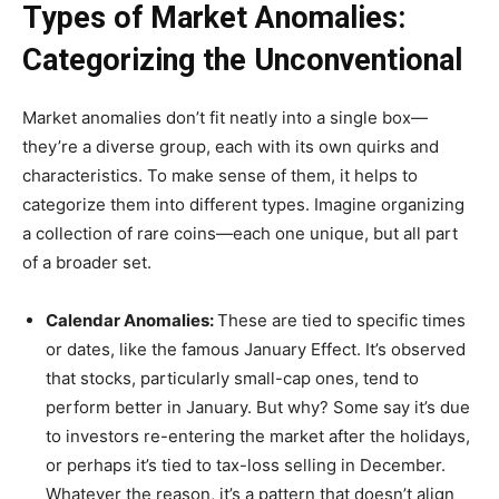
Types of Market Anomalies:
Categorizing the Unconventional
Market anomalies don’t fit neatly into a single box—
they’re a diverse group, each with its own quirks and
characteristics. To make sense of them, it helps to
categorize them into different types. Imagine organizing
a collection of rare coins—each one unique, but all part
of a broader set.
Calendar Anomalies:
These are tied to specific times
or dates, like the famous January Effect. It’s observed
that stocks, particularly small-cap ones, tend to
perform better in January. But why? Some say it’s due
to investors re-entering the market after the holidays,
or perhaps it’s tied to tax-loss selling in December.
Whatever the reason, it’s a pattern that doesn’t align