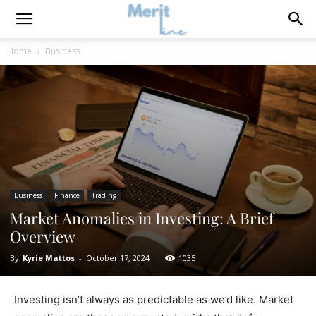
Home
Business
Business
Finance
Trading
Market Anomalies in Investing: A Brief
Overview
By
Kyrie Mattos
-
October 17, 2024
1035
Investing isn’t always as predictable as we’d like. Market