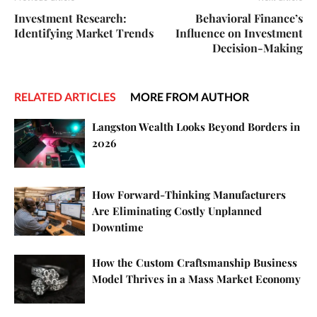
Investment Research:
Behavioral Finance’s
Identifying Market Trends
Influence on Investment
Decision-Making
RELATED ARTICLES
MORE FROM AUTHOR
Langston Wealth Looks Beyond Borders in
2026
How Forward-Thinking Manufacturers
Are Eliminating Costly Unplanned
Downtime
How the Custom Craftsmanship Business
Model Thrives in a Mass Market Economy