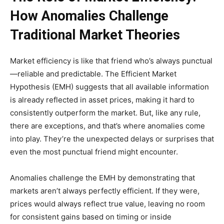
How Anomalies Challenge
Traditional Market Theories
Market efficiency is like that friend who’s always punctual
—reliable and predictable. The Efficient Market
Hypothesis (EMH) suggests that all available information
is already reflected in asset prices, making it hard to
consistently outperform the market. But, like any rule,
there are exceptions, and that’s where anomalies come
into play. They’re the unexpected delays or surprises that
even the most punctual friend might encounter.
Anomalies challenge the EMH by demonstrating that
markets aren’t always perfectly efficient. If they were,
prices would always reflect true value, leaving no room
for consistent gains based on timing or inside