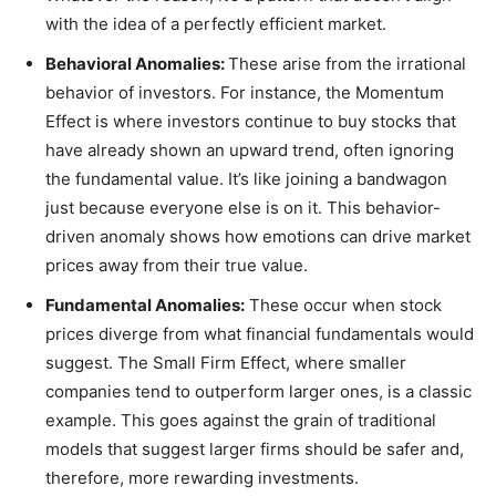
with the idea of a perfectly efficient market.
Behavioral Anomalies:
These arise from the irrational
behavior of investors. For instance, the Momentum
Effect is where investors continue to buy stocks that
have already shown an upward trend, often ignoring
the fundamental value. It’s like joining a bandwagon
just because everyone else is on it. This behavior-
driven anomaly shows how emotions can drive market
prices away from their true value.
Fundamental Anomalies:
These occur when stock
prices diverge from what financial fundamentals would
suggest. The Small Firm Effect, where smaller
companies tend to outperform larger ones, is a classic
example. This goes against the grain of traditional
models that suggest larger firms should be safer and,
therefore, more rewarding investments.