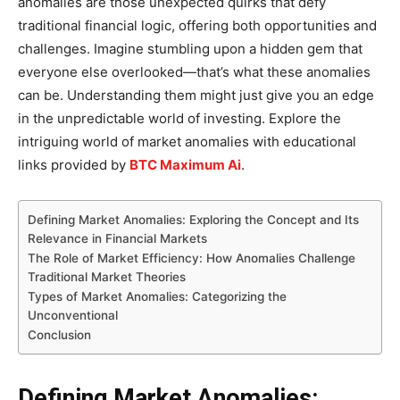
anomalies are those unexpected quirks that defy
traditional financial logic, offering both opportunities and
challenges. Imagine stumbling upon a hidden gem that
everyone else overlooked—that’s what these anomalies
can be. Understanding them might just give you an edge
in the unpredictable world of investing. Explore the
intriguing world of market anomalies with educational
links provided by
BTC Maximum Ai
.
Defining Market Anomalies: Exploring the Concept and Its
Relevance in Financial Markets
The Role of Market Efficiency: How Anomalies Challenge
Traditional Market Theories
Types of Market Anomalies: Categorizing the
Unconventional
Conclusion
Defining Market Anomalies: