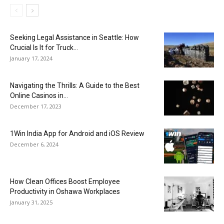
Seeking Legal Assistance in Seattle: How
Crucial Is It for Truck...
January 17, 2024
Navigating the Thrills: A Guide to the Best
Online Casinos in...
December 17, 2023
1Win India App for Android and iOS Review
December 6, 2024
How Clean Offices Boost Employee
Productivity in Oshawa Workplaces
January 31, 2025