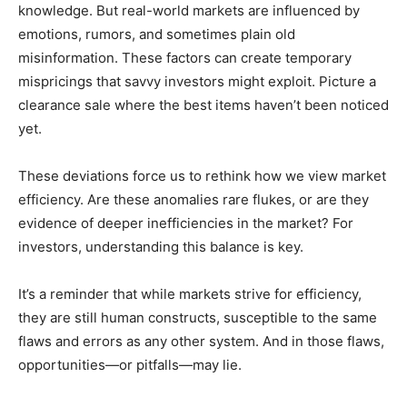
knowledge. But real-world markets are influenced by
emotions, rumors, and sometimes plain old
misinformation. These factors can create temporary
mispricings that savvy investors might exploit. Picture a
clearance sale where the best items haven’t been noticed
yet.
These deviations force us to rethink how we view market
efficiency. Are these anomalies rare flukes, or are they
evidence of deeper inefficiencies in the market? For
investors, understanding this balance is key.
It’s a reminder that while markets strive for efficiency,
they are still human constructs, susceptible to the same
flaws and errors as any other system. And in those flaws,
opportunities—or pitfalls—may lie.