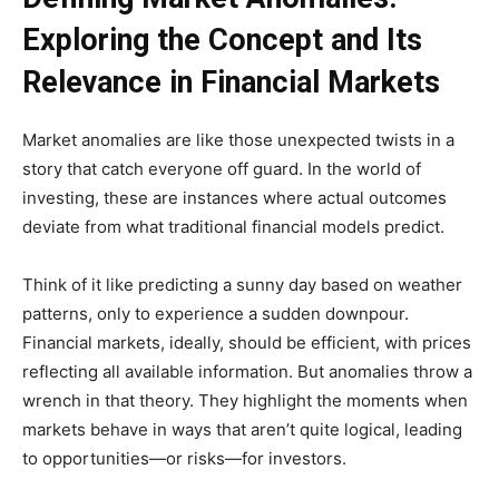
Exploring the Concept and Its
Relevance in Financial Markets
Market anomalies are like those unexpected twists in a
story that catch everyone off guard. In the world of
investing, these are instances where actual outcomes
deviate from what traditional financial models predict.
Think of it like predicting a sunny day based on weather
patterns, only to experience a sudden downpour.
Financial markets, ideally, should be efficient, with prices
reflecting all available information. But anomalies throw a
wrench in that theory. They highlight the moments when
markets behave in ways that aren’t quite logical, leading
to opportunities—or risks—for investors.