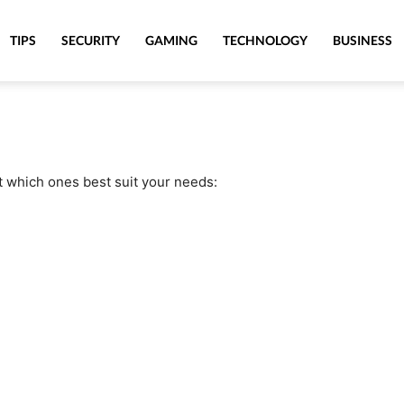
TIPS
SECURITY
GAMING
TECHNOLOGY
BUSINESS
t which ones best suit your needs: