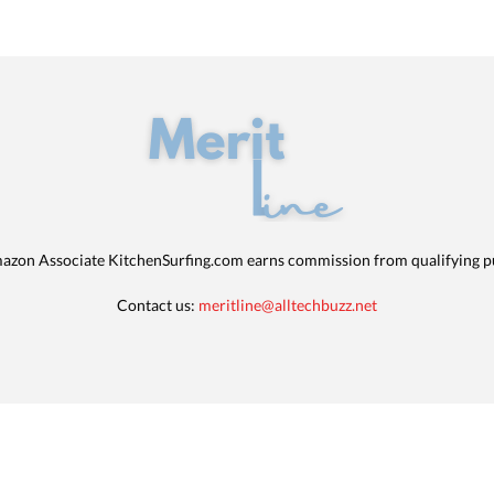
azon Associate KitchenSurfing.com earns commission from qualifying p
Contact us:
meritline@alltechbuzz.net