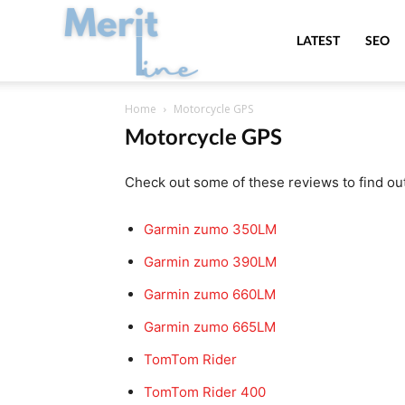
MeritLine
LATEST
SEO
Home
Motorcycle GPS
Motorcycle GPS
Check out some of these reviews to find ou
Garmin zumo 350LM
Garmin zumo 390LM
Garmin zumo 660LM
Garmin zumo 665LM
TomTom Rider
TomTom Rider 400