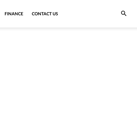
FINANCE
CONTACT US