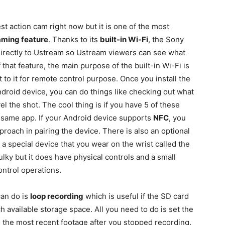
st action cam right now but it is one of the most
eaming feature
. Thanks to its
built-in Wi-Fi
, the Sony
directly to Ustream so Ustream viewers can see what
 that feature, the main purpose of the built-in Wi-Fi is
to it for remote control purpose. Once you install the
droid device, you can do things like checking out what
el the shot. The cool thing is if you have 5 of these
e same app. If your Android device supports
NFC
, you
roach in pairing the device. There is also an optional
 special device that you wear on the wrist called the
lky but it does have physical controls and a small
ontrol operations.
an do is
loop recording
which is useful if the SD card
 available storage space. All you need to do is set the
 the most recent footage after you stopped recording.