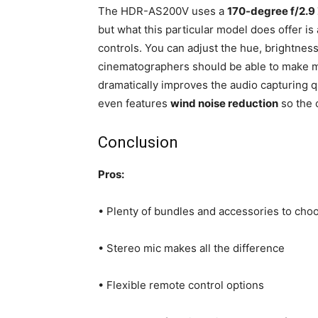
The HDR-AS200V uses a
170-degree f/2.9 
but what this particular model does offer is 
controls. You can adjust the hue, brightness
cinematographers should be able to make mo
dramatically improves the audio capturing 
even features
wind noise reduction
so the o
Conclusion
Pros:
• Plenty of bundles and accessories to cho
• Stereo mic makes all the difference
• Flexible remote control options