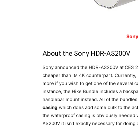
Son
About the Sony HDR-AS200V
Sony announced the HDR-AS200V at CES 2015
cheaper than its 4K counterpart. Currently, 
more if you wish to get one of the several c
instance, the Hike Bundle includes a back
handlebar mount instead. All of the bundle
casing
which does add some bulk to the act
the waterproof casing is obviously needed
AS200V it isn’t exactly necessary for doing a