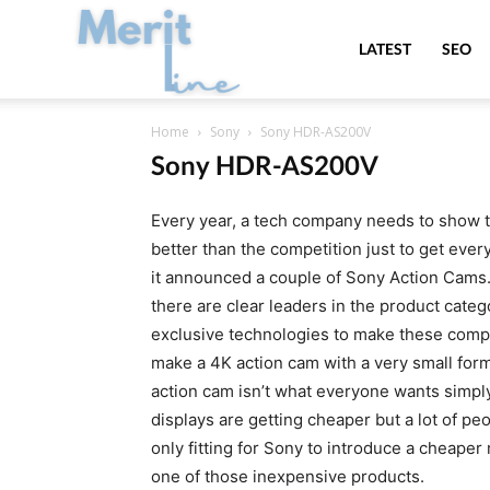
MeritLine
LATEST
SEO
Home
Sony
Sony HDR-AS200V
Sony HDR-AS200V
Every year, a tech company needs to show that
better than the competition just to get ever
it announced a couple of Sony Action Cams. 
there are clear leaders in the product cate
exclusive technologies to make these comp
make a 4K action cam with a very small form 
action cam isn’t what everyone wants simp
displays are getting cheaper but a lot of peo
only fitting for Sony to introduce a cheape
one of those inexpensive products.