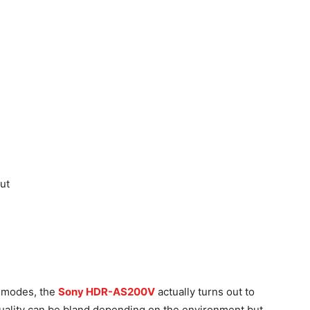
ut
g modes, the
Sony HDR-AS200V
actually turns out to
quality can be bland depending on the environment but