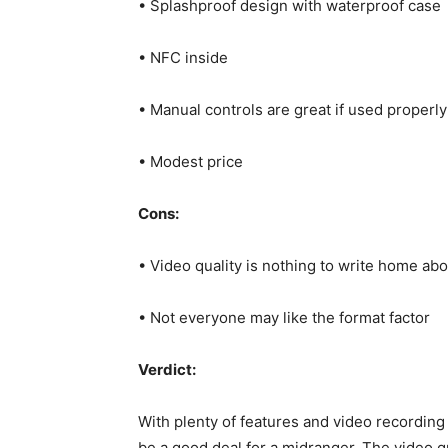
• Splashproof design with waterproof case
• NFC inside
• Manual controls are great if used properly
• Modest price
Cons:
• Video quality is nothing to write home abo
• Not everyone may like the format factor
Verdict:
With plenty of features and video recordin
be a good deal for a midranger. The video 