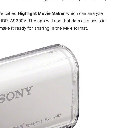
re called
Highlight Movie Maker
which can analyze
HDR-AS200V. The app will use that data as a basis in
make it ready for sharing in the MP4 format.