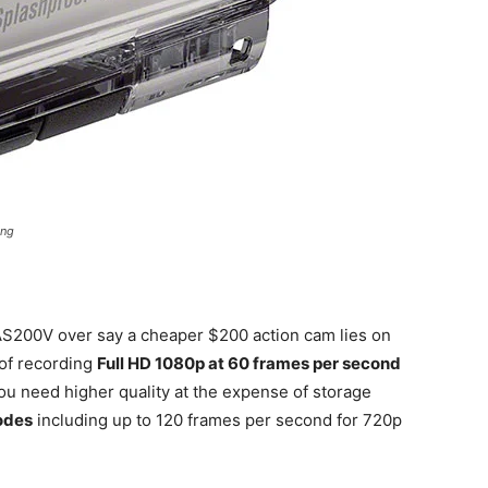
ing
AS200V over say a cheaper $200 action cam lies on
 of recording
Full HD 1080p at 60 frames per second
you need higher quality at the expense of storage
odes
including up to 120 frames per second for 720p