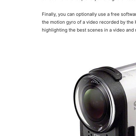
Finally, you can optionally use a free softwa
the motion gyro of a video recorded by the 
highlighting the best scenes in a video and 