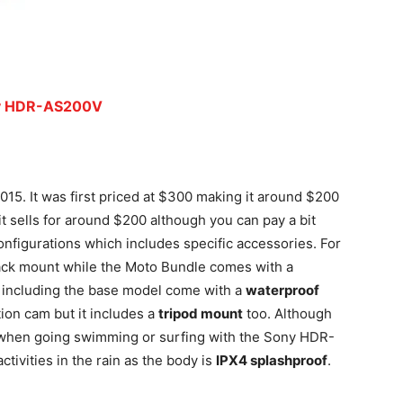
y HDR-AS200V
. It was first priced at $300 making it around $200
it sells for around $200 although you can pay a bit
onfigurations which includes specific accessories. For
pack mount while the Moto Bundle comes with a
s including the base model come with a
waterproof
ion cam but it includes a
tripod mount
too. Although
 when going swimming or surfing with the Sony HDR-
ctivities in the rain as the body is
IPX4 splashproof
.