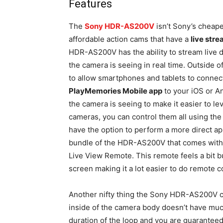
Features
The
Sony HDR-AS200V
isn’t Sony’s cheape
affordable action cams that have a
live str
HDR-AS200V has the ability to stream live 
the camera is seeing in real time. Outside of
to allow smartphones and tablets to connect 
PlayMemories Mobile app
to your iOS or An
the camera is seeing to make it easier to lev
cameras, you can control them all using th
have the option to perform a more direct app
bundle of the HDR-AS200V that comes with a
Live View Remote. This remote feels a bit bu
screen making it a lot easier to do remote c
Another nifty thing the Sony HDR-AS200V c
inside of the camera body doesn’t have much
duration of the loop and you are guaranteed