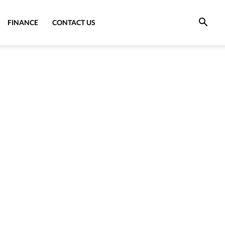
FINANCE
CONTACT US