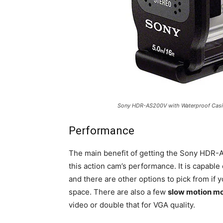
Sony HDR-AS200V with Waterproof Cas
Performance
The main benefit of getting the Sony HDR-
this action cam’s performance. It is capable
and there are other options to pick from if 
space. There are also a few
slow motion m
video or double that for VGA quality.