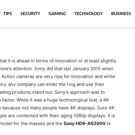
TIPS
SECURITY
GAMING
TECHNOLOGY
BUSINESS
 it is ahead in terms of innovation or at least slightly
yone’s attention. Sony did that last January 2015 when
Action cameras are very ripe for innovation and while
gory, any company can enter the ring and use their
eting products stand out. Sony’s approach was to
factor. While it was a huge technological feat, a 4K
ly because not many people have 4K displays. Sure 4K
ple are contented with their aging 1080p displays. It is
r model for the masses and the
Sony HDR-AS200V
is