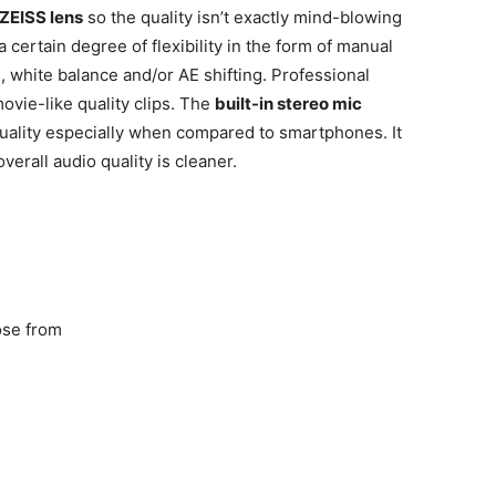
ZEISS lens
so the quality isn’t exactly mind-blowing
a certain degree of flexibility in the form of manual
, white balance and/or AE shifting. Professional
vie-like quality clips. The
built-in stereo mic
quality especially when compared to smartphones. It
verall audio quality is cleaner.
ose from