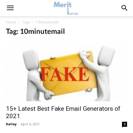
Home
Tags
10minutemail
Tag: 10minutemail
15+ Latest Best Fake Email Generators of
2021
Kalley
-
April 6, 2021
0