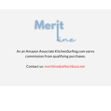
As an Amazon Associate KitchenSurfing.com earns
commission from qualifying purchases.
Contact us:
meritline@alltechbuzz.net