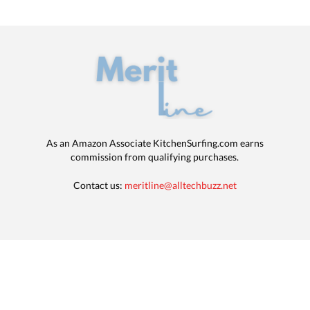
As an Amazon Associate KitchenSurfing.com earns
commission from qualifying purchases.
Contact us:
meritline@alltechbuzz.net