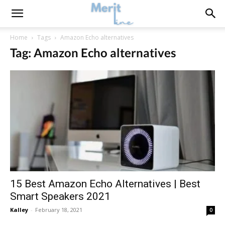
Home
Tags
Amazon Echo alternatives
Tag: Amazon Echo alternatives
15 Best Amazon Echo Alternatives | Best
Smart Speakers 2021
Kalley
-
February 18, 2021
0