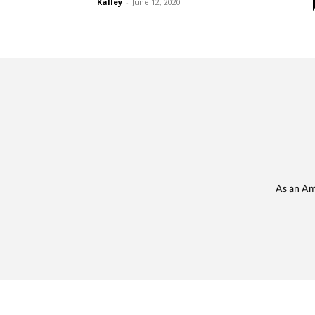
Kalley
-
June 12, 2020
As an Am