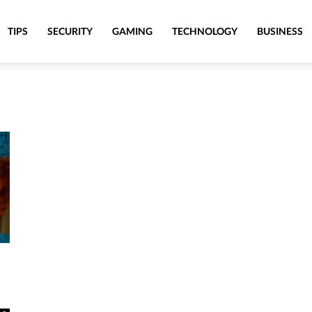
TIPS
SECURITY
GAMING
TECHNOLOGY
BUSINESS