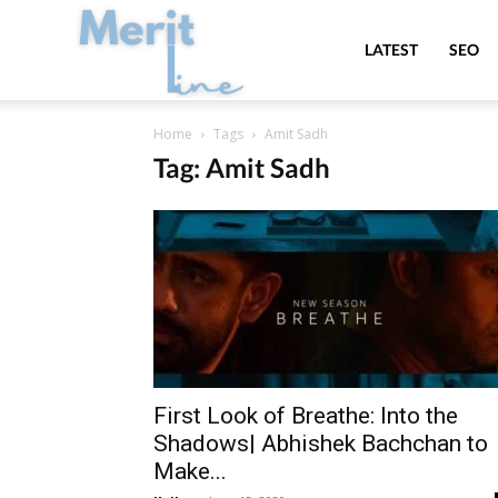
MeritLine
LATEST
SEO
Home
Tags
Amit Sadh
Tag: Amit Sadh
First Look of Breathe: Into the
Shadows| Abhishek Bachchan to
Make...