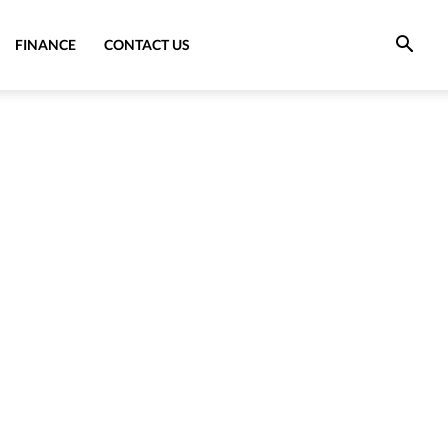
FINANCE
CONTACT US