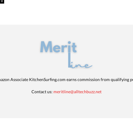
0
azon Associate KitchenSurfing.com earns commission from qualifying p
Contact us:
meritline@alltechbuzz.net